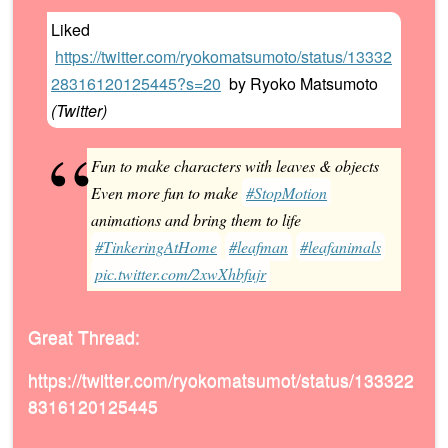
Liked
https://twitter.com/ryokomatsumoto/status/13332
28316120125445?s=20
by
Ryoko Matsumoto
(
Twitter
)
Fun to make characters with leaves & objects
Even more fun to make
#StopMotion
animations and bring them to life
#TinkeringAtHome
#leafman
#leafanimals
pic.twitter.com/2xwXhbfujr
Great Thread:
https://twitter.com/ryokomatsumot/status/133322
8316120125445