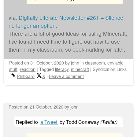
via:
Digitally Literate Newsletter #261 – Silence
no longer an option
.
There are a lot of good ideas for using Minecraft,
I’ve found I need time to figure out how to use
them in my classroom, so bookmarking for later.
Posted on
31 October, 2020
by
john
in
classroom
,
enviable
stuff
,
reaction
|
Tagged
literacy
,
minecraft
|
Syndication Links
Pinboard
X
|
Leave a comment
Posted on
21 October, 2020
by
john
Replied to
a Tweet
by
Todd Conaway
(
Twitter
)