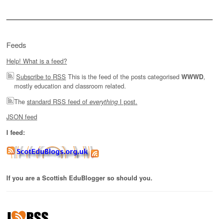
Feeds
Help! What is a feed?
Subscribe to RSS
This is the feed of the posts categorised
,
WWWD
mostly education and classroom related.
The
standard RSS feed of
I post.
everything
JSON feed
I feed:
If you are a Scottish EduBlogger so should you.