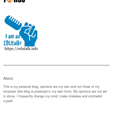
About
This is my personal blog, opinions are my own and not those of my
employer (the blog is produced in my own time). My opinions are not set
in stone, I frequently change my mind, make mistakes and contradict
myself.