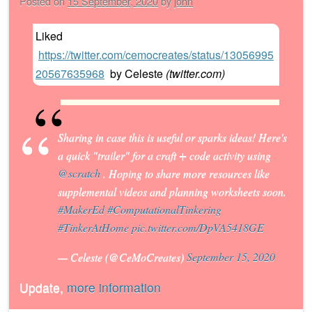
Posted on
15 September, 2020
by
john
Liked
https://twitter.com/cemocreates/status/13056995
20567635968
by
Celeste
(
twitter.com
)
Sharing in case this is useful or sparks ideas! Here's
a quick "trailer" for a craft + code activity using
@scratch
. Hoping to share more resources like
supplemental videos and planning worksheets soon.
#MakerEd
#ComputationalTinkering
#TinkerAtHome
pic.twitter.com/DpVA5418GE
— Celeste (@CeMoCreates)
September 15, 2020
Update,
more information