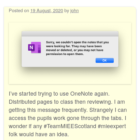
Posted on
19 August, 2020
by
john
I’ve started trying to use OneNote again.
Distributed pages to class then reviewing. I am
getting this message frequently. Strangely I can
access the pupils work gone through the tabs. I
wonder if any #TeamMIEEScotland #mieexpert
folk would have an idea.