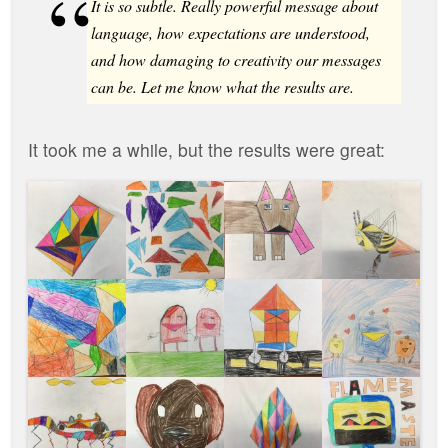
It is so subtle. Really powerful message about
language, how expectations are understood,
and how damaging to creativity our messages
can be. Let me know what the results are.
It took me a while, but the results were great: