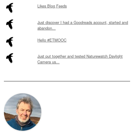
Likes Blog Feeds
Just discover I had a Goodreads account, started and
abandon...
Hello #ETMOOC
Just put together and tested Naturewatch Daylight
Camera us...