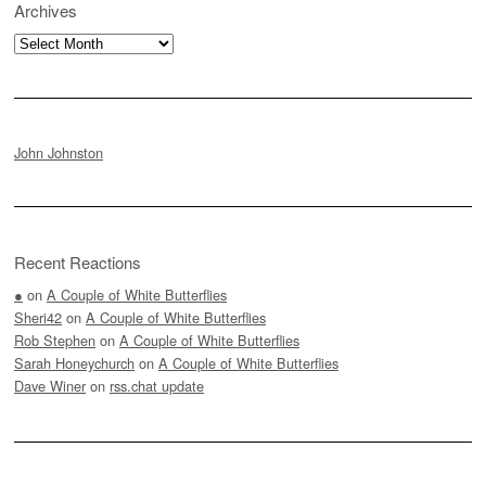
Archives
Archives
John Johnston
Recent Reactions
●
on
A Couple of White Butterflies
Sheri42
on
A Couple of White Butterflies
Rob Stephen
on
A Couple of White Butterflies
Sarah Honeychurch
on
A Couple of White Butterflies
Dave Winer
on
rss.chat update