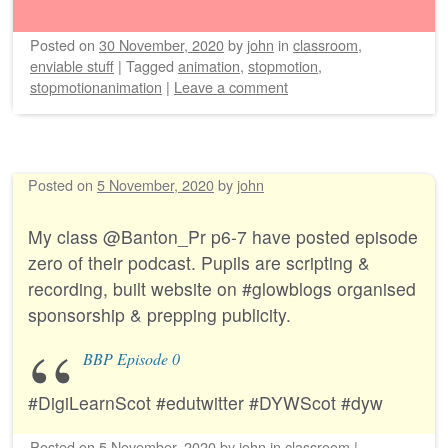
Posted on
30 November, 2020
by
john
in
classroom
,
enviable stuff
|
Tagged
animation
,
stopmotion
,
stopmotionanimation
|
Leave a comment
Posted on
5 November, 2020
by
john
My class @Banton_Pr p6-7 have posted episode
zero of their podcast. Pupils are scripting &
recording, built website on #glowblogs organised
sponsorship & prepping publicity.
BBP Episode 0
#DigiLearnScot #edutwitter #DYWScot #dyw
Posted on
5 November, 2020
by
john
in
classroom
|