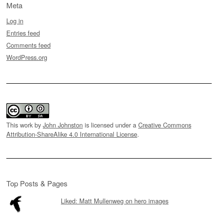
Meta
Log in
Entries feed
Comments feed
WordPress.org
This work by
John Johnston
is licensed under a
Creative Commons
Attribution-ShareAlike 4.0 International License
.
Top Posts & Pages
Liked: Matt Mullenweg on hero images