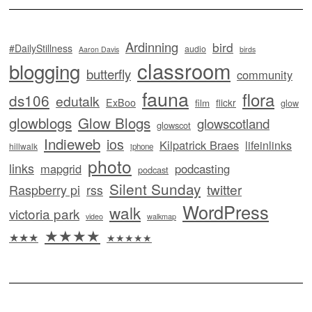
Ardinning
bird
#DailyStillness
audio
Aaron Davis
birds
classroom
blogging
butterfly
community
fauna
flora
ds106
edutalk
ExBoo
flickr
film
glow
glowblogs
Glow Blogs
glowscotland
glowscot
Indieweb
ios
Kilpatrick Braes
lifeinlinks
hillwalk
iphone
photo
links
mapgrid
podcasting
podcast
Silent Sunday
twitter
Raspberry pi
rss
WordPress
walk
victoria park
video
walkmap
★★★★
★★★
★★★★★