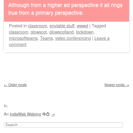
Although from a higher ed perspective it all rings
true from a primary perspective.
Posted
in
classroom
,
enviable stuff
,
wwwd
|
Tagged
classroom
,
glowscot
,
glowscotland
,
lockdown
,
microsoftteams
,
Teams
,
video conferencing
|
Leave a
comment
Post navigation
←
Older posts
Newer posts
→
←
An
IndieWeb Webring
🕸💍
→
Search
for: