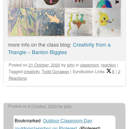
more info on the class blog:
Creativity from a
Triangle – Banton Biggies
Posted on
21 October, 2020
by
john
in
classroom
,
reaction
|
Tagged
creativity
,
Todd Conaway
|
Syndication Links
X
|
2
Reactions
Posted on
8 October, 2020
by
john
Bookmarked
Outdoor Classroom Day
(outdoorclassday) on Pinterest
(
Pinterest
)