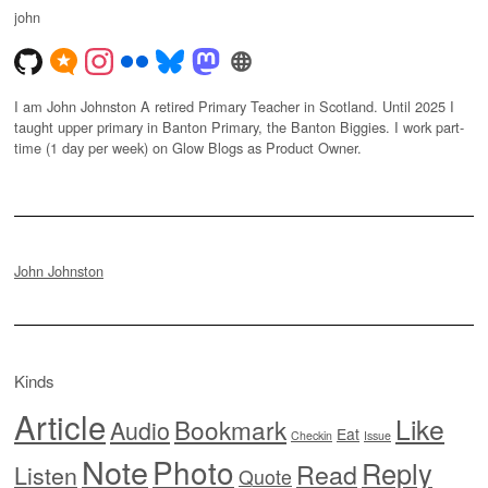
john
I am John Johnston A retired Primary Teacher in Scotland. Until 2025 I
taught upper primary in Banton Primary, the Banton Biggies. I work part-
time (1 day per week) on Glow Blogs as Product Owner.
John Johnston
Kinds
Article
Like
Bookmark
Audio
Eat
Checkin
Issue
Note
Photo
Reply
Read
Listen
Quote