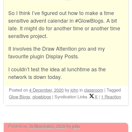
So I think I’ve figured out how to make a time
sensitive advent calendar in #GlowBlogs. A bit
late. It might do for another time or another time
sensitive project.
It involves the Draw Attention pro and my
favourite plugin Display Posts.
I couldn’t test the idea at lunchtime as the
network is down today.
Posted on
4 December, 2020
by
john
in
classroom
|
Tagged
Glow Blogs
,
glowblogs
|
Syndication Links
X
|
1 Reaction
Posted on
30 November, 2020
by
john