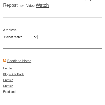
Watch
Repost
Video
RSVP
Archives
Archives
Feedland Notes
Untitled
Blogs Are Back
Untitled
Untitled
Feedland