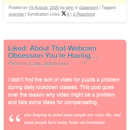
Posted on
19 August, 2020
by
john
in
classroom
|
Tagged
onenote
|
Syndication Links
X
|
2 Reactions
Liked: About That Webcam
Obsession You’re Having…
Posted on
17 July, 2020
by
john
I didn’t find the lack of video for pupils a problem
during daily lockdown classes. This post goes
over the reason why video might be a problem
and lists some ideas for compensating.
also keeping in mind some people are voice shy, and
some people have noisy home environments