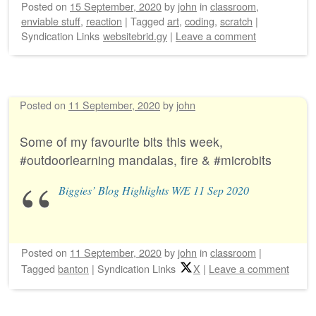
Posted on
15 September, 2020
by
john
in
classroom
,
enviable stuff
,
reaction
|
Tagged
art
,
coding
,
scratch
|
Syndication Links
websitebrid.gy
|
Leave a comment
Posted on
11 September, 2020
by
john
Some of my favourite bits this week,
#outdoorlearning mandalas, fire & #microbits
Biggies’ Blog Highlights W/E 11 Sep 2020
Posted on
11 September, 2020
by
john
in
classroom
|
Tagged
banton
|
Syndication Links
X
|
Leave a comment