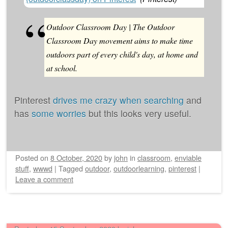
Outdoor Classroom Day | The Outdoor
Classroom Day movement aims to make time
outdoors part of every child's day, at home and
at school.
Pinterest
drives me crazy when searching
and
has
some worries
but this looks very useful.
Posted on
8 October, 2020
by
john
in
classroom
,
enviable
stuff
,
wwwd
|
Tagged
outdoor
,
outdoorlearning
,
pinterest
|
Leave a comment