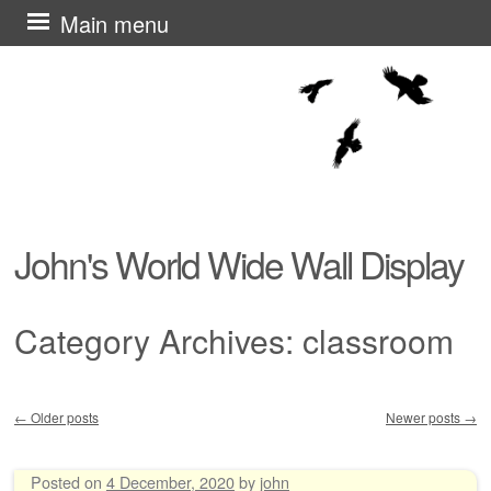
Skip
Main menu
to
content
John's World Wide Wall Display
Category Archives:
classroom
←
Older posts
Newer posts
→
Post navigation
Posted on
4 December, 2020
by
john