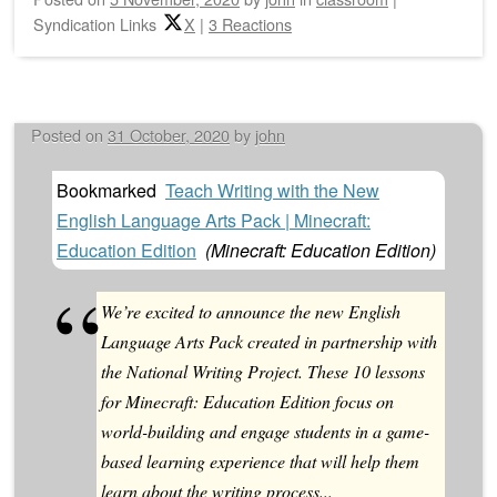
Syndication Links
X
|
3 Reactions
Posted on
31 October, 2020
by
john
Bookmarked
Teach Writing with the New
English Language Arts Pack | Minecraft:
Education Edition
(
Minecraft: Education Edition
)
We’re excited to announce the new English
Language Arts Pack created in partnership with
the National Writing Project. These 10 lessons
for Minecraft: Education Edition focus on
world-building and engage students in a game-
based learning experience that will help them
learn about the writing process...