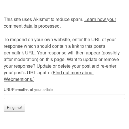
This site uses Akismet to reduce spam.
Learn how your
comment data is processed.
To respond on your own website, enter the URL of your
response which should contain a link to this post's
permalink URL. Your response will then appear (possibly
after moderation) on this page. Want to update or remove
your response? Update or delete your post and re-enter
your post's URL again. (
Find out more about
Webmentions.
)
URL/Permalink of your article