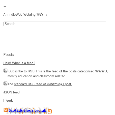
←
An
IndieWeb Webring
🕸💍
→
Search
for:
Feeds
Help! What is a feed?
Subscribe to RSS
This is the feed of the posts categorised
,
WWWD
mostly education and classroom related.
The
standard RSS feed of
I post.
everything
JSON feed
I feed: