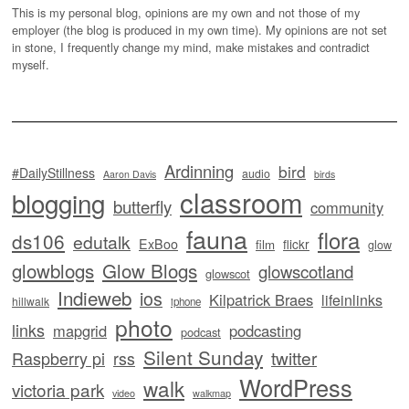
This is my personal blog, opinions are my own and not those of my
employer (the blog is produced in my own time). My opinions are not set
in stone, I frequently change my mind, make mistakes and contradict
myself.
Ardinning
bird
#DailyStillness
audio
Aaron Davis
birds
classroom
blogging
butterfly
community
fauna
flora
ds106
edutalk
ExBoo
flickr
film
glow
glowblogs
Glow Blogs
glowscotland
glowscot
Indieweb
ios
Kilpatrick Braes
lifeinlinks
hillwalk
iphone
photo
links
mapgrid
podcasting
podcast
Silent Sunday
twitter
Raspberry pi
rss
WordPress
walk
victoria park
video
walkmap