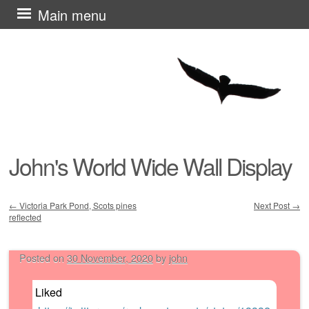
Skip
Main menu
to
content
John's World Wide Wall Display
←
Victoria Park Pond, Scots pines
Next Post
→
reflected
Post navigation
Posted on
30 November, 2020
by
john
Liked