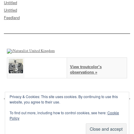
Untitled
Untitled
Feedland
View troutcolor’s
observations »
Privacy & Cookies: This site uses cookies. By continuing to use this
website, you agree to their use.
To find out more, including how to control cookies, see here:
Cookie
Policy
This site is powered by
WordPress
and styled with
SemPress