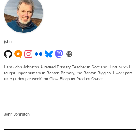
john
I am John Johnston A retired Primary Teacher in Scotland. Until 2025 I
taught upper primary in Banton Primary, the Banton Biggies. I work part-
time (1 day per week) on Glow Blogs as Product Owner.
John Johnston