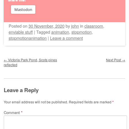
Mastodon
Posted on
30 November, 2020
by
john
in
classroom
,
enviable stuff
|
Tagged
animation
,
stopmotion
,
stopmotionanimation
|
Leave a comment
Post navigation
←
Victoria Park Pond, Scots pines
Next Post
→
reflected
Leave a Reply
Your email address will not be published.
Required fields are marked
*
Comment
*