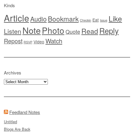
Kinds
Article
Like
Bookmark
Audio
Eat
Checkin
Issue
Note
Photo
Reply
Read
Listen
Quote
Watch
Repost
Video
RSVP
Archives
Archives
Feedland Notes
Untitled
Blogs Are Back