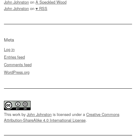
John Johnston
on
A Speckled Wood
John Johnston
on
♥ RSS
Meta
Log in
Entries feed
Comments feed
WordPress.org
This work by
John Johnston
is licensed under a
Creative Commons
Attribution-ShareAlike 4.0 International License
.