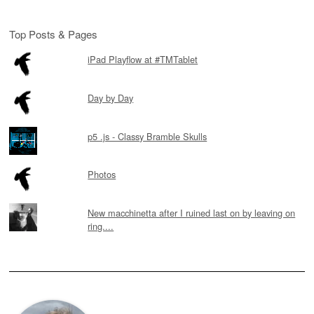
Top Posts & Pages
iPad Playflow at #TMTablet
Day by Day
p5 .js - Classy Bramble Skulls
Photos
New macchinetta after I ruined last on by leaving on
ring....