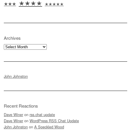
★★★★
★★★
★★★★★
Archives
Archives
John Johnston
Recent Reactions
Dave Winer
on
rss.chat update
Dave Winer
on
WordPress RSS Chat Update
John Johnston
on
A Speckled Wood