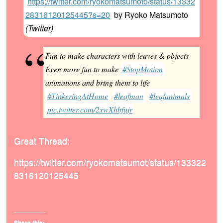
https://twitter.com/ryokomatsumoto/status/13332
28316120125445?s=20
by
Ryoko Matsumoto
(
Twitter
)
Fun to make characters with leaves & objects
Even more fun to make
#StopMotion
animations and bring them to life
#TinkeringAtHome
#leafman
#leafanimals
pic.twitter.com/2xwXhbfujr
Great Thread:
https://twitter.com/ryokomatsumot/status/133322
8316120125445
Share this: