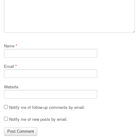
Name
*
Email
*
Website
Notify me of follow-up comments by email.
Notify me of new posts by email.