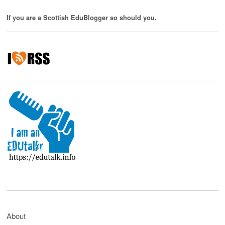
If you are a Scottish EduBlogger so should you.
About