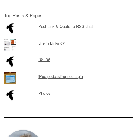
Top Posts & Pages
Post Link & Quote to RSS.chat
Life in Links 67
DS106
iPod podcasting nostalgia
Photos