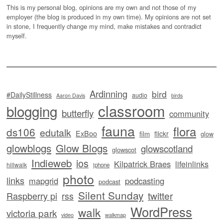
This is my personal blog, opinions are my own and not those of my
employer (the blog is produced in my own time). My opinions are not set
in stone, I frequently change my mind, make mistakes and contradict
myself.
Ardinning
bird
#DailyStillness
audio
Aaron Davis
birds
classroom
blogging
butterfly
community
fauna
flora
ds106
edutalk
ExBoo
flickr
film
glow
glowblogs
Glow Blogs
glowscotland
glowscot
Indieweb
ios
Kilpatrick Braes
lifeinlinks
hillwalk
iphone
photo
links
mapgrid
podcasting
podcast
Silent Sunday
twitter
Raspberry pi
rss
WordPress
walk
victoria park
video
walkmap