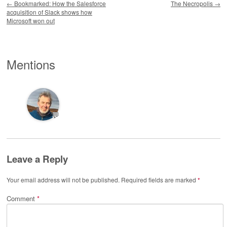
←
Bookmarked: How the Salesforce
The Necropolis
→
acquisition of Slack shows how
Microsoft won out
Mentions
💬
Leave a Reply
Your email address will not be published.
Required fields are marked
*
Comment
*