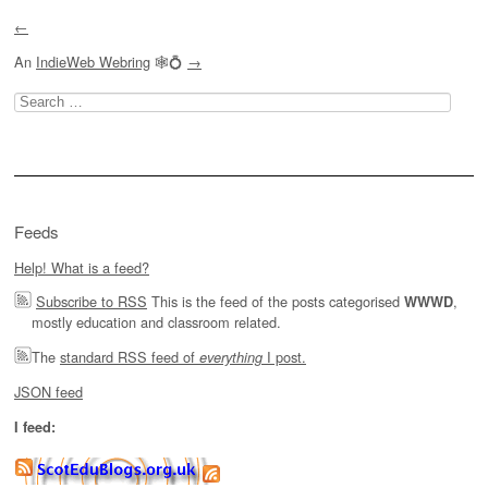
←
An
IndieWeb Webring
🕸💍
→
Search
for:
Feeds
Help! What is a feed?
Subscribe to RSS
This is the feed of the posts categorised
,
WWWD
mostly education and classroom related.
The
standard RSS feed of
I post.
everything
JSON feed
I feed: