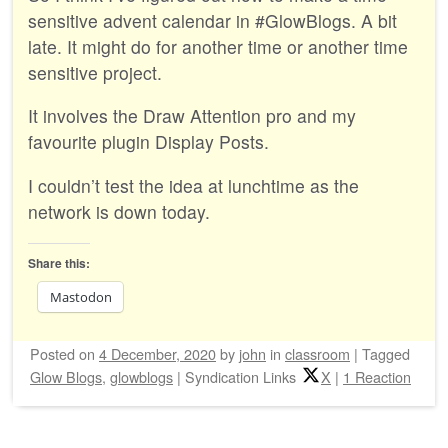
sensitive advent calendar in #GlowBlogs. A bit
late. It might do for another time or another time
sensitive project.
It involves the Draw Attention pro and my
favourite plugin Display Posts.
I couldn’t test the idea at lunchtime as the
network is down today.
Share this:
Mastodon
Posted on
4 December, 2020
by
john
in
classroom
|
Tagged
Glow Blogs
,
glowblogs
|
Syndication Links
X
|
1 Reaction
Post navigation