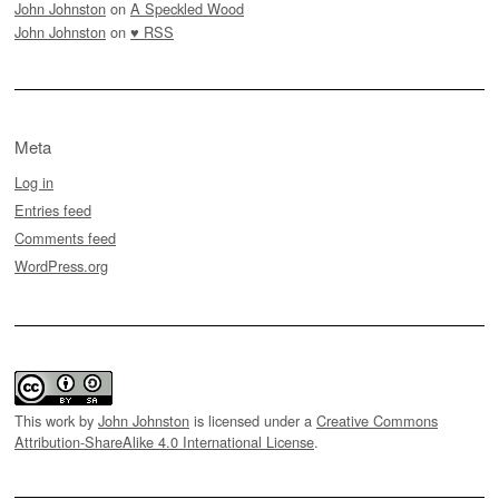
John Johnston
on
A Speckled Wood
John Johnston
on
♥ RSS
Meta
Log in
Entries feed
Comments feed
WordPress.org
This work by
John Johnston
is licensed under a
Creative Commons
Attribution-ShareAlike 4.0 International License
.