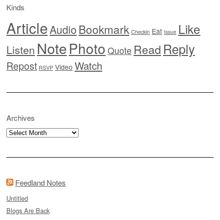
Kinds
Article
Like
Bookmark
Audio
Eat
Checkin
Issue
Note
Photo
Reply
Read
Listen
Quote
Watch
Repost
Video
RSVP
Archives
Archives
Feedland Notes
Untitled
Blogs Are Back