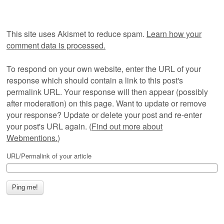
This site uses Akismet to reduce spam.
Learn how your
comment data is processed.
To respond on your own website, enter the URL of your
response which should contain a link to this post's
permalink URL. Your response will then appear (possibly
after moderation) on this page. Want to update or remove
your response? Update or delete your post and re-enter
your post's URL again. (
Find out more about
Webmentions.
)
URL/Permalink of your article