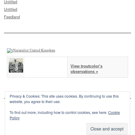
Untitled
Untitled
Feedland
View troutcolor’s
observations »
Privacy & Cookies: This site uses cookies. By continuing to use this
website, you agree to their use.
To find out more, including how to control cookies, see here:
Cookie
Policy
This site is powered by
WordPress
and styled with
SemPress