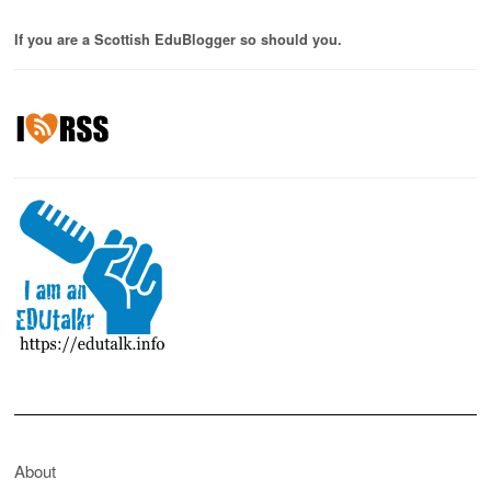
If you are a Scottish EduBlogger so should you.
About