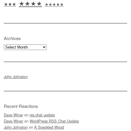
★★★★
★★★
★★★★★
Archives
Archives
John Johnston
Recent Reactions
Dave Winer
on
rss.chat update
Dave Winer
on
WordPress RSS Chat Update
John Johnston
on
A Speckled Wood