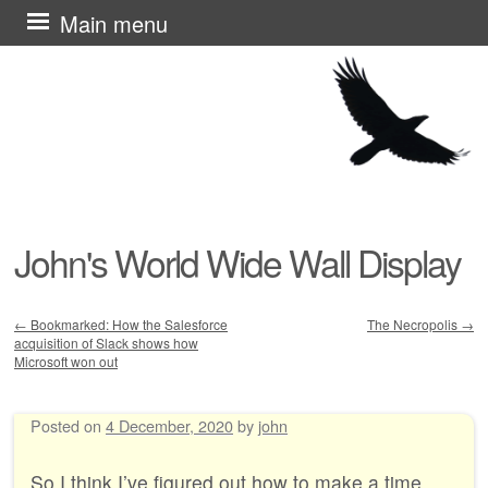
Skip
Main menu
to
content
John's World Wide Wall Display
←
Bookmarked: How the Salesforce
The Necropolis
→
acquisition of Slack shows how
Post navigation
Microsoft won out
Posted on
4 December, 2020
by
john
So I think I’ve figured out how to make a time