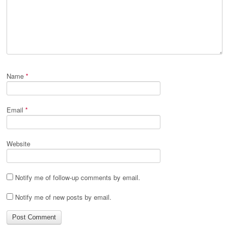
Name
*
Email
*
Website
Notify me of follow-up comments by email.
Notify me of new posts by email.