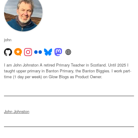
john
I am John Johnston A retired Primary Teacher in Scotland. Until 2025 I
taught upper primary in Banton Primary, the Banton Biggies. I work part-
time (1 day per week) on Glow Blogs as Product Owner.
John Johnston