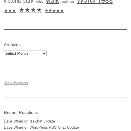
victoria park
video
walkmap
★★★★
★★★
★★★★★
Archives
Archives
John Johnston
Recent Reactions
Dave Winer
on
rss.chat update
Dave Winer
on
WordPress RSS Chat Update