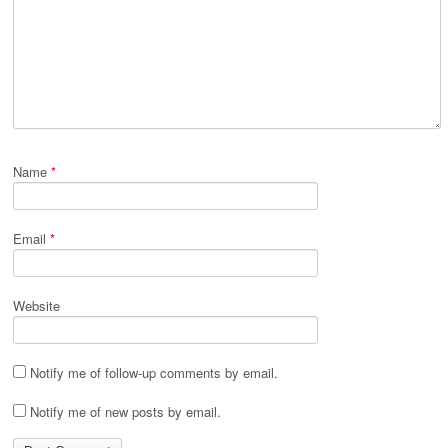
Name
*
Email
*
Website
Notify me of follow-up comments by email.
Notify me of new posts by email.