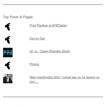
Top Posts & Pages
iPad Playflow at #TMTablet
Day by Day
p5 .js - Classy Bramble Skulls
Photos
New macchinetta after I ruined last on by leaving on
ring....