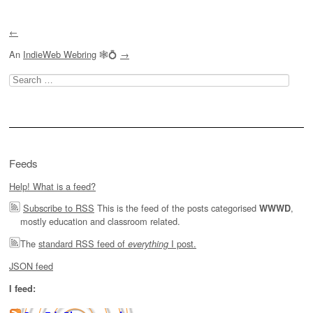
←
An
IndieWeb Webring
🕸💍
→
Search
for:
Feeds
Help! What is a feed?
Subscribe to RSS
This is the feed of the posts categorised
,
WWWD
mostly education and classroom related.
The
standard RSS feed of
I post.
everything
JSON feed
I feed: