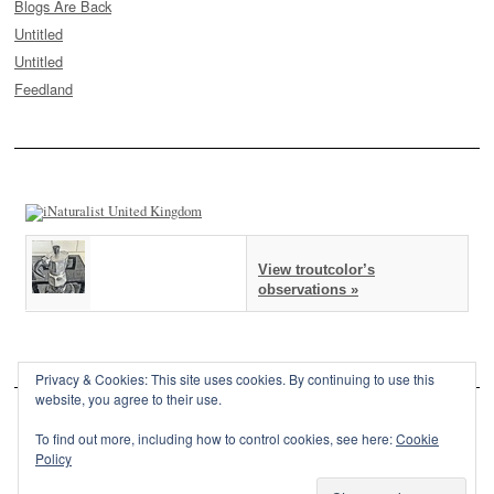
Blogs Are Back
Untitled
Untitled
Feedland
View troutcolor’s
observations »
Privacy & Cookies: This site uses cookies. By continuing to use this
website, you agree to their use.
To find out more, including how to control cookies, see here:
Cookie
Policy
This site is powered by
WordPress
and styled with
SemPress