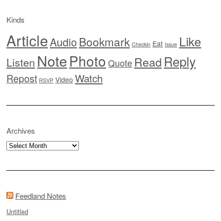
Kinds
Article
Like
Bookmark
Audio
Eat
Checkin
Issue
Note
Photo
Reply
Read
Listen
Quote
Watch
Repost
Video
RSVP
Archives
Archives
Feedland Notes
Untitled