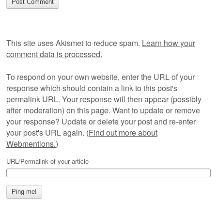
This site uses Akismet to reduce spam.
Learn how your
comment data is processed.
To respond on your own website, enter the URL of your
response which should contain a link to this post's
permalink URL. Your response will then appear (possibly
after moderation) on this page. Want to update or remove
your response? Update or delete your post and re-enter
your post's URL again. (
Find out more about
Webmentions.
)
URL/Permalink of your article