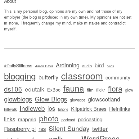
About
This is my personal blog, opinions are my own and not those of my
employer (the blog is produced in my own time). My opinions are not set
in stone, I frequently change my mind, make mistakes and contradict
myself.
Ardinning
bird
#DailyStillness
audio
Aaron Davis
birds
classroom
blogging
butterfly
community
fauna
flora
ds106
edutalk
ExBoo
flickr
film
glow
glowblogs
Glow Blogs
glowscotland
glowscot
Indieweb
ios
Kilpatrick Braes
lifeinlinks
hillwalk
iphone
photo
links
mapgrid
podcasting
podcast
Silent Sunday
twitter
Raspberry pi
rss
WordPress
walk