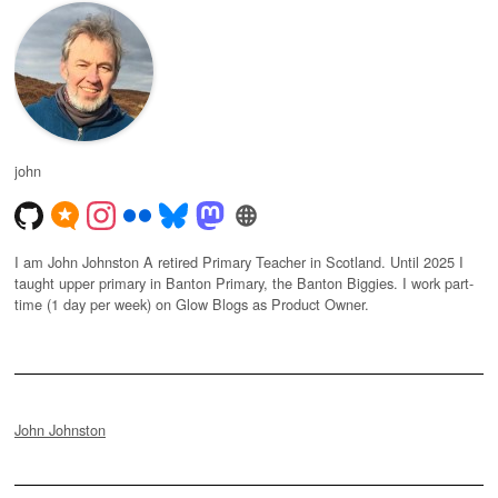
john
I am John Johnston A retired Primary Teacher in Scotland. Until 2025 I
taught upper primary in Banton Primary, the Banton Biggies. I work part-
time (1 day per week) on Glow Blogs as Product Owner.
John Johnston