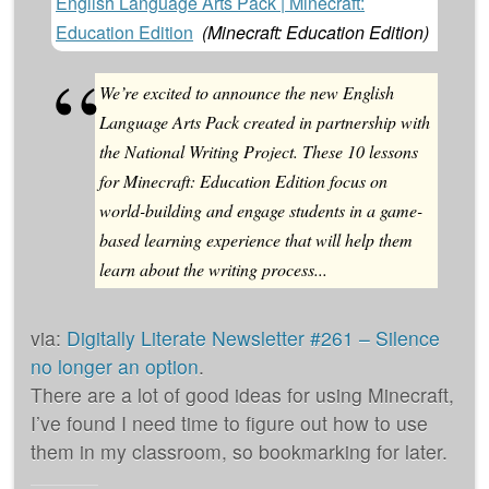
English Language Arts Pack | Minecraft:
Education Edition
(
Minecraft: Education Edition
)
We’re excited to announce the new English
Language Arts Pack created in partnership with
the National Writing Project. These 10 lessons
for Minecraft: Education Edition focus on
world-building and engage students in a game-
based learning experience that will help them
learn about the writing process...
via:
Digitally Literate Newsletter #261 – Silence
no longer an option
.
There are a lot of good ideas for using Minecraft,
I’ve found I need time to figure out how to use
them in my classroom, so bookmarking for later.