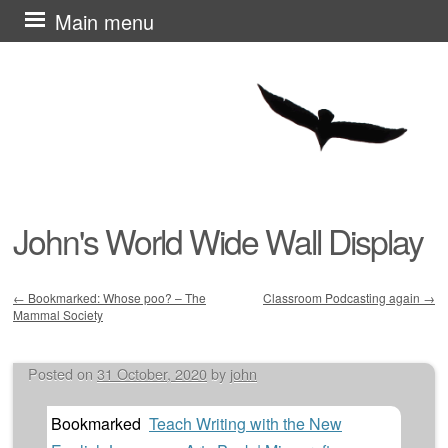
Skip
Main menu
to
content
John's World Wide Wall Display
←
Bookmarked: Whose poo? – The
Classroom Podcasting again
→
Mammal Society
Post navigation
Posted on
31 October, 2020
by
john
Bookmarked
Teach Writing with the New