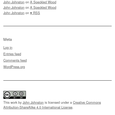
John Johnston
on
A Speckled Wood
John Johnston
on
A Speckled Wood
John Johnston
on
♥ RSS
Meta
Log in
Entries feed
Comments feed
WordPress.org
This work by
John Johnston
is licensed under a
Creative Commons
Attribution-ShareAlike 4.0 International License
.