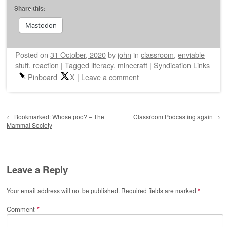
Share this:
Mastodon
Posted on
31 October, 2020
by
john
in
classroom
,
enviable
stuff
,
reaction
|
Tagged
literacy
,
minecraft
|
Syndication Links
Pinboard
X
|
Leave a comment
Post navigation
←
Bookmarked: Whose poo? – The
Classroom Podcasting again
→
Mammal Society
Leave a Reply
Your email address will not be published.
Required fields are marked
*
Comment
*