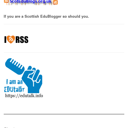
If you are a Scottish EduBlogger so should you.