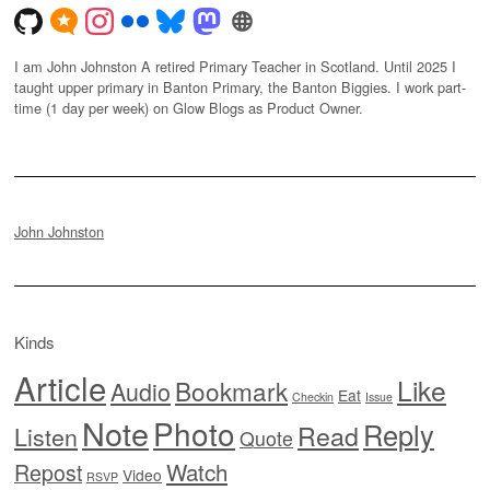
I am John Johnston A retired Primary Teacher in Scotland. Until 2025 I
taught upper primary in Banton Primary, the Banton Biggies. I work part-
time (1 day per week) on Glow Blogs as Product Owner.
John Johnston
Kinds
Article
Like
Bookmark
Audio
Eat
Checkin
Issue
Note
Photo
Reply
Read
Listen
Quote
Watch
Repost
Video
RSVP