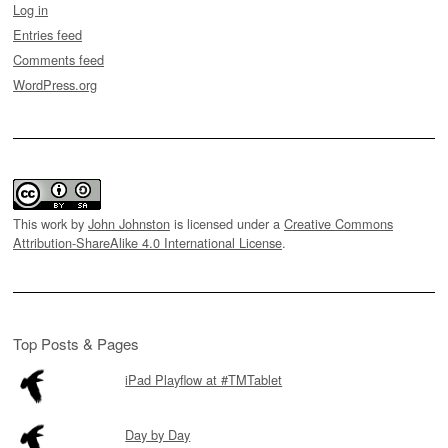
Log in
Entries feed
Comments feed
WordPress.org
This work by
John Johnston
is licensed under a
Creative Commons
Attribution-ShareAlike 4.0 International License
.
Top Posts & Pages
iPad Playflow at #TMTablet
Day by Day