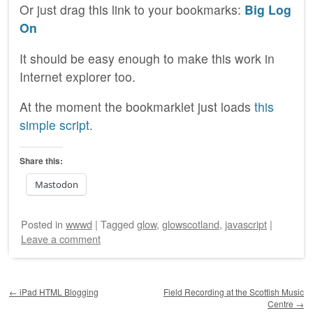
Or just drag this link to your bookmarks:
Big Log
On
It should be easy enough to make this work in
Internet explorer too.
At the moment the bookmarklet just loads
this
simple script
.
Share this:
Mastodon
Posted
in
wwwd
|
Tagged
glow
,
glowscotland
,
javascript
|
Leave a comment
Post navigation
←
iPad HTML Blogging
Field Recording at the Scottish Music
Centre
→