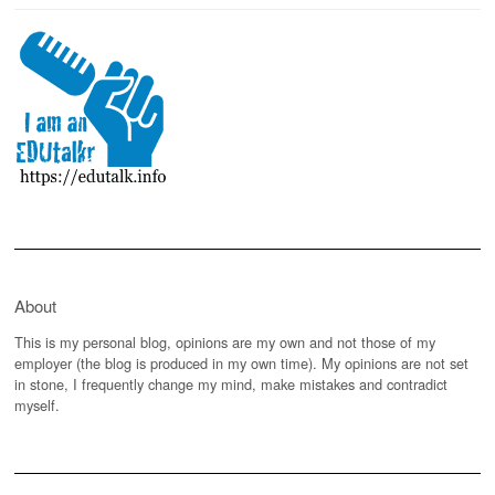
About
This is my personal blog, opinions are my own and not those of my
employer (the blog is produced in my own time). My opinions are not set
in stone, I frequently change my mind, make mistakes and contradict
myself.