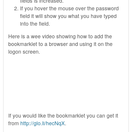
fields is increased.
If you hover the mouse over the password
field it will show you what you have typed
into the field.
Here is a wee video showing how to add the
bookmarklet to a browser and using it on the
logon screen.
If you would like the bookmarklet you can get it
from
http://glo.li/hecNqX
.