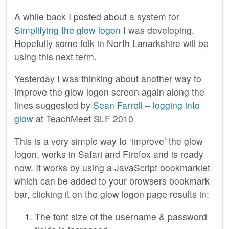
A while back I posted about a system for
Simplifying the glow logon
I was developing.
Hopefully some folk in North Lanarkshire will be
using this next term.
Yesterday I was thinking about another way to
improve the glow logon screen again along the
lines suggested by
Sean Farrell – logging into
glow
at TeachMeet SLF 2010
This is a very simple way to ‘improve’ the glow
logon, works in Safari and Firefox and is ready
now. It works by using a JavaScript bookmarklet
which can be added to your browsers bookmark
bar, clicking it on the glow logon page results in:
The font size of the username & password