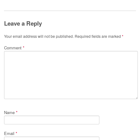
Leave a Reply
Your email address will not be published.
Required fields are marked
*
Comment
*
Name
*
Email
*