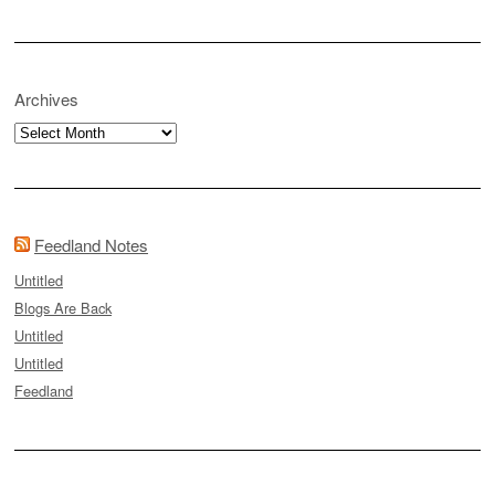
Archives
Archives
Feedland Notes
Untitled
Blogs Are Back
Untitled
Untitled
Feedland