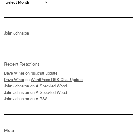
Archives
John Johnston
Recent Reactions
Dave Winer
on
rss.chat update
Dave Winer
on
WordPress RSS Chat Update
John Johnston
on
A Speckled Wood
John Johnston
on
A Speckled Wood
John Johnston
on
♥ RSS
Meta