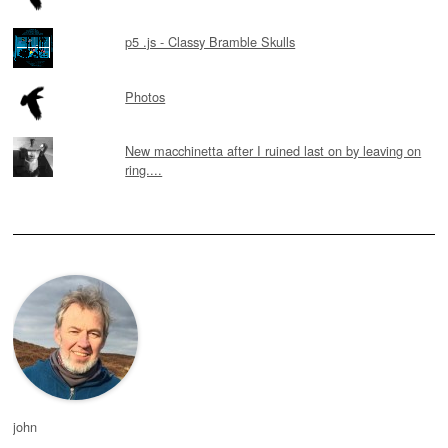
p5 .js - Classy Bramble Skulls
Photos
New macchinetta after I ruined last on by leaving on
ring....
john