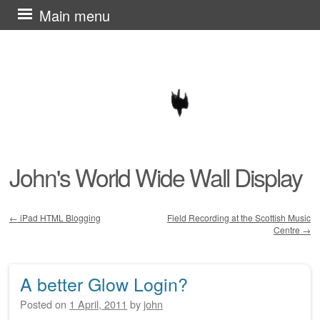
Skip
Main menu
to
content
John's World Wide Wall Display
←
iPad HTML Blogging
Field Recording at the Scottish Music
Centre
→
Post navigation
A better Glow Login?
Posted on
1 April, 2011
by
john