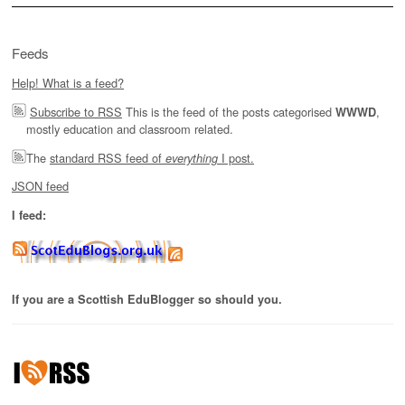
Feeds
Help! What is a feed?
Subscribe to RSS
This is the feed of the posts categorised
,
WWWD
mostly education and classroom related.
The
standard RSS feed of
I post.
everything
JSON feed
I feed:
If you are a Scottish EduBlogger so should you.