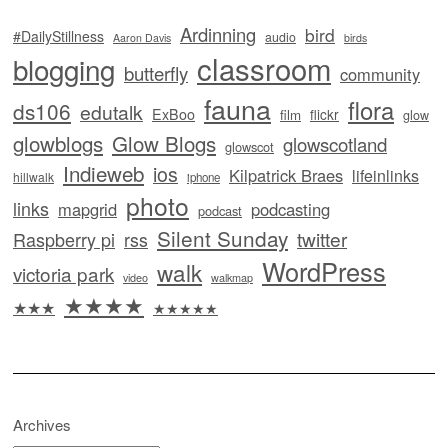
Ardinning
bird
#DailyStillness
audio
Aaron Davis
birds
classroom
blogging
butterfly
community
fauna
flora
ds106
edutalk
ExBoo
flickr
film
glow
glowblogs
Glow Blogs
glowscotland
glowscot
Indieweb
ios
Kilpatrick Braes
lifeinlinks
hillwalk
iphone
photo
links
mapgrid
podcasting
podcast
Silent Sunday
twitter
Raspberry pi
rss
WordPress
walk
victoria park
video
walkmap
★★★★
★★★
★★★★★
Archives