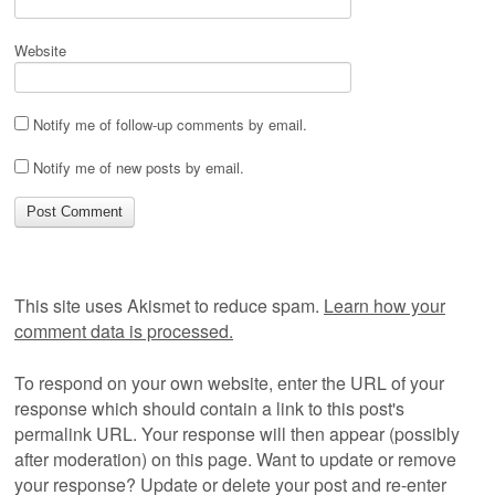
Website
Notify me of follow-up comments by email.
Notify me of new posts by email.
This site uses Akismet to reduce spam.
Learn how your
comment data is processed.
To respond on your own website, enter the URL of your
response which should contain a link to this post's
permalink URL. Your response will then appear (possibly
after moderation) on this page. Want to update or remove
your response? Update or delete your post and re-enter