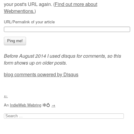
your post's URL again. (
Find out more about
Webmentions.
)
URL/Permalink of your article
Before August 2014 I used disqus for comments, so this
form shows up on older posts.
blog comments powered by
Disqus
←
An
IndieWeb Webring
🕸💍
→
Search
for: