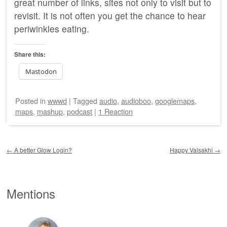
great number of links, sites not only to visit but to
revisit. It is not often you get the chance to hear
periwinkles eating.
Share this:
Mastodon
Posted
in
wwwd
|
Tagged
audio
,
audioboo
,
googlemaps
,
maps
,
mashup
,
podcast
|
1 Reaction
Post navigation
←
A better Glow Login?
Happy Vaisakhi
→
Mentions