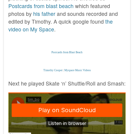
Postcards from blast beach
which featured
photos by
his father
and sounds recorded and
edited by Timothy. A quick google found
the
video on My Space
.
Postcards from Blast Beach
Timothy Cooper
|
Myspace Music Videos
Next he played Skate ‘n’ Shuttle/Roll and Smash: