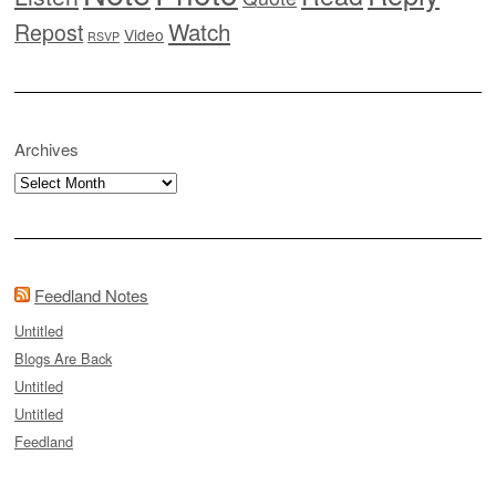
Watch
Repost
Video
RSVP
Archives
Archives
Feedland Notes
Untitled
Blogs Are Back
Untitled
Untitled
Feedland