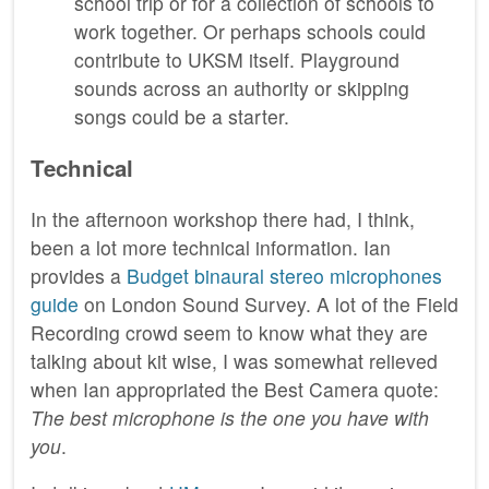
school trip or for a collection of schools to
work together. Or perhaps schools could
contribute to UKSM itself. Playground
sounds across an authority or skipping
songs could be a starter.
Technical
In the afternoon workshop there had, I think,
been a lot more technical information. Ian
provides a
Budget binaural stereo microphones
guide
on London Sound Survey. A lot of the Field
Recording crowd seem to know what they are
talking about kit wise, I was somewhat relieved
when Ian appropriated the Best Camera quote:
The best microphone is the one you have with
you
.