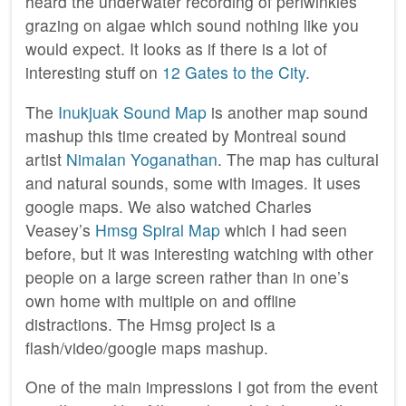
heard the underwater recording of periwinkles
grazing on algae which sound nothing like you
would expect. It looks as if there is a lot of
interesting stuff on
12 Gates to the City
.
The
Inukjuak Sound Map
is another map sound
mashup this time created by Montreal sound
artist
Nimalan Yoganathan
. The map has cultural
and natural sounds, some with images. It uses
google maps. We also watched Charles
Veasey’s
Hmsg Spiral Map
which I had seen
before, but it was interesting watching with other
people on a large screen rather than in one’s
own home with multiple on and offline
distractions. The Hmsg project is a
flash/video/google maps mashup.
One of the main impressions I got from the event