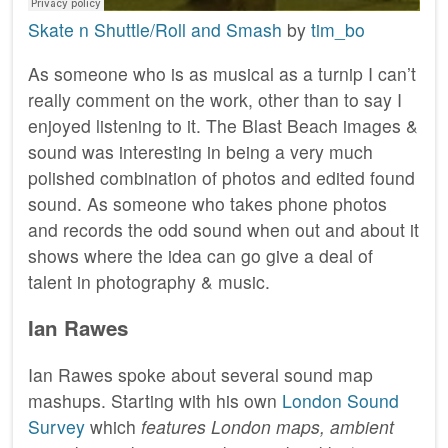
Skate n Shuttle/Roll and Smash
by
tim_bo
As someone who is as musical as a turnip I can’t
really comment on the work, other than to say I
enjoyed listening to it. The Blast Beach images &
sound was interesting in being a very much
polished combination of photos and edited found
sound. As someone who takes phone photos
and records the odd sound when out and about it
shows where the idea can go give a deal of
talent in photography & music.
Ian Rawes
Ian Rawes spoke about several sound map
mashups. Starting with his own
London Sound
Survey
which
features London maps, ambient