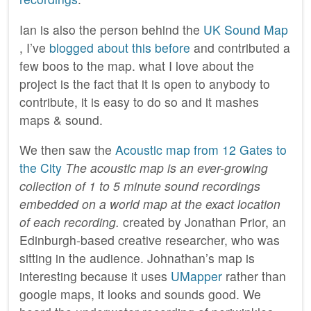
Ian is also the person behind the
UK Sound Map
, I’ve
blogged about this before
and contributed a
few boos to the map. what I love about the
project is the fact that it is open to anybody to
contribute, it is easy to do so and it mashes
maps & sound.
We then saw the
Acoustic map from 12 Gates to
the City
The acoustic map is an ever-growing
collection of 1 to 5 minute sound recordings
embedded on a world map at the exact location
of each recording.
created by Jonathan Prior, an
Edinburgh-based creative researcher, who was
sitting in the audience. Johnathan’s map is
interesting because it uses
UMapper
rather than
google maps, it looks and sounds good. We