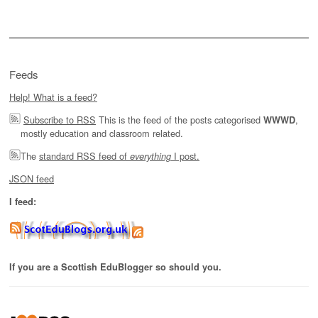
for:
Feeds
Help! What is a feed?
Subscribe to RSS
This is the feed of the posts categorised
,
WWWD
mostly education and classroom related.
The
standard RSS feed of
I post.
everything
JSON feed
I feed:
If you are a Scottish EduBlogger so should you.