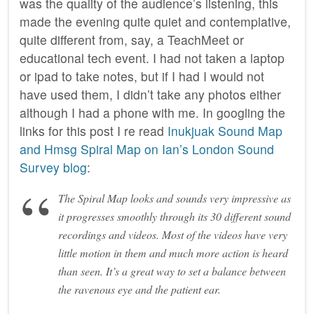
was the quality of the audience’s listening, this
made the evening quite quiet and contemplative,
quite different from, say, a TeachMeet or
educational tech event. I had not taken a laptop
or ipad to take notes, but if I had I would not
have used them, I didn’t take any photos either
although I had a phone with me. In googling the
links for this post I re read
Inukjuak Sound Map
and Hmsg Spiral Map on Ian’s London Sound
Survey blog
:
The Spiral Map looks and sounds very impressive as
it progresses smoothly through its 30 different sound
recordings and videos. Most of the videos have very
little motion in them and much more action is heard
than seen. It’s a great way to set a balance between
the ravenous eye and the patient ear.