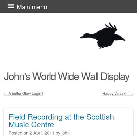
Skip
Main menu
to
content
John's World Wide Wall Display
←
A better Glow Login?
Happy Vaisakhi
→
Post navigation
Field Recording at the Scottish
Music Centre
Posted on
2 April, 2011
by
john