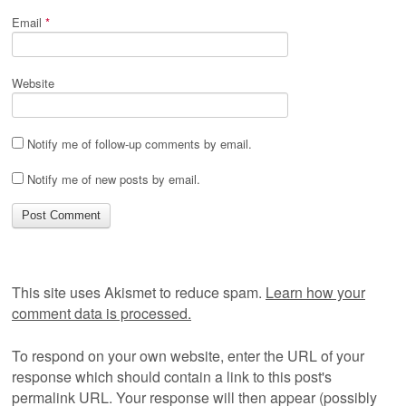
Email
*
Website
Notify me of follow-up comments by email.
Notify me of new posts by email.
This site uses Akismet to reduce spam.
Learn how your
comment data is processed.
To respond on your own website, enter the URL of your
response which should contain a link to this post's
permalink URL. Your response will then appear (possibly