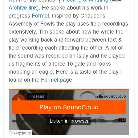
Archive link
). He spoke about his work in
progress
Formel
, inspired by Chaucer’s
Assembly of Fowls the play uses field recordings
extensively. Tim spoke about how he wrote the
play working back and forward between text &
field recording each affecting the other. A lot of
the sound was recorded on Islay and he played
us fragments of a force 10 gale and rooks
mobbing an eagle. Here is a taste of the play I
found on the
Formel
page