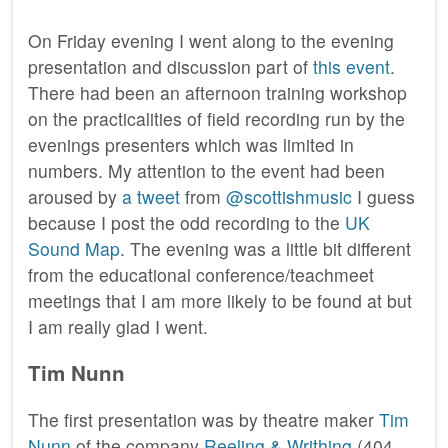
On Friday evening I went along to the evening
presentation and discussion part of
this event
.
There had been an afternoon training workshop
on the practicalities of field recording run by the
evenings presenters which was limited in
numbers. My attention to the event had been
aroused by
a tweet
from
@scottishmusic
I guess
because I post the odd recording to the
UK
Sound Map
. The evening was a little bit different
from the educational conference/teachmeet
meetings that I am more likely to be found at but
I am really glad I went.
Tim Nunn
The first presentation was by theatre maker
Tim
Nunn
of the company
Reeling & Writhing
(404