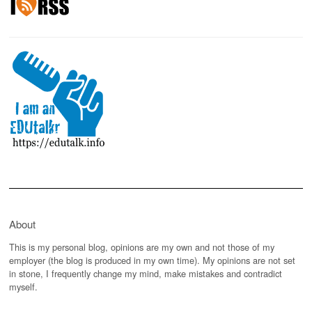
About
This is my personal blog, opinions are my own and not those of my
employer (the blog is produced in my own time). My opinions are not set
in stone, I frequently change my mind, make mistakes and contradict
myself.