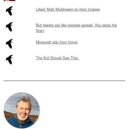
Liked: Matt Mullenweg on hero images
But tweets are like poppies spread, You seize the
flow'r,
Minecraft edu from home
The Kid Should See This.