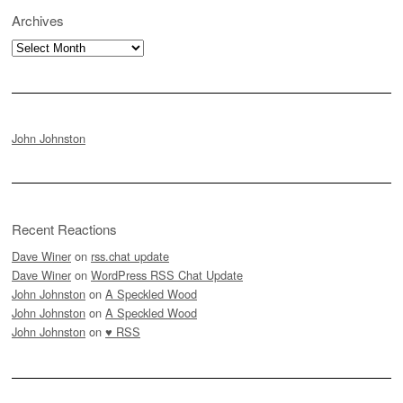
Archives
Archives
John Johnston
Recent Reactions
Dave Winer
on
rss.chat update
Dave Winer
on
WordPress RSS Chat Update
John Johnston
on
A Speckled Wood
John Johnston
on
A Speckled Wood
John Johnston
on
♥ RSS