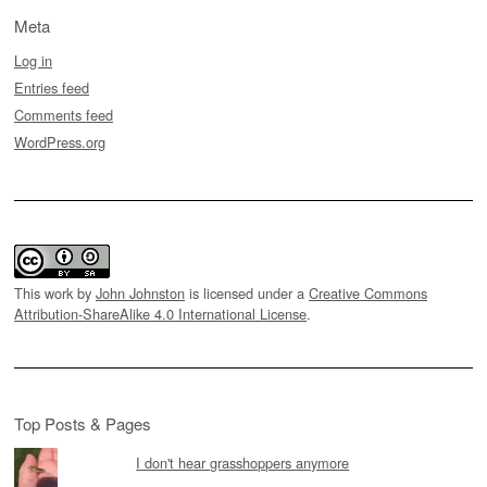
Meta
Log in
Entries feed
Comments feed
WordPress.org
This work by
John Johnston
is licensed under a
Creative Commons
Attribution-ShareAlike 4.0 International License
.
Top Posts & Pages
I don't hear grasshoppers anymore