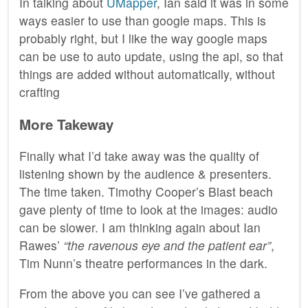
In talking about
UMapper
, Ian said it was in some
ways easier to use than google maps. This is
probably right, but I like the way google maps
can be use to auto update, using the api, so that
things are added without automatically, without
crafting
More Takeway
Finally what I’d take away was the quality of
listening shown by the audience & presenters.
The time taken. Timothy Cooper’s Blast beach
gave plenty of time to look at the images: audio
can be slower. I am thinking again about Ian
Rawes’
“the ravenous eye and the patient ear”
,
Tim Nunn’s theatre performances in the dark.
From the above you can see I’ve gathered a