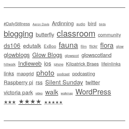
Ardinning
bird
#DailyStillness
audio
Aaron Davis
birds
classroom
blogging
butterfly
community
fauna
flora
ds106
edutalk
ExBoo
flickr
film
glow
glowblogs
Glow Blogs
glowscotland
glowscot
Indieweb
ios
Kilpatrick Braes
lifeinlinks
hillwalk
iphone
photo
links
mapgrid
podcasting
podcast
Silent Sunday
twitter
Raspberry pi
rss
WordPress
walk
victoria park
video
walkmap
★★★★
★★★
★★★★★