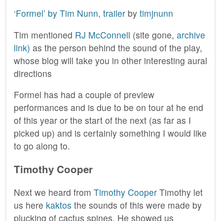
‘Formel’ by Tim Nunn, trailer
by
timjnunn
Tim mentioned
RJ McConnell
(site gone,
archive
link)
as the person behind the sound of the play,
whose blog will take you in other interesting aural
directions
Formel has had a couple of preview
performances and is due to be on tour at he end
of this year or the start of the next (as far as I
picked up) and is certainly something I would like
to go along to.
Timothy Cooper
Next we heard from
Timothy Cooper
Timothy let
us here
kaktos
the sounds of this were made by
plucking of cactus spines. He showed us