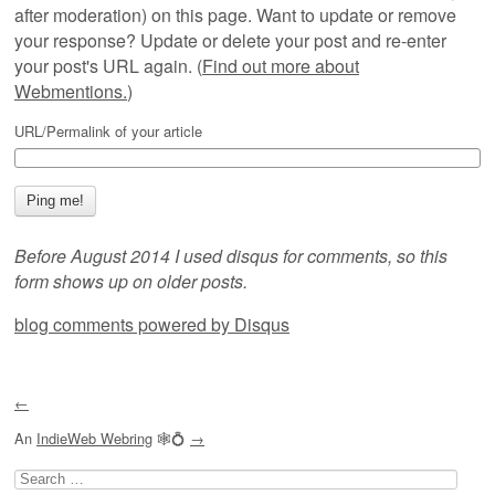
after moderation) on this page. Want to update or remove
your response? Update or delete your post and re-enter
your post's URL again. (
Find out more about
Webmentions.
)
URL/Permalink of your article
Before August 2014 I used disqus for comments, so this
form shows up on older posts.
blog comments powered by
Disqus
←
An
IndieWeb Webring
🕸💍
→
Search