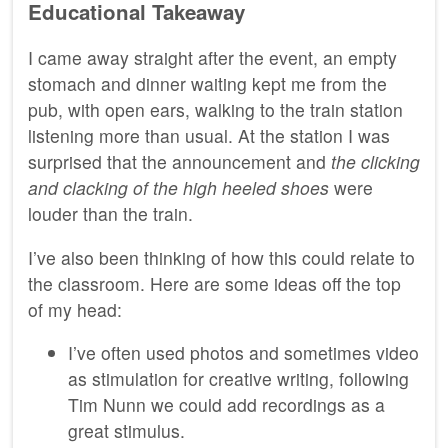
Educational Takeaway
I came away straight after the event, an empty
stomach and dinner waiting kept me from the
pub, with open ears, walking to the train station
listening more than usual. At the station I was
surprised that the announcement and
the clicking
and clacking of the high heeled shoes
were
louder than the train.
I’ve also been thinking of how this could relate to
the classroom. Here are some ideas off the top
of my head:
I’ve often used photos and sometimes video
as stimulation for creative writing, following
Tim Nunn we could add recordings as a
great stimulus.