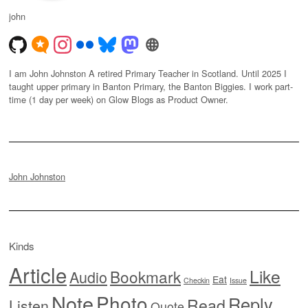
john
I am John Johnston A retired Primary Teacher in Scotland. Until 2025 I
taught upper primary in Banton Primary, the Banton Biggies. I work part-
time (1 day per week) on Glow Blogs as Product Owner.
John Johnston
Kinds
Article
Like
Bookmark
Audio
Eat
Checkin
Issue
Note
Photo
Reply
Read
Listen
Quote