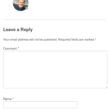
💬
Leave a Reply
Your email address will not be published.
Required fields are marked
*
Comment
*
Name
*