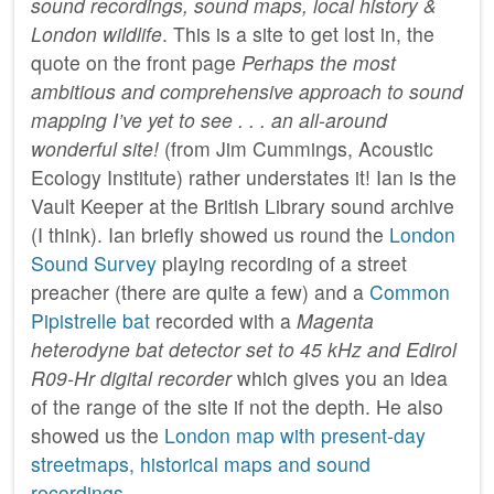
sound recordings, sound maps, local history &
London wildlife
. This is a site to get lost in, the
quote on the front page
Perhaps the most
ambitious and comprehensive approach to sound
mapping I’ve yet to see . . . an all-around
wonderful site!
(from Jim Cummings, Acoustic
Ecology Institute) rather understates it! Ian is the
Vault Keeper at the British Library sound archive
(I think). Ian briefly showed us round the
London
Sound Survey
playing recording of a street
preacher (there are quite a few) and a
Common
Pipistrelle bat
recorded with a
Magenta
heterodyne bat detector set to 45 kHz and Edirol
R09-Hr digital recorder
which gives you an idea
of the range of the site if not the depth. He also
showed us the
London map with present-day
streetmaps, historical maps and sound
recordings
.