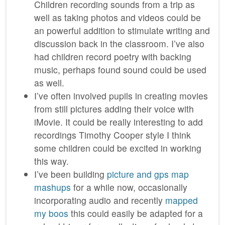
Children recording sounds from a trip as
well as taking photos and videos could be
an powerful addition to stimulate writing and
discussion back in the classroom. I’ve also
had children record poetry with backing
music, perhaps found sound could be used
as well.
I’ve often involved pupils in creating movies
from still pictures adding their voice with
iMovie. It could be really interesting to add
recordings Timothy Cooper style I think
some children could be excited in working
this way.
I’ve been building
picture and gps map
mashups
for a while now, occasionally
incorporating audio and recently
mapped
my boos
this could easily be adapted for a