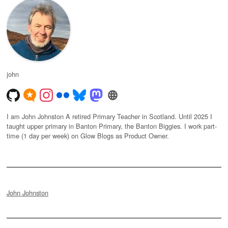
john
I am John Johnston A retired Primary Teacher in Scotland. Until 2025 I
taught upper primary in Banton Primary, the Banton Biggies. I work part-
time (1 day per week) on Glow Blogs as Product Owner.
John Johnston