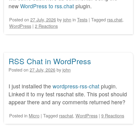
new
WordPress to rss.chat
plugin.
Posted on
27 July, 2026
by
john
in
Tests
|
Tagged
rss.chat
,
WordPress
|
2 Reactions
RSS Chat in WordPress
Posted on
27 July, 2026
by
john
I just installed the
wordpress-rss-chat
plugin.
Linked it to my test rsschat site. This post should
appear there and any comments returned here?
Posted
in
Micro
|
Tagged
rsschat
,
WordPress
|
9 Reactions