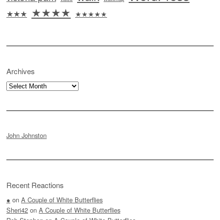
★★★★
★★★
★★★★★
Archives
Archives
John Johnston
Recent Reactions
●
on
A Couple of White Butterflies
Sheri42
on
A Couple of White Butterflies