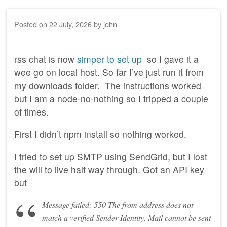
Posted on
22 July, 2026
by
john
rss chat is now
simper to set up
so I gave it a
wee go on local host. So far I’ve just run it from
my downloads folder. The instructions worked
but I am a node-no-nothing so I tripped a couple
of times.
First I didn’t npm install so nothing worked.
I tried to set up SMTP using SendGrid, but I lost
the will to live half way through. Got an API key
but
Message failed: 550 The from address does not
match a verified Sender Identity. Mail cannot be sent