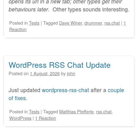
opens its url in a new tab; other types get their
behaviours later
. Other types sounds interesting.
Posted
in
Tests
|
Tagged
Dave Winer
,
drummer
,
rss.chat
|
1
Reaction
WordPress RSS Chat Update
Posted on
1 August, 2026
by
john
Just updated
wordpress-rss-chat
after a
couple
of fixes
.
Posted
in
Tests
|
Tagged
Matthias Pfefferle
,
rss.chat
,
WordPress
|
1 Reaction