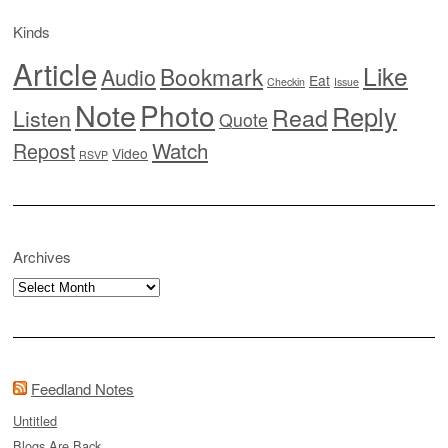
Kinds
Article
Like
Bookmark
Audio
Eat
Checkin
Issue
Note
Photo
Reply
Read
Listen
Quote
Watch
Repost
Video
RSVP
Archives
Archives
Feedland Notes
Untitled
Blogs Are Back