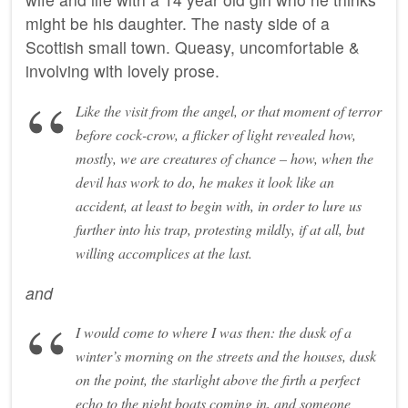
might be his daughter. The nasty side of a
Scottish small town. Queasy, uncomfortable &
involving with lovely prose.
Like the visit from the angel, or that moment of terror
before cock-crow, a flicker of light revealed how,
mostly, we are creatures of chance – how, when the
devil has work to do, he makes it look like an
accident, at least to begin with, in order to lure us
further into his trap, protesting mildly, if at all, but
willing accomplices at the last.
and
I would come to where I was then: the dusk of a
winter’s morning on the streets and the houses, dusk
on the point, the starlight above the firth a perfect
echo to the night boats coming in, and someone