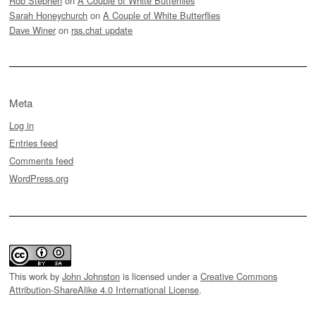
Rob Stephen
on
A Couple of White Butterflies
Sarah Honeychurch
on
A Couple of White Butterflies
Dave Winer
on
rss.chat update
Meta
Log in
Entries feed
Comments feed
WordPress.org
This work by
John Johnston
is licensed under a
Creative Commons
Attribution-ShareAlike 4.0 International License
.