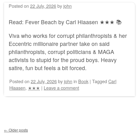
Posted on
22 July, 2026
by
john
Read: Fever Beach by Carl Hiaasen ★★★ 📚
Viva who works for corrupt philanthropists & her
Eccentric millionaire partner take on said
philanthropists, corrupt politicians & MAGA
activists to stupid for the proud boys. Heavy
satire, fun but feels a bit forced.
Posted on
22 July, 2026
by
john
in
Book
|
Tagged
Carl
Hiaasen
,
★★★
|
Leave a comment
Post navigation
←
Older posts