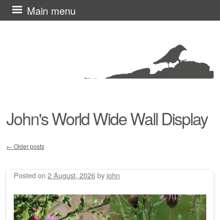
Skip
Main menu
to
content
John's World Wide Wall Display
←
Older posts
Post navigation
Posted on
2 August, 2026
by
john