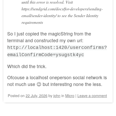
until this error is resolved. Visit
https://sendgrid.com/docs/for-developers/sending-
email/sender-identity/ to see the Sender Identity
requirements
So I just copied the magicString from the
terminal and constructed my own url:
http://localhost:1420/userconfirms?
emailConfirmCode=ysugstk4yc
Which did the trick.
Ofcouse a localhost oneperson social network is
not much use 😉 but interesting none the less.
Posted on
22 July, 2026
by
john
in
Micro
|
Leave a comment