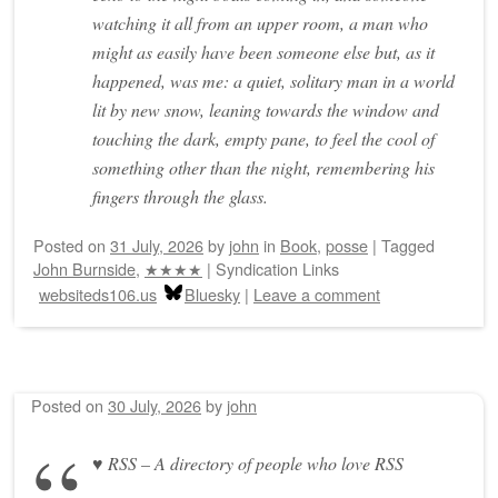
watching it all from an upper room, a man who
might as easily have been someone else but, as it
happened, was me: a quiet, solitary man in a world
lit by new snow, leaning towards the window and
touching the dark, empty pane, to feel the cool of
something other than the night, remembering his
fingers through the glass.
Posted on
31 July, 2026
by
john
in
Book
,
posse
|
Tagged
John Burnside
,
★★★★
|
Syndication Links
websiteds106.us
Bluesky
|
Leave a comment
Posted on
30 July, 2026
by
john
♥ RSS – A directory of people who love RSS