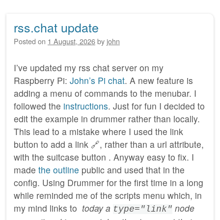
rss.chat update
Posted on
1 August, 2026
by
john
I’ve updated my rss chat server on my
Raspberry Pi:
John’s Pi chat
. A new feature is
adding a menu of commands to the menubar. I
followed the
instructions
. Just for fun I decided to
edit the example in drummer rather than locally.
This lead to a mistake where I used the link
button to add a link 🔗, rather than a url attribute,
with the suitcase button . Anyway easy to fix. I
made
the outline
public and used that in the
config. Using Drummer for the first time in a long
while reminded me of the scripts menu which, in
my mind links to
today a
node
type="link"