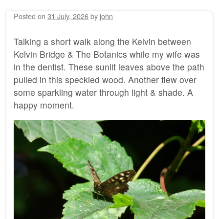
Posted on
31 July, 2026
by
john
Talking a short walk along the Kelvin between
Kelvin Bridge & The Botanics while my wife was
in the dentist. These sunlit leaves above the path
pulled in this speckled wood. Another flew over
some sparkling water through light & shade. A
happy moment.