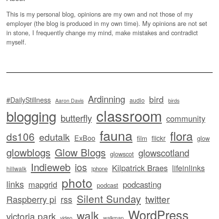
This is my personal blog, opinions are my own and not those of my
employer (the blog is produced in my own time). My opinions are not set
in stone, I frequently change my mind, make mistakes and contradict
myself.
Ardinning
bird
#DailyStillness
audio
Aaron Davis
birds
classroom
blogging
butterfly
community
fauna
flora
ds106
edutalk
ExBoo
flickr
film
glow
glowblogs
Glow Blogs
glowscotland
glowscot
Indieweb
ios
Kilpatrick Braes
lifeinlinks
hillwalk
iphone
photo
links
mapgrid
podcasting
podcast
Silent Sunday
twitter
Raspberry pi
rss
WordPress
walk
victoria park
video
walkmap