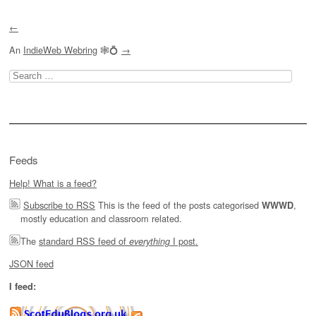
←
An
IndieWeb Webring
🕸💍
→
Search
for:
Feeds
Help! What is a feed?
Subscribe to RSS
This is the feed of the posts categorised
,
WWWD
mostly education and classroom related.
The
standard RSS feed of
I post.
everything
JSON feed
I feed: