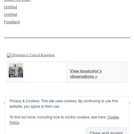
Untitled
Untitled
Feedland
View troutcolor’s
observations »
Privacy & Cookies: This site uses cookies. By continuing to use this
website, you agree to their use.
To find out more, including how to control cookies, see here:
Cookie
Policy
This site is powered by
WordPress
and styled with
SemPress