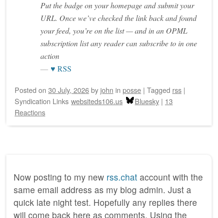
Put the badge on your homepage and submit your
URL. Once we’ve checked the link back and found
your feed, you’re on the list — and in an OPML
subscription list any reader can subscribe to in one
action
♥ RSS
Posted on
30 July, 2026
by
john
in
posse
|
Tagged
rss
|
Syndication Links
websiteds106.us
Bluesky
|
13
Reactions
Now posting to my new
rss.chat
account with the
same email address as my blog admin. Just a
quick late night test. Hopefully any replies there
will come back here as comments. Using the