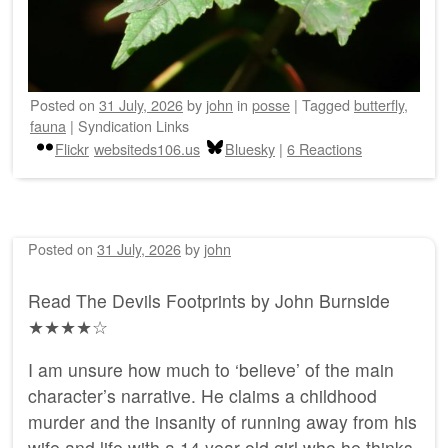
Posted on
31 July, 2026
by
john
in
posse
|
Tagged
butterfly
,
fauna
|
Syndication Links
Flickr
websiteds106.us
Bluesky
|
6 Reactions
Posted on
31 July, 2026
by
john
Read The Devils Footprints by John Burnside
★★★★☆
I am unsure how much to ‘believe’ of the main
character’s narrative. He claims a childhood
murder and the insanity of running away from his
wife and life with a 14 year old girl who he thinks