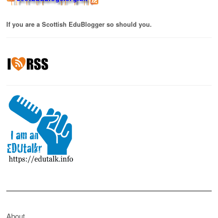
If you are a Scottish EduBlogger so should you.
About