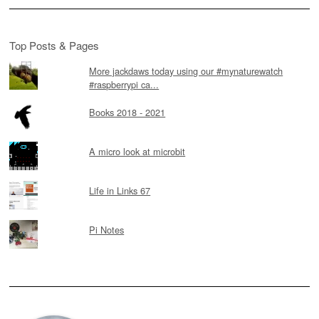
Top Posts & Pages
More jackdaws today using our #mynaturewatch
#raspberrypi ca...
Books 2018 - 2021
A micro look at microbit
Life in Links 67
Pi Notes