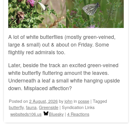
A lot of white butterflies (mostly green-veined,
large & small) out & about on Friday. Some
flightily red admirals too.
Later, beside the track an excited green-veined
white butterfly fluttering amount the leaves.
Underneath a leaf a small white hanging upside
down. Misplaced affection?
Posted on
2 August, 2026
by
john
in
posse
|
Tagged
butterfly
,
fauna
,
Greenside
|
Syndication Links
websiteds106.us
Bluesky
|
4 Reactions