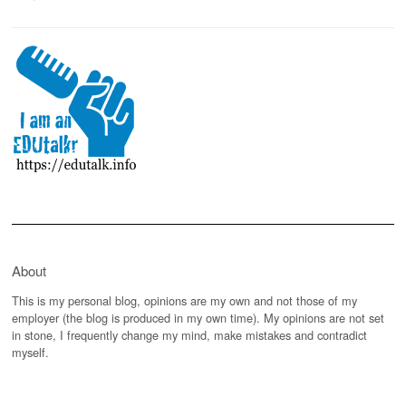
About
This is my personal blog, opinions are my own and not those of my
employer (the blog is produced in my own time). My opinions are not set
in stone, I frequently change my mind, make mistakes and contradict
myself.