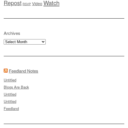
Watch
Repost
Video
RSVP
Archives
Archives
Feedland Notes
Untitled
Blogs Are Back
Untitled
Untitled
Feedland