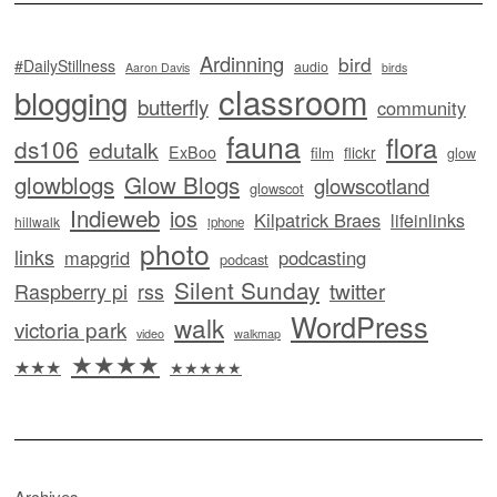
Ardinning
bird
#DailyStillness
audio
Aaron Davis
birds
classroom
blogging
butterfly
community
fauna
flora
ds106
edutalk
ExBoo
flickr
film
glow
glowblogs
Glow Blogs
glowscotland
glowscot
Indieweb
ios
Kilpatrick Braes
lifeinlinks
hillwalk
iphone
photo
links
mapgrid
podcasting
podcast
Silent Sunday
twitter
Raspberry pi
rss
WordPress
walk
victoria park
video
walkmap
★★★★
★★★
★★★★★
Archives