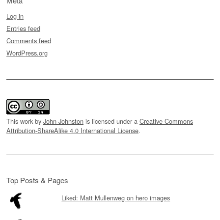
Meta
Log in
Entries feed
Comments feed
WordPress.org
This work by
John Johnston
is licensed under a
Creative Commons
Attribution-ShareAlike 4.0 International License
.
Top Posts & Pages
Liked: Matt Mullenweg on hero images