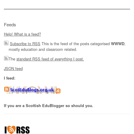
Feeds
Help! What is a feed?
Subscribe to RSS
This is the feed of the posts categorised
,
WWWD
mostly education and classroom related.
The
standard RSS feed of
I post.
everything
JSON feed
I feed:
If you are a Scottish EduBlogger so should you.