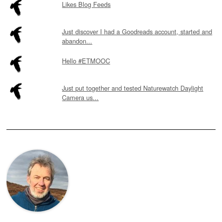
Likes Blog Feeds
Just discover I had a Goodreads account, started and
abandon...
Hello #ETMOOC
Just put together and tested Naturewatch Daylight
Camera us...