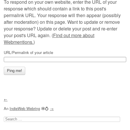
To respond on your own website, enter the URL of your
response which should contain a link to this post's
permalink URL. Your response will then appear (possibly
after moderation) on this page. Want to update or remove
your response? Update or delete your post and re-enter
your post's URL again. (
Find out more about
Webmentions.
)
URL/Permalink of your article
←
An
IndieWeb Webring
🕸💍
→
Search
for: