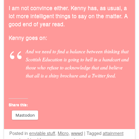
I am not convince either. Kenny has, as usual, a
lot more intelligent things to say on the matter. A
good end of year read.
Kenny goes on:
And we need to find a balance between thinking that
Scottish Education is going to hell in a handcart and
those who refuse to acknowledge that and believe
that all is a shiny brochure and a Twitter feed.
Share this:
Mastodon
Posted
in
enviable stuff
,
Micro
,
wwwd
|
Tagged
attainment