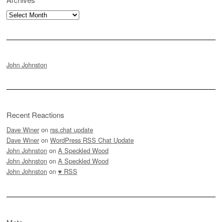
Archives
John Johnston
Recent Reactions
Dave Winer
on
rss.chat update
Dave Winer
on
WordPress RSS Chat Update
John Johnston
on
A Speckled Wood
John Johnston
on
A Speckled Wood
John Johnston
on
♥ RSS