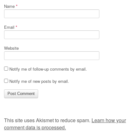
Name
*
Email
*
Website
Notify me of follow-up comments by email.
Notify me of new posts by email.
This site uses Akismet to reduce spam.
Learn how your
comment data is processed.