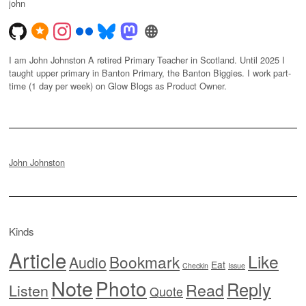
john
I am John Johnston A retired Primary Teacher in Scotland. Until 2025 I
taught upper primary in Banton Primary, the Banton Biggies. I work part-
time (1 day per week) on Glow Blogs as Product Owner.
John Johnston
Kinds
Article
Like
Bookmark
Audio
Eat
Checkin
Issue
Note
Photo
Reply
Read
Listen
Quote