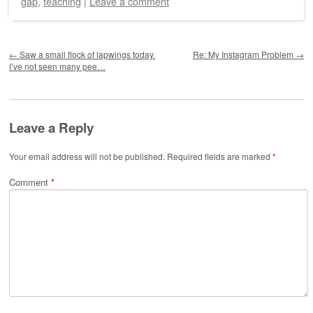
gap
,
teaching
|
Leave a comment
Post navigation
←
Saw a small flock of lapwings today.
Re: My Instagram Problem
→
I’ve not seen many pee…
Leave a Reply
Your email address will not be published.
Required fields are marked
*
Comment
*