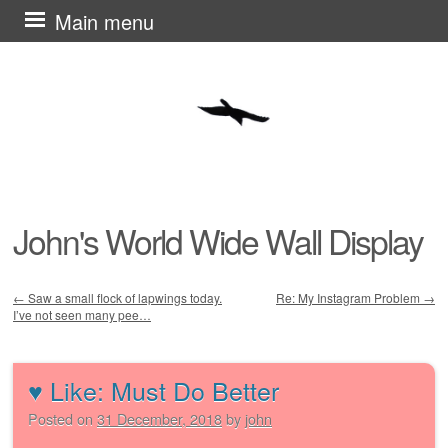
Skip
Main menu
to
content
John's World Wide Wall Display
←
Saw a small flock of lapwings today.
Re: My Instagram Problem
→
I’ve not seen many pee…
Post navigation
♥︎ Like: Must Do Better
Posted on
31 December, 2018
by
john