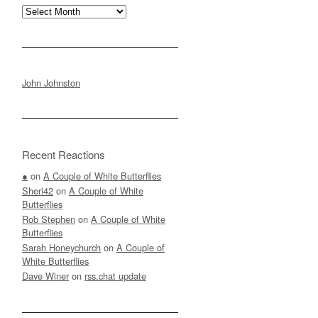
Archives
John Johnston
Recent Reactions
●
on
A Couple of White Butterflies
Sheri42
on
A Couple of White
Butterflies
Rob Stephen
on
A Couple of White
Butterflies
Sarah Honeychurch
on
A Couple of
White Butterflies
Dave Winer
on
rss.chat update