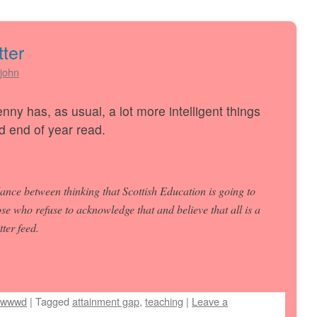
tter
john
nny has, as usual, a lot more intelligent things
d end of year read.
ance between thinking that Scottish Education is going to
ose who refuse to acknowledge that and believe that all is a
ter feed.
wwwd
|
Tagged
attainment gap
,
teaching
|
Leave a