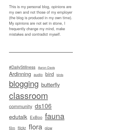
This is my personal blog, opinions are
my own and not those of my employer
(the blog is produced in my own time).
My opinions are not set in stone, I
frequently change my mind, make
mistakes and contradict myself.
#DailyStillness
Aaron Davis
Ardinning
bird
audio
birds
blogging
butterfly
classroom
ds106
community
fauna
edutalk
ExBoo
flora
flickr
film
glow