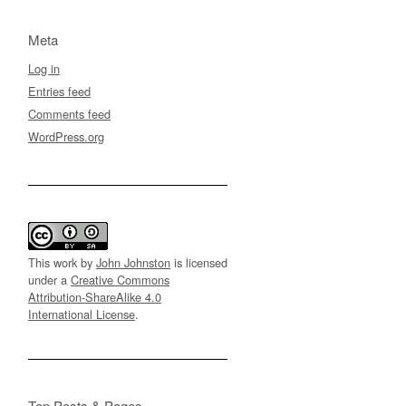
Meta
Log in
Entries feed
Comments feed
WordPress.org
This work by
John Johnston
is licensed
under a
Creative Commons
Attribution-ShareAlike 4.0
International License
.
Top Posts & Pages