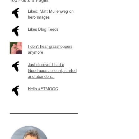
Liked: Matt Mullenweg on
hero images
Likes Blog Feeds
I don't hear grasshoppers
anymore
Just discover I had a
Goodreads account, started
and abandon...
Hello #ETMOOC