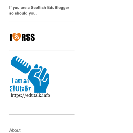
If you are a Scottish EduBlogger
so should you.
About