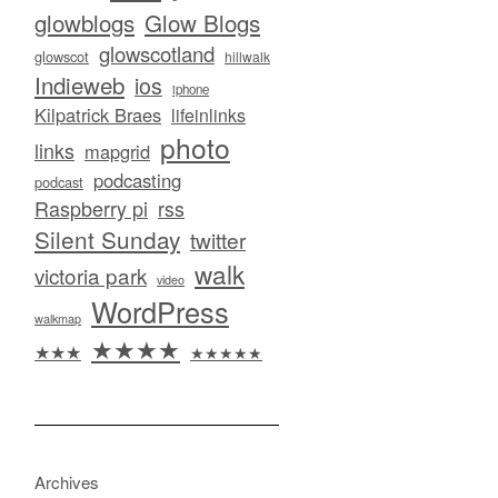
glowblogs
Glow Blogs
glowscotland
glowscot
hillwalk
Indieweb
ios
iphone
Kilpatrick Braes
lifeinlinks
photo
links
mapgrid
podcasting
podcast
Raspberry pi
rss
Silent Sunday
twitter
walk
victoria park
video
WordPress
walkmap
★★★★
★★★
★★★★★
Archives