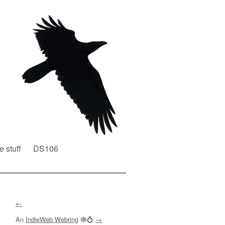
e stuff
DS106
←
An
IndieWeb Webring
🕸💍
→