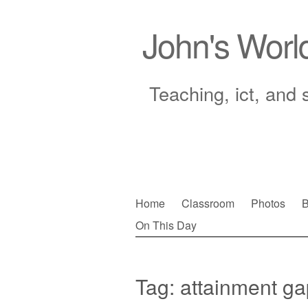
John's Worl
Teaching, ict, and 
Skip
Home
Classroom
Photos
B
to
On This Day
Main menu
content
Tag:
attainment ga