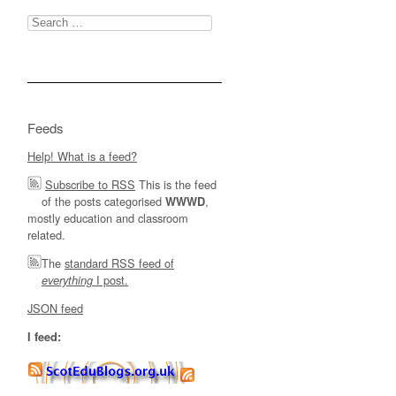
Search
for:
Feeds
Help! What is a feed?
Subscribe to RSS
This is the feed
of the posts categorised
,
WWWD
mostly education and classroom
related.
The
standard RSS feed of
I post.
everything
JSON feed
I feed: