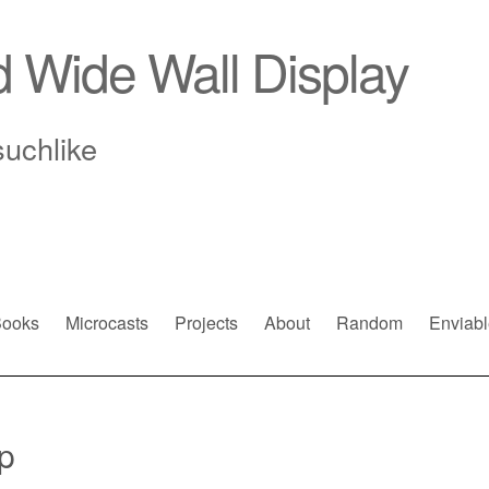
d Wide Wall Display
suchlike
ooks
Microcasts
Projects
About
Random
Enviabl
p