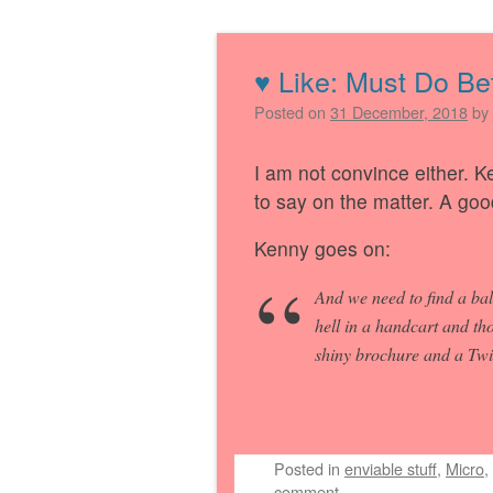
♥︎ Like: Must Do Be
Post navigation
Posted on
31 December, 2018
by
I am not convince either. Ke
to say on the matter. A goo
Kenny goes on:
And we need to find a bal
hell in a handcart and th
shiny brochure and a Twit
Posted
in
enviable stuff
,
Micro
,
comment