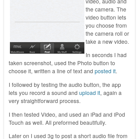
video, audio and
the camera. The
video button lets
you choose from
the camera roll or
take a new video.
In seconds I had
taken screenshot, used the Photo button to
choose it, written a line of text and
posted it
.
I followed by testing the audio button, the app
lets you record a sound and
upload it
, again a
very straightforward process.
I then tested Video, and used an iPad and iPod
Touch as well. All preformed beautifully.
Later on I used 3g to post a short audio file from