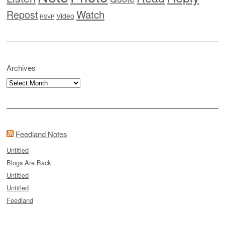
Watch
Repost
Video
RSVP
Archives
Archives
Feedland Notes
Untitled
Blogs Are Back
Untitled
Untitled
Feedland