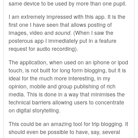
same device to be used by more than one pupil.
I am extremely impressed with this app. It is the
first one I have seen that allows posting of
images, video and
sound
. (When I saw the
posterous app I immediately put in a feature
request for audio recording).
The application, when used on an iphone or ipod
touch, is not built for long form blogging, but it is
ideal for the much more interesting, in my
opinion, mobile and group publishing of rich
media. This is done in a way that minimises the
technical barriers allowing users to concentrate
on digital storytelling.
This could be an amazing tool for trip blogging. It
should even be possible to have, say, several