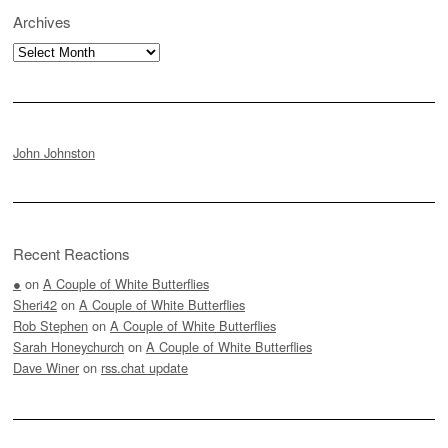
Archives
Archives
John Johnston
Recent Reactions
●
on
A Couple of White Butterflies
Sheri42
on
A Couple of White Butterflies
Rob Stephen
on
A Couple of White Butterflies
Sarah Honeychurch
on
A Couple of White Butterflies
Dave Winer
on
rss.chat update