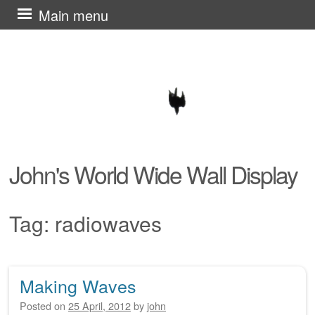
Skip
Main menu
to
content
John's World Wide Wall Display
Tag:
radiowaves
Making Waves
Post navigation
Posted on
25 April, 2012
by
john