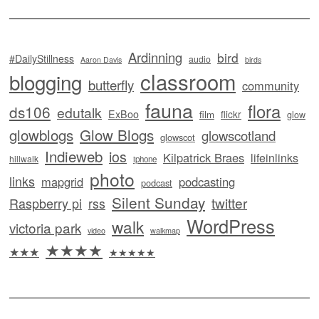
Ardinning
bird
#DailyStillness
audio
Aaron Davis
birds
classroom
blogging
butterfly
community
fauna
flora
ds106
edutalk
ExBoo
flickr
film
glow
glowblogs
Glow Blogs
glowscotland
glowscot
Indieweb
ios
Kilpatrick Braes
lifeinlinks
hillwalk
iphone
photo
links
mapgrid
podcasting
podcast
Silent Sunday
twitter
Raspberry pi
rss
WordPress
walk
victoria park
video
walkmap
★★★★
★★★
★★★★★