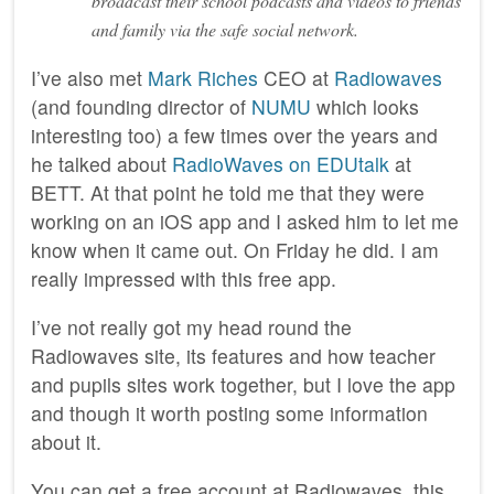
broadcast their school podcasts and videos to friends
and family via the safe social network.
I’ve also met
Mark Riches
CEO at
Radiowaves
(and founding director of
NUMU
which looks
interesting too) a few times over the years and
he talked about
RadioWaves on EDUtalk
at
BETT. At that point he told me that they were
working on an iOS app and I asked him to let me
know when it came out. On Friday he did. I am
really impressed with this free app.
I’ve not really got my head round the
Radiowaves site, its features and how teacher
and pupils sites work together, but I love the app
and though it worth posting some information
about it.
You can get a free account at Radiowaves, this