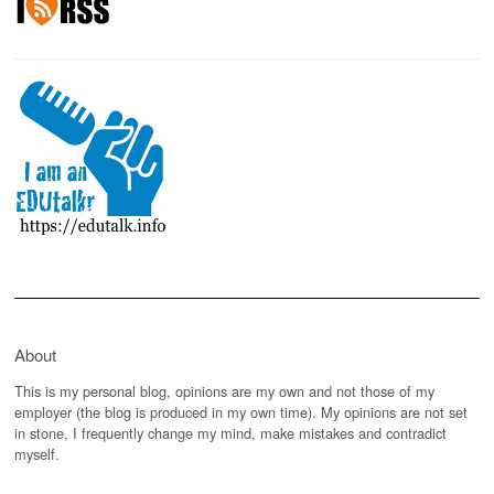
About
This is my personal blog, opinions are my own and not those of my
employer (the blog is produced in my own time). My opinions are not set
in stone, I frequently change my mind, make mistakes and contradict
myself.