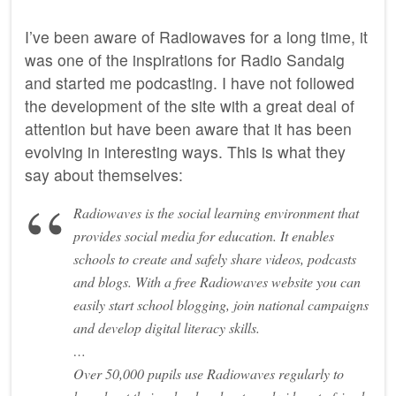
I’ve been aware of Radiowaves for a long time, it
was one of the inspirations for Radio Sandaig
and started me podcasting. I have not followed
the development of the site with a great deal of
attention but have been aware that it has been
evolving in interesting ways. This is what they
say about themselves:
Radiowaves is the social learning environment that
provides social media for education. It enables
schools to create and safely share videos, podcasts
and blogs. With a free Radiowaves website you can
easily start school blogging, join national campaigns
and develop digital literacy skills.
…
Over 50,000 pupils use Radiowaves regularly to