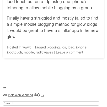
ipod touch out on a trip using one iphone’s
tethering to allow mobile blogging by a group.
Finally having struggled and mostly failed to find
a simple mobile blogging method for glow blogs
it would be great to have a similar app in he new
glow.
Posted
in
wwwd
|
Tagged
blogging
,
ios
,
ipad
,
iphone
,
ipodtouch
,
mobile
,
radiowaves
|
Leave a comment
Post navigation
←
An
IndieWeb Webring
🕸💍
→
Search
for: