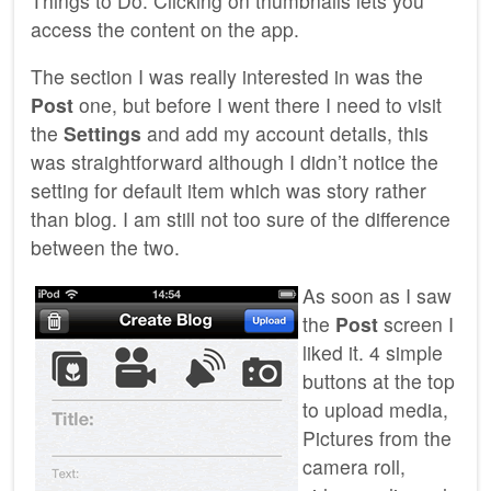
Things to Do. Clicking on thumbnails lets you
access the content on the app.
The section I was really interested in was the
Post
one, but before I went there I need to visit
the
Settings
and add my account details, this
was straightforward although I didn’t notice the
setting for default item which was story rather
than blog. I am still not too sure of the difference
between the two.
As soon as I saw
the
Post
screen I
liked it. 4 simple
buttons at the top
to upload media,
Pictures from the
camera roll,