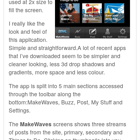
used at 2x size to
fill the screen.
I really like the
look and feel of
this application.
Simple and straightforward.A lot of recent apps
that I’ve downloaded seem to be simpler and
cleaner looking, less 3d drop shadows and
gradients, more space and less colour.
The app is split into 5 main sections accessed
through the toolbar along the
bottom:MakeWaves, Buzz, Post, My Stuff and
Settings.
The
MakeWaves
screens shows three streams
of posts from the site, primary, secondary and