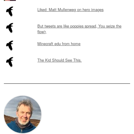
Liked: Matt Mullenweg on hero images
But tweets are like poppies spread, You seize the
flow'r,
Minecraft edu from home
The Kid Should See This.