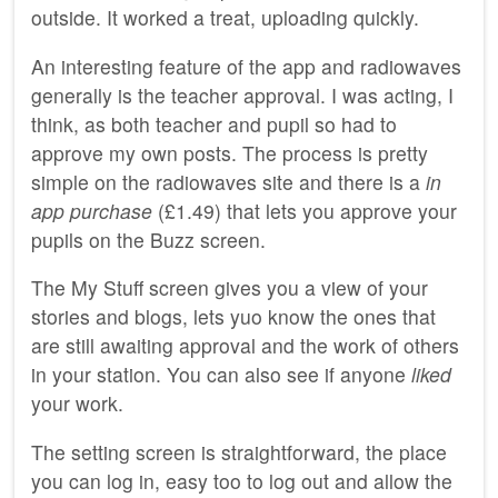
outside. It worked a treat, uploading quickly.
An interesting feature of the app and radiowaves
generally is the teacher approval. I was acting, I
think, as both teacher and pupil so had to
approve my own posts. The process is pretty
simple on the radiowaves site and there is a
in
app purchase
(£1.49) that lets you approve your
pupils on the Buzz screen.
The My Stuff screen gives you a view of your
stories and blogs, lets yuo know the ones that
are still awaiting approval and the work of others
in your station. You can also see if anyone
liked
your work.
The setting screen is straightforward, the place
you can log in, easy too to log out and allow the