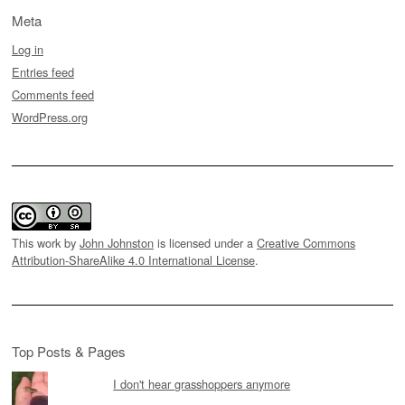
Meta
Log in
Entries feed
Comments feed
WordPress.org
This work by
John Johnston
is licensed under a
Creative Commons
Attribution-ShareAlike 4.0 International License
.
Top Posts & Pages
I don't hear grasshoppers anymore