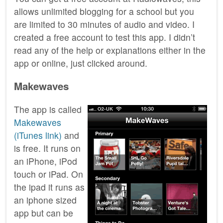
allows unlimited blogging for a school but you
are limited to 30 minutes of audio and video. I
created a free account to test this app. I didn’t
read any of the help or explanations either in the
app or online, just clicked around.
Makewaves
The app is called
Makewaves
(iTunes link)
and
is free. It runs on
an iPhone, iPod
touch or iPad. On
the ipad it runs as
an iphone sized
app but can be