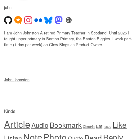
john
I am John Johnston A retired Primary Teacher in Scotland. Until 2025 I
taught upper primary in Banton Primary, the Banton Biggies. I work part-
time (1 day per week) on Glow Blogs as Product Owner.
John Johnston
Kinds
Article
Like
Bookmark
Audio
Eat
Checkin
Issue
Note
Photo
Reply
Read
Listen
Quote