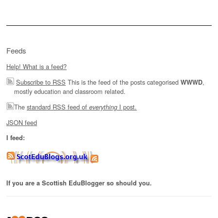
Feeds
Help! What is a feed?
Subscribe to RSS
This is the feed of the posts categorised
,
WWWD
mostly education and classroom related.
The
standard RSS feed of
I post.
everything
JSON feed
I feed:
If you are a Scottish EduBlogger so should you.