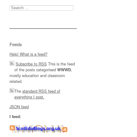
Search
for:
Feeds
Help! What is a feed?
Subscribe to RSS
This is the feed
of the posts categorised
,
WWWD
mostly education and classroom
related.
The
standard RSS feed of
I post.
everything
JSON feed
I feed: