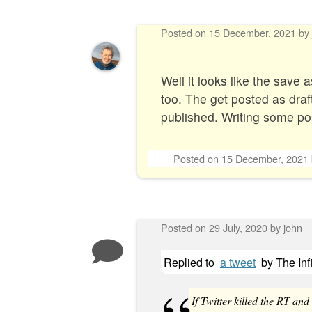
Posted on
15 December, 2021
by
Well it looks like the save
too. The get posted as drafts
published. Writing some pos
Posted on
15 December, 2021
Posted on
29 July, 2020
by
john
Replied to
a tweet
by
The Inf
If Twitter killed the RT and