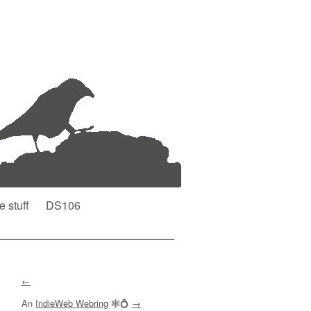
e stuff
DS106
←
An
IndieWeb Webring
🕸💍
→