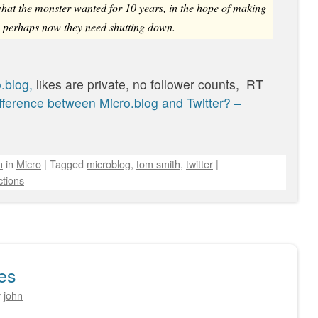
 what the monster wanted for 10 years, in the hope of making
t, perhaps now they need shutting down.
.blog,
likes are private, no follower counts, RT
fference between Micro.blog and Twitter? –
n
in
Micro
|
Tagged
microblog
,
tom smith
,
twitter
|
tions
es
y
john