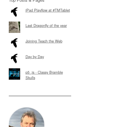
iPad Playflow at #TMTablet
Last Dragonfly of the year
Joining Teach the Web
Day by Day
p5 .js - Classy Bramble
Skulls