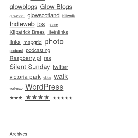
glowblogs
Glow Blogs
glowscotland
glowscot
hillwalk
Indieweb
ios
iphone
Kilpatrick Braes
lifeinlinks
photo
links
mapgrid
podcasting
podcast
Raspberry pi
rss
Silent Sunday
twitter
walk
victoria park
video
WordPress
walkmap
★★★★
★★★
★★★★★
Archives