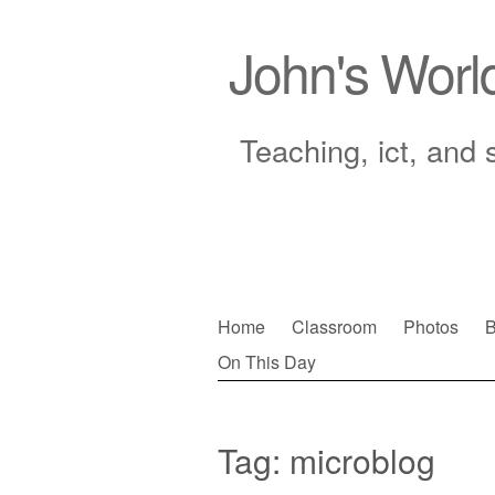
John's Worl
Teaching, ict, and 
Skip
Home
Classroom
Photos
B
to
On This Day
Main menu
content
Tag:
microblog