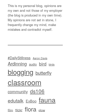
This is my personal blog, opinions are
my own and not those of my employer
(the blog is produced in my own time).
My opinions are not set in stone, I
frequently change my mind, make
mistakes and contradict myself.
#DailyStillness
Aaron Davis
Ardinning
bird
audio
birds
blogging
butterfly
classroom
ds106
community
fauna
edutalk
ExBoo
flora
flickr
film
glow