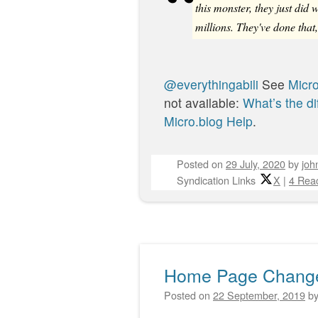
this monster, they just did
millions. They've done tha
@everythingabili
See
Micro
not available:
What’s the di
Micro.blog Help
.
Posted on
29 July, 2020
by
joh
Syndication Links
X
|
4 Reac
Home Page Chang
Posted on
22 September, 2019
b