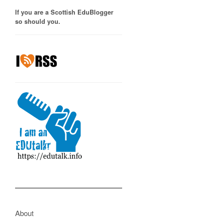
If you are a Scottish EduBlogger
so should you.
About