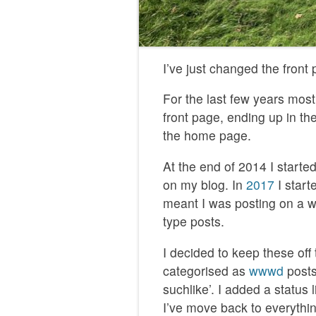
I’ve just changed the front
For the last few years most
front page, ending up in th
the home page.
At the end of 2014 I start
on my blog. In
2017
I start
meant I was posting on a wid
type posts.
I decided to keep these off
categorised as
wwwd
posts
suchlike’. I added a statu
I’ve move back to everythi