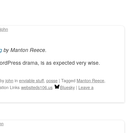
john
g
by
Manton Reece
.
WordPress drama, is as expected very wise.
by
john
in
enviable stuff
,
posse
|
Tagged
Manton Reece
,
ation Links
websiteds106.us
Bluesky
|
Leave a
hn