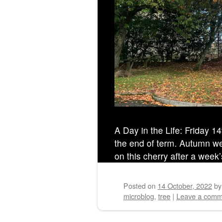
A Day in the Life: Friday 1
the end of term. Autumn well
on this cherry after a week’
Posted on
14 October, 2022
b
microblog
,
tree
|
Leave a comm