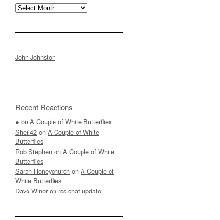
Archives
John Johnston
Recent Reactions
●
on
A Couple of White Butterflies
Sheri42
on
A Couple of White
Butterflies
Rob Stephen
on
A Couple of White
Butterflies
Sarah Honeychurch
on
A Couple of
White Butterflies
Dave Winer
on
rss.chat update