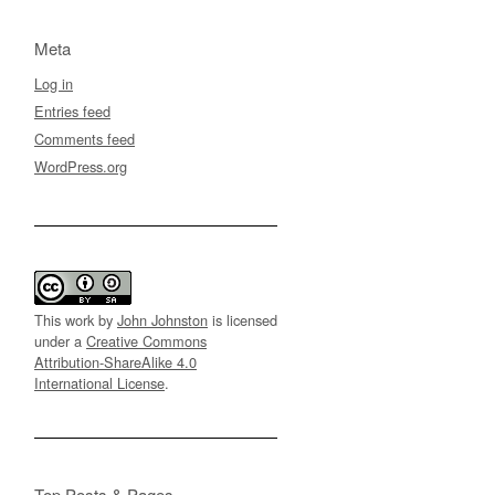
Meta
Log in
Entries feed
Comments feed
WordPress.org
This work by
John Johnston
is licensed
under a
Creative Commons
Attribution-ShareAlike 4.0
International License
.
Top Posts & Pages