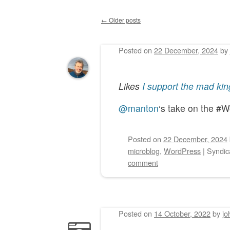
←
Older posts
Post navigation
Posted on
22 December, 2024
by
Likes
I support the mad kin
@manton
‘s take on the #
Posted on
22 December, 2024
microblog
,
WordPress
|
Syndic
comment
Posted on
14 October, 2022
by
jo