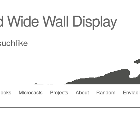
d Wide Wall Display
suchlike
ooks
Microcasts
Projects
About
Random
Enviabl