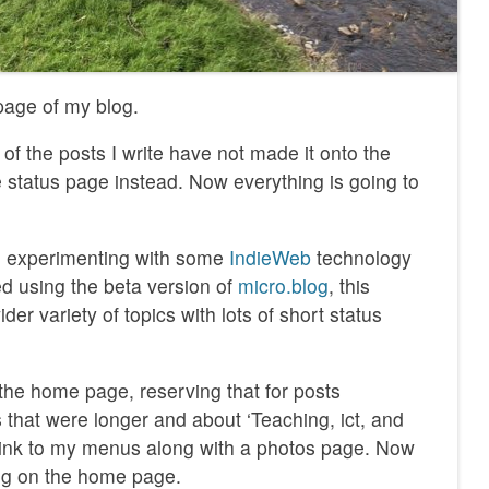
 page of my blog.
 of the posts I write have not made it onto the
e status page instead. Now everything is going to
ed experimenting with some
IndieWeb
technology
ed using the beta version of
micro.blog
, this
er variety of topics with lots of short status
 the home page, reserving that for posts
 that were longer and about ‘Teaching, ict, and
s link to my menus along with a photos page. Now
ng on the home page.