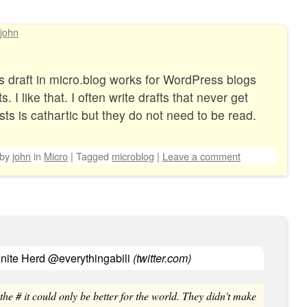
john
 as draft in micro.blog works for WordPress blogs
. I like that. I often write drafts that never get
ts is cathartic but they do not need to be read.
by
john
in
Micro
|
Tagged
microblog
|
Leave a comment
inite Herd @everythingabili
(
twitter.com
)
 the # it could only be better for the world. They didn't make