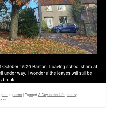
4t October 15:20 Banton. Leaving school sharp at
 under way. I wonder if the leaves will still be
s break.
y
john
in
posse
|
Tagged
A Day in the Life
,
cherry
,
ent