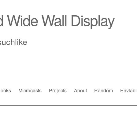
d Wide Wall Display
suchlike
ooks
Microcasts
Projects
About
Random
Enviabl