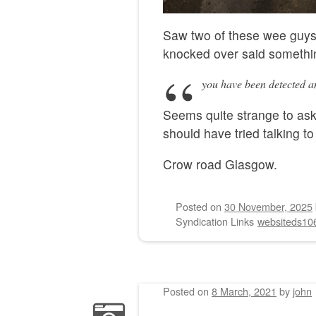
Saw two of these wee guys
knocked over said somethin
you have been detected an
Seems quite strange to ask
should have tried talking to 
Crow road Glasgow.
Posted on
30 November, 2025
Syndication Links
websiteds10
Posted on
8 March, 2021
by
john