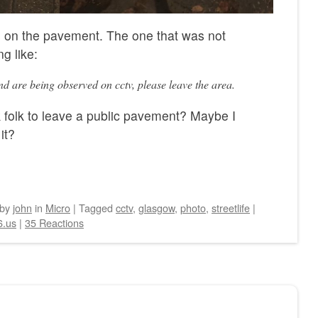
 on the pavement. The one that was not
g like:
d are being observed on cctv, please leave the area.
 folk to leave a public pavement? Maybe I
it?
by
john
in
Micro
|
Tagged
cctv
,
glasgow
,
photo
,
streetlife
|
6.us
|
35 Reactions