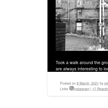
Took a walk around the gro
are always interesting to 
Posted on
8 March, 2021
by
jo
Links
Instagram
|
17 Reacti