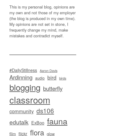
This is my personal blog, opinions are
my own and not those of my employer
(the blog is produced in my own time).
My opinions are not set in stone, I
frequently change my mind, make
mistakes and contradict myself.
#DailyStillness
Aaron Davis
Ardinning
bird
audio
birds
blogging
butterfly
classroom
ds106
community
fauna
edutalk
ExBoo
flora
flickr
film
glow