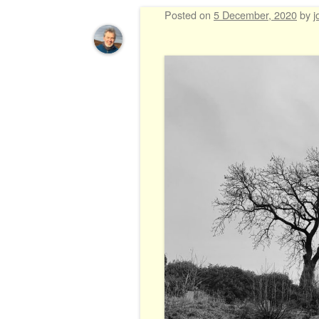
Posted on
5 December, 2020
by
j