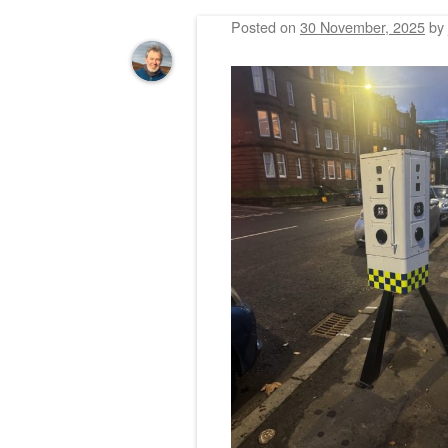
Posted on
30 November, 2025
by