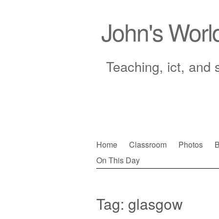
John's Worl
Teaching, ict, and 
Skip
Home
Classroom
Photos
B
to
On This Day
Main menu
content
Tag:
glasgow