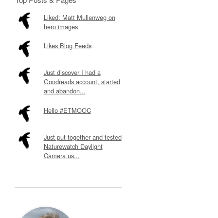
Liked: Matt Mullenweg on
hero images
Likes Blog Feeds
Just discover I had a
Goodreads account, started
and abandon...
Hello #ETMOOC
Just put together and tested
Naturewatch Daylight
Camera us...