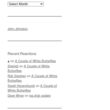
Archives
John Johnston
Recent Reactions
●
on
A Couple of White Butterflies
Sheri42
on
A Couple of White
Butterflies
Rob Stephen
on
A Couple of White
Butterflies
Sarah Honeychurch
on
A Couple of
White Butterflies
Dave Winer
on
rss.chat update