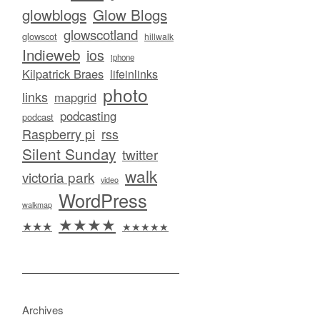
glowblogs
Glow Blogs
glowscotland
glowscot
hillwalk
Indieweb
ios
iphone
Kilpatrick Braes
lifeinlinks
photo
links
mapgrid
podcasting
podcast
Raspberry pi
rss
Silent Sunday
twitter
walk
victoria park
video
WordPress
walkmap
★★★★
★★★
★★★★★
Archives