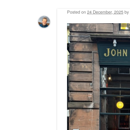
Posted on
24 December, 2025
by
Post navigation