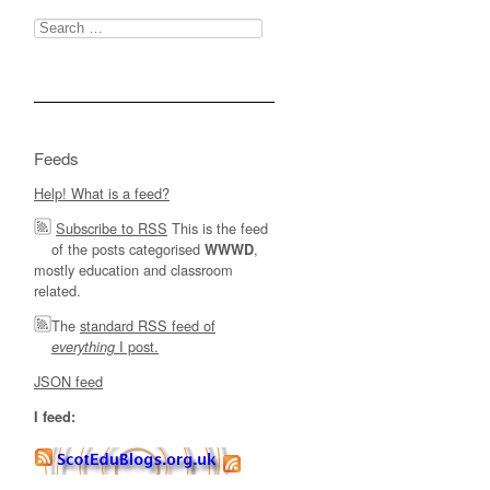
Search
for:
Feeds
Help! What is a feed?
Subscribe to RSS
This is the feed
of the posts categorised
,
WWWD
mostly education and classroom
related.
The
standard RSS feed of
I post.
everything
JSON feed
I feed: