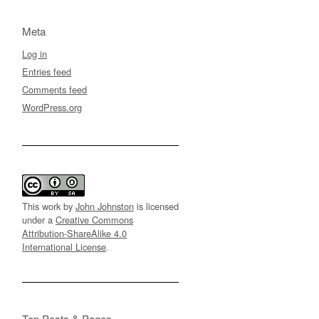
Meta
Log in
Entries feed
Comments feed
WordPress.org
This work by
John Johnston
is licensed
under a
Creative Commons
Attribution-ShareAlike 4.0
International License
.
Top Posts & Pages