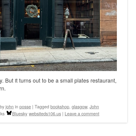
 But it turns out to be a small plates restaurant,
rn.
by
john
in
posse
|
Tagged
bookshop
,
glasgow
,
John
nks
Bluesky
websiteds106.us
|
Leave a comment