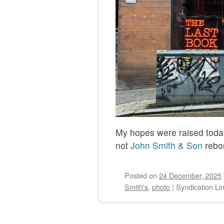
My hopes were raised today.
not
John Smith & Son
rebo
Posted on
24 December, 2025
Smith's
,
photo
|
Syndication Li