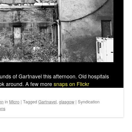
unds of Gartnavel this afternoon. Old hospitals
look around. A few more
snaps on Flickr
hn
in
Micro
|
Tagged
Gartnavel
,
glasgow
|
Syndication
ons