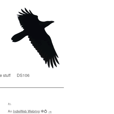
e stuff
DS106
←
An
IndieWeb Webring
🕸💍
→