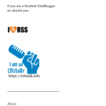
If you are a Scottish EduBlogger
so should you.
About