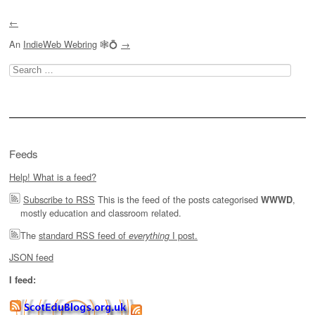
Post navigation
←
An
IndieWeb Webring
🕸💍
→
Search
for:
Feeds
Help! What is a feed?
Subscribe to RSS
This is the feed of the posts categorised
,
WWWD
mostly education and classroom related.
The
standard RSS feed of
I post.
everything
JSON feed
I feed: