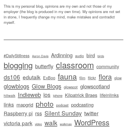
This is my personal blog, opinions are my own and not those of my
employer (the blog is produced in my own time). My opinions are not set
in stone, I frequently change my mind, make mistakes and contradict
myself.
Ardinning
bird
#DailyStillness
audio
Aaron Davis
birds
classroom
blogging
butterfly
community
fauna
flora
ds106
edutalk
ExBoo
flickr
film
glow
glowblogs
Glow Blogs
glowscotland
glowscot
Indieweb
ios
Kilpatrick Braes
lifeinlinks
hillwalk
iphone
photo
links
mapgrid
podcasting
podcast
Silent Sunday
twitter
Raspberry pi
rss
WordPress
walk
victoria park
video
walkmap