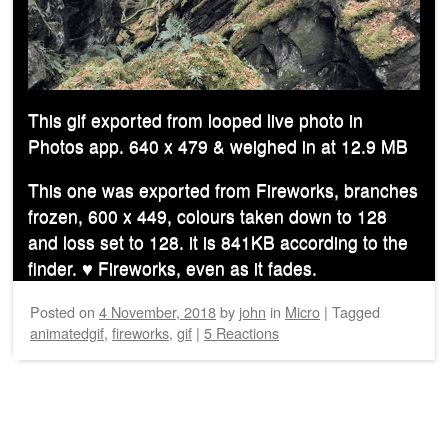
This gif exported from looped live photo in
Photos app. 640 x 479 & weighed in at 12.9 MB
This one was exported from Fireworks, branches
frozen, 600 x 449, colours taken down to 128
and loss set to 128. it is 841KB according to the
finder. ♥︎ Fireworks, even as it fades.
Posted on
4 November, 2018
by
john
in
Micro
|
Tagged
animatedgif
,
fireworks
,
gif
|
5 Reactions