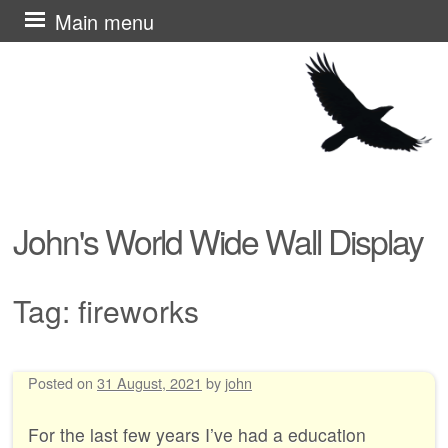
Skip
Main menu
to
content
John's World Wide Wall Display
Tag:
fireworks
Posted on
31 August, 2021
by
john
Post navigation
For the last few years I’ve had a education