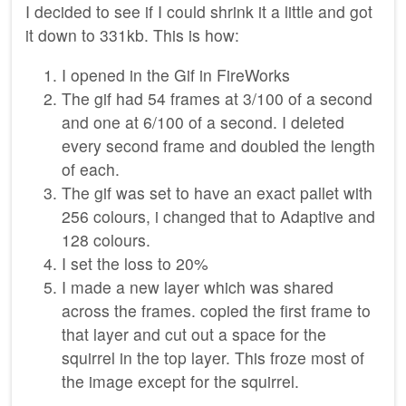
I decided to see if I could shrink it a little and got
it down to 331kb. This is how:
I opened in the Gif in FireWorks
The gif had 54 frames at 3/100 of a second
and one at 6/100 of a second. I deleted
every second frame and doubled the length
of each.
The gif was set to have an exact pallet with
256 colours, i changed that to Adaptive and
128 colours.
I set the loss to 20%
I made a new layer which was shared
across the frames. copied the first frame to
that layer and cut out a space for the
squirrel in the top layer. This froze most of
the image except for the squirrel.