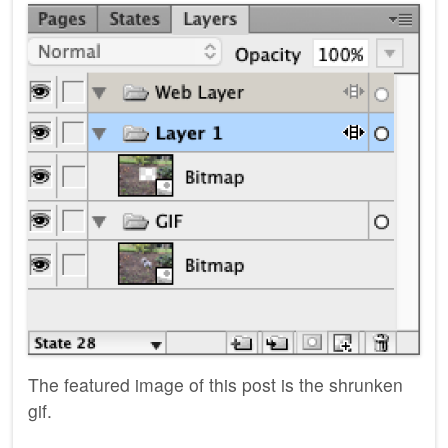
The featured image of this post is the shrunken
gif.