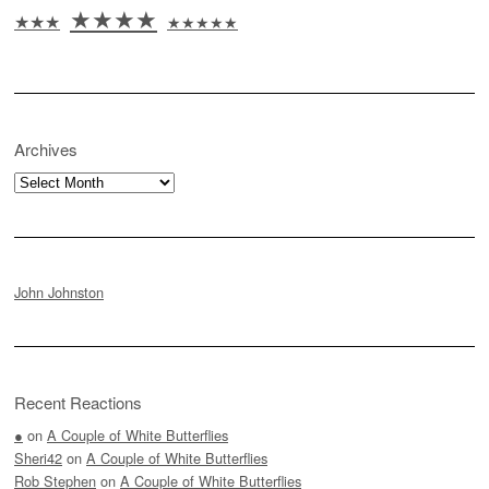
★★★★
★★★
★★★★★
Archives
Archives
John Johnston
Recent Reactions
●
on
A Couple of White Butterflies
Sheri42
on
A Couple of White Butterflies
Rob Stephen
on
A Couple of White Butterflies