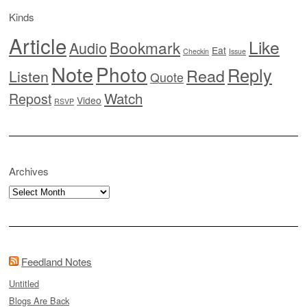
Kinds
Article
Like
Bookmark
Audio
Eat
Checkin
Issue
Note
Photo
Reply
Read
Listen
Quote
Watch
Repost
Video
RSVP
Archives
Archives
Feedland Notes
Untitled
Blogs Are Back