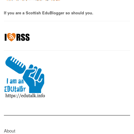
If you are a Scottish EduBlogger so should you.
About