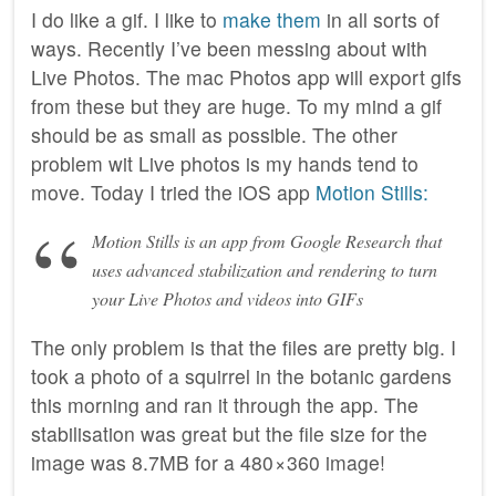
I do like a gif. I like to
make them
in all sorts of
ways. Recently I’ve been messing about with
Live Photos. The mac Photos app will export gifs
from these but they are huge. To my mind a gif
should be as small as possible. The other
problem wit Live photos is my hands tend to
move. Today I tried the iOS app
Motion Stills:
Motion Stills is an app from Google Research that
uses advanced stabilization and rendering to turn
your Live Photos and videos into GIFs
The only problem is that the files are pretty big. I
took a photo of a squirrel in the botanic gardens
this morning and ran it through the app. The
stabilisation was great but the file size for the
image was 8.7MB for a 480 × 360 image!