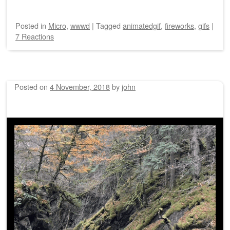
Posted
in
Micro
,
wwwd
|
Tagged
animatedgif
,
fireworks
,
gifs
|
7 Reactions
Posted on
4 November, 2018
by
john