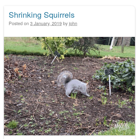
Shrinking Squirrels
Posted on
3 January, 2019
by
john