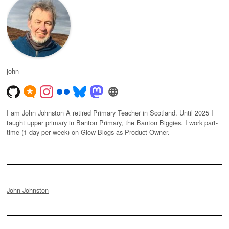
john
I am John Johnston A retired Primary Teacher in Scotland. Until 2025 I
taught upper primary in Banton Primary, the Banton Biggies. I work part-
time (1 day per week) on Glow Blogs as Product Owner.
John Johnston