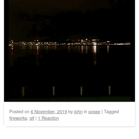
Posted on
6 November, 2019
by
john
in
posse
|
Tagged
fireworks
,
gif
|
1 Reaction