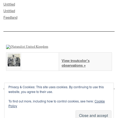
Untitled
Untitled
Feedland
View troutcolor’s
observations »
Privacy & Cookies: This site uses cookies. By continuing to use this
website, you agree to their use.
To find out more, including how to control cookies, see here:
Cookie
Policy
This site is powered by
WordPress
and styled with
SemPress