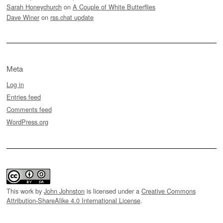
Sarah Honeychurch
on
A Couple of White Butterflies
Dave Winer
on
rss.chat update
Meta
Log in
Entries feed
Comments feed
WordPress.org
This work by
John Johnston
is licensed under a
Creative Commons
Attribution-ShareAlike 4.0 International License
.