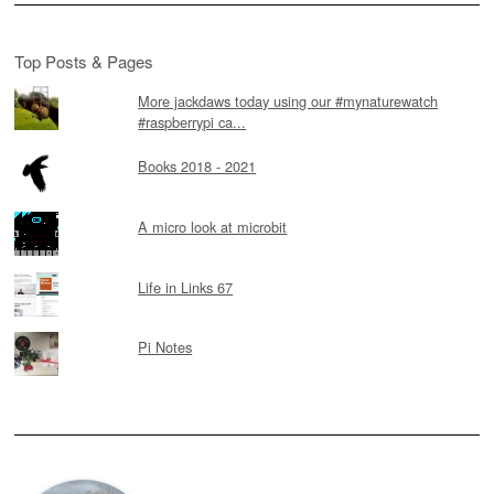
Top Posts & Pages
More jackdaws today using our #mynaturewatch
#raspberrypi ca...
Books 2018 - 2021
A micro look at microbit
Life in Links 67
Pi Notes