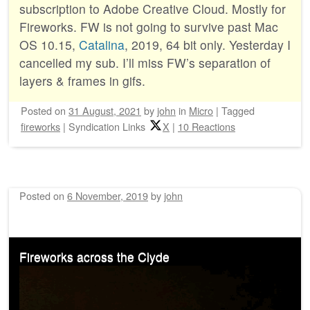
subscription to Adobe Creative Cloud. Mostly for
Fireworks. FW is not going to survive past Mac
OS 10.15,
Catalina
, 2019, 64 bit only. Yesterday I
cancelled my sub. I’ll miss FW’s separation of
layers & frames in gifs.
Posted on
31 August, 2021
by
john
in
Micro
|
Tagged
fireworks
|
Syndication Links
X
|
10 Reactions
Posted on
6 November, 2019
by
john
Fireworks across the Clyde