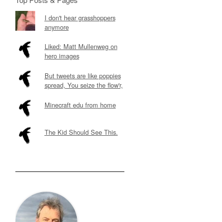
I don't hear grasshoppers
anymore
Liked: Matt Mullenweg on
hero images
But tweets are like poppies
spread, You seize the flow'r,
Minecraft edu from home
The Kid Should See This.