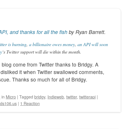
API, and thanks for all the fish
by
Ryan Barrett
.
tter is burning
,
a billionaire owes money
,
an API will soon
y
‘s Twitter support will die within the month.
y blog come from Twitter thanks to Bridgy. A
y disliked it when Twitter swallowed comments,
cue. Thanks so much for all of Bridgy.
n
in
Micro
|
Tagged
bridgy
,
Indieweb
,
twitter
,
twitterapi
|
eds106.us
|
1 Reaction