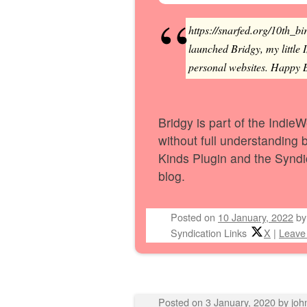
https://snarfed.org/10th_bi
launched Bridgy, my little 
personal websites. Happy Bi
Bridgy is part of the IndieW
without full understanding b
Kinds Plugin and the Synd
blog.
Posted on
10 January, 2022
b
Syndication Links
X
|
Leave
Posted on
3 January, 2020
by
joh