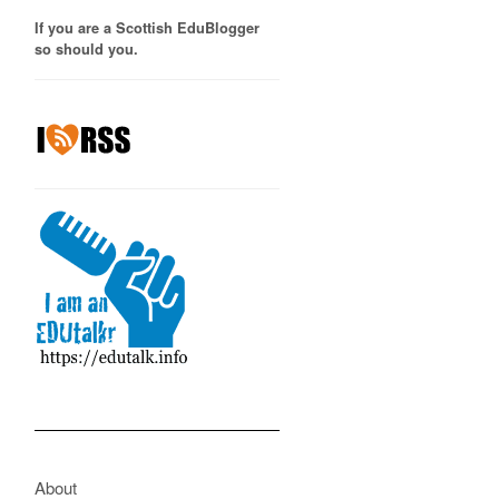
If you are a Scottish EduBlogger
so should you.
About