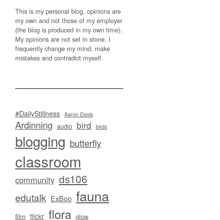
This is my personal blog, opinions are
my own and not those of my employer
(the blog is produced in my own time).
My opinions are not set in stone, I
frequently change my mind, make
mistakes and contradict myself.
#DailyStillness
Aaron Davis
Ardinning
bird
audio
birds
blogging
butterfly
classroom
ds106
community
fauna
edutalk
ExBoo
flora
flickr
film
glow