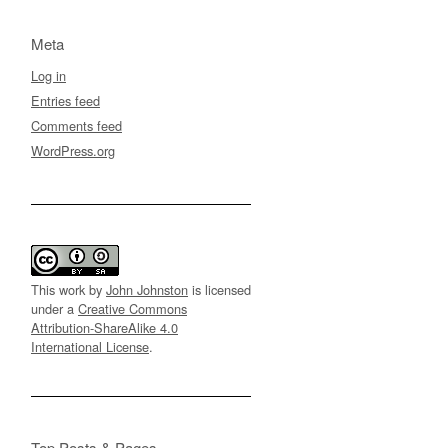
Meta
Log in
Entries feed
Comments feed
WordPress.org
This work by
John Johnston
is licensed
under a
Creative Commons
Attribution-ShareAlike 4.0
International License
.
Top Posts & Pages