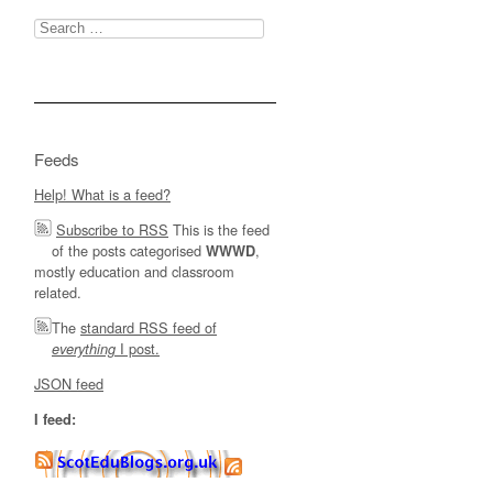
Search
for:
Feeds
Help! What is a feed?
Subscribe to RSS
This is the feed
of the posts categorised
,
WWWD
mostly education and classroom
related.
The
standard RSS feed of
I post.
everything
JSON feed
I feed: