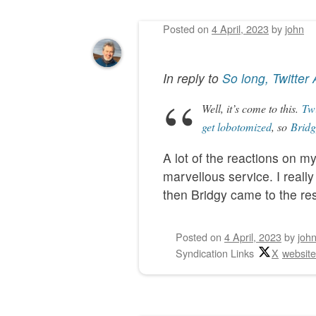
Posted on
4 April, 2023
by
john
Post navigation
In reply to
So long, Twitter 
Well, it’s come to this.
Twi
get lobotomized
, so
Bridg
A lot of the reactions on m
marvellous service. I reall
then Bridgy came to the res
Posted on
4 April, 2023
by
joh
Syndication Links
X
websit