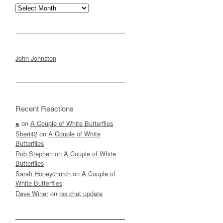
Archives
John Johnston
Recent Reactions
●
on
A Couple of White Butterflies
Sheri42
on
A Couple of White
Butterflies
Rob Stephen
on
A Couple of White
Butterflies
Sarah Honeychurch
on
A Couple of
White Butterflies
Dave Winer
on
rss.chat update