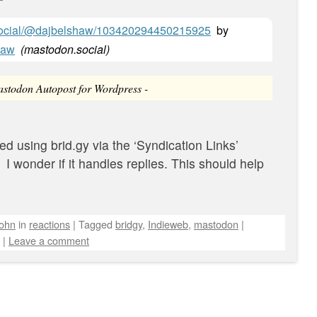
.social/@dajbelshaw/103420294450215925
by
haw
(
mastodon.social
)
Mastodon Autopost for Wordpress -
ted using brid.gy via the ‘Syndication Links’
 I wonder if it handles replies. This should help
john
in
reactions
|
Tagged
bridgy
,
Indieweb
,
mastodon
|
|
Leave a comment