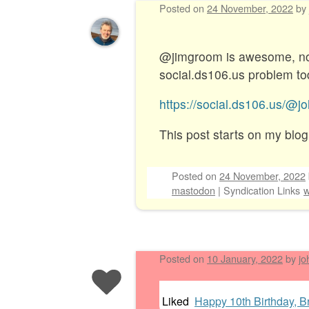
Posted on
24 November, 2022
by
@jimgroom is awesome, not 
social.ds106.us problem tod
https://social.ds106.us/
This post starts on my blog
Posted on
24 November, 2022
mastodon
|
Syndication Links
w
Posted on
10 January, 2022
by
jo
Liked
Happy 10th Birthday, Br