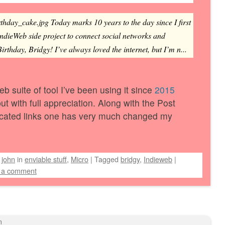
rthday_cake.jpg Today marks 10 years to the day since I first
IndieWeb side project to connect social networks and
rthday, Bridgy! I’ve always loved the internet, but I’m n...
eb suite of tool I’ve been using it since
2015
ut with full appreciation. Along with the Post
icated links one has very much changed my
y
john
in
enviable stuff
,
Micro
|
Tagged
bridgy
,
Indieweb
|
 a comment
n