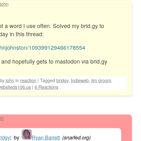
john
a word I use often. Solved my brid.gy to
ay in this thread:
@johnjohnston/109399129466178554
 and hopefully gets to mastodon via brid.gy
by
john
in
reaction
|
Tagged
bridgy
,
Indieweb
,
jim groom
,
ebsiteds106.us
|
6 Reactions
hn
idgy!
by
Ryan Barrett
(
snarfed.org
)