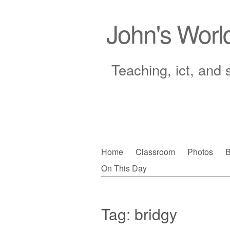
John's Worl
Teaching, ict, and 
Skip
Home
Classroom
Photos
B
to
On This Day
Main menu
content
Tag:
bridgy