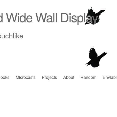
d Wide Wall Display
suchlike
ooks
Microcasts
Projects
About
Random
Enviabl