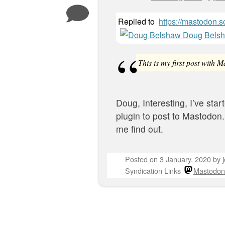
Replied to
https://mastodon
Doug Bels
This is my first post with 
Doug, Interesting, I’ve star
plugin to post to Mastodon.
me find out.
Posted on
3 January, 2020
by
Syndication Links
Mastodon