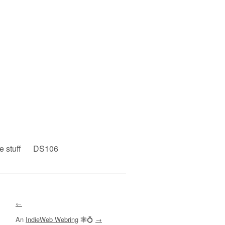
e stuff
DS106
←
An
IndieWeb Webring
🕸💍
→