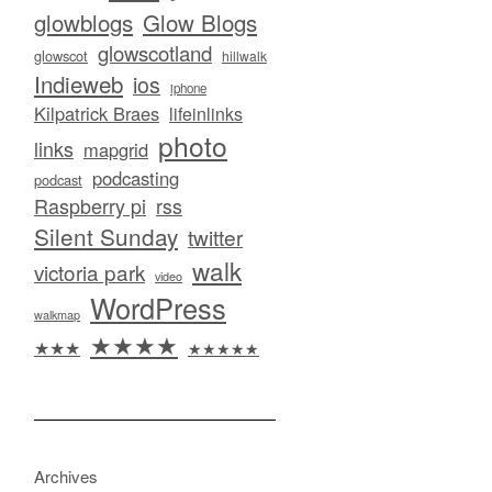
glowblogs
Glow Blogs
glowscotland
glowscot
hillwalk
Indieweb
ios
iphone
Kilpatrick Braes
lifeinlinks
photo
links
mapgrid
podcasting
podcast
Raspberry pi
rss
Silent Sunday
twitter
walk
victoria park
video
WordPress
walkmap
★★★★
★★★
★★★★★
Archives