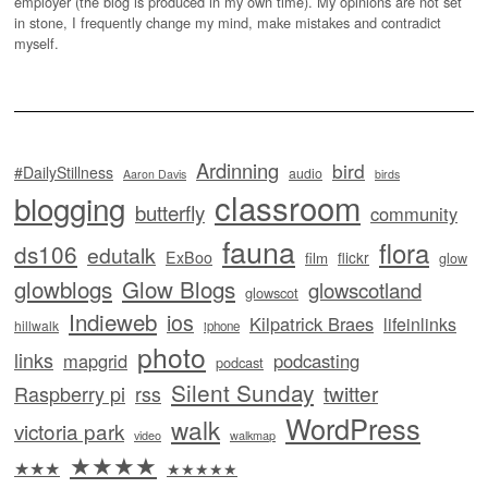
employer (the blog is produced in my own time). My opinions are not set
in stone, I frequently change my mind, make mistakes and contradict
myself.
Ardinning
bird
#DailyStillness
audio
Aaron Davis
birds
classroom
blogging
butterfly
community
fauna
flora
ds106
edutalk
ExBoo
flickr
film
glow
glowblogs
Glow Blogs
glowscotland
glowscot
Indieweb
ios
Kilpatrick Braes
lifeinlinks
hillwalk
iphone
photo
links
mapgrid
podcasting
podcast
Silent Sunday
twitter
Raspberry pi
rss
WordPress
walk
victoria park
video
walkmap
★★★★
★★★
★★★★★