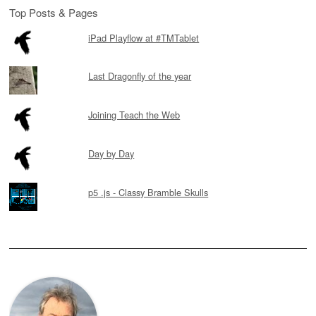
Top Posts & Pages
iPad Playflow at #TMTablet
Last Dragonfly of the year
Joining Teach the Web
Day by Day
p5 .js - Classy Bramble Skulls