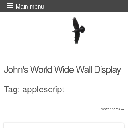
Skip
Main menu
to
content
John's World Wide Wall Display
Tag:
applescript
Newer posts
→
Post navigation