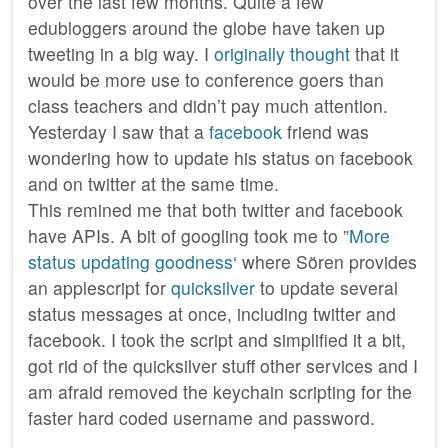
over the last few months. Quite a few
edubloggers around the globe have taken up
tweeting in a big way. I
originally thought
that it
would be more use to conference goers than
class teachers and didn’t pay much attention.
Yesterday I saw that a
facebook
friend was
wondering how to update his status on facebook
and on twitter at the same time.
This remined me that both twitter and facebook
have APIs. A bit of googling took me to ”
More
status updating goodness
‘ where Sören provides
an applescript for
quicksilver
to update several
status messages at once, including twitter and
facebook. I took the script and simplified it a bit,
got rid of the quicksilver stuff other services and I
am afraid removed the keychain scripting for the
faster hard coded username and password.