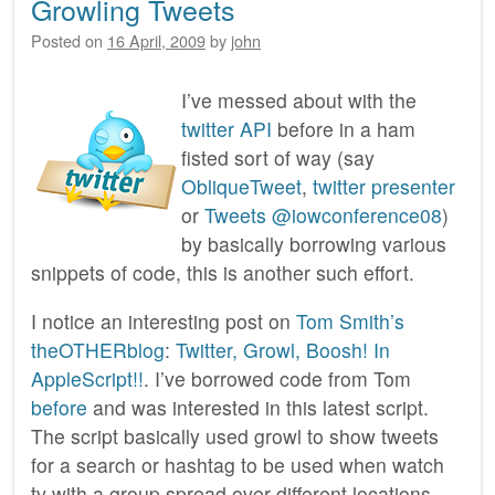
Growling Tweets
Posted on
16 April, 2009
by
john
I’ve messed about with the
twitter API
before in a ham
fisted sort of way (say
ObliqueTweet
,
twitter presenter
or
Tweets @iowconference08
)
by basically borrowing various
snippets of code, this is another such effort.
I notice an interesting post on
Tom Smith’s
theOTHERblog
:
Twitter, Growl, Boosh! In
AppleScript!!
. I’ve borrowed code from Tom
before
and was interested in this latest script.
The script basically used growl to show tweets
for a search or hashtag to be used when watch
tv with a group spread over different locations.