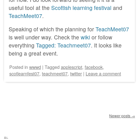
useful tool at the
Scottish learning festival
and
TeachMeet07
.
Speaking of which the planning for
TeachMeet07
is well under way. Check the
wiki
or follow
everything
Tagged: Teachmeet07
. It looks like
being a great event.
Posted
in
wwwd
|
Tagged
applescript
,
facebook
,
scotlearnfest07
,
teachmeet07
,
twitter
|
Leave a comment
Post navigation
Newer posts
→
←