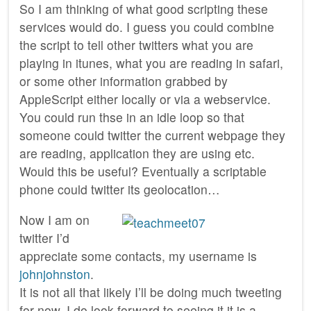
So I am thinking of what good scripting these
services would do. I guess you could combine
the script to tell other twitters what you are
playing in itunes, what you are reading in safari,
or some other information grabbed by
AppleScript either locally or via a webservice.
You could run thse in an idle loop so that
someone could twitter the current webpage they
are reading, application they are using etc.
Would this be useful? Eventually a scriptable
phone could twitter its geolocation…
Now I am on
twitter I’d
appreciate some contacts, my username is
johnjohnston
.
It is not all that likely I’ll be doing much tweeting
for now. I do look forward to seeing it it is a