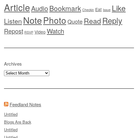
Article
Like
Bookmark
Audio
Eat
Checkin
Issue
Note
Photo
Reply
Read
Listen
Quote
Watch
Repost
Video
RSVP
Archives
Archives
Feedland Notes
Untitled
Blogs Are Back
Untitled
Untitled