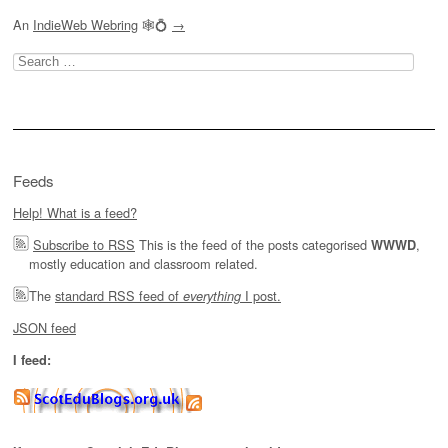
An
IndieWeb Webring
🕸💍
→
Search
for:
Feeds
Help! What is a feed?
Subscribe to RSS
This is the feed of the posts categorised
,
WWWD
mostly education and classroom related.
The
standard RSS feed of
I post.
everything
JSON feed
I feed: