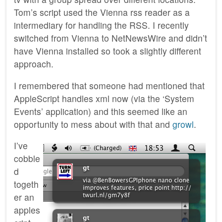
Tom’s script used the Vienna rss reader as a
intermediary for handling the RSS. I recently
switched from Vienna to NetNewsWire and didn’t
have Vienna installed so took a slightly different
approach.
I remembered that someone had mentioned that
AppleScript handles xml now (via the ‘System
Events’ application) and this seemed like an
opportunity to mess about with that and
growl
.
I’ve
cobble
d
togeth
er an
apples