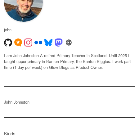
john
I am John Johnston A retired Primary Teacher in Scotland. Until 2025 I
taught upper primary in Banton Primary, the Banton Biggies. I work part-
time (1 day per week) on Glow Blogs as Product Owner.
John Johnston
Kinds