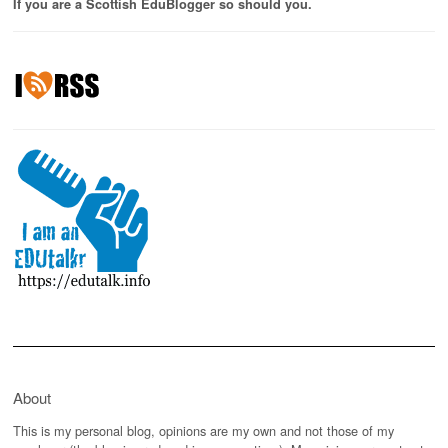
If you are a Scottish EduBlogger so should you.
About
This is my personal blog, opinions are my own and not those of my