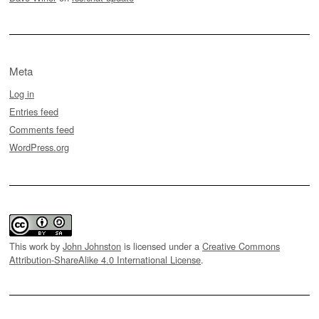
Meta
Log in
Entries feed
Comments feed
WordPress.org
This work by
John Johnston
is licensed under a
Creative Commons
Attribution-ShareAlike 4.0 International License
.