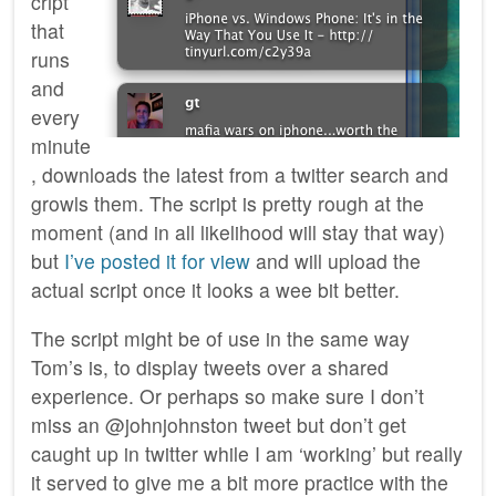
cript
that
runs
and
every
minute
, downloads the latest from a twitter search and
growls them. The script is pretty rough at the
moment (and in all likelihood will stay that way)
but
I’ve posted it for view
and will upload the
actual script once it looks a wee bit better.
The script might be of use in the same way
Tom’s is, to display tweets over a shared
experience. Or perhaps so make sure I don’t
miss an @johnjohnston tweet but don’t get
caught up in twitter while I am ‘working’ but really
it served to give me a bit more practice with the