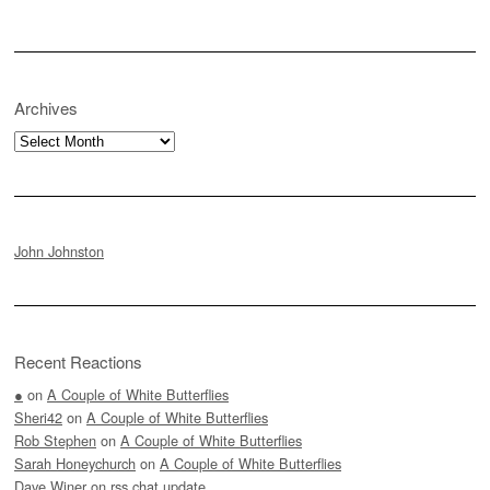
Archives
Archives
John Johnston
Recent Reactions
●
on
A Couple of White Butterflies
Sheri42
on
A Couple of White Butterflies
Rob Stephen
on
A Couple of White Butterflies
Sarah Honeychurch
on
A Couple of White Butterflies
Dave Winer
on
rss.chat update