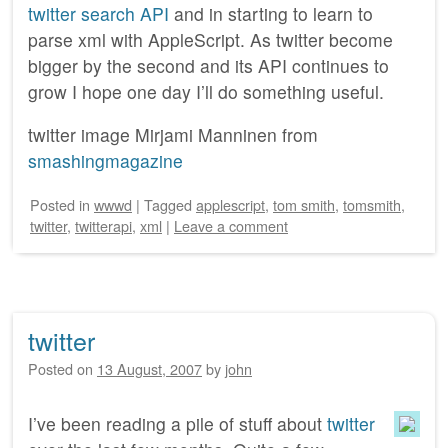
twitter search API
and in starting to learn to
parse xml with AppleScript. As twitter become
bigger by the second and its API continues to
grow I hope one day I’ll do something useful.
twitter image Mirjami Manninen from
smashingmagazine
Posted
in
wwwd
|
Tagged
applescript
,
tom smith
,
tomsmith
,
twitter
,
twitterapi
,
xml
|
Leave a comment
twitter
Posted on
13 August, 2007
by
john
I’ve been reading a pile of stuff about
twitter