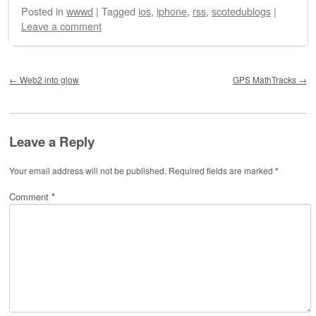
Posted
in
wwwd
|
Tagged
ios
,
iphone
,
rss
,
scotedublogs
|
Leave a comment
Post navigation
←
Web2 into glow
GPS MathTracks
→
Leave a Reply
Your email address will not be published.
Required fields are marked
*
Comment
*