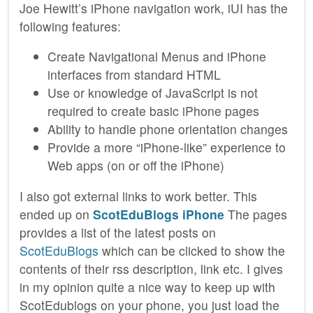
Joe Hewitt’s iPhone navigation work, iUI has the
following features:
Create Navigational Menus and iPhone
interfaces from standard HTML
Use or knowledge of JavaScript is not
required to create basic iPhone pages
Ability to handle phone orientation changes
Provide a more “iPhone-like” experience to
Web apps (on or off the iPhone)
I also got external links to work better. This
ended up on
ScotEduBlogs iPhone
The pages
provides a list of the latest posts on
ScotEduBlogs
which can be clicked to show the
contents of their rss description, link etc. I gives
in my opinion quite a nice way to keep up with
ScotEdublogs on your phone, you just load the