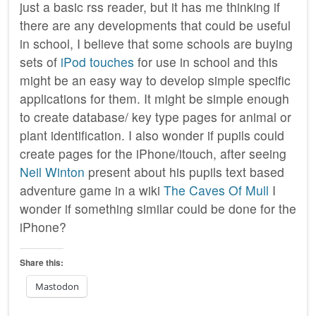
just a basic rss reader, but it has me thinking if
there are any developments that could be useful
in school, I believe that some schools are buying
sets of
iPod touches
for use in school and this
might be an easy way to develop simple specific
applications for them. It might be simple enough
to create database/ key type pages for animal or
plant identification. I also wonder if pupils could
create pages for the iPhone/itouch, after seeing
Neil Winton
present about his pupils text based
adventure game in a wiki
The Caves Of Mull
I
wonder if something similar could be done for the
iPhone?
Share this:
Mastodon