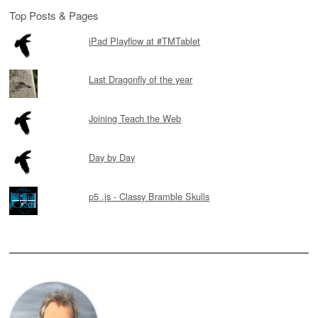
Top Posts & Pages
iPad Playflow at #TMTablet
Last Dragonfly of the year
Joining Teach the Web
Day by Day
p5 .js - Classy Bramble Skulls