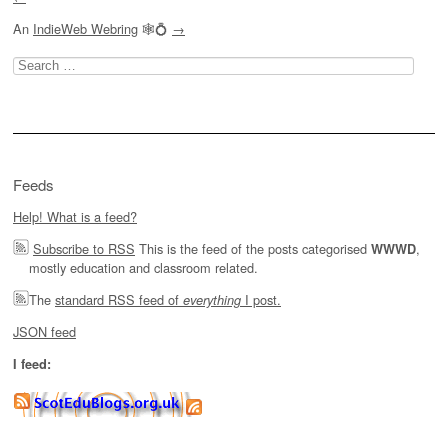
An
IndieWeb Webring
🕸💍
→
Search
for:
Feeds
Help! What is a feed?
Subscribe to RSS
This is the feed of the posts categorised
,
WWWD
mostly education and classroom related.
The
standard RSS feed of
I post.
everything
JSON feed
I feed: