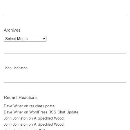
Archives
Archives
John Johnston
Recent Reactions
Dave Winer
on
rss.chat update
Dave Winer
on
WordPress RSS Chat Update
John Johnston
on
A Speckled Wood
John Johnston
on
A Speckled Wood