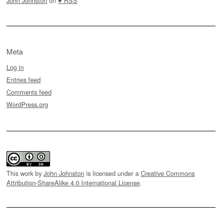
John Johnston
on
♥ RSS
Meta
Log in
Entries feed
Comments feed
WordPress.org
This work by
John Johnston
is licensed under a
Creative Commons
Attribution-ShareAlike 4.0 International License
.