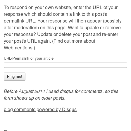
To respond on your own website, enter the URL of your
response which should contain a link to this post's
permalink URL. Your response will then appear (possibly
after moderation) on this page. Want to update or remove
your response? Update or delete your post and re-enter
your post's URL again. (
Find out more about
Webmentions.
)
URL/Permalink of your article
Before August 2014 I used disqus for comments, so this
form shows up on older posts.
blog comments powered by
Disqus
←