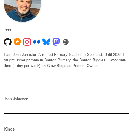
john
I am John Johnston A retired Primary Teacher in Scotland. Until 2025 I
taught upper primary in Banton Primary, the Banton Biggies. I work part-
time (1 day per week) on Glow Blogs as Product Owner.
John Johnston
Kinds