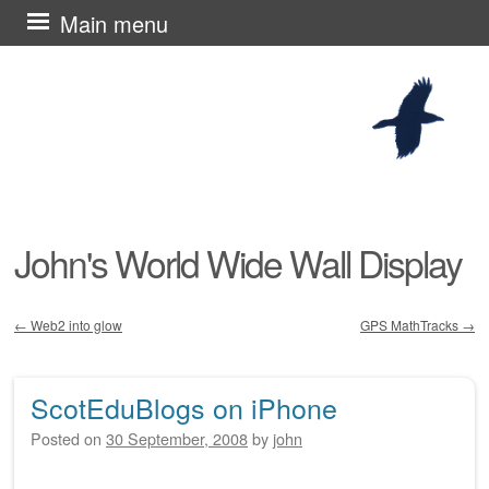
Skip
Main menu
to
content
John's World Wide Wall Display
←
Web2 into glow
GPS MathTracks
→
Post navigation
ScotEduBlogs on iPhone
Posted on
30 September, 2008
by
john