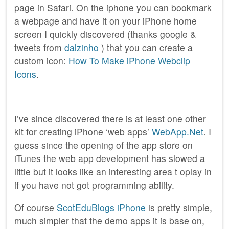
page in Safari. On the iphone you can bookmark
a webpage and have it on your iPhone home
screen I quickly discovered (thanks google &
tweets from
dalzinho
) that you can create a
custom icon:
How To Make iPhone Webclip
Icons
.
I’ve since discovered there is at least one other
kit for creating iPhone ‘web apps’
WebApp.Net
. I
guess since the opening of the app store on
iTunes the web app development has slowed a
little but it looks like an interesting area t oplay in
if you have not got programming ability.
Of course
ScotEduBlogs iPhone
is pretty simple,
much simpler that the demo apps it is base on,