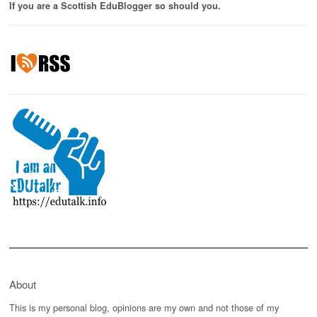
If you are a Scottish EduBlogger so should you.
About
This is my personal blog, opinions are my own and not those of my