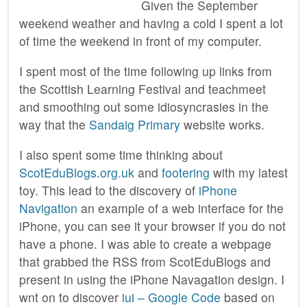
Given the September
weekend weather and having a cold I spent a lot
of time the weekend in front of my computer.
I spent most of the time following up links from
the Scottish Learning Festival and teachmeet
and smoothing out some idiosyncrasies in the
way that the
Sandaig Primary
website works.
I also spent some time thinking about
ScotEduBlogs.org.uk
and
footering
with my latest
toy. This lead to the discovery of
iPhone
Navigation
an example of a web interface for the
iPhone, you can see it your browser if you do not
have a phone. I was able to create a webpage
that grabbed the RSS from ScotEduBlogs and
present in using the iPhone Navagation design. I
wnt on to discover
iui – Google Code
based on