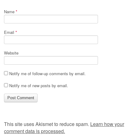
Name
*
Email
*
Website
Notify me of follow-up comments by email.
Notify me of new posts by email.
This site uses Akismet to reduce spam.
Learn how your
comment data is processed.