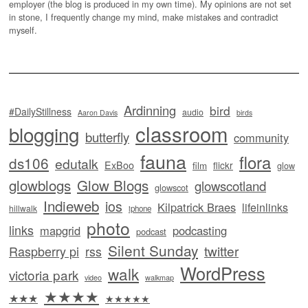
employer (the blog is produced in my own time). My opinions are not set
in stone, I frequently change my mind, make mistakes and contradict
myself.
Ardinning
bird
#DailyStillness
audio
Aaron Davis
birds
classroom
blogging
butterfly
community
fauna
flora
ds106
edutalk
ExBoo
flickr
film
glow
glowblogs
Glow Blogs
glowscotland
glowscot
Indieweb
ios
Kilpatrick Braes
lifeinlinks
hillwalk
iphone
photo
links
mapgrid
podcasting
podcast
Silent Sunday
twitter
Raspberry pi
rss
WordPress
walk
victoria park
video
walkmap
★★★★
★★★
★★★★★