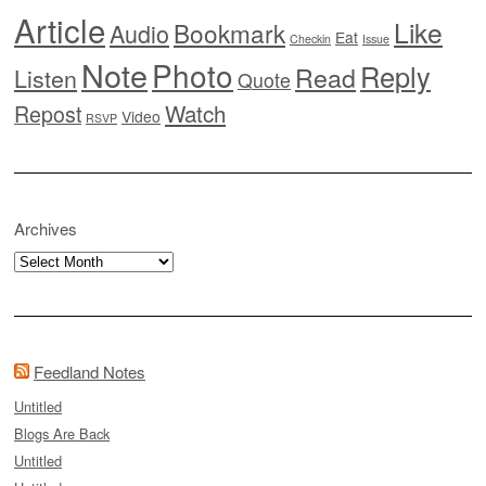
Article
Like
Bookmark
Audio
Eat
Checkin
Issue
Note
Photo
Reply
Read
Listen
Quote
Watch
Repost
Video
RSVP
Archives
Archives
Feedland Notes
Untitled
Blogs Are Back
Untitled