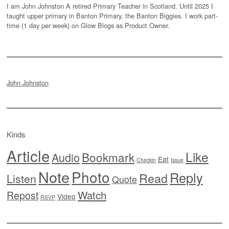
I am John Johnston A retired Primary Teacher in Scotland. Until 2025 I
taught upper primary in Banton Primary, the Banton Biggies. I work part-
time (1 day per week) on Glow Blogs as Product Owner.
John Johnston
Kinds
Article
Like
Bookmark
Audio
Eat
Checkin
Issue
Note
Photo
Reply
Read
Listen
Quote
Watch
Repost
Video
RSVP