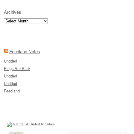
Archives
Archives
Feedland Notes
Untitled
Blogs Are Back
Untitled
Untitled
Feedland