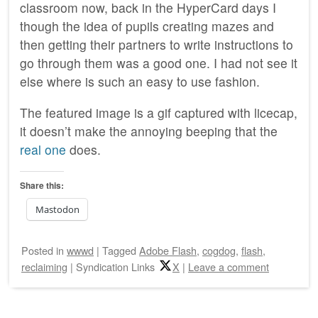
classroom now, back in the HyperCard days I
though the idea of pupils creating mazes and
then getting their partners to write instructions to
go through them was a good one. I had not see it
else where is such an easy to use fashion.
The featured image is a gif captured with licecap,
it doesn’t make the annoying beeping that the
real one
does.
Share this:
Mastodon
Posted
in
wwwd
|
Tagged
Adobe Flash
,
cogdog
,
flash
,
reclaiming
|
Syndication Links
X
|
Leave a comment
Post navigation