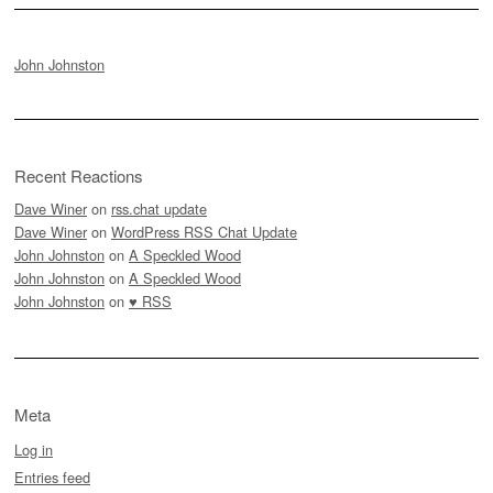
John Johnston
Recent Reactions
Dave Winer
on
rss.chat update
Dave Winer
on
WordPress RSS Chat Update
John Johnston
on
A Speckled Wood
John Johnston
on
A Speckled Wood
John Johnston
on
♥ RSS
Meta
Log in
Entries feed