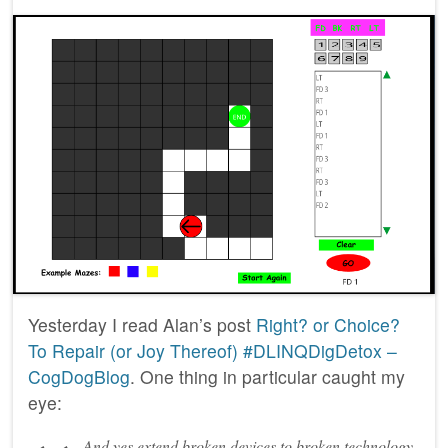
Yesterday I read Alan’s post
Right? or Choice?
To Repair (or Joy Thereof) #DLINQDigDetox –
CogDogBlog
. One thing in particular caught my
eye:
And yes extend broken devices to broken technology.