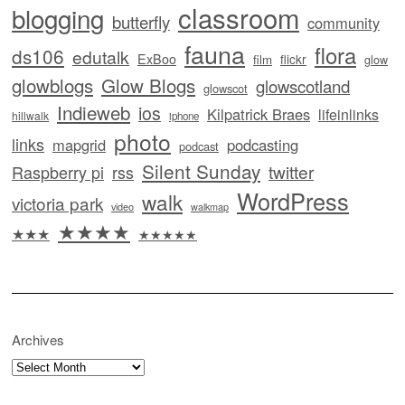
classroom
blogging
butterfly
community
fauna
flora
ds106
edutalk
ExBoo
flickr
film
glow
glowblogs
Glow Blogs
glowscotland
glowscot
Indieweb
ios
Kilpatrick Braes
lifeinlinks
hillwalk
iphone
photo
links
mapgrid
podcasting
podcast
Silent Sunday
twitter
Raspberry pi
rss
WordPress
walk
victoria park
video
walkmap
★★★★
★★★
★★★★★
Archives
Archives