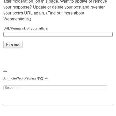
after moderation) on this page. Want to update or remove
your response? Update or delete your post and re-enter
your post's URL again. (
Find out more about
Webmentions.
)
URL/Permalink of your article
←
An
IndieWeb Webring
🕸💍
→
Search
for: