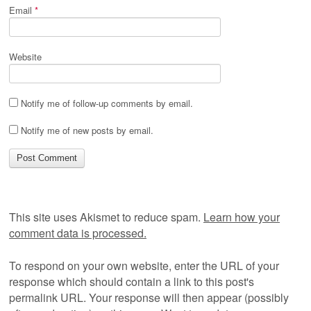
Email
*
Website
Notify me of follow-up comments by email.
Notify me of new posts by email.
This site uses Akismet to reduce spam.
Learn how your
comment data is processed.
To respond on your own website, enter the URL of your
response which should contain a link to this post's
permalink URL. Your response will then appear (possibly