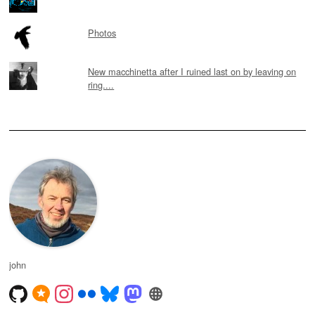
Photos
New macchinetta after I ruined last on by leaving on
ring....
john