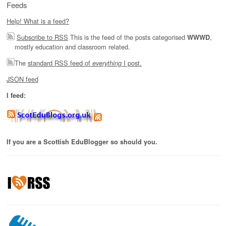
Feeds
Help! What is a feed?
Subscribe to RSS
This is the feed of the posts categorised
,
WWWD
mostly education and classroom related.
The
standard RSS feed of
I post.
everything
JSON feed
I feed:
If you are a Scottish EduBlogger so should you.