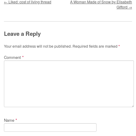
←
Liked: cost of living thread
A Woman Made of Snow by Elisabeth
Gifford
→
Leave a Reply
Your email address will not be published.
Required fields are marked
*
Comment
*
Name
*