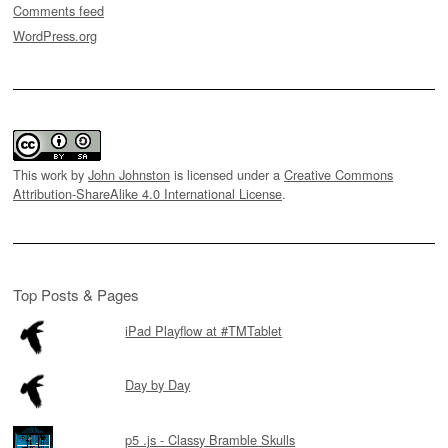
Comments feed
WordPress.org
This work by
John Johnston
is licensed under a
Creative Commons
Attribution-ShareAlike 4.0 International License
.
Top Posts & Pages
iPad Playflow at #TMTablet
Day by Day
p5 .js - Classy Bramble Skulls