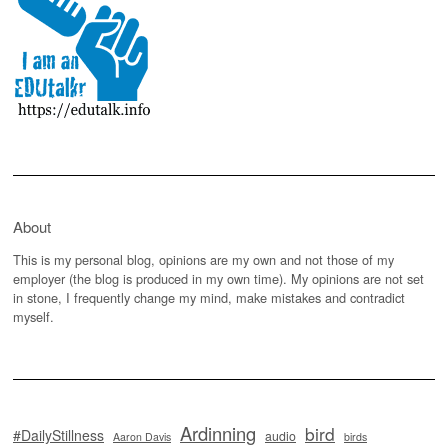
About
This is my personal blog, opinions are my own and not those of my
employer (the blog is produced in my own time). My opinions are not set
in stone, I frequently change my mind, make mistakes and contradict
myself.
Ardinning
bird
#DailyStillness
audio
Aaron Davis
birds