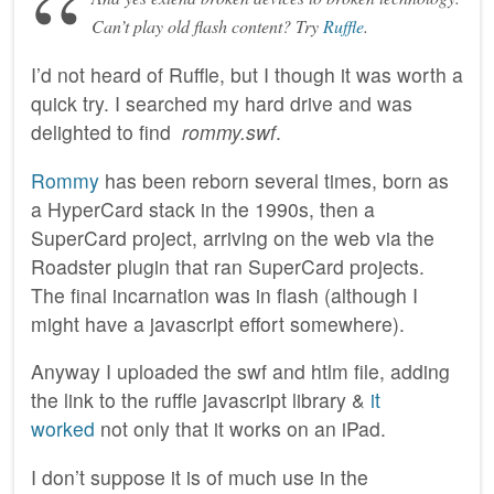
Can’t play old flash content? Try
Ruffle
.
I’d not heard of Ruffle, but I though it was worth a
quick try. I searched my hard drive and was
delighted to find
rommy.swf
.
Rommy
has been reborn several times, born as
a HyperCard stack in the 1990s, then a
SuperCard project, arriving on the web via the
Roadster plugin that ran SuperCard projects.
The final incarnation was in flash (although I
might have a javascript effort somewhere).
Anyway I uploaded the swf and htlm file, adding
the link to the ruffle javascript library &
it
worked
not only that it works on an iPad.
I don’t suppose it is of much use in the