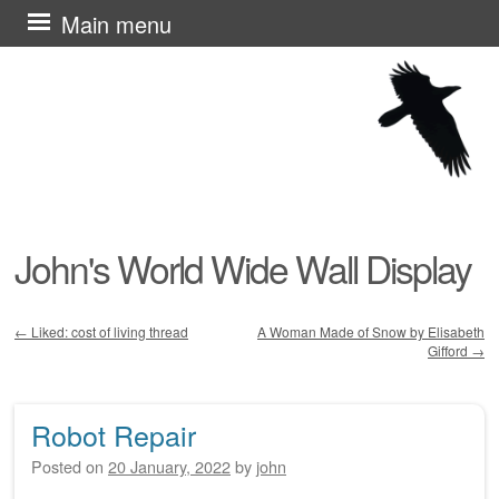
Skip
Main menu
to
content
John's World Wide Wall Display
←
Liked: cost of living thread
A Woman Made of Snow by Elisabeth
Gifford
→
Post navigation
Robot Repair
Posted on
20 January, 2022
by
john