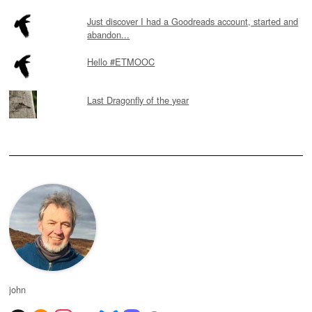
Just discover I had a Goodreads account, started and
abandon...
Hello #ETMOOC
Last Dragonfly of the year
john