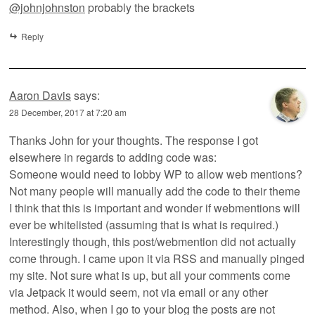
@johnjohnston
probably the brackets
Reply
Aaron Davis
says:
28 December, 2017 at 7:20 am
Thanks John for your thoughts. The response I got
elsewhere in regards to adding code was:
Someone would need to lobby WP to allow web mentions?
Not many people will manually add the code to their theme
I think that this is important and wonder if webmentions will
ever be whitelisted (assuming that is what is required.)
Interestingly though, this post/webmention did not actually
come through. I came upon it via RSS and manually pinged
my site. Not sure what is up, but all your comments come
via Jetpack it would seem, not via email or any other
method. Also, when I go to your blog the posts are not