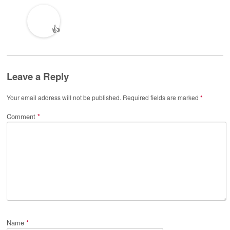
👍
Leave a Reply
Your email address will not be published.
Required fields are marked
*
Comment
*
Name
*