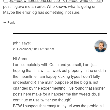
(
https://readwriterespond.com/2017/12/read-write-collect/
)
post, it gave me an error. Who knows what is going on.
Maybe the error log has something, not sure.
Reply
john
says:
29 December, 2017 at 1:43 pm
Hi Aaron,
I am completely with Colin and yourself, I am just
hoping that this will all work out properly in the end. In
the meantime I am happy kicking types I don’t fully
understand;-) The main purpose of the blog is not
changed by the experimenting. I’ve found that shorter
posts here make for a happier me that tweets do. (I
continue to use twitter too though).
BTW I suspect that emoji in my url was the problem I