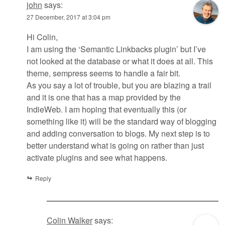
john
says:
27 December, 2017 at 3:04 pm
Hi Colin,
I am using the ‘Semantic Linkbacks plugin’ but I’ve
not looked at the database or what it does at all. This
theme, sempress seems to handle a fair bit.
As you say a lot of trouble, but you are blazing a trail
and it is one that has a map provided by the
IndieWeb. I am hoping that eventually this (or
something like it) will be the standard way of blogging
and adding conversation to blogs. My next step is to
better understand what is going on rather than just
activate plugins and see what happens.
Reply
Colin Walker
says: