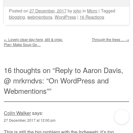
Posted on
27 December, 2017
by
john
in
Micro
|
Tagged
blogging
,
webmentions
,
WordPress
|
16 Reactions
Post navigation
←
Lovely clear day here, still & crisp.
Through the trees …
→
Plan: Make Soup Go…
16 thoughts on “
Reply to Aaron Davis,
@ mrkrndvs: “On WordPress and
Webmentions”
”
Colin Walker
says:
27 December, 2017 at 12:00 pm
This is still the big problem with the Indieweb: it’s too