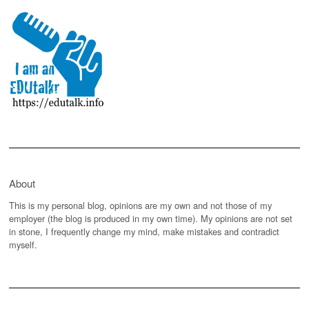
About
This is my personal blog, opinions are my own and not those of my
employer (the blog is produced in my own time). My opinions are not set
in stone, I frequently change my mind, make mistakes and contradict
myself.