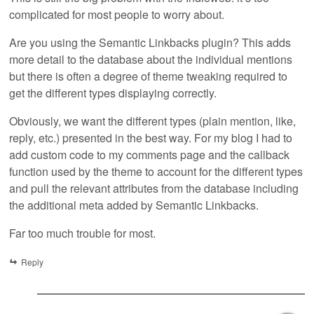
complicated for most people to worry about.
Are you using the Semantic Linkbacks plugin? This adds
more detail to the database about the individual mentions
but there is often a degree of theme tweaking required to
get the different types displaying correctly.
Obviously, we want the different types (plain mention, like,
reply, etc.) presented in the best way. For my blog I had to
add custom code to my comments page and the callback
function used by the theme to account for the different types
and pull the relevant attributes from the database including
the additional meta added by Semantic Linkbacks.
Far too much trouble for most.
Reply