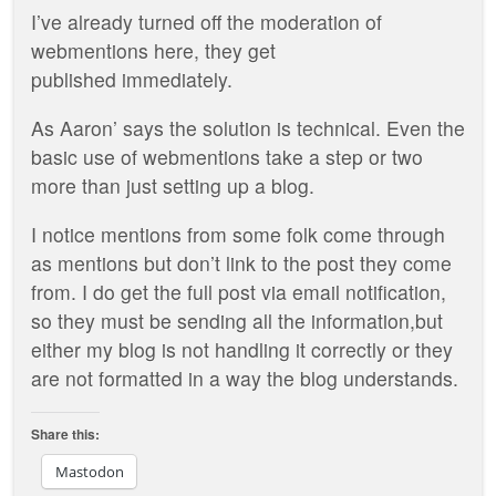
I’ve already turned off the moderation of
webmentions here, they get
published immediately.
As Aaron’ says the solution is technical. Even the
basic use of webmentions take a step or two
more than just setting up a blog.
I notice mentions from some folk come through
as mentions but don’t link to the post they come
from. I do get the full post via email notification,
so they must be sending all the information,but
either my blog is not handling it correctly or they
are not formatted in a way the blog understands.
Share this:
Mastodon