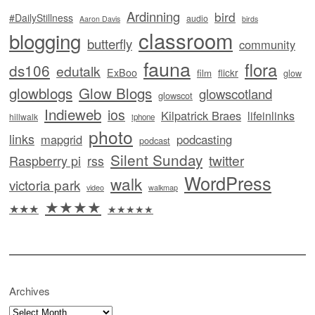
Ardinning
bird
#DailyStillness
audio
Aaron Davis
birds
classroom
blogging
butterfly
community
fauna
flora
ds106
edutalk
ExBoo
flickr
film
glow
glowblogs
Glow Blogs
glowscotland
glowscot
Indieweb
ios
Kilpatrick Braes
lifeinlinks
hillwalk
iphone
photo
links
mapgrid
podcasting
podcast
Silent Sunday
twitter
Raspberry pi
rss
WordPress
walk
victoria park
video
walkmap
★★★★
★★★
★★★★★
Archives
Archives