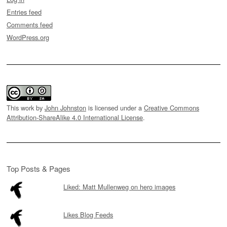
Entries feed
Comments feed
WordPress.org
This work by
John Johnston
is licensed under a
Creative Commons
Attribution-ShareAlike 4.0 International License
.
Top Posts & Pages
Liked: Matt Mullenweg on hero images
Likes Blog Feeds