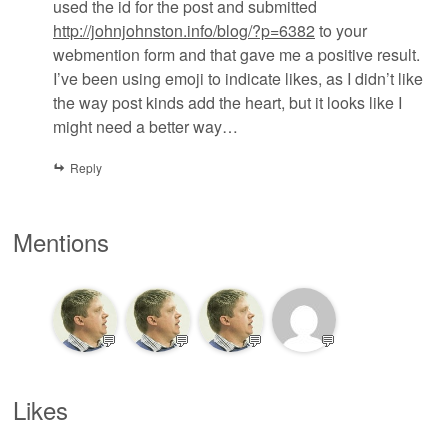
used the id for the post and submitted
http://johnjohnston.info/blog/?p=6382
to your
webmention form and that gave me a positive result.
I’ve been using emoji to indicate likes, as I didn’t like
the way post kinds add the heart, but it looks like I
might need a better way…
Reply
Mentions
💬
💬
💬
💬
Likes