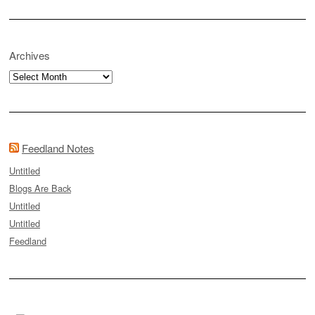
Archives
Archives
Feedland Notes
Untitled
Blogs Are Back
Untitled
Untitled
Feedland