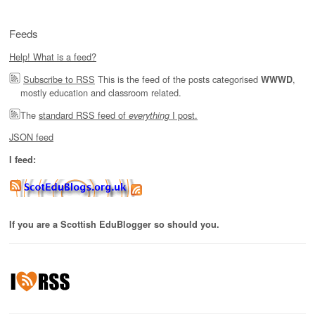
Feeds
Help! What is a feed?
Subscribe to RSS
This is the feed of the posts categorised
,
WWWD
mostly education and classroom related.
The
standard RSS feed of
I post.
everything
JSON feed
I feed:
If you are a Scottish EduBlogger so should you.