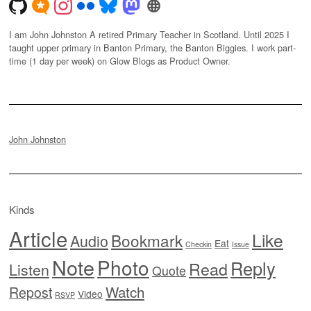
I am John Johnston A retired Primary Teacher in Scotland. Until 2025 I
taught upper primary in Banton Primary, the Banton Biggies. I work part-
time (1 day per week) on Glow Blogs as Product Owner.
John Johnston
Kinds
Article
Like
Bookmark
Audio
Eat
Checkin
Issue
Note
Photo
Reply
Read
Listen
Quote
Watch
Repost
Video
RSVP