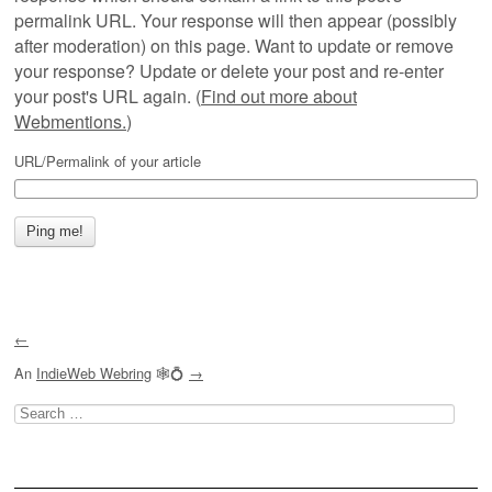
permalink URL. Your response will then appear (possibly
after moderation) on this page. Want to update or remove
your response? Update or delete your post and re-enter
your post's URL again. (
Find out more about
Webmentions.
)
URL/Permalink of your article
←
An
IndieWeb Webring
🕸💍
→
Search
for: