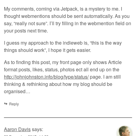
My comments, coming via Jetpack, is a mystery to me. I
thought webmentions should be sent automatically. As you
say, “really not sure”. I’ll try filling in the webmention field on
your posts next time.
I guess my approach to the indieweb is, “this is the way
things should work”, I hope it gets easier.
As to finding this post, my front page only shows Article
format posts, likes, status, photos ect all end up on the
http://johnjohnston.info/blog/type/status/
page. I am still
thinking & rethinking about how my blog should be
organised…
Reply
Aaron Davis
says: