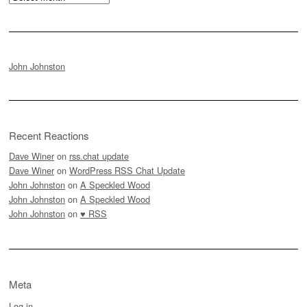
John Johnston
Recent Reactions
Dave Winer
on
rss.chat update
Dave Winer
on
WordPress RSS Chat Update
John Johnston
on
A Speckled Wood
John Johnston
on
A Speckled Wood
John Johnston
on
♥ RSS
Meta
Log in