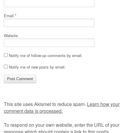
Email
*
Website
Notify me of follow-up comments by email.
Notify me of new posts by email.
This site uses Akismet to reduce spam.
Learn how your
comment data is processed.
To respond on your own website, enter the URL of your
response which should contain a link to this post's