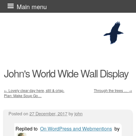
Skip
Main menu
to
content
John's World Wide Wall Display
←
Lovely clear day here, still & crisp.
Through the trees …
→
Plan: Make Soup Go…
Post navigation
Posted on
27 December, 2017
by
john
Replied to
On WordPress and Webmentions
by