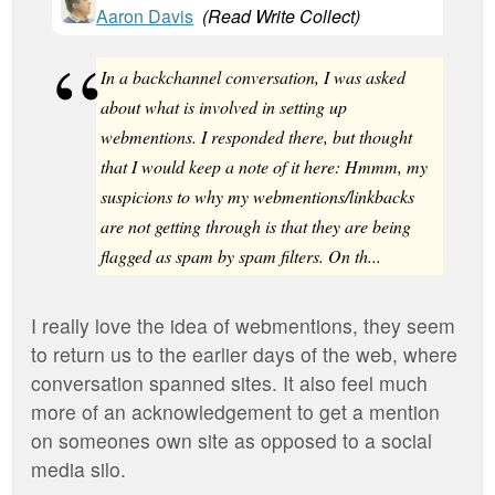
Aaron Davis
(
Read Write Collect
)
In a backchannel conversation, I was asked
about what is involved in setting up
webmentions. I responded there, but thought
that I would keep a note of it here: Hmmm, my
suspicions to why my webmentions/linkbacks
are not getting through is that they are being
flagged as spam by spam filters. On th...
I really love the idea of webmentions, they seem
to return us to the earlier days of the web, where
conversation spanned sites. It also feel much
more of an acknowledgement to get a mention
on someones own site as opposed to a social
media silo.