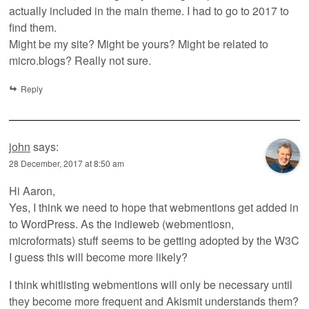
actually included in the main theme. I had to go to 2017 to
find them.
Might be my site? Might be yours? Might be related to
micro.blogs? Really not sure.
Reply
john
says:
28 December, 2017 at 8:50 am
Hi Aaron,
Yes, I think we need to hope that webmentions get added in
to WordPress. As the indieweb (webmentiosn,
microformats) stuff seems to be getting adopted by the W3C
I guess this will become more likely?
I think whitlisting webmentions will only be necessary until
they become more frequent and Akismit understands them?