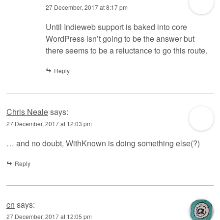
27 December, 2017 at 8:17 pm
Until Indieweb support is baked into core
WordPress isn’t going to be the answer but
there seems to be a reluctance to go this route.
Reply
Chris Neale
says:
27 December, 2017 at 12:03 pm
… and no doubt, WithKnown is doing something else(?)
Reply
cn
says:
27 December, 2017 at 12:05 pm