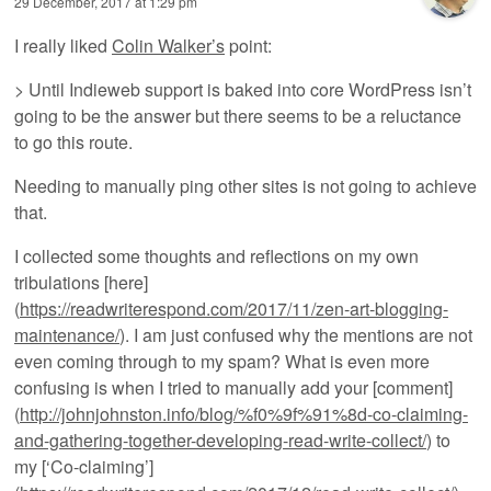
29 December, 2017 at 1:29 pm
I really liked
Colin Walker’s
point:
> Until Indieweb support is baked into core WordPress isn’t
going to be the answer but there seems to be a reluctance
to go this route.
Needing to manually ping other sites is not going to achieve
that.
I collected some thoughts and reflections on my own
tribulations [here]
(
https://readwriterespond.com/2017/11/zen-art-blogging-
maintenance/
). I am just confused why the mentions are not
even coming through to my spam? What is even more
confusing is when I tried to manually add your [comment]
(
http://johnjohnston.info/blog/%f0%9f%91%8d-co-claiming-
and-gathering-together-developing-read-write-collect/
) to
my [‘Co-claiming’]