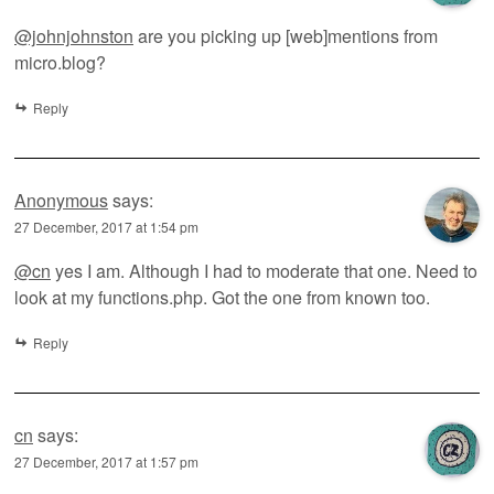
@johnjohnston
are you picking up [web]mentions from
micro.blog?
Reply
Anonymous
says:
27 December, 2017 at 1:54 pm
@cn
yes I am. Although I had to moderate that one. Need to
look at my functions.php. Got the one from known too.
Reply
cn
says:
27 December, 2017 at 1:57 pm