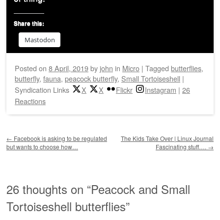
Share this:
Mastodon
Posted on
8 April, 2019
by
john
in
Micro
|
Tagged
butterflies
,
butterfly
,
fauna
,
peacock butterfly
,
Small Tortoiseshell
|
Syndication Links
X
X
Flickr
Instagram
|
26
Reactions
Post navigation
←
Facebook is asking to be regulated
The Kids Take Over | Linux Journal
but wants to choose how…
Fascinating stuff….
→
26 thoughts on “
Peacock and Small
Tortoiseshell butterflies
”