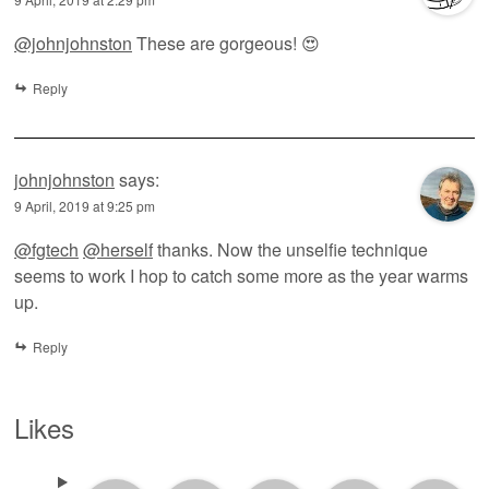
@johnjohnston
These are gorgeous! 😍
Reply
johnjohnston
says:
9 April, 2019 at 9:25 pm
@fgtech
@herself
thanks. Now the unselfie technique
seems to work I hop to catch some more as the year warms
up.
Reply
Likes