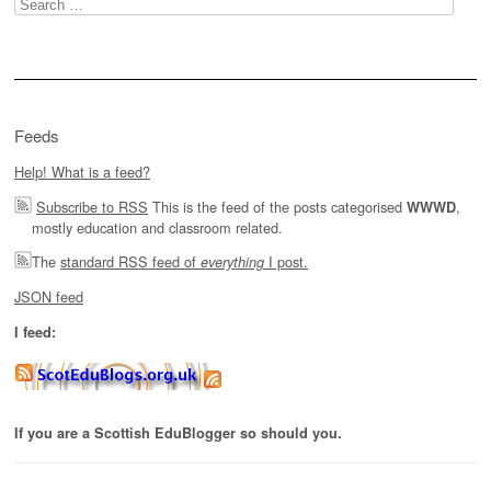
Search
for:
Feeds
Help! What is a feed?
Subscribe to RSS
This is the feed of the posts categorised
,
WWWD
mostly education and classroom related.
The
standard RSS feed of
I post.
everything
JSON feed
I feed:
If you are a Scottish EduBlogger so should you.