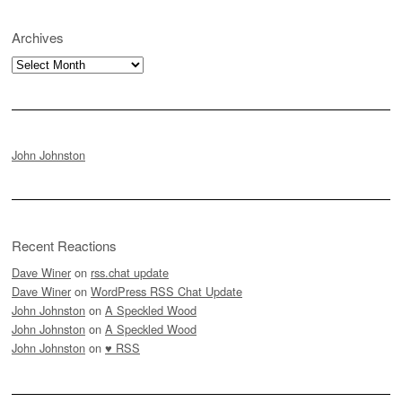
Archives
Archives
John Johnston
Recent Reactions
Dave Winer
on
rss.chat update
Dave Winer
on
WordPress RSS Chat Update
John Johnston
on
A Speckled Wood
John Johnston
on
A Speckled Wood
John Johnston
on
♥ RSS