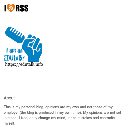
About
This is my personal blog, opinions are my own and not those of my
employer (the blog is produced in my own time). My opinions are not set
in stone, I frequently change my mind, make mistakes and contradict
myself.