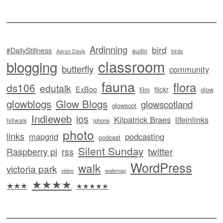
Ardinning
bird
#DailyStillness
audio
Aaron Davis
birds
classroom
blogging
butterfly
community
fauna
flora
ds106
edutalk
ExBoo
flickr
film
glow
glowblogs
Glow Blogs
glowscotland
glowscot
Indieweb
ios
Kilpatrick Braes
lifeinlinks
hillwalk
iphone
photo
links
mapgrid
podcasting
podcast
Silent Sunday
twitter
Raspberry pi
rss
WordPress
walk
victoria park
video
walkmap
★★★★
★★★
★★★★★