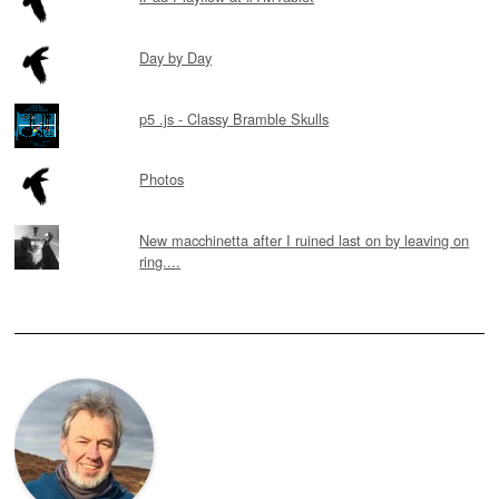
Day by Day
p5 .js - Classy Bramble Skulls
Photos
New macchinetta after I ruined last on by leaving on
ring....