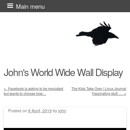
Skip
Main menu
to
content
John's World Wide Wall Display
←
Facebook is asking to be regulated
The Kids Take Over | Linux Journal
but wants to choose how…
Fascinating stuff….
→
Post navigation
Posted on
8 April, 2019
by
john