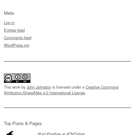
Meta
Log in
Entries feed
Comments feed
WordPress.org
This work by
John Johnston
is licensed under a
Creative Commons
Attribution-ShareAlike 4.0 International License
.
Top Posts & Pages
iPad Playflow at #TMTablet