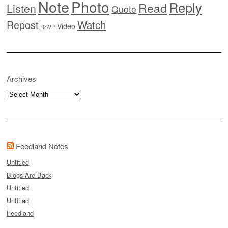
Note
Photo
Reply
Read
Listen
Quote
Watch
Repost
Video
RSVP
Archives
Archives
Feedland Notes
Untitled
Blogs Are Back
Untitled
Untitled
Feedland