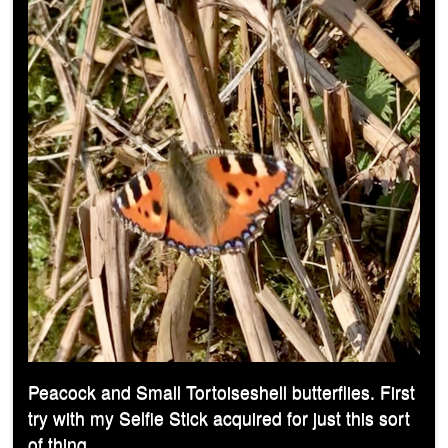
Peacock and Small Tortoiseshell butterflies. First
try with my Selfie Stick acquired for just this sort
of thing.