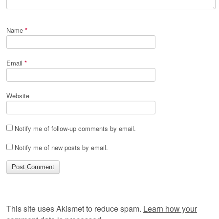
Name
*
Email
*
Website
Notify me of follow-up comments by email.
Notify me of new posts by email.
This site uses Akismet to reduce spam.
Learn how your