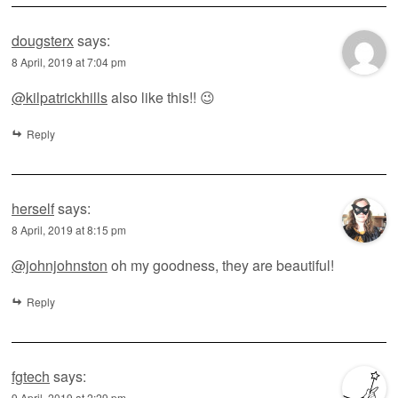
dougsterx
says:
8 April, 2019 at 7:04 pm
@kilpatrickhills
also like this!! 😉
Reply
herself
says:
8 April, 2019 at 8:15 pm
@johnjohnston
oh my goodness, they are beautiful!
Reply
fgtech
says:
9 April, 2019 at 2:29 pm