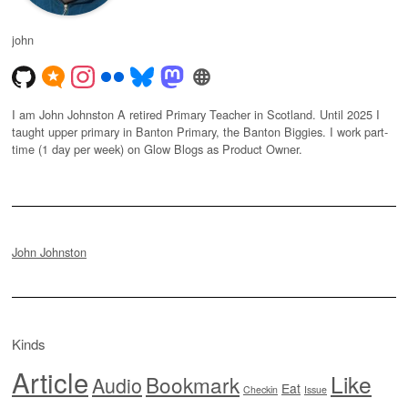
john
I am John Johnston A retired Primary Teacher in Scotland. Until 2025 I
taught upper primary in Banton Primary, the Banton Biggies. I work part-
time (1 day per week) on Glow Blogs as Product Owner.
John Johnston
Kinds
Article
Like
Bookmark
Audio
Eat
Checkin
Issue