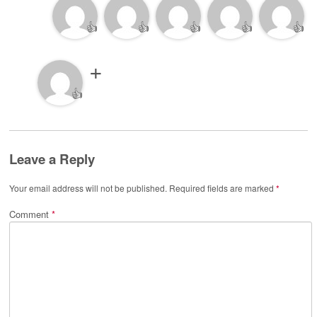
👍
👍
👍
👍
👍
👍
Leave a Reply
Your email address will not be published.
Required fields are marked
*
Comment
*