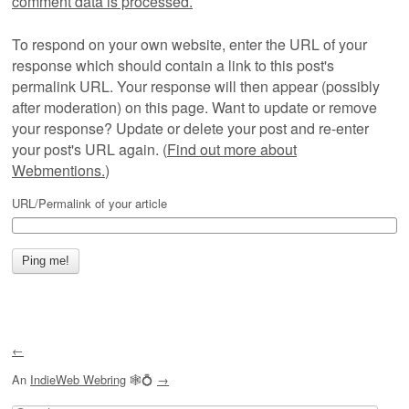
comment data is processed.
To respond on your own website, enter the URL of your
response which should contain a link to this post's
permalink URL. Your response will then appear (possibly
after moderation) on this page. Want to update or remove
your response? Update or delete your post and re-enter
your post's URL again. (
Find out more about
Webmentions.
)
URL/Permalink of your article
←
An
IndieWeb Webring
🕸💍
→