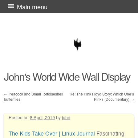
Skip
Main menu
to
content
John's World Wide Wall Display
←
Peacock and Small Tortoiseshell
Re: The Pink Floyd Story: Which One’s
butterflies
Pink? (Documentary)
→
Post navigation
Posted on
8 April, 2019
by
john
The Kids Take Over | Linux Journal
Fascinating