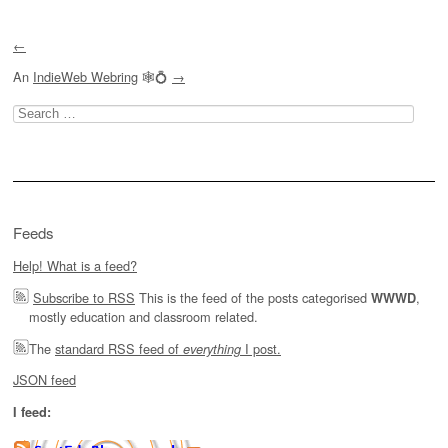
←
An
IndieWeb Webring
🕸💍
→
Search
for:
Feeds
Help! What is a feed?
Subscribe to RSS
This is the feed of the posts categorised
,
WWWD
mostly education and classroom related.
The
standard RSS feed of
I post.
everything
JSON feed
I feed: