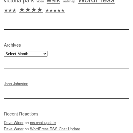
video
walkmap
★★★★
★★★
★★★★★
Archives
Archives
John Johnston
Recent Reactions
Dave Winer
on
rss.chat update
Dave Winer
on
WordPress RSS Chat Update