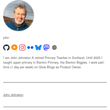
john
I am John Johnston A retired Primary Teacher in Scotland. Until 2025 I
taught upper primary in Banton Primary, the Banton Biggies. I work part-
time (1 day per week) on Glow Blogs as Product Owner.
John Johnston