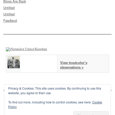
Blogs Are Back
Untitled
Untitled
Feedland
View troutcolor’s
observations »
Privacy & Cookies: This site uses cookies. By continuing to use this
website, you agree to their use.
To find out more, including how to control cookies, see here:
Cookie
Policy
This site is powered by
WordPress
and styled with
SemPress