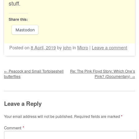
stuff.
Share this:
Mastodon
Posted on
8 April, 2019
by
john
in
Micro
|
Leave a comment
Post navigation
←
Peacock and Small Tortoiseshell
Re: The Pink Floyd Story: Which One’s
butterflies
Pink? (Documentary)
→
Leave a Reply
Your email address will not be published.
Required fields are marked
*
Comment
*