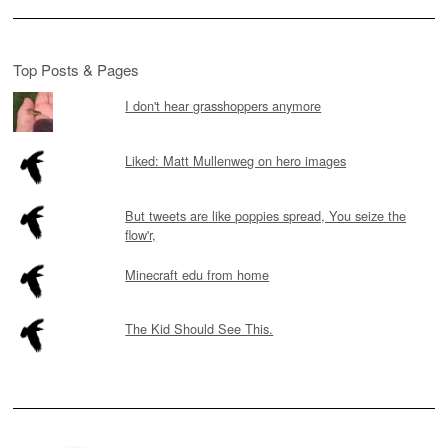
Top Posts & Pages
I don't hear grasshoppers anymore
Liked: Matt Mullenweg on hero images
But tweets are like poppies spread, You seize the
flow'r,
Minecraft edu from home
The Kid Should See This.