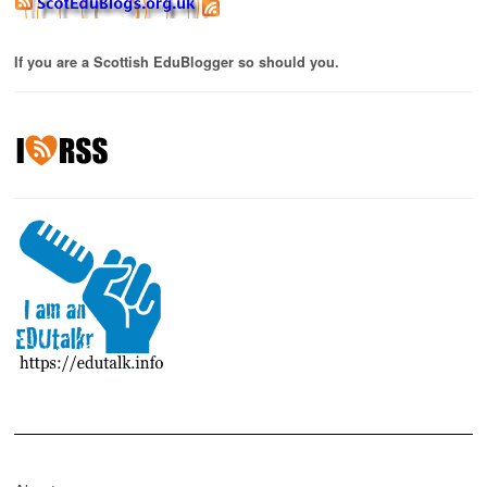
If you are a Scottish EduBlogger so should you.