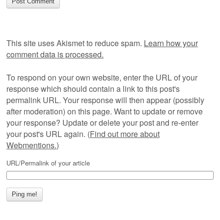
This site uses Akismet to reduce spam.
Learn how your
comment data is processed.
To respond on your own website, enter the URL of your
response which should contain a link to this post's
permalink URL. Your response will then appear (possibly
after moderation) on this page. Want to update or remove
your response? Update or delete your post and re-enter
your post's URL again. (
Find out more about
Webmentions.
)
URL/Permalink of your article