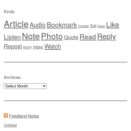
Kinds
Article
Like
Bookmark
Audio
Eat
Checkin
Issue
Note
Photo
Reply
Read
Listen
Quote
Watch
Repost
Video
RSVP
Archives
Archives
Feedland Notes
Untitled