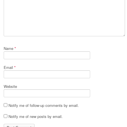
Name
*
Email
*
Website
Notify me of follow-up comments by email.
Notify me of new posts by email.