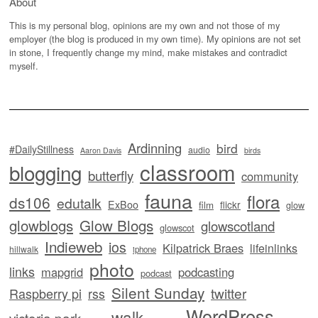
About
This is my personal blog, opinions are my own and not those of my
employer (the blog is produced in my own time). My opinions are not set
in stone, I frequently change my mind, make mistakes and contradict
myself.
Ardinning
bird
#DailyStillness
audio
Aaron Davis
birds
classroom
blogging
butterfly
community
fauna
flora
ds106
edutalk
ExBoo
flickr
film
glow
glowblogs
Glow Blogs
glowscotland
glowscot
Indieweb
ios
Kilpatrick Braes
lifeinlinks
hillwalk
iphone
photo
links
mapgrid
podcasting
podcast
Silent Sunday
twitter
Raspberry pi
rss
WordPress
walk
victoria park