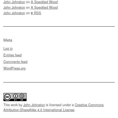
John Johnston
on
A Speckled Wood
John Johnston
on
A Speckled Wood
John Johnston
on
♥ RSS
Meta
Log in
Entries feed
Comments feed
WordPress.org
This work by
John Johnston
is licensed under a
Creative Commons
Attribution-ShareAlike 4.0 International License
.