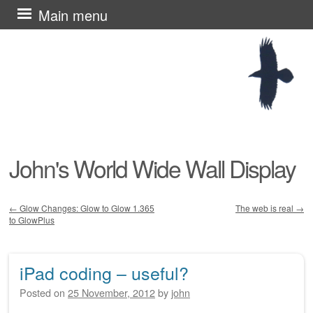
Skip
Main menu
to
content
John's World Wide Wall Display
←
Glow Changes: Glow to Glow 1.365
The web is real
→
to GlowPlus
Post navigation
iPad coding – useful?
Posted on
25 November, 2012
by
john