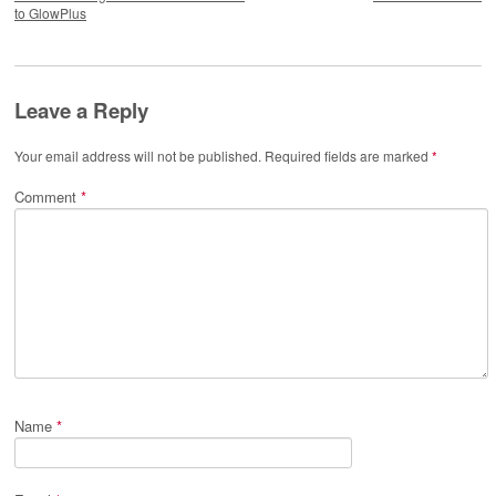
to GlowPlus
Leave a Reply
Your email address will not be published.
Required fields are marked
*
Comment
*
Name
*