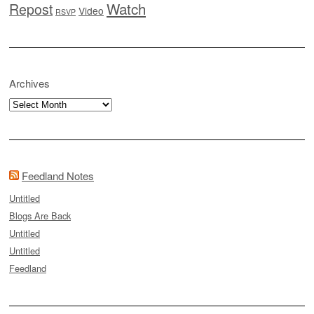
Watch
Repost
Video
RSVP
Archives
Archives
Feedland Notes
Untitled
Blogs Are Back
Untitled
Untitled
Feedland