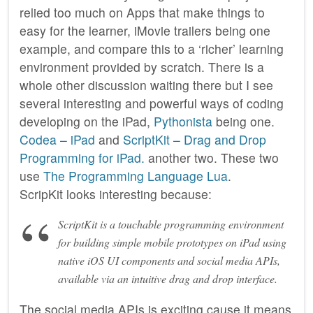
relied too much on Apps that make things to
easy for the learner, iMovie trailers being one
example, and compare this to a ‘richer’ learning
environment provided by scratch. There is a
whole other discussion waiting there but I see
several interesting and powerful ways of coding
developing on the iPad,
Pythonista
being one.
Codea – iPad
and
ScriptKit – Drag and Drop
Programming for iPad.
another two. These two
use
The Programming Language Lua
.
ScripKit looks interesting because:
ScriptKit is a touchable programming environment
for building simple mobile prototypes on iPad using
native iOS UI components and social media APIs,
available via an intuitive drag and drop interface.
The social media APIs is exciting cause it means