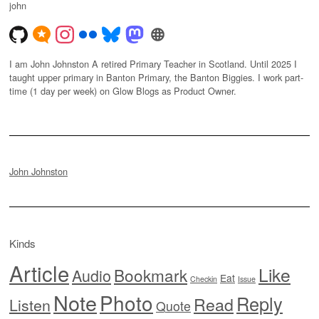
john
I am John Johnston A retired Primary Teacher in Scotland. Until 2025 I
taught upper primary in Banton Primary, the Banton Biggies. I work part-
time (1 day per week) on Glow Blogs as Product Owner.
John Johnston
Kinds
Article
Like
Bookmark
Audio
Eat
Checkin
Issue
Note
Photo
Reply
Read
Listen
Quote