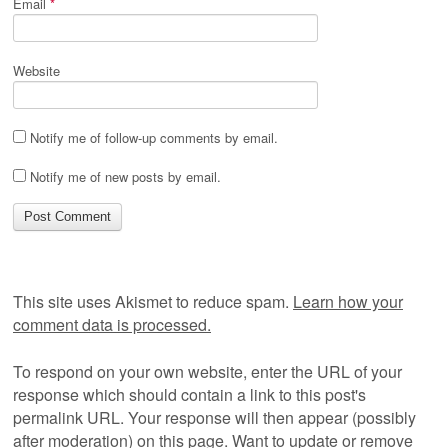
Email
*
Website
Notify me of follow-up comments by email.
Notify me of new posts by email.
This site uses Akismet to reduce spam.
Learn how your
comment data is processed.
To respond on your own website, enter the URL of your
response which should contain a link to this post's
permalink URL. Your response will then appear (possibly
after moderation) on this page. Want to update or remove