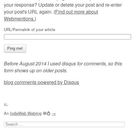
your response? Update or delete your post and re-enter
your post's URL again. (
Find out more about
Webmentions.
)
URL/Permalink of your article
Before August 2014 I used disqus for comments, so this
form shows up on older posts.
blog comments powered by
Disqus
←
An
IndieWeb Webring
🕸💍
→
Search
for: