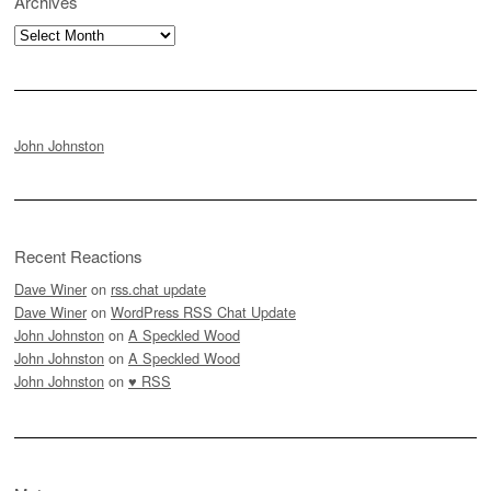
Archives
Archives
John Johnston
Recent Reactions
Dave Winer
on
rss.chat update
Dave Winer
on
WordPress RSS Chat Update
John Johnston
on
A Speckled Wood
John Johnston
on
A Speckled Wood
John Johnston
on
♥ RSS