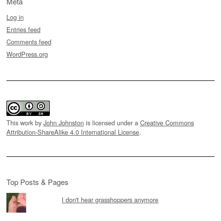
Meta
Log in
Entries feed
Comments feed
WordPress.org
This work by
John Johnston
is licensed under a
Creative Commons
Attribution-ShareAlike 4.0 International License
.
Top Posts & Pages
I don't hear grasshoppers anymore