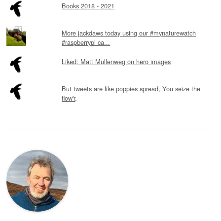
Books 2018 - 2021
More jackdaws today using our #mynaturewatch
#raspberrypi ca...
Liked: Matt Mullenweg on hero images
But tweets are like poppies spread, You seize the
flow'r,