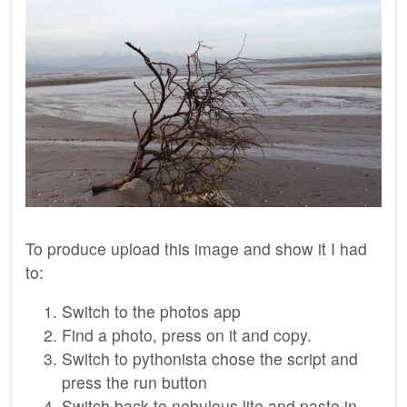
To produce upload this image and show it I had
to:
Switch to the photos app
Find a photo, press on it and copy.
Switch to pythonista chose the script and
press the run button
Switch back to nebulous lite and paste in