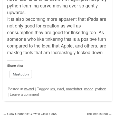
python learning curve moving ever so gently
upwards.
It is also becoming more apparent that iPads are
not only good for creation as well as
consumption they are good for tinkering too. As
someone who like tinkering this is a positive turn
compared to the idea that Apple, and others, are
making tools that are increasingly locked down.
Share this:
Mastodon
Posted
in
wwwd
|
Tagged
ios
,
ipad
,
macdrifter
,
mooc
,
python
|
Leave a comment
Post navigation
←
Glow Changes: Glow to Glow 1.365
The web is real
→