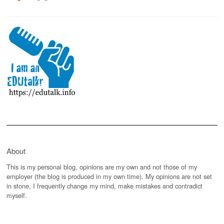
About
This is my personal blog, opinions are my own and not those of my
employer (the blog is produced in my own time). My opinions are not set
in stone, I frequently change my mind, make mistakes and contradict
myself.