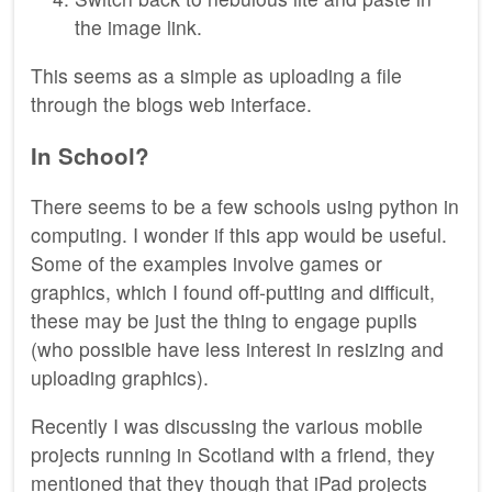
the image link.
This seems as a simple as uploading a file
through the blogs web interface.
In School?
There seems to be a few schools using python in
computing. I wonder if this app would be useful.
Some of the examples involve games or
graphics, which I found off-putting and difficult,
these may be just the thing to engage pupils
(who possible have less interest in resizing and
uploading graphics).
Recently I was discussing the various mobile
projects running in Scotland with a friend, they
mentioned that they though that iPad projects