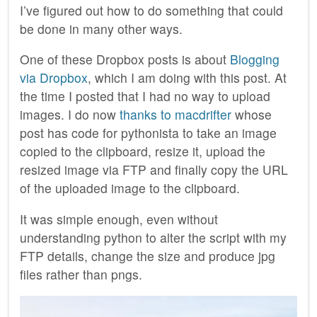
I’ve figured out how to do something that could
be done in many other ways.
One of these Dropbox posts is about
Blogging
via Dropbox
, which I am doing with this post. At
the time I posted that I had no way to upload
images. I do now
thanks to macdrifter
whose
post has code for pythonista to take an image
copied to the clipboard, resize it, upload the
resized image via FTP and finally copy the URL
of the uploaded image to the clipboard.
It was simple enough, even without
understanding python to alter the script with my
FTP details, change the size and produce jpg
files rather than pngs.