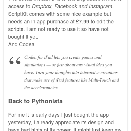
access to
Dropbox, Facebook and Instagram
.
ScriptKit comes with some nice example but
needs an in app purchase at £7.99 to edit the
scripts. I am not ready to use it so have not
bought it yet.
And Codea
Codea for iPad lets you create games and
simulations — or just about any visual idea you
have. Turn your thoughts into interactive creations
that make use of iPad features like Multi-Touch and
the accelerometer.
Back to Pythonista
For me it is early days I just bought the app
yesterday, I already appreciate its design and
have had hints of its power. It might just keep my