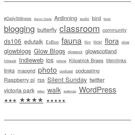
Ardinning
bird
#DailyStillness
audio
Aaron Davis
birds
classroom
blogging
butterfly
community
fauna
flora
ds106
edutalk
ExBoo
flickr
film
glow
glowblogs
Glow Blogs
glowscotland
glowscot
Indieweb
ios
Kilpatrick Braes
lifeinlinks
hillwalk
iphone
photo
links
mapgrid
podcasting
podcast
Silent Sunday
twitter
Raspberry pi
rss
WordPress
walk
victoria park
video
walkmap
★★★★
★★★
★★★★★