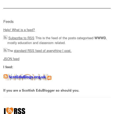
Feeds
Help! What is a feed?
Subscribe to RSS
This is the feed of the posts categorised
,
WWWD
mostly education and classroom related.
The
standard RSS feed of
I post.
everything
JSON feed
I feed:
If you are a Scottish EduBlogger so should you.