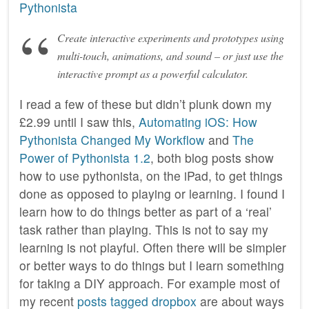
Pythonista
Create interactive experiments and prototypes using
multi-touch, animations, and sound – or just use the
interactive prompt as a powerful calculator.
I read a few of these but didn’t plunk down my
£2.99 until I saw this,
Automating iOS: How
Pythonista Changed My Workflow
and
The
Power of Pythonista 1.2
, both blog posts show
how to use pythonista, on the iPad, to get things
done as opposed to playing or learning. I found I
learn how to do things better as part of a ‘real’
task rather than playing. This is not to say my
learning is not playful. Often there will be simpler
or better ways to do things but I learn something
for taking a DIY approach. For example most of
my recent
posts tagged dropbox
are about ways