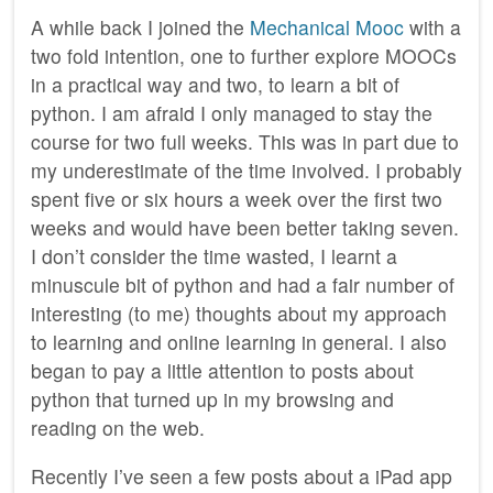
A while back I joined the
Mechanical Mooc
with a
two fold intention, one to further explore MOOCs
in a practical way and two, to learn a bit of
python. I am afraid I only managed to stay the
course for two full weeks. This was in part due to
my underestimate of the time involved. I probably
spent five or six hours a week over the first two
weeks and would have been better taking seven.
I don’t consider the time wasted, I learnt a
minuscule bit of python and had a fair number of
interesting (to me) thoughts about my approach
to learning and online learning in general. I also
began to pay a little attention to posts about
python that turned up in my browsing and
reading on the web.
Recently I’ve seen a few posts about a iPad app