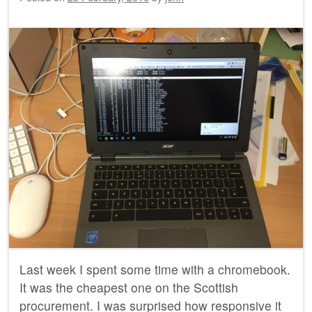
Last week I spent some time with a chromebook.
It was the cheapest one on the Scottish
procurement. I was surprised how responsive it