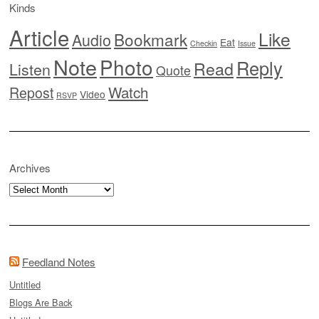
Kinds
Article
Like
Bookmark
Audio
Eat
Checkin
Issue
Note
Photo
Reply
Read
Listen
Quote
Watch
Repost
Video
RSVP
Archives
Archives
Feedland Notes
Untitled
Blogs Are Back