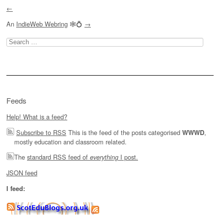
←
An
IndieWeb Webring
🕸💍
→
Search
for:
Feeds
Help! What is a feed?
Subscribe to RSS
This is the feed of the posts categorised
,
WWWD
mostly education and classroom related.
The
standard RSS feed of
I post.
everything
JSON feed
I feed: