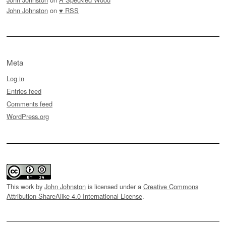
John Johnston
on
♥ RSS
Meta
Log in
Entries feed
Comments feed
WordPress.org
This work by
John Johnston
is licensed under a
Creative Commons
Attribution-ShareAlike 4.0 International License
.