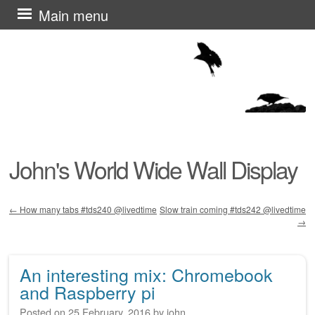
Skip
Main menu
to
content
John's World Wide Wall Display
←
How many tabs #tds240 @livedtime
Slow train coming #tds242 @livedtime
→
Post navigation
An interesting mix: Chromebook
and Raspberry pi
Posted on
25 February, 2016
by
john