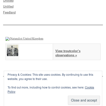
Untitled
Untitled
Feedland
View troutcolor’s
observations »
Privacy & Cookies: This site uses cookies. By continuing to use this
website, you agree to their use.
To find out more, including how to control cookies, see here:
Cookie
Policy
This site is powered by
WordPress
and styled with
SemPress