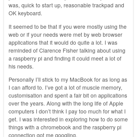
was, quick to start up, reasonable trackpad and
OK keyboard.
It seemed to be that if you were mostly using the
web or if your needs were met by web browser
applications that it would do quite a lot. I was
reminded of Clarence Fisher talking about using
a raspberry pi and finding it could meet a lot of
his needs.
Personally I’ll stick to my MacBook for as long as
I can afford to. I’ve got a lot of muscle memory,
customisation and spent a fair bit on applications
over the years. Along with the long life of Apple
computers I don’t think I pay too much for what I
get. I was interested in exploring how to do some
things with a chromebook and the raspberry pi
connection got me googling.