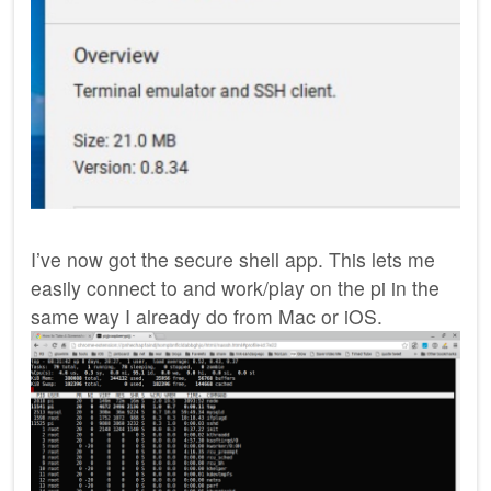
I’ve now got the secure shell app. This lets me
easily connect to and work/play on the pi in the
same way I already do from Mac or iOS.