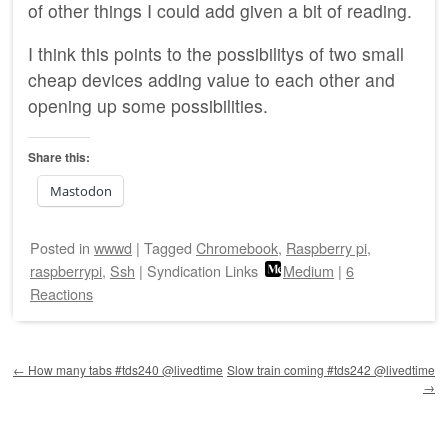
of other things I could add given a bit of reading.
I think this points to the possibilitys of two small
cheap devices adding value to each other and
opening up some possibilities.
Share this:
Mastodon
Posted
in
wwwd
|
Tagged
Chromebook
,
Raspberry pi
,
raspberrypi
,
Ssh
|
Syndication Links
Medium
|
6
Reactions
Post navigation
←
How many tabs #tds240 @livedtime
Slow train coming #tds242 @livedtime
→