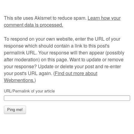
This site uses Akismet to reduce spam.
Learn how your
comment data is processed.
To respond on your own website, enter the URL of your
response which should contain a link to this post's
permalink URL. Your response will then appear (possibly
after moderation) on this page. Want to update or remove
your response? Update or delete your post and re-enter
your post's URL again. (
Find out more about
Webmentions.
)
URL/Permalink of your article