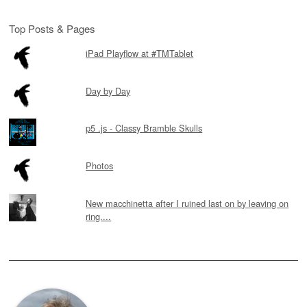
Top Posts & Pages
iPad Playflow at #TMTablet
Day by Day
p5 .js - Classy Bramble Skulls
Photos
New macchinetta after I ruined last on by leaving on
ring....