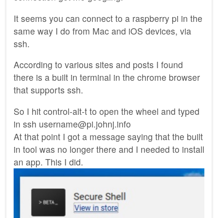
It seems you can connect to a raspberry pi in the
same way I do from Mac and iOS devices, via
ssh.
According to various sites and posts I found
there is a built in terminal in the chrome browser
that supports ssh.
So I hit control-alt-t to open the wheel and typed
in ssh username@pi.johnj.info
At that point I got a message saying that the built
in tool was no longer there and I needed to install
an app. This I did.