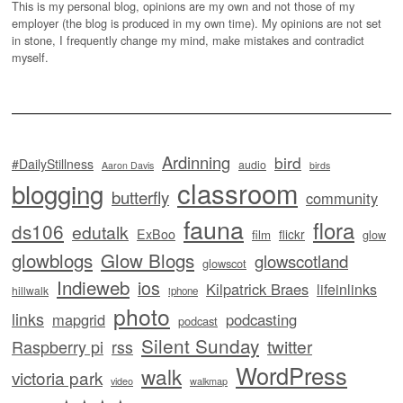
This is my personal blog, opinions are my own and not those of my
employer (the blog is produced in my own time). My opinions are not set
in stone, I frequently change my mind, make mistakes and contradict
myself.
Ardinning
bird
#DailyStillness
audio
Aaron Davis
birds
classroom
blogging
butterfly
community
fauna
flora
ds106
edutalk
ExBoo
flickr
film
glow
glowblogs
Glow Blogs
glowscotland
glowscot
Indieweb
ios
Kilpatrick Braes
lifeinlinks
hillwalk
iphone
photo
links
mapgrid
podcasting
podcast
Silent Sunday
twitter
Raspberry pi
rss
WordPress
walk
victoria park
video
walkmap