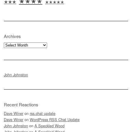
★★★★
★★★
★★★★★
Archives
Archives
John Johnston
Recent Reactions
Dave Winer
on
rss.chat update
Dave Winer
on
WordPress RSS Chat Update
John Johnston
on
A Speckled Wood
John Johnston
on
A Speckled Wood