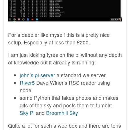
For a dabbler like myself this is a pretty nice
setup. Especially at less than £200.
I am just kicking tyres on the pi without any depth
of knowledge but it already is running:
john’s pi server
a standard we server.
River5
Dave Winer’s RSS reader using
node.
some Python that takes photos and makes
gifs of the sky and posts them to tumblr:
Sky Pi
and
Broomhill Sky
Quite a lot for such a wee box and there are tons