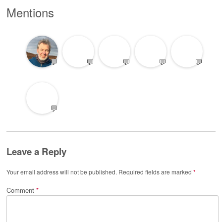
Mentions
💬
💬
💬
💬
💬
💬
Leave a Reply
Your email address will not be published.
Required fields are marked
*
Comment
*