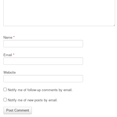
Name
*
Email
*
Website
Notify me of follow-up comments by email.
Notify me of new posts by email.