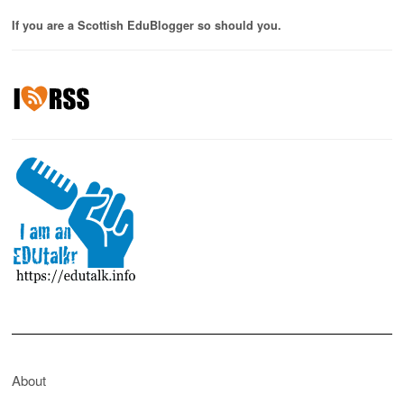
If you are a Scottish EduBlogger so should you.
About