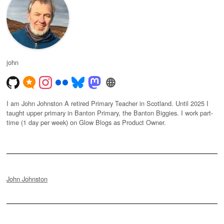
john
I am John Johnston A retired Primary Teacher in Scotland. Until 2025 I
taught upper primary in Banton Primary, the Banton Biggies. I work part-
time (1 day per week) on Glow Blogs as Product Owner.
John Johnston