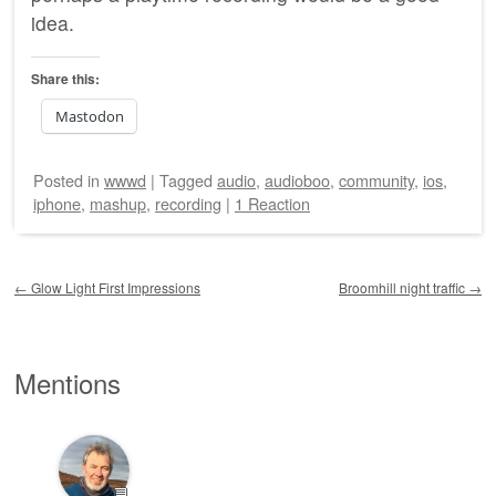
idea.
Share this:
Mastodon
Posted
in
wwwd
|
Tagged
audio
,
audioboo
,
community
,
ios
,
iphone
,
mashup
,
recording
|
1 Reaction
Post navigation
←
Glow Light First Impressions
Broomhill night traffic
→
Mentions
💬