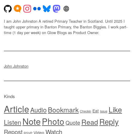
I am John Johnston A retired Primary Teacher in Scotland. Until 2025 I
taught upper primary in Banton Primary, the Banton Biggies. I work part-
time (1 day per week) on Glow Blogs as Product Owner.
John Johnston
Kinds
Article
Like
Bookmark
Audio
Eat
Checkin
Issue
Note
Photo
Reply
Read
Listen
Quote
Watch
Repost
Video
RSVP