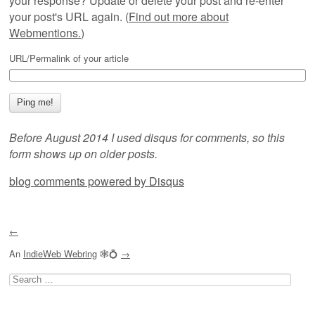
your response? Update or delete your post and re-enter
your post's URL again. (
Find out more about
Webmentions.
)
URL/Permalink of your article
Before August 2014 I used disqus for comments, so this
form shows up on older posts.
blog comments powered by
Disqus
←
An
IndieWeb Webring
🕸💍
→
Search
for: