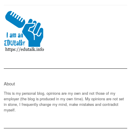
About
This is my personal blog, opinions are my own and not those of my
employer (the blog is produced in my own time). My opinions are not set
in stone, I frequently change my mind, make mistakes and contradict
myself.