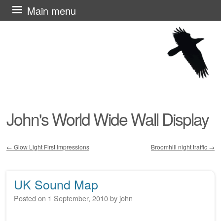
Skip
Main menu
to
content
John's World Wide Wall Display
←
Glow Light First Impressions
Broomhill night traffic
→
Post navigation
UK Sound Map
Posted on
1 September, 2010
by
john