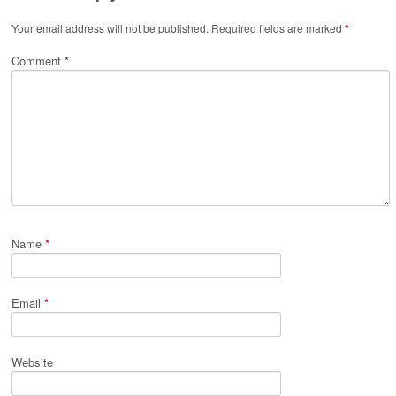
Your email address will not be published.
Required fields are marked
*
Comment
*
Name
*
Email
*
Website