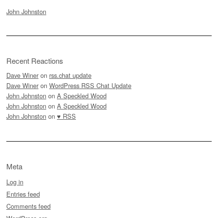
John Johnston
Recent Reactions
Dave Winer
on
rss.chat update
Dave Winer
on
WordPress RSS Chat Update
John Johnston
on
A Speckled Wood
John Johnston
on
A Speckled Wood
John Johnston
on
♥ RSS
Meta
Log in
Entries feed
Comments feed