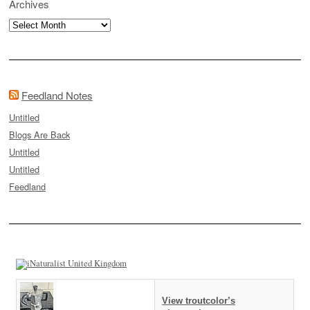
Archives
Archives
Feedland Notes
Untitled
Blogs Are Back
Untitled
Untitled
Feedland
View troutcolor’s