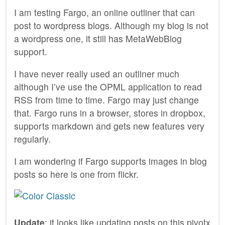
I am testing Fargo, an online outliner that can
post to wordpress blogs. Although my blog is not
a wordpress one, it still has MetaWebBlog
support.
I have never really used an outliner much
although I’ve use the OPML application to read
RSS from time to time. Fargo may just change
that. Fargo runs in a browser, stores in dropbox,
supports markdown and gets new features very
regularly.
I am wondering if Fargo supports images in blog
posts so here is one from flickr.
Update
: it looks like updating posts on this pivotx