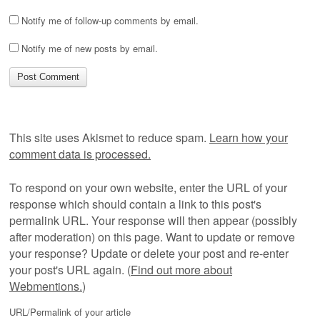
Notify me of follow-up comments by email.
Notify me of new posts by email.
This site uses Akismet to reduce spam.
Learn how your
comment data is processed.
To respond on your own website, enter the URL of your
response which should contain a link to this post's
permalink URL. Your response will then appear (possibly
after moderation) on this page. Want to update or remove
your response? Update or delete your post and re-enter
your post's URL again. (
Find out more about
Webmentions.
)
URL/Permalink of your article