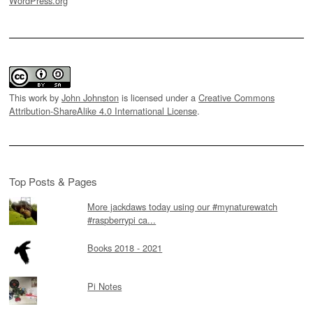
WordPress.org
This work by
John Johnston
is licensed under a
Creative Commons
Attribution-ShareAlike 4.0 International License
.
Top Posts & Pages
More jackdaws today using our #mynaturewatch
#raspberrypi ca...
Books 2018 - 2021
Pi Notes