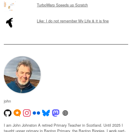
TurboWarp Speeds up Scratch
Like: I do not remember My Life & it is fine
john
I am John Johnston A retired Primary Teacher in Scotland. Until 2025 I
taught upper primary in Banton Primary, the Banton Biggies. I work part-