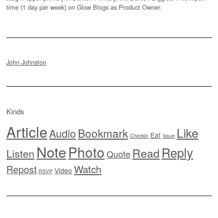
time (1 day per week) on Glow Blogs as Product Owner.
John Johnston
Kinds
Article
Like
Bookmark
Audio
Eat
Checkin
Issue
Note
Photo
Reply
Read
Listen
Quote
Watch
Repost
Video
RSVP