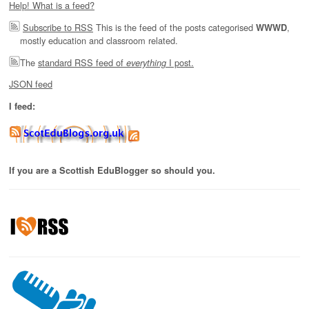
Help! What is a feed?
Subscribe to RSS
This is the feed of the posts categorised
,
WWWD
mostly education and classroom related.
The
standard RSS feed of
I post.
everything
JSON feed
I feed:
If you are a Scottish EduBlogger so should you.