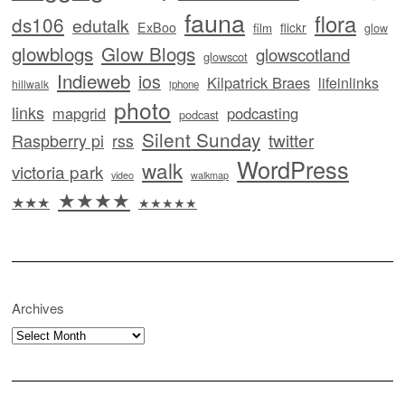
fauna
flora
ds106
edutalk
ExBoo
flickr
film
glow
glowblogs
Glow Blogs
glowscotland
glowscot
Indieweb
ios
Kilpatrick Braes
lifeinlinks
hillwalk
iphone
photo
links
mapgrid
podcasting
podcast
Silent Sunday
twitter
Raspberry pi
rss
WordPress
walk
victoria park
video
walkmap
★★★★
★★★
★★★★★
Archives
Archives