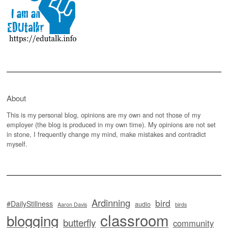
About
This is my personal blog, opinions are my own and not those of my
employer (the blog is produced in my own time). My opinions are not set
in stone, I frequently change my mind, make mistakes and contradict
myself.
Ardinning
bird
#DailyStillness
audio
Aaron Davis
birds
classroom
blogging
butterfly
community