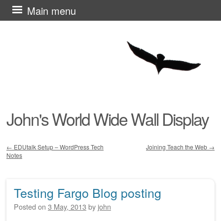
Skip
Main menu
to
content
John's World Wide Wall Display
←
EDUtalk Setup – WordPress Tech
Joining Teach the Web
→
Notes
Post navigation
Testing Fargo Blog posting
Posted on
3 May, 2013
by
john