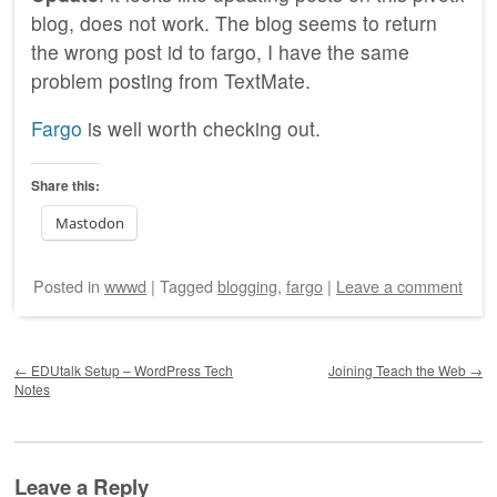
blog, does not work. The blog seems to return
the wrong post id to fargo, I have the same
problem posting from TextMate.
Fargo
is well worth checking out.
Share this:
Mastodon
Posted
in
wwwd
|
Tagged
blogging
,
fargo
|
Leave a comment
Post navigation
←
EDUtalk Setup – WordPress Tech
Joining Teach the Web
→
Notes
Leave a Reply