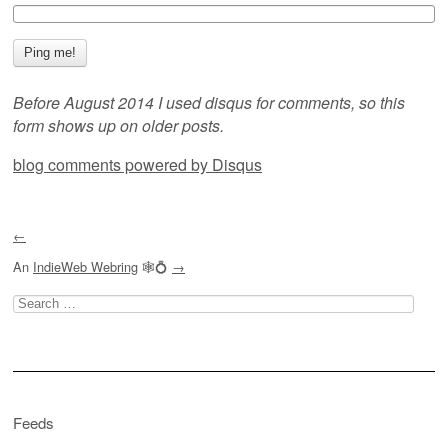
Before August 2014 I used disqus for comments, so this
form shows up on older posts.
blog comments powered by
Disqus
←
An
IndieWeb Webring
🕸💍
→
Search
for:
Feeds