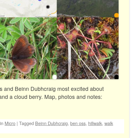
s and Beinn Dubhcraig most excited about
and a cloud berry. Map, photos and notes:
in
Micro
|
Tagged
Beinn Dubhcraig
,
ben oss
,
hillwalk
,
walk