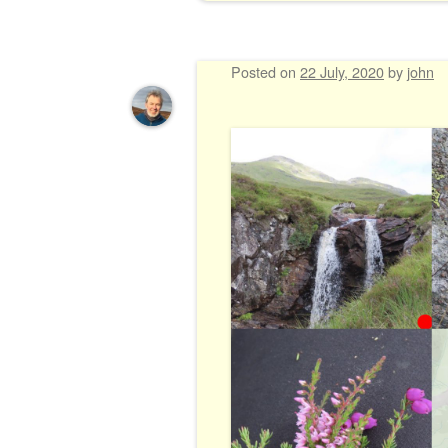
Posted on
22 July, 2020
by
john