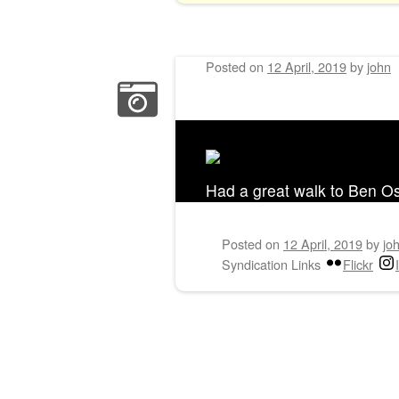
Posted on
12 April, 2019
by
john
Had a great walk to Ben O
Posted on
12 April, 2019
by
jo
Syndication Links
Flickr
Post navigation