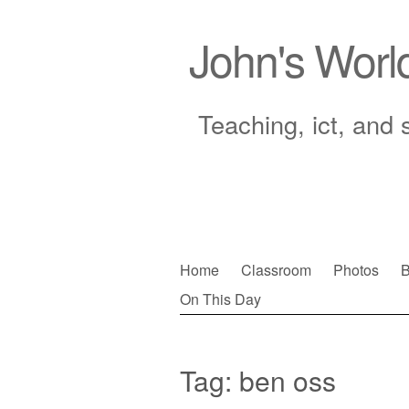
John's Worl
Teaching, ict, and 
Skip
Home
Classroom
Photos
B
to
On This Day
Main menu
content
Tag:
ben oss