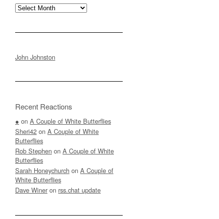
Archives
John Johnston
Recent Reactions
●
on
A Couple of White Butterflies
Sheri42
on
A Couple of White
Butterflies
Rob Stephen
on
A Couple of White
Butterflies
Sarah Honeychurch
on
A Couple of
White Butterflies
Dave Winer
on
rss.chat update