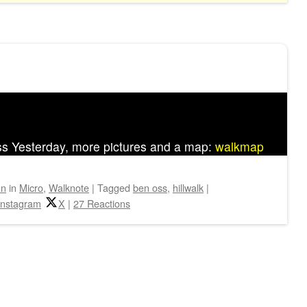
ss Yesterday, more pictures and a map:
walkmap
hn
in
Micro
,
Walknote
|
Tagged
ben oss
,
hillwalk
|
Instagram
X
|
27 Reactions