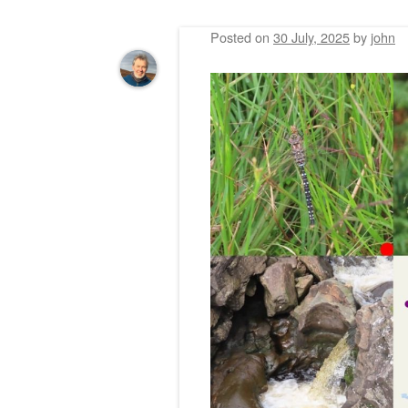
Posted on
30 July, 2025
by
john
Post navigation