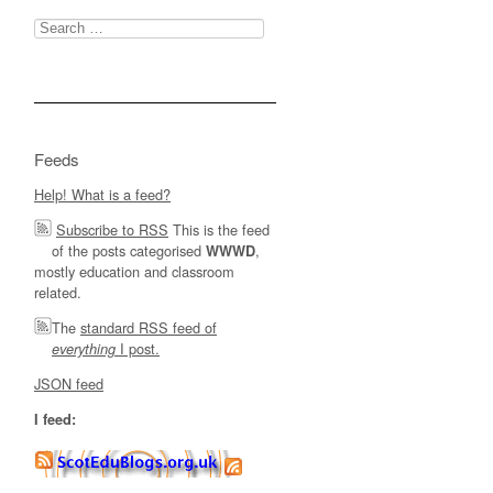
Search
for:
Feeds
Help! What is a feed?
Subscribe to RSS
This is the feed
of the posts categorised
,
WWWD
mostly education and classroom
related.
The
standard RSS feed of
I post.
everything
JSON feed
I feed: