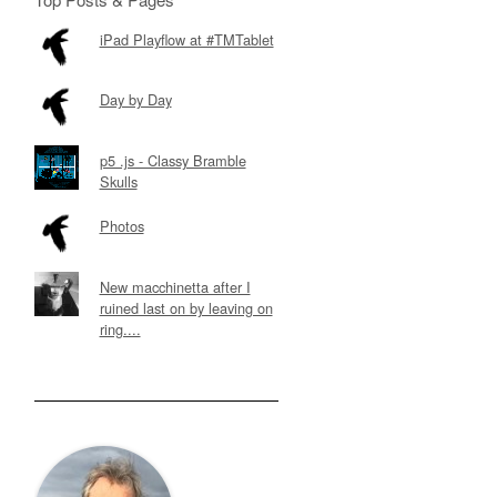
iPad Playflow at #TMTablet
Day by Day
p5 .js - Classy Bramble
Skulls
Photos
New macchinetta after I
ruined last on by leaving on
ring....