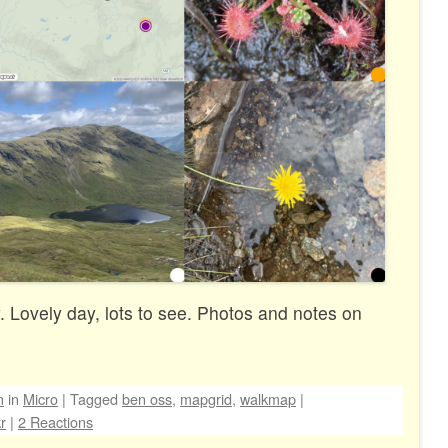
 Lovely day, lots to see. Photos and notes on
n
in
Micro
|
Tagged
ben oss
,
mapgrid
,
walkmap
|
kr
|
2 Reactions