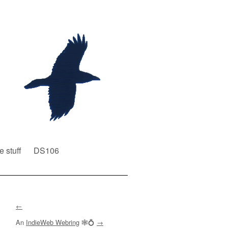
e stuff
DS106
←
An
IndieWeb Webring
🕸💍
→