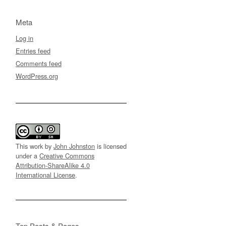
Meta
Log in
Entries feed
Comments feed
WordPress.org
This work by
John Johnston
is licensed
under a
Creative Commons
Attribution-ShareAlike 4.0
International License
.
Top Posts & Pages