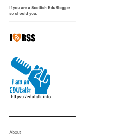
If you are a Scottish EduBlogger
so should you.
About