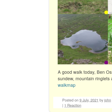
A good walk today, Ben Os
sundew, mountain ringlets 
walkmap
Posted on
9 July, 2021
by
john
|
1 Reaction