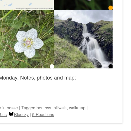
Monday. Notes, photos and map:
n
in
posse
|
Tagged
ben oss
,
hillwalk
,
walkmap
|
6.us
Bluesky
|
5 Reactions