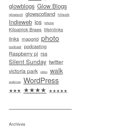
glowblogs
Glow Blogs
glowscotland
glowscot
hillwalk
Indieweb
ios
iphone
Kilpatrick Braes
lifeinlinks
photo
links
mapgrid
podcasting
podcast
Raspberry pi
rss
Silent Sunday
twitter
walk
victoria park
video
WordPress
walkmap
★★★★
★★★
★★★★★
Archives