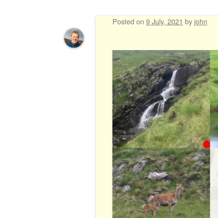
Posted on
9 July, 2021
by
john