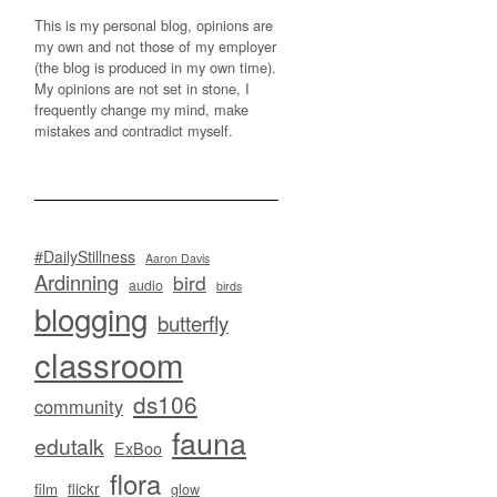
This is my personal blog, opinions are
my own and not those of my employer
(the blog is produced in my own time).
My opinions are not set in stone, I
frequently change my mind, make
mistakes and contradict myself.
#DailyStillness
Aaron Davis
Ardinning
bird
audio
birds
blogging
butterfly
classroom
ds106
community
fauna
edutalk
ExBoo
flora
flickr
film
glow