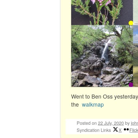
Went to Ben Oss yesterday.
the
walkmap
Posted on
22 July, 2020
by
joh
Syndication Links
X
Flic