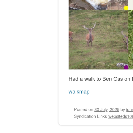
Had a walk to Ben Oss on 
walkmap
Posted on
30 July, 2025
by
joh
Syndication Links
websiteds10