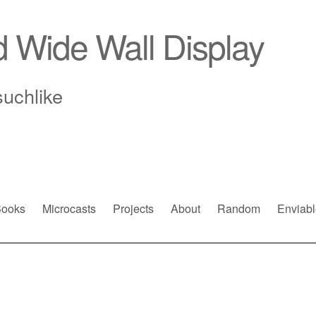
d Wide Wall Display
suchlike
ooks
Microcasts
Projects
About
Random
Enviabl