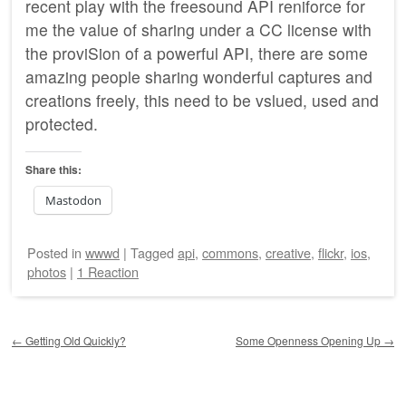
recent play with the freesound
API
reniforce for
me the value of sharing under a CC license with
the proviSion of a powerful
API
, there are some
amazing people sharing wonderful captures and
creations freely, this need to be vslued, used and
protected.
Share this:
Mastodon
Posted
in
wwwd
|
Tagged
api
,
commons
,
creative
,
flickr
,
ios
,
photos
|
1 Reaction
Post navigation
←
Getting Old Quickly?
Some Openness Opening Up
→