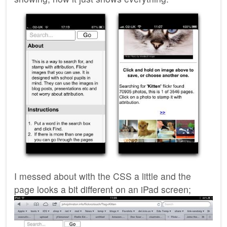
I messed about with the
CSS
a little and the
page looks a bit different on an iPad screen;