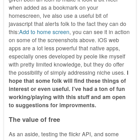
when added as a bookmark on your
homescreen, Ive also use a useful bit of
javascript that alerts folk to the fact they can do
this:
Add to home screen
, you can see it in action
on some of the screenshots above. iOS web
apps are a lot less powerful that native apps,
especially ones developed by peole like myself
with pretty limited knowledge, but they do offer
the possibility of simply addressing niche uses.
I
hope that some folk will find these things of
interest or even useful. I’ve had a ton of fun
working/playing with this stuff and am open
to suggestions for improvments.
The value of free
As an aside, testing the flickr
API
, and some