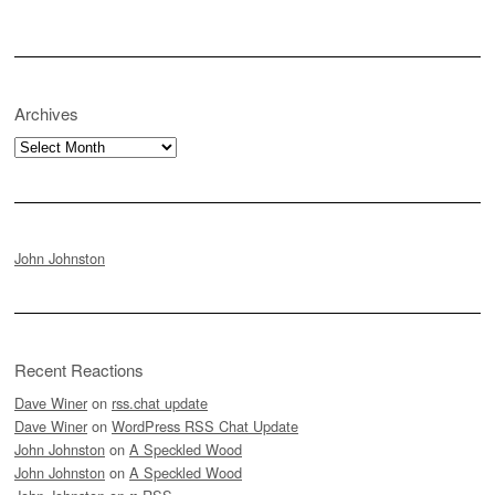
Archives
Archives
John Johnston
Recent Reactions
Dave Winer
on
rss.chat update
Dave Winer
on
WordPress RSS Chat Update
John Johnston
on
A Speckled Wood
John Johnston
on
A Speckled Wood