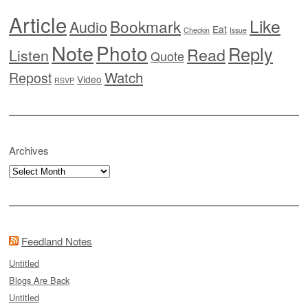
Article
Like
Bookmark
Audio
Eat
Checkin
Issue
Note
Photo
Reply
Read
Listen
Quote
Watch
Repost
Video
RSVP
Archives
Archives
Feedland Notes
Untitled
Blogs Are Back
Untitled