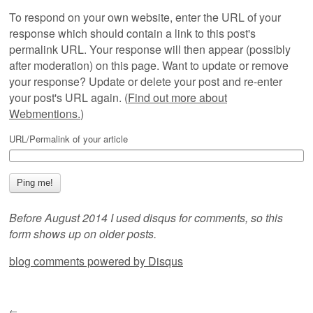
To respond on your own website, enter the URL of your
response which should contain a link to this post's
permalink URL. Your response will then appear (possibly
after moderation) on this page. Want to update or remove
your response? Update or delete your post and re-enter
your post's URL again. (
Find out more about
Webmentions.
)
URL/Permalink of your article
Before August 2014 I used disqus for comments, so this
form shows up on older posts.
blog comments powered by
Disqus
←