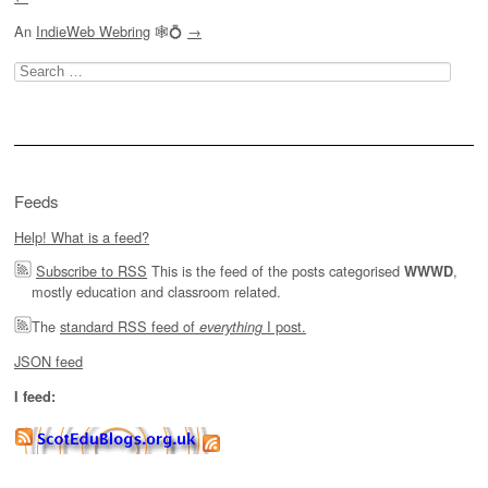
An
IndieWeb Webring
🕸💍
→
Search
for:
Feeds
Help! What is a feed?
Subscribe to RSS
This is the feed of the posts categorised
,
WWWD
mostly education and classroom related.
The
standard RSS feed of
I post.
everything
JSON feed
I feed: