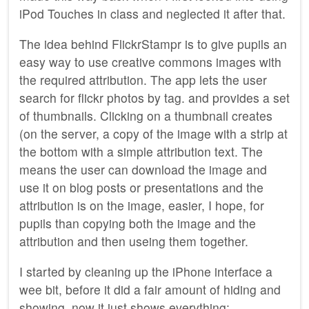
iPod Touches in class and neglected it after that.
The idea behind FlickrStampr is to give pupils an
easy way to use creative commons images with
the required attribution. The app lets the user
search for flickr photos by tag. and provides a set
of thumbnails. Clicking on a thumbnail creates
(on the server, a copy of the image with a strip at
the bottom with a simple attribution text. The
means the user can download the image and
use it on blog posts or presentations and the
attribution is on the image, easier, I hope, for
pupils than copying both the image and the
attribution and then useing them together.
I started by cleaning up the iPhone interface a
wee bit, before it did a fair amount of hiding and
showing, now it just shows everything: