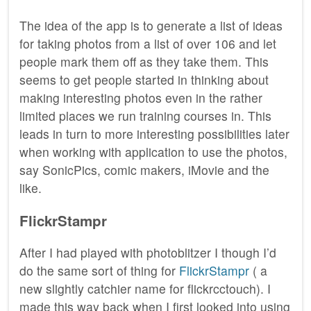
The idea of the app is to generate a list of ideas
for taking photos from a list of over 106 and let
people mark them off as they take them. This
seems to get people started in thinking about
making interesting photos even in the rather
limited places we run training courses in. This
leads in turn to more interesting possibilities later
when working with application to use the photos,
say SonicPics, comic makers, iMovie and the
like.
FlickrStampr
After I had played with photoblitzer I though I’d
do the same sort of thing for
FlickrStampr
( a
new slightly catchier name for flickrcctouch). I
made this way back when I first looked into using