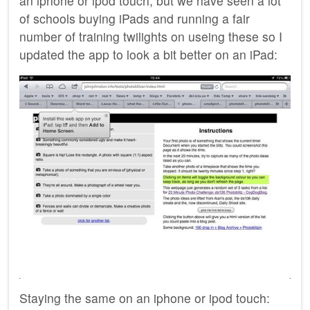
an iphone or ipod touch, but we have seen a lot
of schools buying iPads and running a fair
number of training twilights on useing these so I
updated the app to look a bit better on an iPad:
Staying the same on an iphone or ipod touch: