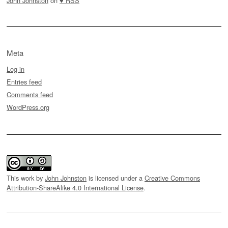
John Johnston
on
♥ RSS
Meta
Log in
Entries feed
Comments feed
WordPress.org
This work by
John Johnston
is licensed under a
Creative Commons
Attribution-ShareAlike 4.0 International License
.