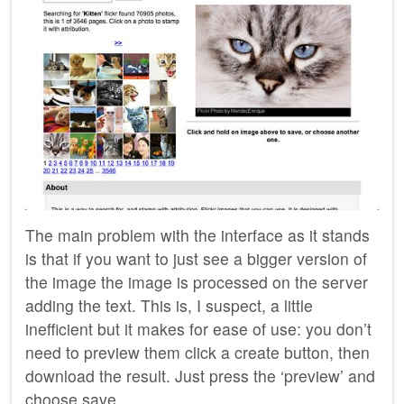
The main problem with the interface as it stands
is that if you want to just see a bigger version of
the image the image is processed on the server
adding the text. This is, I suspect, a little
inefficient but it makes for ease of use: you don’t
need to preview them click a create button, then
download the result. Just press the ‘preview’ and
choose save.