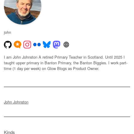
john
I am John Johnston A retired Primary Teacher in Scotland. Until 2025 I
taught upper primary in Banton Primary, the Banton Biggies. I work part-
time (1 day per week) on Glow Blogs as Product Owner.
John Johnston
Kinds