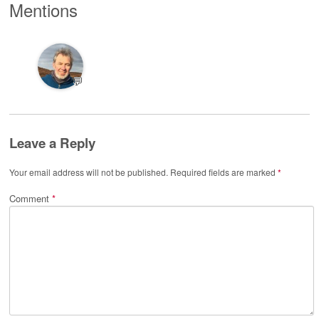
Mentions
💬
Leave a Reply
Your email address will not be published.
Required fields are marked
*
Comment
*