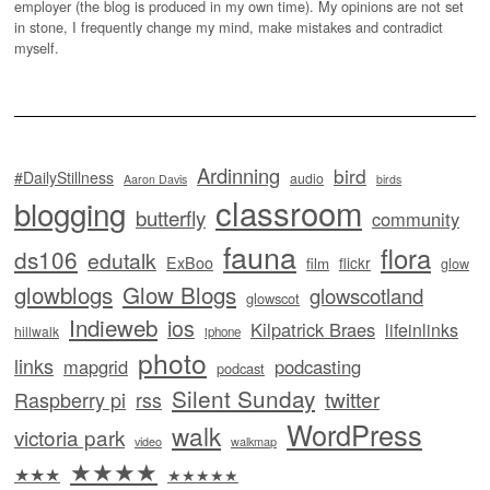
employer (the blog is produced in my own time). My opinions are not set
in stone, I frequently change my mind, make mistakes and contradict
myself.
Ardinning
bird
#DailyStillness
audio
Aaron Davis
birds
classroom
blogging
butterfly
community
fauna
flora
ds106
edutalk
ExBoo
flickr
film
glow
glowblogs
Glow Blogs
glowscotland
glowscot
Indieweb
ios
Kilpatrick Braes
lifeinlinks
hillwalk
iphone
photo
links
mapgrid
podcasting
podcast
Silent Sunday
twitter
Raspberry pi
rss
WordPress
walk
victoria park
video
walkmap
★★★★
★★★
★★★★★