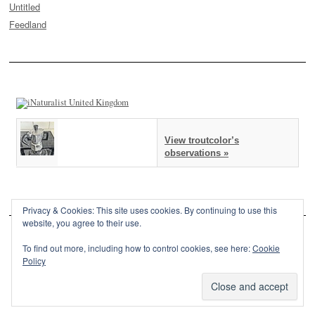
Untitled
Feedland
View troutcolor’s
observations »
Privacy & Cookies: This site uses cookies. By continuing to use this
website, you agree to their use.
To find out more, including how to control cookies, see here:
Cookie
Policy
This site is powered by
WordPress
and styled with
SemPress