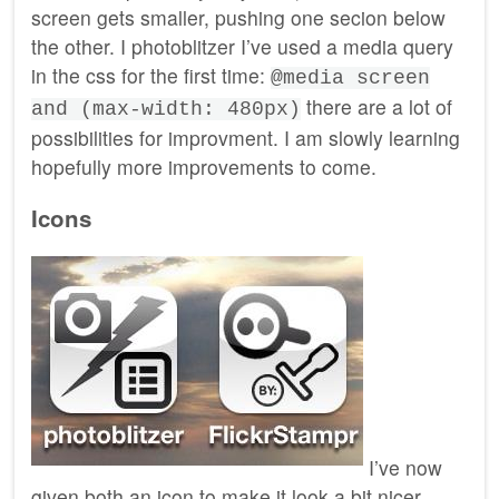
screen gets smaller, pushing one secion below
the other. I photoblitzer I’ve used a media query
in the css for the first time:
@media screen
there are a lot of
and (max-width: 480px)
possibilities for improvment. I am slowly learning
hopefully more improvements to come.
Icons
I’ve now
given both an icon to make it look a bit nicer