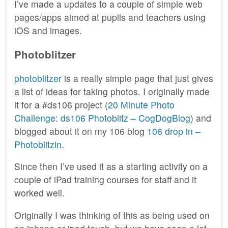
I’ve made a updates to a couple of simple web
pages/apps aimed at pupils and teachers using
iOS and images.
Photoblitzer
photoblitzer
is a really simple page that just gives
a list of ideas for taking photos. I originally made
it for a #ds106 project (
20 Minute Photo
Challenge: ds106 Photoblitz – CogDogBlog
) and
blogged about it on my 106 blog
106 drop in –
Photoblitzin
.
Since then I’ve used it as a starting activity on a
couple of iPad training courses for staff and it
worked well.
Originally I was thinking of this as being used on