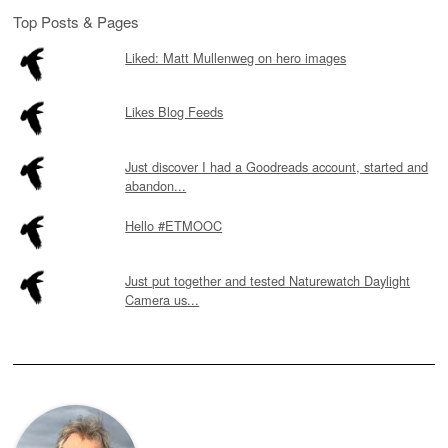
Top Posts & Pages
Liked: Matt Mullenweg on hero images
Likes Blog Feeds
Just discover I had a Goodreads account, started and
abandon...
Hello #ETMOOC
Just put together and tested Naturewatch Daylight
Camera us...