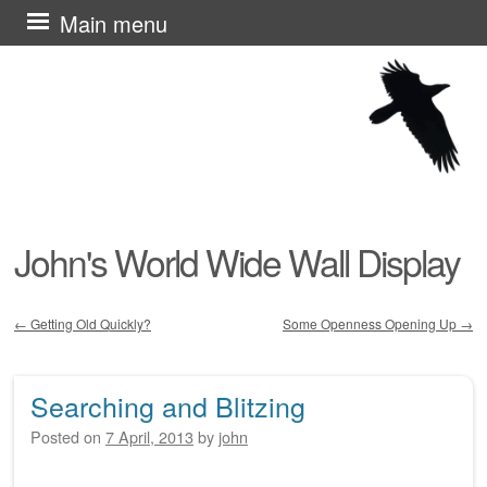
Skip
Main menu
to
content
John's World Wide Wall Display
←
Getting Old Quickly?
Some Openness Opening Up
→
Post navigation
Searching and Blitzing
Posted on
7 April, 2013
by
john