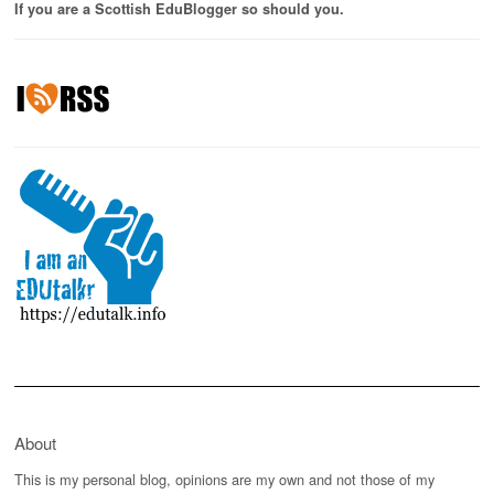
If you are a Scottish EduBlogger so should you.
About
This is my personal blog, opinions are my own and not those of my