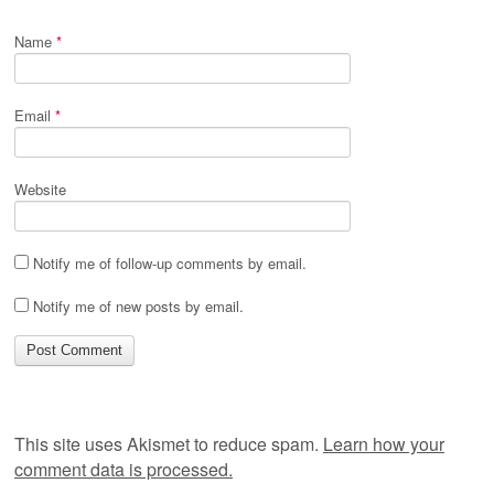
Name
*
Email
*
Website
Notify me of follow-up comments by email.
Notify me of new posts by email.
This site uses Akismet to reduce spam.
Learn how your
comment data is processed.