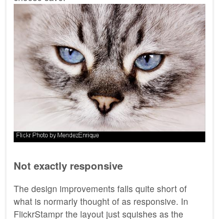
Not exactly responsive
The design improvements falls quite short of
what is normarly thought of as responsive. In
FlickrStampr the layout just squishes as the