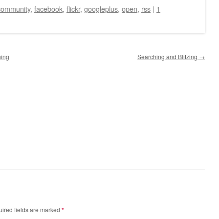
community
,
facebook
,
flickr
,
googleplus
,
open
,
rss
|
1
hing
Searching and Blitzing
→
ired fields are marked
*