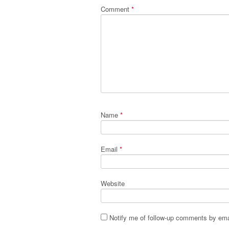
Comment
*
Name
*
Email
*
Website
Notify me of follow-up comments by ema