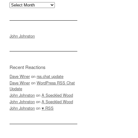
Archives
John Johnston
Recent Reactions
Dave Winer
on
rss.chat update
Dave Winer
on
WordPress RSS Chat
Update
John Johnston
on
A Speckled Wood
John Johnston
on
A Speckled Wood
John Johnston
on
♥ RSS