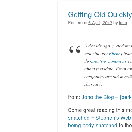
Getting Old Quickl
Posted on
6 April, 2013
by
john
A decade ago, metadata w
machine-tag
Flickr
photos
do
Creative Commons
se
about metadata. From an e
companies are not invest
shareable.
from:
Joho the Blog – [ber
Some great reading this mo
snatched ~ Stephen’s Web
being body-snatched
to the