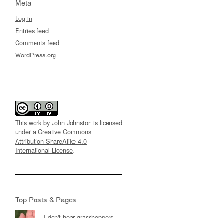
Meta
Log in
Entries feed
Comments feed
WordPress.org
This work by
John Johnston
is licensed
under a
Creative Commons
Attribution-ShareAlike 4.0
International License
.
Top Posts & Pages
I don't hear grasshoppers