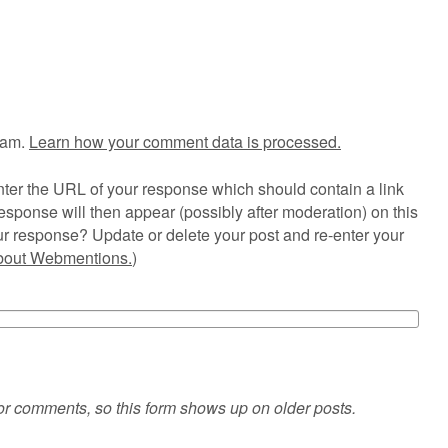
pam.
Learn how your comment data is processed.
ter the URL of your response which should contain a link
esponse will then appear (possibly after moderation) on this
r response? Update or delete your post and re-enter your
about Webmentions.
)
or comments, so this form shows up on older posts.