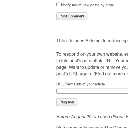
Notify me of new posts by email.
This site uses Akismet to reduce s
To respond on your own website, en
to this post's permalink URL. Your r
page. Want to update or remove you
post's URL again. (
Find out more 
URL/Permalink of your article
Before August 2014 I used disqus f
blog comments powered by
Disqus