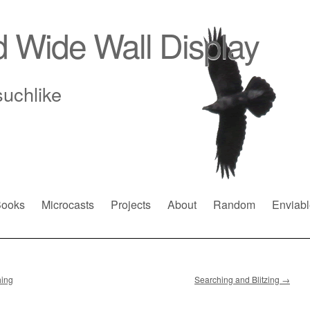
d Wide Wall Display
suchlike
ooks
Microcasts
Projects
About
Random
Enviabl
hing
Searching and Blitzing
→