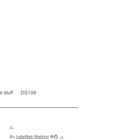
e stuff
DS106
←
An
IndieWeb Webring
🕸💍
→