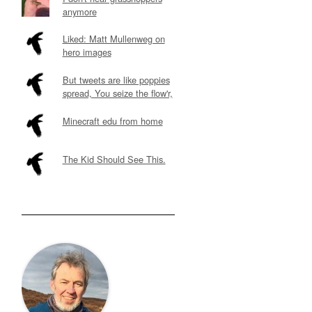
anymore
Liked: Matt Mullenweg on
hero images
But tweets are like poppies
spread, You seize the flow'r,
Minecraft edu from home
The Kid Should See This.