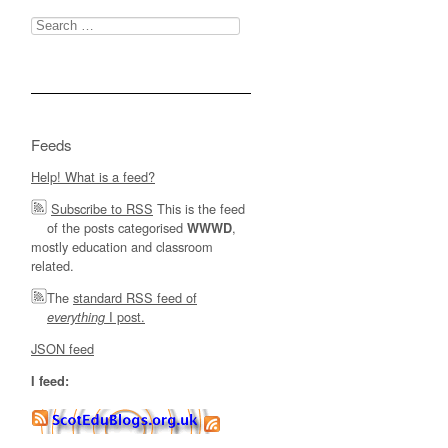
Search
for:
Feeds
Help! What is a feed?
Subscribe to RSS
This is the feed
of the posts categorised
,
WWWD
mostly education and classroom
related.
The
standard RSS feed of
I post.
everything
JSON feed
I feed: