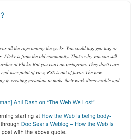
y?
as all the rage among the geeks. You could tag, geo-tag, or
. Flickr is from the old community. That’s why you can still
arches at Flickr. But you can’t on Instagram. They don’t care
nd-user point of view, RSS is out of favor. The new
ing in creating metadata to make their work discoverable and
kman] Anil Dash on “The Web We Lost”
rning starting at
How the Web is being body-
through
Doc Searls Weblog – How the Web is
 post with the above quote.