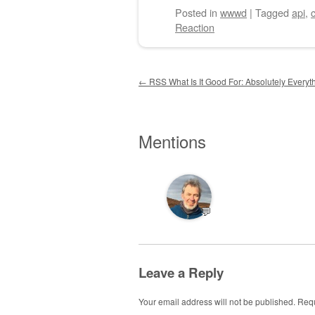
Posted
in
wwwd
|
Tagged
api
,
Reaction
Post navigation
←
RSS What Is It Good For: Absolutely Everyt
Mentions
💬
Leave a Reply
Your email address will not be published.
Requ