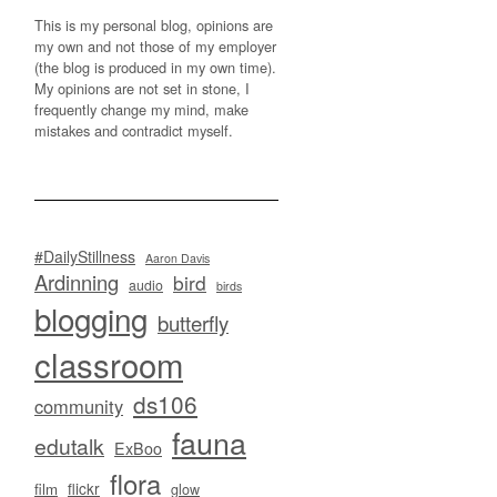
This is my personal blog, opinions are
my own and not those of my employer
(the blog is produced in my own time).
My opinions are not set in stone, I
frequently change my mind, make
mistakes and contradict myself.
#DailyStillness
Aaron Davis
Ardinning
bird
audio
birds
blogging
butterfly
classroom
ds106
community
fauna
edutalk
ExBoo
flora
flickr
film
glow