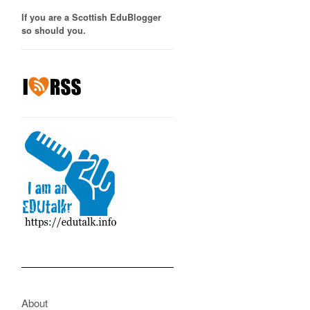
If you are a Scottish EduBlogger
so should you.
About