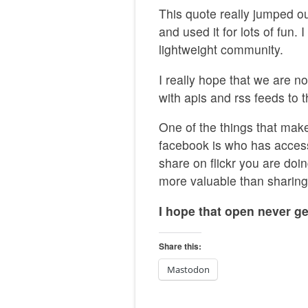
This quote really jumped out
and used it for lots of fun. 
lightweight community.
I really hope that we are n
with apis and rss feeds to 
One of the things that make
facebook is who has acces
share on flickr you are doi
more valuable than sharing
I hope that open never ge
Share this:
Mastodon