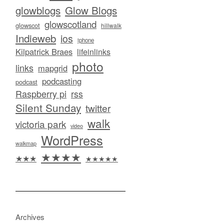
glowblogs
Glow Blogs
glowscotland
glowscot
hillwalk
Indieweb
ios
iphone
Kilpatrick Braes
lifeinlinks
photo
links
mapgrid
podcasting
podcast
Raspberry pi
rss
Silent Sunday
twitter
walk
victoria park
video
WordPress
walkmap
★★★★
★★★
★★★★★
Archives