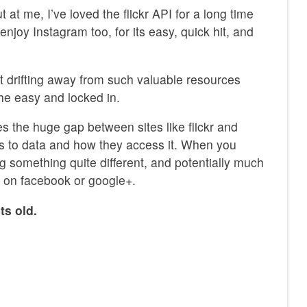
 at me, I’ve loved the flickr API for a long time
I enjoy Instagram too, for its easy, quick hit, and
ot drifting away from such valuable resources
the easy and locked in.
s the huge gap between sites like flickr and
s to data and how they access it. When you
ng something quite different, and potentially much
 on facebook or google+.
ts old.