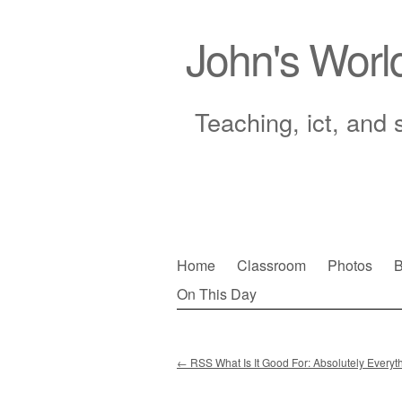
John's Worl
Teaching, ict, and 
Skip
Home
Classroom
Photos
B
to
On This Day
Main menu
content
←
RSS What Is It Good For: Absolutely Everyt
Post navigation