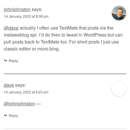
johnjohnston
says:
14 January, 2023 at 8:08 pm
@dave
actually I often use TextMate that posts via the
metaweblog api. I’d do then to tweet in WordPress but can
pull posts back to TextMate too. For short posts I just use
classic editor or micro.blog.
Reply
dave
says:
14 January, 2023 at 8:23 pm
@johnjohnston
—
Reply