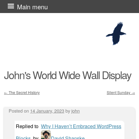
Skip
Main menu
to
content
John's World Wide Wall Display
←
The Secret History
Silent Sunday
→
Post navigation
Posted on
14 January, 2023
by
john
Replied to
Why I Haven’t Embraced WordPress
Blocks
by
David Shanske