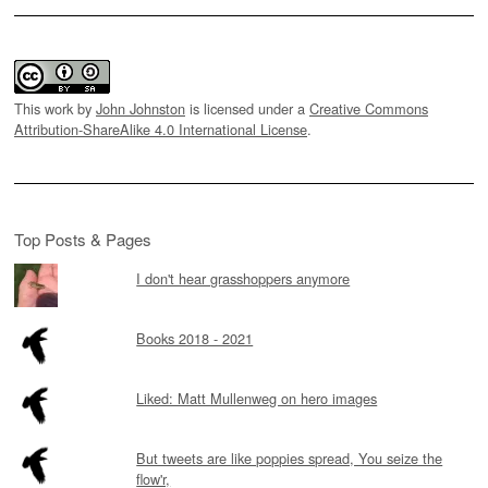
This work by
John Johnston
is licensed under a
Creative Commons
Attribution-ShareAlike 4.0 International License
.
Top Posts & Pages
I don't hear grasshoppers anymore
Books 2018 - 2021
Liked: Matt Mullenweg on hero images
But tweets are like poppies spread, You seize the
flow'r,