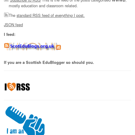
mostly education and classroom related.
The
standard RSS feed of
I post.
everything
JSON feed
I feed:
If you are a Scottish EduBlogger so should you.