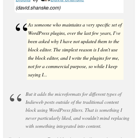
(
david.shanske.com
)
As someone who maintains a very specific set of
WordPress plugins, over the last few years, I’ve
been asked why I have not updated them to the
block editor. The simplest reason is I don’t use
the block editor, and I write the plugins for me,
not for a commercial purpose, so while I keep
saying I...
But it adds the microformats for different types of
Indieweb posts outside of the traditional content
block using WordPress filters. That is something I
never particularly liked, and wouldn’t mind replacing
with something integrated into content.