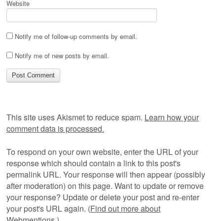
Website
Notify me of follow-up comments by email.
Notify me of new posts by email.
This site uses Akismet to reduce spam.
Learn how your
comment data is processed.
To respond on your own website, enter the URL of your
response which should contain a link to this post's
permalink URL. Your response will then appear (possibly
after moderation) on this page. Want to update or remove
your response? Update or delete your post and re-enter
your post's URL again. (
Find out more about
Webmentions.
)