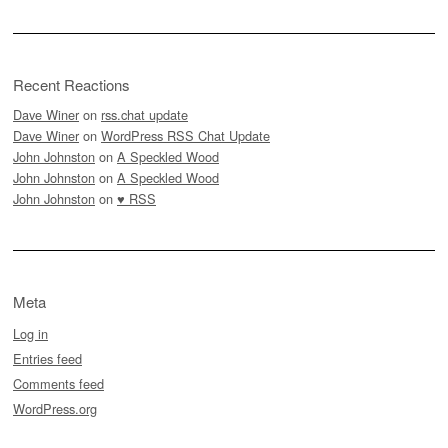
Recent Reactions
Dave Winer
on
rss.chat update
Dave Winer
on
WordPress RSS Chat Update
John Johnston
on
A Speckled Wood
John Johnston
on
A Speckled Wood
John Johnston
on
♥ RSS
Meta
Log in
Entries feed
Comments feed
WordPress.org