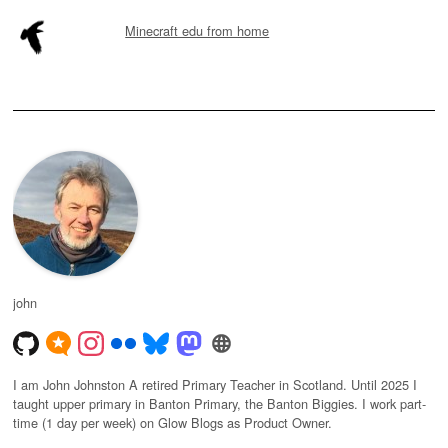
Minecraft edu from home
john
I am John Johnston A retired Primary Teacher in Scotland. Until 2025 I
taught upper primary in Banton Primary, the Banton Biggies. I work part-
time (1 day per week) on Glow Blogs as Product Owner.