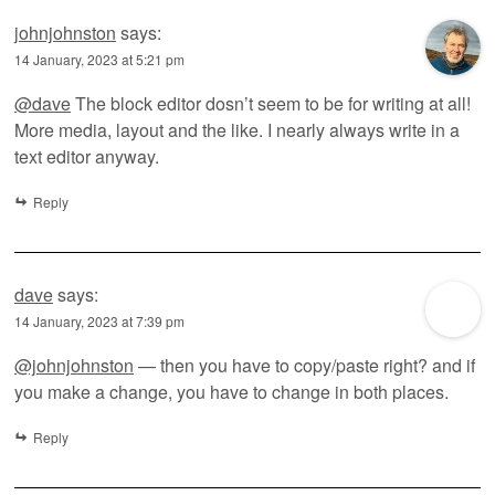
johnjohnston
says:
14 January, 2023 at 5:21 pm
@dave
The block editor dosn’t seem to be for writing at all!
More media, layout and the like. I nearly always write in a
text editor anyway.
Reply
dave
says:
14 January, 2023 at 7:39 pm
@johnjohnston
— then you have to copy/paste right? and if
you make a change, you have to change in both places.
Reply