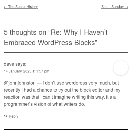
Post navigation
←
The Secret History
Silent Sunday
→
5 thoughts on “
Re: Why I Haven’t
Embraced WordPress Blocks
”
dave
says:
14 January, 2023 at 1:57 pm
@johnjohnston
— i don’t use wordpress very much, but
recently i had a chance to try out the block editor and my
reaction was that i can’t imagine writing this way. it’s a
programmer’s vision of what writers do.
Reply