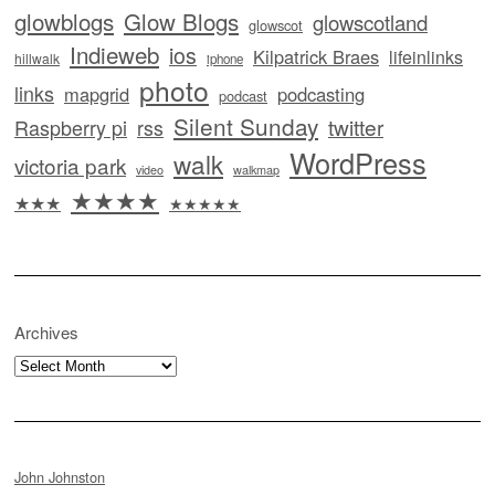
glowblogs
Glow Blogs
glowscotland
glowscot
Indieweb
ios
Kilpatrick Braes
lifeinlinks
hillwalk
iphone
photo
links
mapgrid
podcasting
podcast
Silent Sunday
twitter
Raspberry pi
rss
WordPress
walk
victoria park
video
walkmap
★★★★
★★★
★★★★★
Archives
Archives
John Johnston