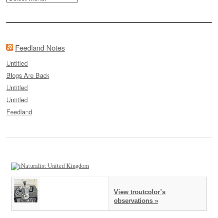
Feedland Notes
Untitled
Blogs Are Back
Untitled
Untitled
Feedland
View troutcolor’s
observations »