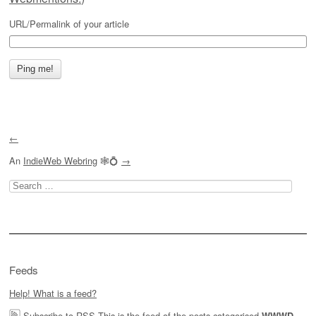
URL/Permalink of your article
←
An
IndieWeb Webring
🕸💍
→
Search
for:
Feeds
Help! What is a feed?
Subscribe to RSS
This is the feed of the posts categorised
,
WWWD