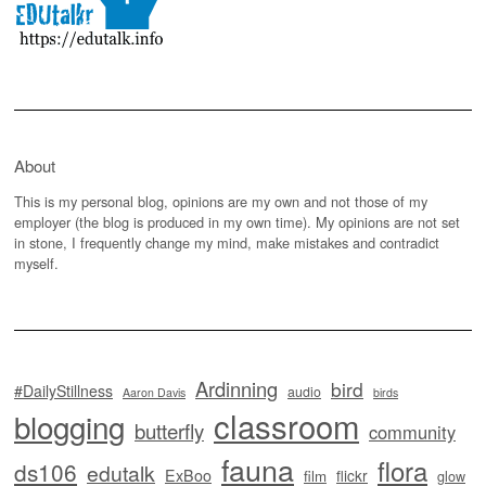
About
This is my personal blog, opinions are my own and not those of my
employer (the blog is produced in my own time). My opinions are not set
in stone, I frequently change my mind, make mistakes and contradict
myself.
Ardinning
bird
#DailyStillness
audio
Aaron Davis
birds
classroom
blogging
butterfly
community
fauna
flora
ds106
edutalk
ExBoo
flickr
film
glow