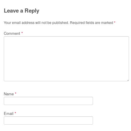
Leave a Reply
Your email address will not be published.
Required fields are marked
*
Comment
*
Name
*
Email
*