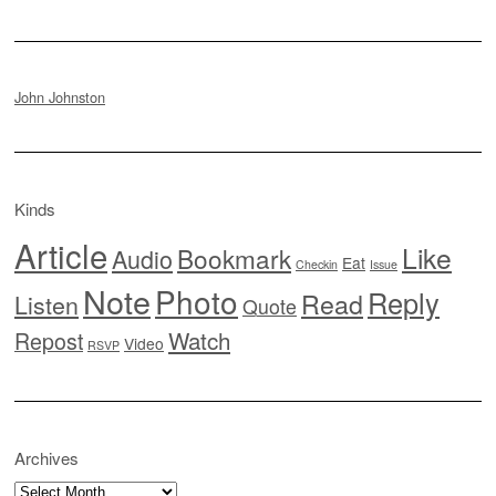
John Johnston
Kinds
Article
Like
Bookmark
Audio
Eat
Checkin
Issue
Note
Photo
Reply
Read
Listen
Quote
Watch
Repost
Video
RSVP
Archives
Archives