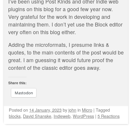
I’ve been using Post Kinds and other indie web
plugins on this blog for a good few year now.
Very grateful for the work in developing and
maintaining them. I don’t yet use the Block editor
very often on this blog either.
Adding the microformats, I presume links &
quotes, to the main contents of the post would be
great. I am guessing it would future proof the
content of the classic editor goes away.
Share this:
Mastodon
Posted on
14 January, 2023
by
john
in
Micro
|
Tagged
blocks
,
David Shanske
,
Indieweb
,
WordPress
|
5 Reactions