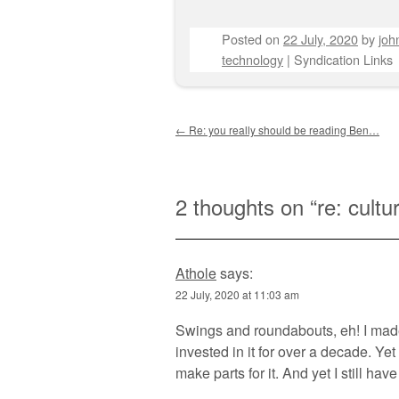
Posted on
22 July, 2020
by
joh
technology
|
Syndication Links
Post navigation
←
Re: you really should be reading Ben…
2 thoughts on “
re: cultu
Athole
says:
22 July, 2020 at 11:03 am
Swings and roundabouts, eh! I made 
invested in it for over a decade. Ye
make parts for it. And yet I still ha