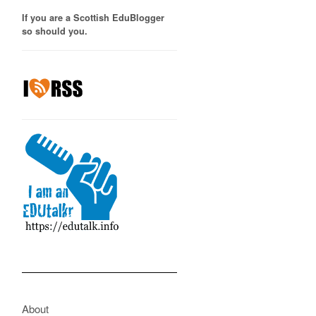
If you are a Scottish EduBlogger
so should you.
About