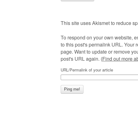
This site uses Akismet to reduce s
To respond on your own website, en
to this post's permalink URL. Your r
page. Want to update or remove you
post's URL again. (
Find out more 
URL/Permalink of your article