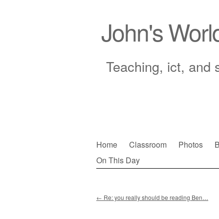
John's Worl
Teaching, ict, and 
Skip
Home
Classroom
Photos
B
to
On This Day
Main menu
content
←
Re: you really should be reading Ben…
Post navigation