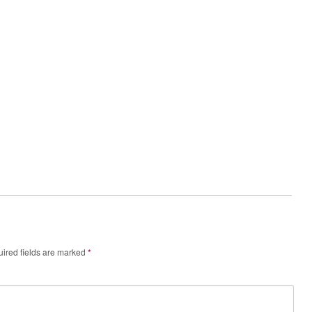
ired fields are marked
*