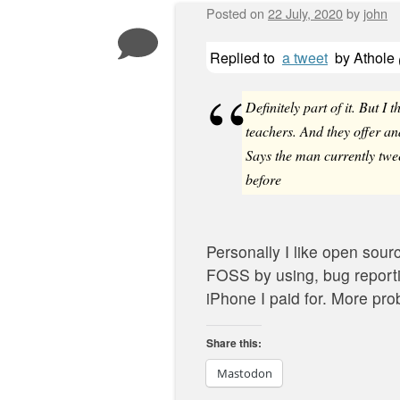
Posted on
22 July, 2020
by
john
Replied to
a tweet
by
Athole
Definitely part of it. But I t
teachers. And they offer and
Says the man currently twe
before
Personally I like open sourc
FOSS by using, bug reporti
iPhone I paid for. More probl
Share this:
Mastodon