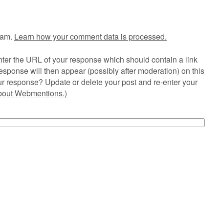
pam.
Learn how your comment data is processed.
ter the URL of your response which should contain a link
esponse will then appear (possibly after moderation) on this
r response? Update or delete your post and re-enter your
about Webmentions.
)