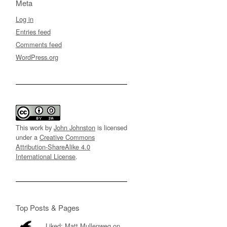
Meta
Log in
Entries feed
Comments feed
WordPress.org
This work by
John Johnston
is licensed
under a
Creative Commons
Attribution-ShareAlike 4.0
International License
.
Top Posts & Pages
Liked: Matt Mullenweg on