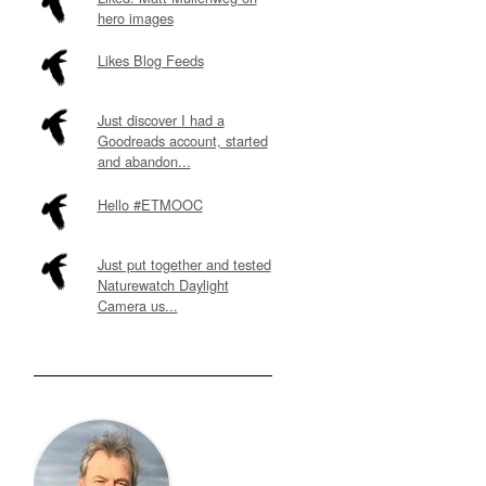
hero images
Likes Blog Feeds
Just discover I had a
Goodreads account, started
and abandon...
Hello #ETMOOC
Just put together and tested
Naturewatch Daylight
Camera us...