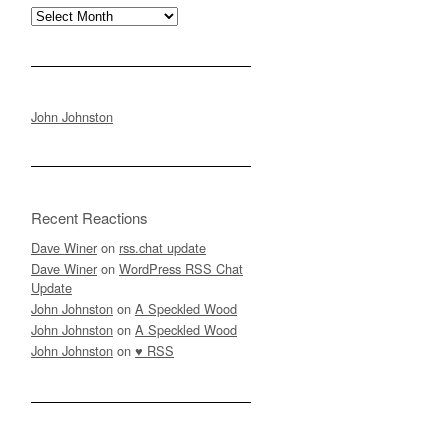
Archives
John Johnston
Recent Reactions
Dave Winer
on
rss.chat update
Dave Winer
on
WordPress RSS Chat
Update
John Johnston
on
A Speckled Wood
John Johnston
on
A Speckled Wood
John Johnston
on
♥ RSS