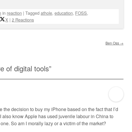
n
in
reaction
|
Tagged
athole
,
education
,
FOSS
,
X
|
2 Reactions
Ben Oss
→
re of digital tools
”
the decision to buy my iPhone based on the fact that I’d
t I also know Apple has used juvenile labour in China to
ve one. So am I morally lazy or a victim of the market?