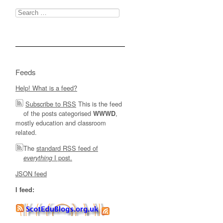
Search
for:
Feeds
Help! What is a feed?
Subscribe to RSS
This is the feed
of the posts categorised
,
WWWD
mostly education and classroom
related.
The
standard RSS feed of
I post.
everything
JSON feed
I feed: