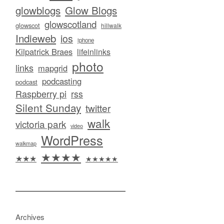
glowblogs
Glow Blogs
glowscotland
glowscot
hillwalk
Indieweb
ios
iphone
Kilpatrick Braes
lifeinlinks
photo
links
mapgrid
podcasting
podcast
Raspberry pi
rss
Silent Sunday
twitter
walk
victoria park
video
WordPress
walkmap
★★★★
★★★
★★★★★
Archives