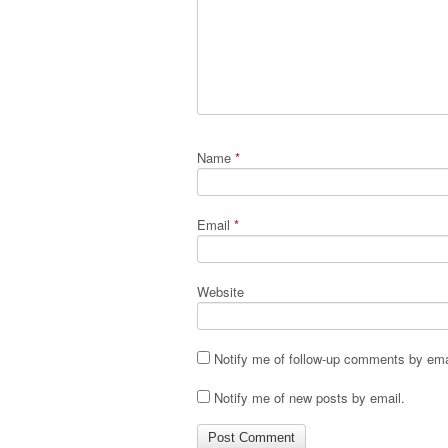
Name
*
Email
*
Website
Notify me of follow-up comments by ema
Notify me of new posts by email.