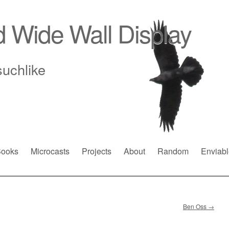
d Wide Wall Display
suchlike
ooks
Microcasts
Projects
About
Random
Enviabl
Ben Oss
→