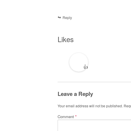
Reply
Likes
👍
Leave a Reply
Your email address will not be published.
Requ
Comment
*