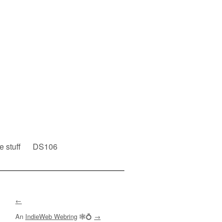
e stuff
DS106
←
An
IndieWeb Webring
🕸💍
→