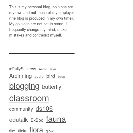
This is my personal blog, opinions are
my own and not those of my employer
(the blog is produced in my own time).
My opinions are not set in stone, I
frequently change my mind, make
mistakes and contradict myself.
#DailyStillness
Aaron Davis
Ardinning
bird
audio
birds
blogging
butterfly
classroom
ds106
community
fauna
edutalk
ExBoo
flora
flickr
film
glow