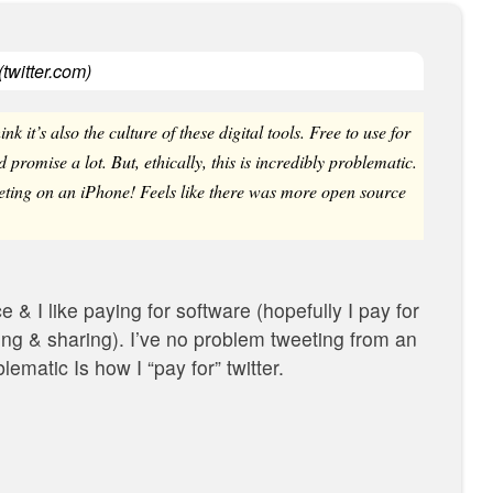
(
twitter.com
)
hink it’s also the culture of these digital tools. Free to use for
 promise a lot. But, ethically, this is incredibly problematic.
eting on an iPhone! Feels like there was more open source
e & I like paying for software (hopefully I pay for
ng & sharing). I’ve no problem tweeting from an
ematic ‬Is how I “pay for” twitter.