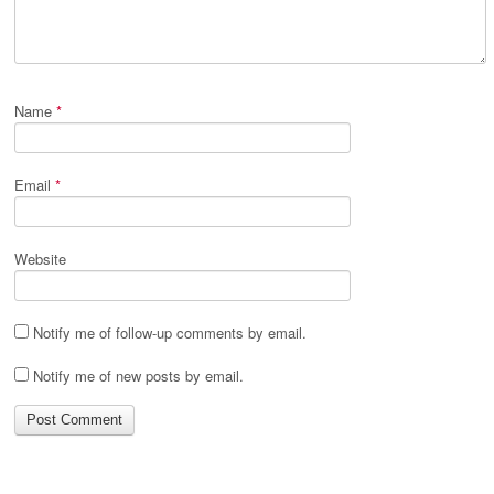
Name
*
Email
*
Website
Notify me of follow-up comments by email.
Notify me of new posts by email.