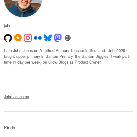
john
I am John Johnston A retired Primary Teacher in Scotland. Until 2025 I
taught upper primary in Banton Primary, the Banton Biggies. I work part-
time (1 day per week) on Glow Blogs as Product Owner.
John Johnston
Kinds