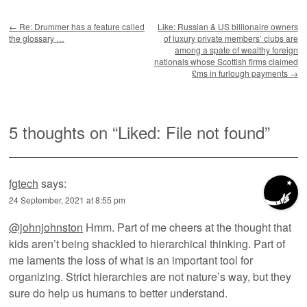
Post navigation
←
Re: Drummer has a feature called
Like: Russian & US billionaire owners
the glossary …
of luxury private members’ clubs are
among a spate of wealthy foreign
nationals whose Scottish firms claimed
£ms in furlough payments
→
5 thoughts on “
Liked: File not found
”
fgtech
says:
24 September, 2021 at 8:55 pm
@johnjohnston
Hmm. Part of me cheers at the thought that
kids aren’t being shackled to hierarchical thinking. Part of
me laments the loss of what is an important tool for
organizing. Strict hierarchies are not nature’s way, but they
sure do help us humans to better understand.