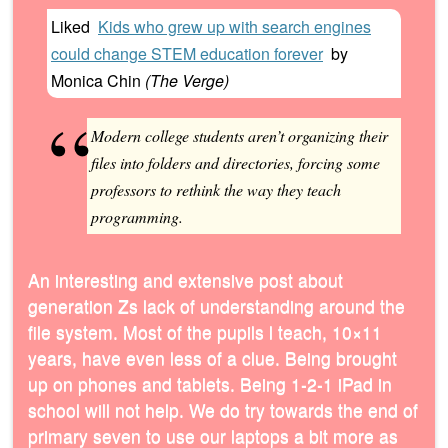
Liked
Kids who grew up with search engines
could change STEM education forever
by
Monica Chin
(
The Verge
)
Modern college students aren’t organizing their
files into folders and directories, forcing some
professors to rethink the way they teach
programming.
An interesting and extensive post about
generation Zs lack of understanding around the
file system. Most of the pupils l teach, 10×11
years, have even less of a clue. Being brought
up on phones and tablets. Being 1-2-1 iPad in
school will not help. We do try towards the end of
primary seven to use our laptops a bit more as