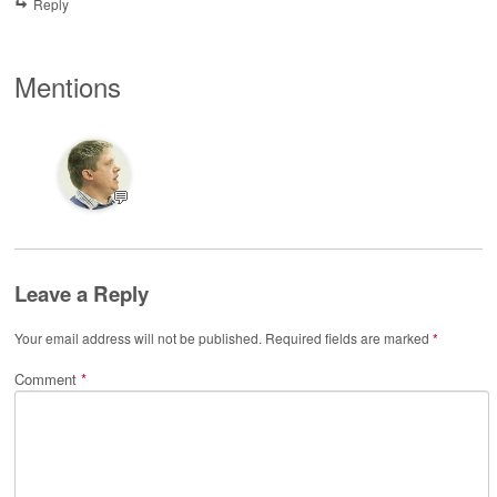
Reply
Mentions
💬
Leave a Reply
Your email address will not be published.
Required fields are marked
*
Comment
*