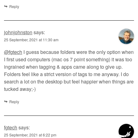
Reply
johnjohnston
says:
25 September, 2021 at 11:30 am
@fgtech
I guess because folders were the only option when
I first used computers (mac os 7 point something) it was too
ingrained when tagging & apps came along to give up.
Folders feel like a strict version of tags to me anyway. I do
search a lot on the desktop but feel happier when things are
tucked away;-)
Reply
fgtech
says:
25 September, 2021 at 6:22 pm