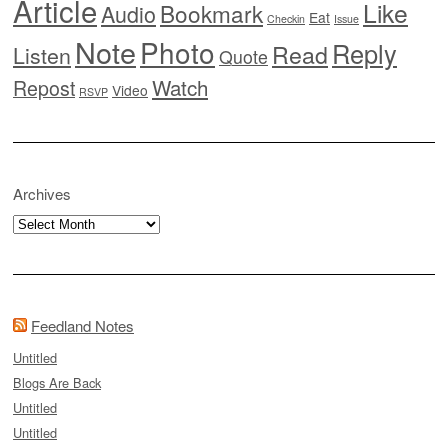
Article
Like
Bookmark
Audio
Eat
Checkin
Issue
Note
Photo
Reply
Read
Listen
Quote
Watch
Repost
Video
RSVP
Archives
Archives
Feedland Notes
Untitled
Blogs Are Back
Untitled
Untitled