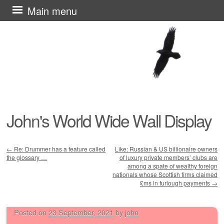
Skip
Main menu
to
content
John's World Wide Wall Display
←
Re: Drummer has a feature called
Like: Russian & US billionaire owners
the glossary …
of luxury private members’ clubs are
Post navigation
among a spate of wealthy foreign
nationals whose Scottish firms claimed
£ms in furlough payments
→
Posted on
23 September, 2021
by
john