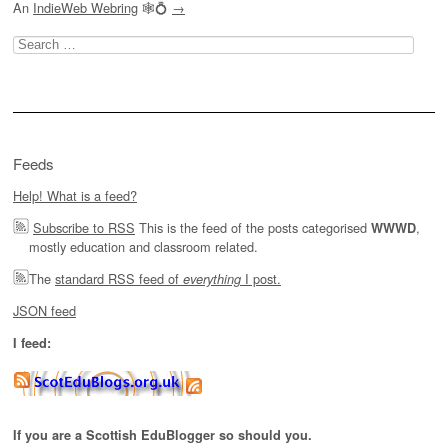
An
IndieWeb Webring
🕸💍
→
Search
for:
Feeds
Help! What is a feed?
Subscribe to RSS
This is the feed of the posts categorised
,
WWWD
mostly education and classroom related.
The
standard RSS feed of
I post.
everything
JSON feed
I feed:
If you are a Scottish EduBlogger so should you.