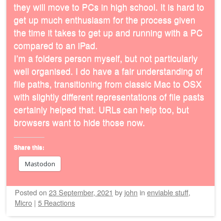
they will move to PCs in high school. It is hard to
get up much enthusiasm for the process given
the time it takes to get up and running with a PC
compared to an iPad.
I’m a folders person myself, but not particularly
well organised. I do have a fair understanding of
file paths, transitioning from classic Mac to OSX
with slightly different representations of file pasts
certainly helped that. URLs can help too, but
browsers want to hide those now.
Share this:
Mastodon
Posted on
23 September, 2021
by
john
in
enviable stuff
,
Micro
|
5 Reactions