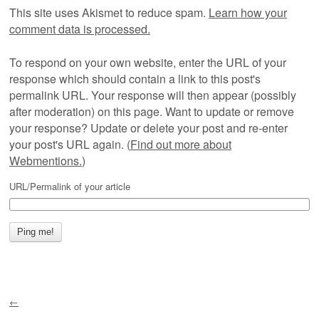
This site uses Akismet to reduce spam.
Learn how your
comment data is processed.
To respond on your own website, enter the URL of your
response which should contain a link to this post's
permalink URL. Your response will then appear (possibly
after moderation) on this page. Want to update or remove
your response? Update or delete your post and re-enter
your post's URL again. (
Find out more about
Webmentions.
)
URL/Permalink of your article
←