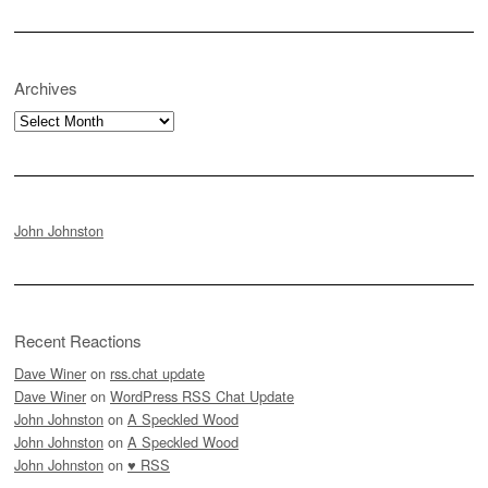
Archives
Archives
John Johnston
Recent Reactions
Dave Winer
on
rss.chat update
Dave Winer
on
WordPress RSS Chat Update
John Johnston
on
A Speckled Wood
John Johnston
on
A Speckled Wood
John Johnston
on
♥ RSS