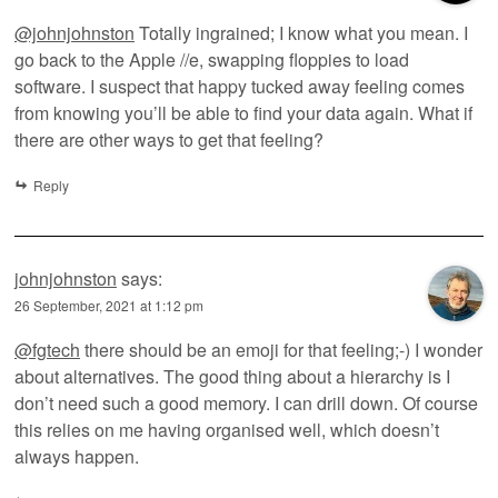
@johnjohnston
Totally ingrained; I know what you mean. I
go back to the Apple //e, swapping floppies to load
software. I suspect that happy tucked away feeling comes
from knowing you’ll be able to find your data again. What if
there are other ways to get that feeling?
Reply
johnjohnston
says:
26 September, 2021 at 1:12 pm
@fgtech
there should be an emoji for that feeling;-) I wonder
about alternatives. The good thing about a hierarchy is I
don’t need such a good memory. I can drill down. Of course
this relies on me having organised well, which doesn’t
always happen.