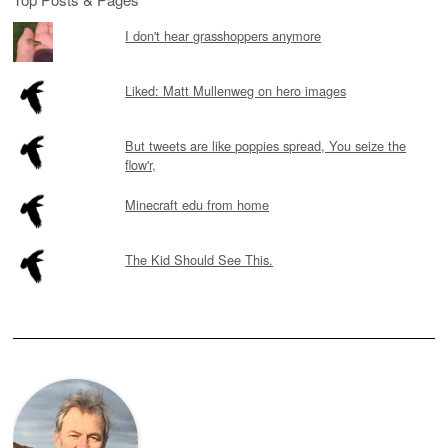
I don't hear grasshoppers anymore
Liked: Matt Mullenweg on hero images
But tweets are like poppies spread, You seize the
flow'r,
Minecraft edu from home
The Kid Should See This.