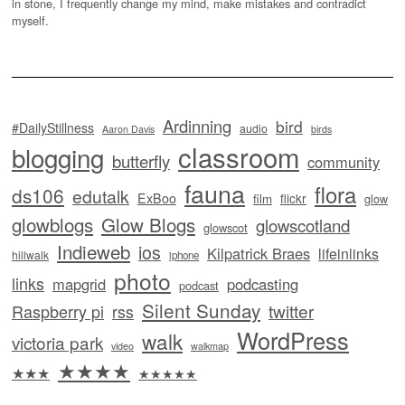
in stone, I frequently change my mind, make mistakes and contradict
myself.
Ardinning
bird
#DailyStillness
audio
Aaron Davis
birds
classroom
blogging
butterfly
community
fauna
flora
ds106
edutalk
ExBoo
flickr
film
glow
glowblogs
Glow Blogs
glowscotland
glowscot
Indieweb
ios
Kilpatrick Braes
lifeinlinks
hillwalk
iphone
photo
links
mapgrid
podcasting
podcast
Silent Sunday
twitter
Raspberry pi
rss
WordPress
walk
victoria park
video
walkmap
★★★★
★★★
★★★★★