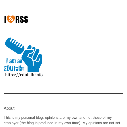
About
This is my personal blog, opinions are my own and not those of my
employer (the blog is produced in my own time). My opinions are not set