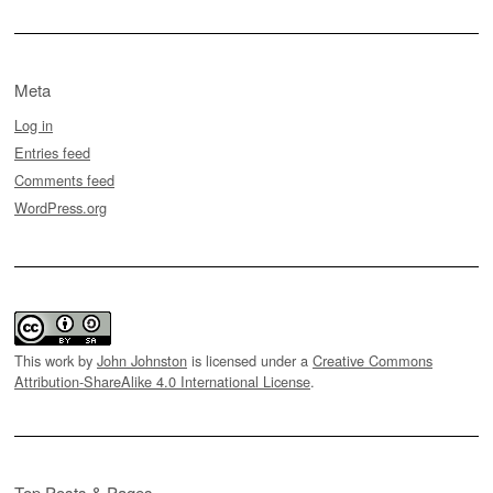
Meta
Log in
Entries feed
Comments feed
WordPress.org
This work by
John Johnston
is licensed under a
Creative Commons
Attribution-ShareAlike 4.0 International License
.
Top Posts & Pages