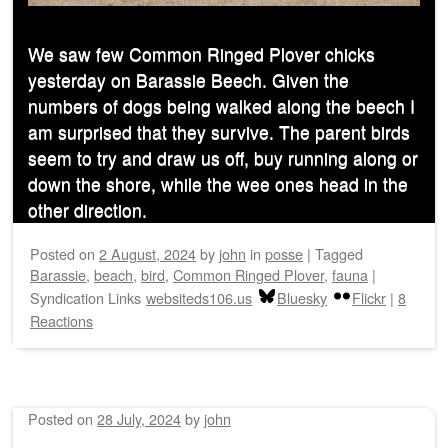
We saw few Common Ringed Plover chicks
yesterday on Barassie Beech. Given the
numbers of dogs being walked along the beech I
am surprised that they survive. The parent birds
seem to try and draw us off, buy running along or
down the shore, while the wee ones head in the
other direction.
Posted on
2 August, 2024
by
john
in
posse
|
Tagged
Barassie
,
beach
,
bird
,
Common Ringed Plover
,
fauna
|
Syndication Links
websiteds106.us
Bluesky
Flickr
|
8
Reactions
Posted on
28 July, 2024
by
john