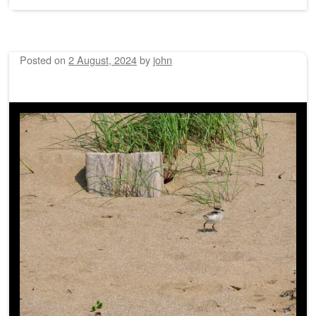
Posted on
2 August, 2024
by
john