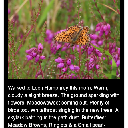
Walked to Loch Humphrey this morn. Warm,
cloudy a slight breeze. The ground sparkling with
flowers. Meadowsweet coming out. Plenty of
birds too. Whitethroat singing in the new trees. A
skylark bathing in the path dust. Butterflies:
Meadow Browns, Ringlets & a Small pearl-