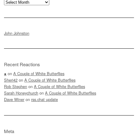
Archives
John Johnston
Recent Reactions
●
on
A Couple of White Butterflies
Sheri42
on
A Couple of White Butterflies
Rob Stephen
on
A Couple of White Butterflies
Sarah Honeychurch
on
A Couple of White Butterflies
Dave Winer
on
rss.chat update
Meta