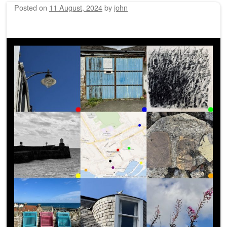
Posted on
11 August, 2024
by
john