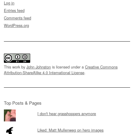
Log in
Entries feed
Comments feed
WordPress.org
This work by
John Johnston
is licensed under a
Creative Commons
Attribution-ShareAlike 4.0 International License
.
Top Posts & Pages
I don't hear grasshoppers anymore
Liked: Matt Mullenweg on hero images