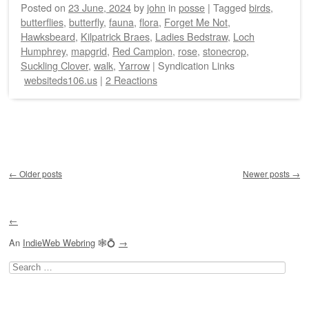
Posted on
23 June, 2024
by
john
in
posse
|
Tagged
birds
,
butterflies
,
butterfly
,
fauna
,
flora
,
Forget Me Not
,
Hawksbeard
,
Kilpatrick Braes
,
Ladies Bedstraw
,
Loch
Humphrey
,
mapgrid
,
Red Campion
,
rose
,
stonecrop
,
Suckling Clover
,
walk
,
Yarrow
|
Syndication Links
websiteds106.us
|
2 Reactions
Post navigation
←
Older posts
Newer posts
→
←
An
IndieWeb Webring
🕸💍
→
Search
for: