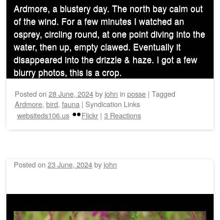
Ardmore, a blustery day. The north bay calm out
of the wind. For a few minutes I watched an
osprey, circling round, at one point diving into the
water, then up, empty clawed. Eventually it
disappeared into the drizzle & haze. I got a few
blurry photos, this is a crop.
Posted on
28 June, 2024
by
john
in
posse
|
Tagged
Ardmore
,
bird
,
fauna
|
Syndication Links
websiteds106.us
Flickr
|
3 Reactions
Posted on
23 June, 2024
by
john