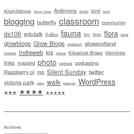
Ardinning
bird
#DailyStillness
audio
Aaron Davis
birds
classroom
blogging
butterfly
community
fauna
flora
ds106
edutalk
ExBoo
flickr
film
glow
glowblogs
Glow Blogs
glowscotland
glowscot
Indieweb
ios
Kilpatrick Braes
lifeinlinks
hillwalk
iphone
photo
links
mapgrid
podcasting
podcast
Silent Sunday
twitter
Raspberry pi
rss
WordPress
walk
victoria park
video
walkmap
★★★★
★★★
★★★★★
Archives