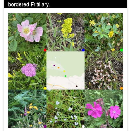
bordered Fritillary.