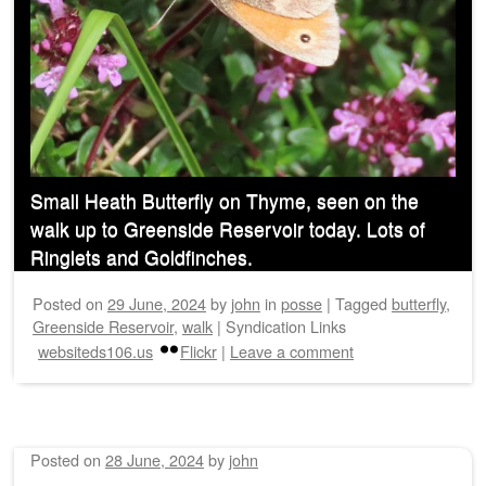
Small Heath Butterfly on Thyme, seen on the
walk up to Greenside Reservoir today. Lots of
Ringlets and Goldfinches.
Posted on
29 June, 2024
by
john
in
posse
|
Tagged
butterfly
,
Greenside Reservoir
,
walk
|
Syndication Links
websiteds106.us
Flickr
|
Leave a comment
Posted on
28 June, 2024
by
john