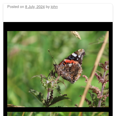
Posted on
8 July, 2024
by
john