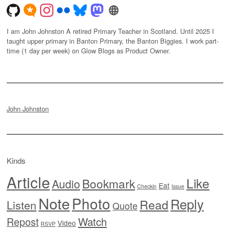
I am John Johnston A retired Primary Teacher in Scotland. Until 2025 I
taught upper primary in Banton Primary, the Banton Biggies. I work part-
time (1 day per week) on Glow Blogs as Product Owner.
John Johnston
Kinds
Article
Like
Bookmark
Audio
Eat
Checkin
Issue
Note
Photo
Reply
Read
Listen
Quote
Watch
Repost
Video
RSVP