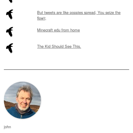
But tweets are like poppies spread, You seize the
flow'r,
Minecraft edu from home
The Kid Should See This.
john