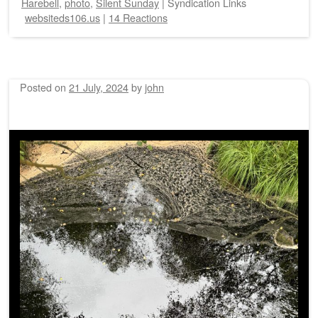
Harebell
,
photo
,
Silent Sunday
|
Syndication Links
websiteds106.us
|
14 Reactions
Posted on
21 July, 2024
by
john