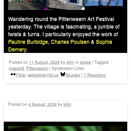
Wandering round the Pittenweem Art Festival
yesterday. The village is fascinating, a jumble of
twists & turns. I particularly enjoyed the work of
Pauline Burbidge
,
Charles Poulsen
&
Sophie
Demery
.
Posted on
11 August, 2024
by
john
in
posse
|
Tagged
mapgrid
,
Pittenweem
|
Syndication Links
Flickr
websiteds106.us
Bluesky
|
7 Reactions
Posted on
4 August, 2024
by
john