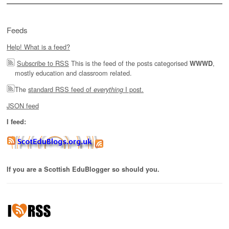
Feeds
Help! What is a feed?
Subscribe to RSS
This is the feed of the posts categorised
,
WWWD
mostly education and classroom related.
The
standard RSS feed of
I post.
everything
JSON feed
I feed:
If you are a Scottish EduBlogger so should you.