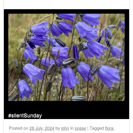
#silentSunday
Posted on
28 July, 2024
by
john
in
posse
|
Tagged
flora
,