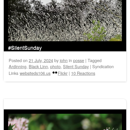
#SilentSunday
Posted on
21 July, 2024
by
john
in
posse
|
Tagged
Ardinning
,
Black Linn
,
photo
,
Silent Sunday
|
Syndication
Links
websiteds106.us
Flickr
|
10 Reactions