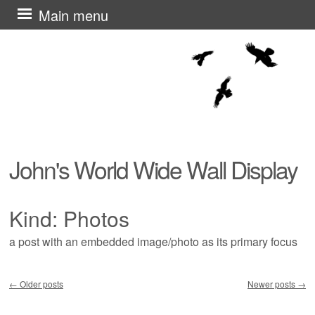
Skip
Main menu
to
content
John's World Wide Wall Display
Kind:
Photos
a post with an embedded image/photo as its primary focus
←
Older posts
Newer posts
→
Post navigation