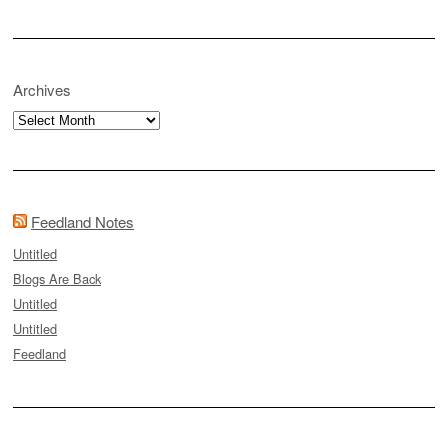
Archives
Archives
Feedland Notes
Untitled
Blogs Are Back
Untitled
Untitled
Feedland