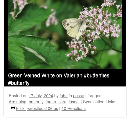
Green-Veined White on Valerian #butterflies
#butterfly
Posted on
17 July, 2024
by
john
in
posse
|
Tagged
Ardinning
,
butterfly
,
fauna
,
flora
,
insect
|
Syndication Links
Flickr
websiteds106.us
|
10 Reactions