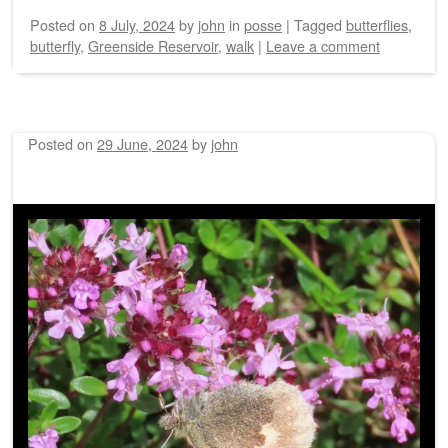
Posted on
8 July, 2024
by
john
in
posse
|
Tagged
butterflies
,
butterfly
,
Greenside Reservoir
,
walk
|
Leave a comment
Posted on
29 June, 2024
by
john