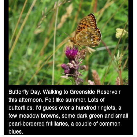
Butterfly Day. Walking to Greenside Reservoir
this afternoon. Felt like summer. Lots of
butterflies. I’d guess over a hundred ringlets, a
few meadow browns, some dark green and small
pearl-bordered fritillaries, a couple of common
blues.