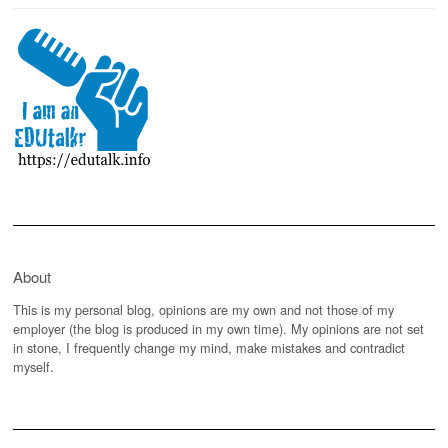
About
This is my personal blog, opinions are my own and not those of my
employer (the blog is produced in my own time). My opinions are not set
in stone, I frequently change my mind, make mistakes and contradict
myself.