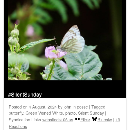
#SilentSunday
Posted on
4 August, 2024
by
john
in
posse
|
Tagged
butterfly
,
Green Veined White
,
photo
,
Silent Sunday
|
Syndication Links
websiteds106.us
Flickr
Bluesky
|
19
Reactions