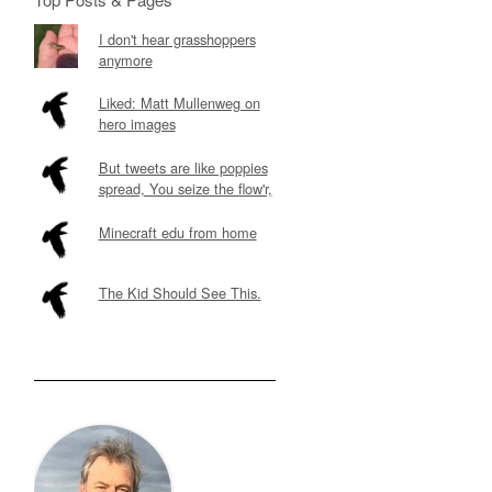
I don't hear grasshoppers
anymore
Liked: Matt Mullenweg on
hero images
But tweets are like poppies
spread, You seize the flow'r,
Minecraft edu from home
The Kid Should See This.