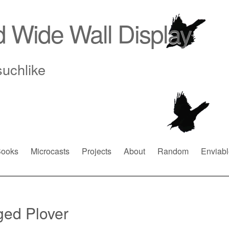
d Wide Wall Display
suchlike
ooks
Microcasts
Projects
About
Random
Enviabl
ed Plover