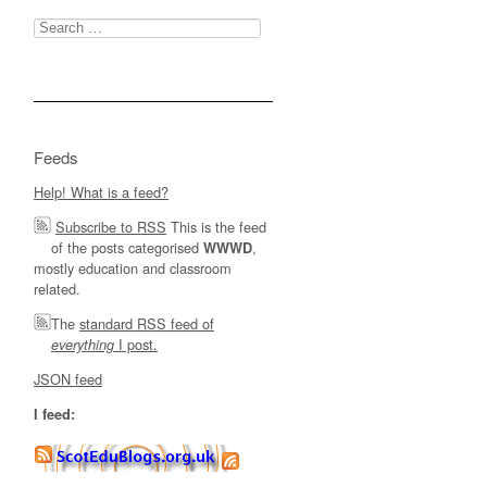
Search
for:
Feeds
Help! What is a feed?
Subscribe to RSS
This is the feed
of the posts categorised
,
WWWD
mostly education and classroom
related.
The
standard RSS feed of
I post.
everything
JSON feed
I feed: