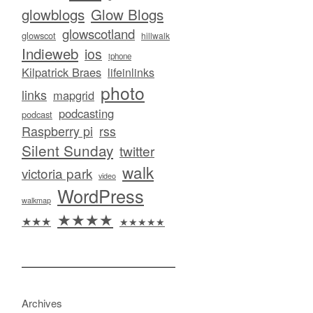
glowblogs
Glow Blogs
glowscotland
glowscot
hillwalk
Indieweb
ios
iphone
Kilpatrick Braes
lifeinlinks
photo
links
mapgrid
podcasting
podcast
Raspberry pi
rss
Silent Sunday
twitter
walk
victoria park
video
WordPress
walkmap
★★★★
★★★
★★★★★
Archives