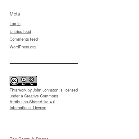
Meta
Log in
Entries feed
Comments feed
WordPress.org
This work by
John Johnston
is licensed
under a
Creative Commons
Attribution-ShareAlike 4.0
International License
.
Top Posts & Pages