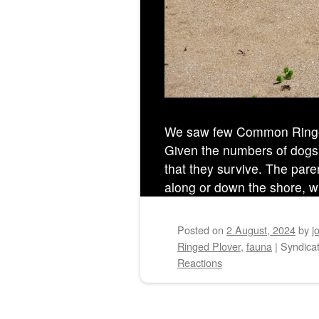
We saw few Common Ringed
Given the numbers of dogs
that they survive. The pare
along or down the shore, wh
Posted on
2 August, 2024
by
j
Ringed Plover
,
fauna
|
Syndicat
Reactions