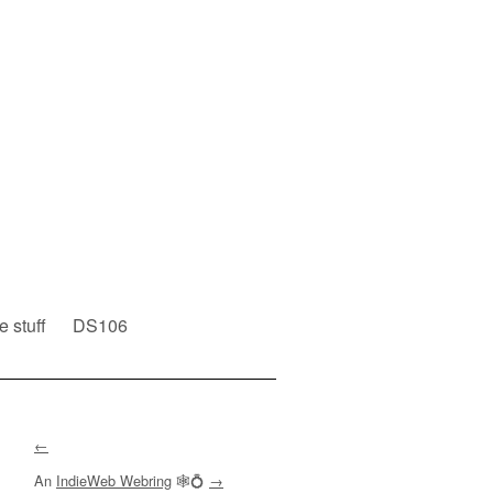
e stuff
DS106
←
An
IndieWeb Webring
🕸💍
→