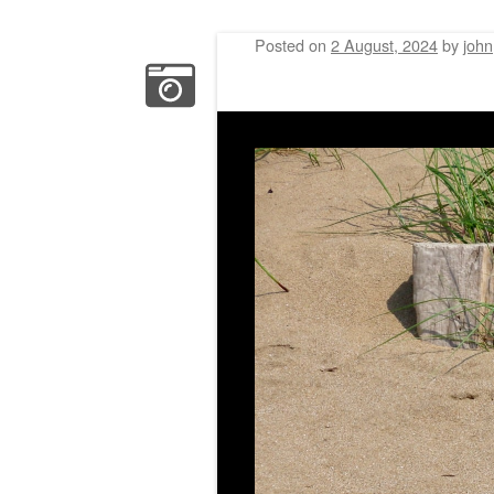
Posted on
2 August, 2024
by
john
Post navigation