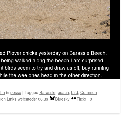
 Plover chicks yesterday on Barassie Beech.
 being walked along the beech I am surprised
nt birds seem to try and draw us off, buy running
ile the wee ones head in the other direction.
ohn
in
posse
|
Tagged
Barassie
,
beach
,
bird
,
Common
ion Links
websiteds106.us
Bluesky
Flickr
|
8