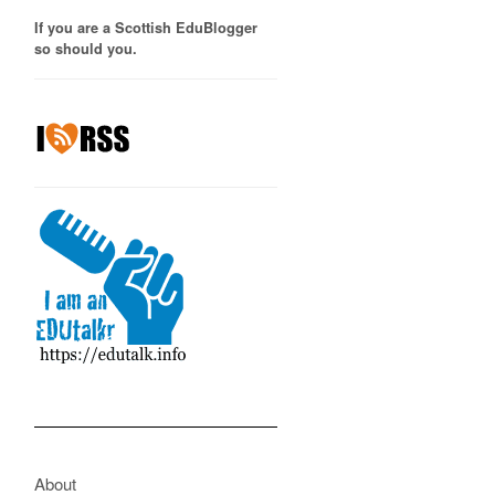
If you are a Scottish EduBlogger
so should you.
About