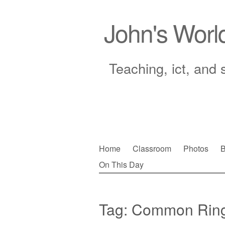
John's Worl
Teaching, ict, and 
Skip
Home
Classroom
Photos
B
to
On This Day
Main menu
content
Tag:
Common Ring