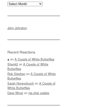
Archives
John Johnston
Recent Reactions
●
on
A Couple of White Butterflies
Sheri42
on
A Couple of White
Butterflies
Rob Stephen
on
A Couple of White
Butterflies
Sarah Honeychurch
on
A Couple of
White Butterflies
Dave Winer
on
rss.chat update