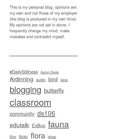
This is my personal blog, opinions are
my own and not those of my employer
(the blog is produced in my own time).
My opinions are not set in stone, I
frequently change my mind, make
mistakes and contradict myself.
#DailyStillness
Aaron Davis
Ardinning
bird
audio
birds
blogging
butterfly
classroom
ds106
community
fauna
edutalk
ExBoo
flora
flickr
film
glow