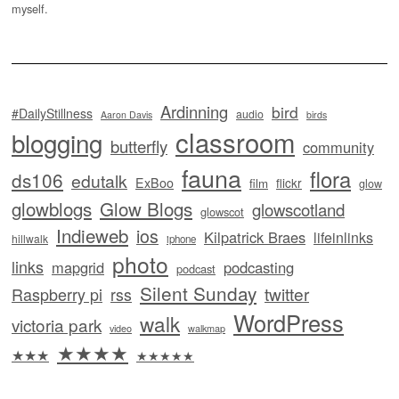
myself.
Ardinning
bird
#DailyStillness
audio
Aaron Davis
birds
classroom
blogging
butterfly
community
fauna
flora
ds106
edutalk
ExBoo
flickr
film
glow
glowblogs
Glow Blogs
glowscotland
glowscot
Indieweb
ios
Kilpatrick Braes
lifeinlinks
hillwalk
iphone
photo
links
mapgrid
podcasting
podcast
Silent Sunday
twitter
Raspberry pi
rss
WordPress
walk
victoria park
video
walkmap
★★★★
★★★
★★★★★