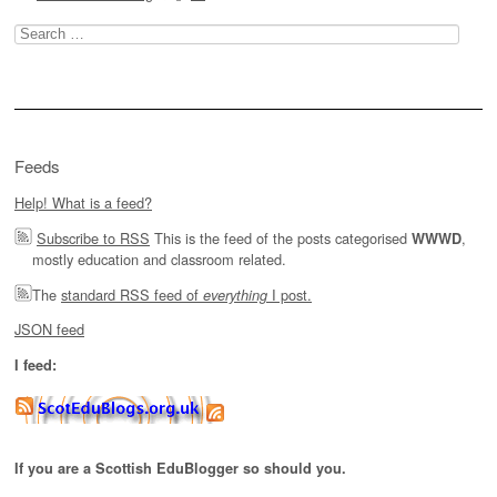
Search
for:
Feeds
Help! What is a feed?
Subscribe to RSS
This is the feed of the posts categorised
,
WWWD
mostly education and classroom related.
The
standard RSS feed of
I post.
everything
JSON feed
I feed:
If you are a Scottish EduBlogger so should you.