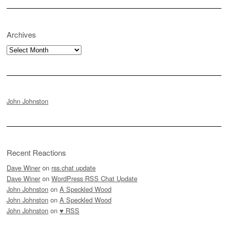
Archives
Archives
John Johnston
Recent Reactions
Dave Winer
on
rss.chat update
Dave Winer
on
WordPress RSS Chat Update
John Johnston
on
A Speckled Wood
John Johnston
on
A Speckled Wood
John Johnston
on
♥ RSS