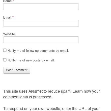
Name
*
Email
*
Website
Notify me of follow-up comments by email.
Notify me of new posts by email.
This site uses Akismet to reduce spam.
Learn how your
comment data is processed.
To respond on your own website, enter the URL of your