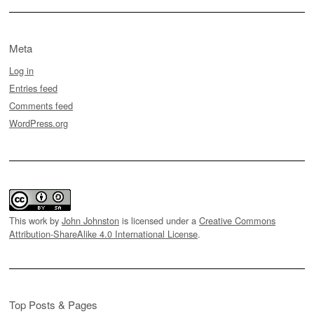
Meta
Log in
Entries feed
Comments feed
WordPress.org
This work by
John Johnston
is licensed under a
Creative Commons
Attribution-ShareAlike 4.0 International License
.
Top Posts & Pages