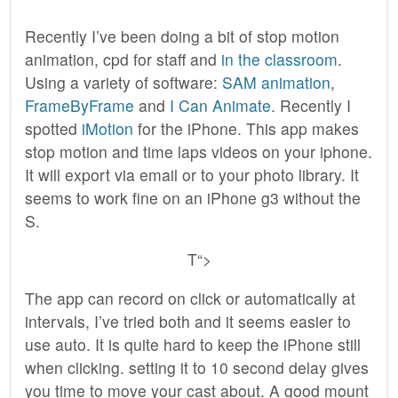
Recently I’ve been doing a bit of stop motion
animation, cpd for staff and
in the classroom
.
Using a variety of software:
SAM animation
,
FrameByFrame
and
I Can Animate
. Recently I
spotted
iMotion
for the iPhone. This app makes
stop motion and time laps videos on your iphone.
It will export via email or to your photo library. It
seems to work fine on an iPhone g3 without the
S.
T
“>
The app can record on click or automatically at
intervals, I’ve tried both and it seems easier to
use auto. It is quite hard to keep the iPhone still
when clicking. setting it to 10 second delay gives
you time to move your cast about. A good mount