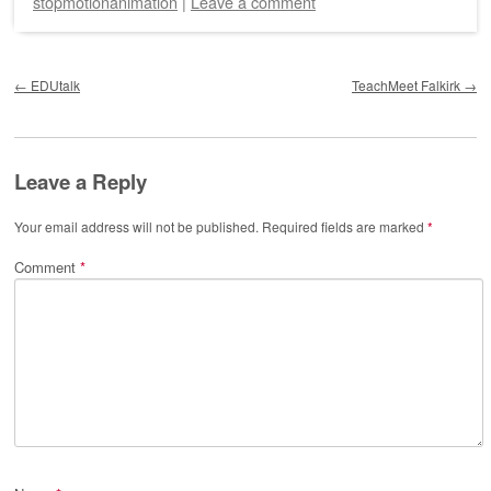
stopmotionanimation
|
Leave a comment
Post navigation
←
EDUtalk
TeachMeet Falkirk
→
Leave a Reply
Your email address will not be published.
Required fields are marked
*
Comment
*