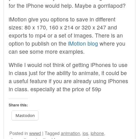
for the iPhone would help. Maybe a gorrilapod?
iMotion give you options to save in different
sizes: 80 x 170, 160 x 214 or 320 x 247 and
exports to mp4 or a set of images. There is an
option to publish on the
iMotion blog
where you
can see some more examples.
While I would not think of getting iPhones to use
in class just for the ability to animate, it could be
a useful feature if you are already using iPhones
in class. especially at the price of 59p
Share this:
Mastodon
Posted
in
wwwd
|
Tagged
animation
,
ios
,
iphone
,