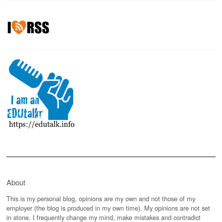
About
This is my personal blog, opinions are my own and not those of my
employer (the blog is produced in my own time). My opinions are not set
in stone, I frequently change my mind, make mistakes and contradict