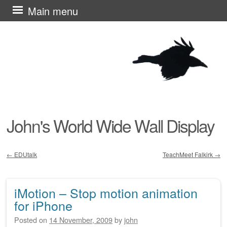
Skip
Main menu
to
content
John's World Wide Wall Display
←
EDUtalk
TeachMeet Falkirk
→
Post navigation
iMotion – Stop motion animation
for iPhone
Posted on
14 November, 2009
by
john