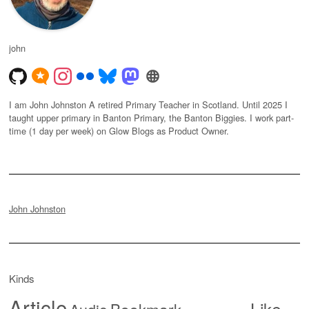
john
I am John Johnston A retired Primary Teacher in Scotland. Until 2025 I
taught upper primary in Banton Primary, the Banton Biggies. I work part-
time (1 day per week) on Glow Blogs as Product Owner.
John Johnston
Kinds
Article
Like
Bookmark