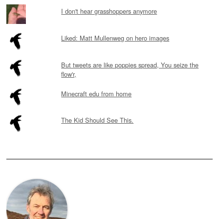
I don't hear grasshoppers anymore
Liked: Matt Mullenweg on hero images
But tweets are like poppies spread, You seize the
flow'r,
Minecraft edu from home
The Kid Should See This.