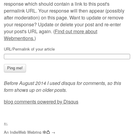
response which should contain a link to this post's
permalink URL. Your response will then appear (possibly
after moderation) on this page. Want to update or remove
your response? Update or delete your post and re-enter
your post's URL again. (
Find out more about
Webmentions.
)
URL/Permalink of your article
Before August 2014 I used disqus for comments, so this
form shows up on older posts.
blog comments powered by
Disqus
←
An
IndieWeb Webring
🕸💍
→