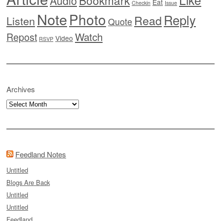
Audio
Eat
Checkin
Issue
Note
Photo
Reply
Read
Listen
Quote
Watch
Repost
Video
RSVP
Archives
Archives
Feedland Notes
Untitled
Blogs Are Back
Untitled
Untitled
Feedland