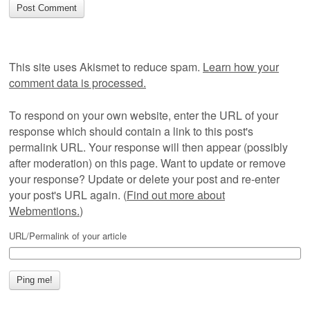
This site uses Akismet to reduce spam.
Learn how your
comment data is processed.
To respond on your own website, enter the URL of your
response which should contain a link to this post's
permalink URL. Your response will then appear (possibly
after moderation) on this page. Want to update or remove
your response? Update or delete your post and re-enter
your post's URL again. (
Find out more about
Webmentions.
)
URL/Permalink of your article