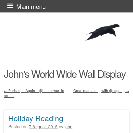
Skip
Main menu
to
content
John's World Wide Wall Display
←
Periscope Again – @bonstewart in
Great read along with @cogdog
→
action
Post navigation
Holiday Reading
Posted on
7 August, 2015
by
john