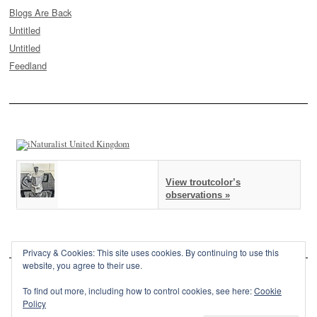
Blogs Are Back
Untitled
Untitled
Feedland
View troutcolor’s
observations »
Privacy & Cookies: This site uses cookies. By continuing to use this
website, you agree to their use.
To find out more, including how to control cookies, see here:
Cookie
Policy