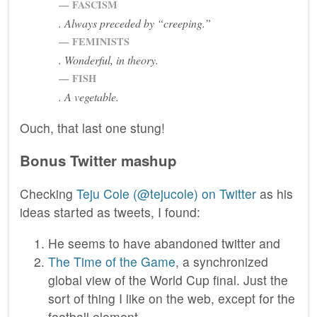
FASCISM
. Always preceded by “creeping.”
FEMINISTS
. Wonderful, in theory.
FISH
. A vegetable.
Ouch, that last one stung!
Bonus Twitter mashup
Checking
Teju Cole (@tejucole) on Twitter
as his
ideas started as tweets, I found:
He seems to have abandoned twitter and
The Time of the Game
, a synchronized
global view of the World Cup final. Just the
sort of thing I like on the web, except for the
football element.