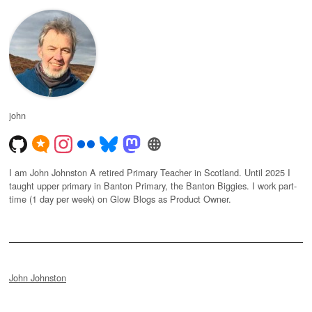
john
I am John Johnston A retired Primary Teacher in Scotland. Until 2025 I
taught upper primary in Banton Primary, the Banton Biggies. I work part-
time (1 day per week) on Glow Blogs as Product Owner.
John Johnston