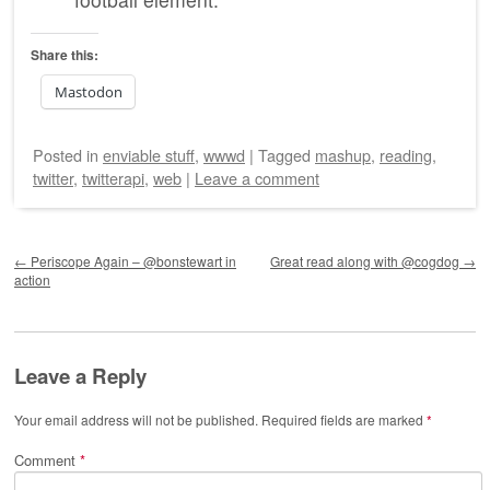
Share this:
Mastodon
Posted
in
enviable stuff
,
wwwd
|
Tagged
mashup
,
reading
,
twitter
,
twitterapi
,
web
|
Leave a comment
Post navigation
←
Periscope Again – @bonstewart in
Great read along with @cogdog
→
action
Leave a Reply
Your email address will not be published.
Required fields are marked
*
Comment
*