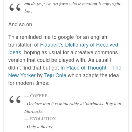
music
(n.)
:
An art form whose medium is copyright
law.
And so on.
This reminded me to google for an english
translation of
Flaubert’s Dictionary of Received
Ideas
, hoping as usual for a creative commons
version that could be played with. As usual I
didn’t find that but got
In Place of Thought – The
New Yorker
by
Teju Cole
which adapts the idea
for modern times:
COFFEE
. Declare that it is intolerable at Starbucks. Buy it at
Starbucks.
EVOLUTION
. Only a theory.