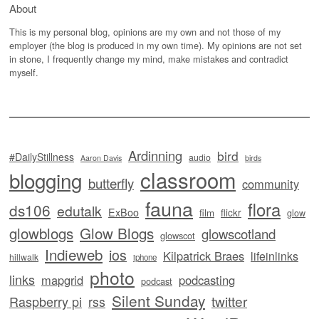
About
This is my personal blog, opinions are my own and not those of my
employer (the blog is produced in my own time). My opinions are not set
in stone, I frequently change my mind, make mistakes and contradict
myself.
Ardinning
bird
#DailyStillness
audio
Aaron Davis
birds
classroom
blogging
butterfly
community
fauna
flora
ds106
edutalk
ExBoo
flickr
film
glow
glowblogs
Glow Blogs
glowscotland
glowscot
Indieweb
ios
Kilpatrick Braes
lifeinlinks
hillwalk
iphone
photo
links
mapgrid
podcasting
podcast
Silent Sunday
twitter
Raspberry pi
rss