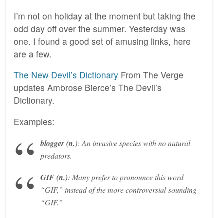
I’m not on holiday at the moment but taking the
odd day off over the summer. Yesterday was
one. I found a good set of amusing links, here
are a few.
The New Devil’s Dictionary
From The Verge
updates Ambrose Bierce’s The Devil’s
Dictionary.
Examples:
blogger
(n.
):
An invasive species with no natural
predators.
GIF
(n.)
:
Many prefer to pronounce this word
“GIF,” instead of the more controversial-sounding
“GIF.”