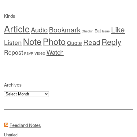
Kinds
Article
Like
Bookmark
Audio
Eat
Checkin
Issue
Note
Photo
Reply
Read
Listen
Quote
Watch
Repost
Video
RSVP
Archives
Archives
Feedland Notes
Untitled