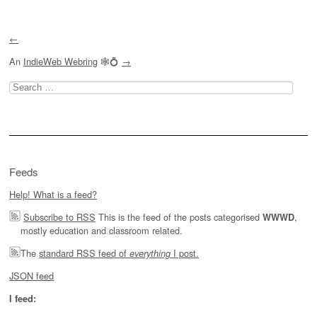
←
An
IndieWeb Webring
🕸💍
→
Search
for:
Feeds
Help! What is a feed?
Subscribe to RSS
This is the feed of the posts categorised
,
WWWD
mostly education and classroom related.
The
standard RSS feed of
I post.
everything
JSON feed
I feed: