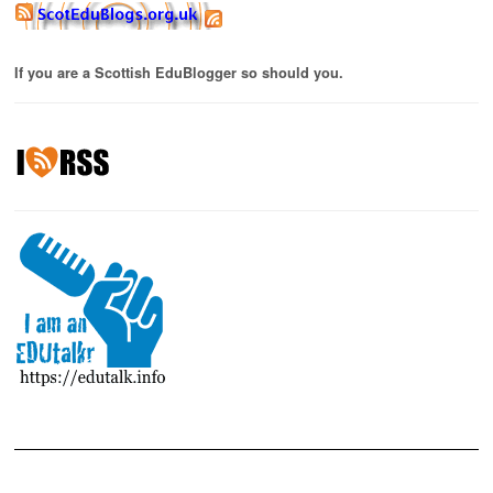
If you are a Scottish EduBlogger so should you.