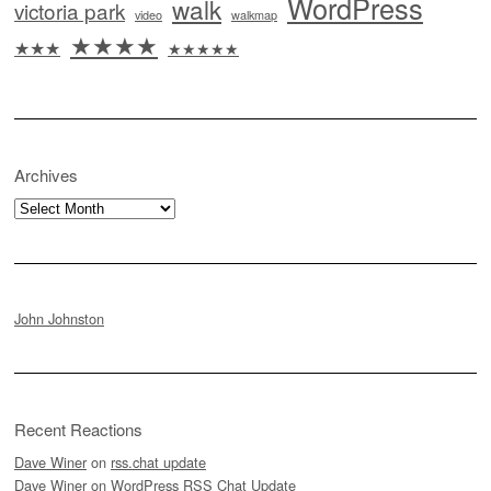
WordPress
walk
victoria park
video
walkmap
★★★★
★★★
★★★★★
Archives
Archives
John Johnston
Recent Reactions
Dave Winer
on
rss.chat update
Dave Winer
on
WordPress RSS Chat Update