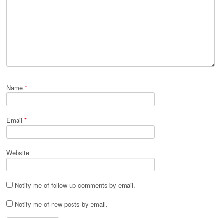
Name
*
Email
*
Website
Notify me of follow-up comments by email.
Notify me of new posts by email.