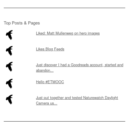
Top Posts & Pages
Liked: Matt Mullenweg on hero images
Likes Blog Feeds
Just discover I had a Goodreads account, started and
abandon...
Hello #ETMOOC
Just put together and tested Naturewatch Daylight
Camera us...