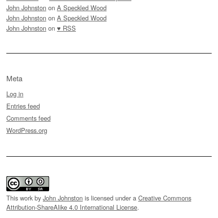
John Johnston
on
A Speckled Wood
John Johnston
on
A Speckled Wood
John Johnston
on
♥ RSS
Meta
Log in
Entries feed
Comments feed
WordPress.org
This work by
John Johnston
is licensed under a
Creative Commons
Attribution-ShareAlike 4.0 International License
.