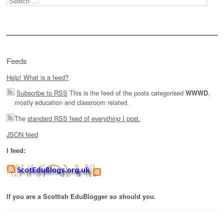
for:
Feeds
Help! What is a feed?
Subscribe to RSS
This is the feed of the posts categorised
,
WWWD
mostly education and classroom related.
The
standard RSS feed of
I post.
everything
JSON feed
I feed:
If you are a Scottish EduBlogger so should you.