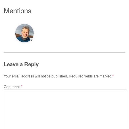
Mentions
💬
Leave a Reply
Your email address will not be published.
Required fields are marked
*
Comment
*