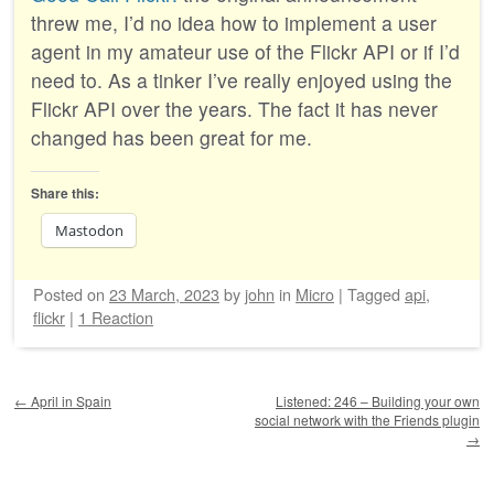
threw me, I’d no idea how to implement a user
agent in my amateur use of the Flickr API or if I’d
need to. As a tinker I’ve really enjoyed using the
Flickr API over the years. The fact it has never
changed has been great for me.
Share this:
Mastodon
Posted on
23 March, 2023
by
john
in
Micro
|
Tagged
api
,
flickr
|
1 Reaction
Post navigation
←
April in Spain
Listened: 246 – Building your own
social network with the Friends plugin
→