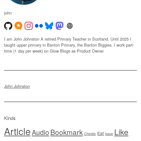
john
I am John Johnston A retired Primary Teacher in Scotland. Until 2025 I
taught upper primary in Banton Primary, the Banton Biggies. I work part-
time (1 day per week) on Glow Blogs as Product Owner.
John Johnston
Kinds
Article
Like
Bookmark
Audio
Eat
Checkin
Issue