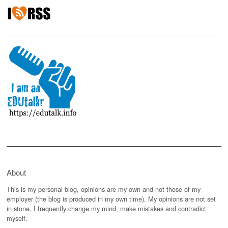
About
This is my personal blog, opinions are my own and not those of my
employer (the blog is produced in my own time). My opinions are not set
in stone, I frequently change my mind, make mistakes and contradict
myself.