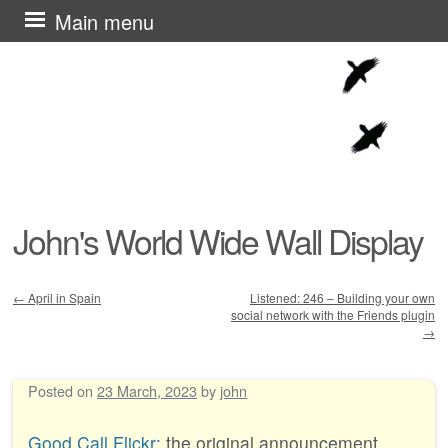
Skip
Main menu
to
content
John's World Wide Wall Display
←
April in Spain
Listened: 246 – Building your own
social network with the Friends plugin
Post navigation
→
Posted on
23 March, 2023
by
john
Good Call Flickr:
the original announcement