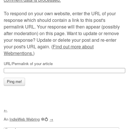
To respond on your own website, enter the URL of your
response which should contain a link to this post's
permalink URL. Your response will then appear (possibly
after moderation) on this page. Want to update or remove
your response? Update or delete your post and re-enter
your post's URL again. (
Find out more about
Webmentions.
)
URL/Permalink of your article
←
An
IndieWeb Webring
🕸💍
→
Search