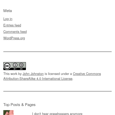
Meta
Log in
Entries feed
Comments feed
WordPress.org
This work by
John Johnston
is licensed under a
Creative Commons
Attribution-ShareAlike 4.0 International License
.
Top Posts & Pages
I don't hear grasshoppers anymore