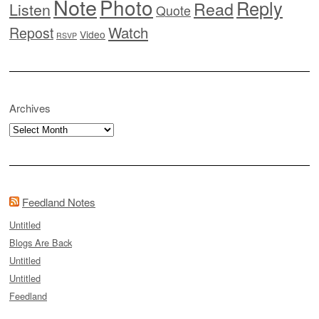
Note
Photo
Reply
Read
Listen
Quote
Watch
Repost
Video
RSVP
Archives
Archives
Feedland Notes
Untitled
Blogs Are Back
Untitled
Untitled
Feedland