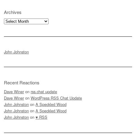
Archives
Archives
John Johnston
Recent Reactions
Dave Winer
on
rss.chat update
Dave Winer
on
WordPress RSS Chat Update
John Johnston
on
A Speckled Wood
John Johnston
on
A Speckled Wood
John Johnston
on
♥ RSS