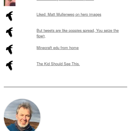
Liked: Matt Mullenweg on hero images
But tweets are like poppies spread, You seize the
flow'r,
Minecraft edu from home
The Kid Should See This.