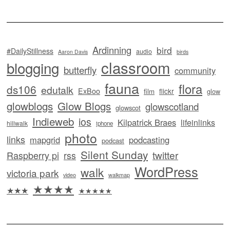
Ardinning
bird
#DailyStillness
audio
Aaron Davis
birds
classroom
blogging
butterfly
community
fauna
flora
ds106
edutalk
ExBoo
flickr
film
glow
glowblogs
Glow Blogs
glowscotland
glowscot
Indieweb
ios
Kilpatrick Braes
lifeinlinks
hillwalk
iphone
photo
links
mapgrid
podcasting
podcast
Silent Sunday
twitter
Raspberry pi
rss
WordPress
walk
victoria park
video
walkmap
★★★★
★★★
★★★★★