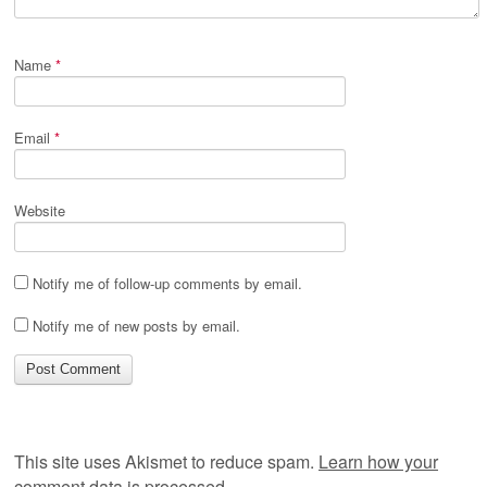
Name
*
Email
*
Website
Notify me of follow-up comments by email.
Notify me of new posts by email.
This site uses Akismet to reduce spam.
Learn how your
comment data is processed.