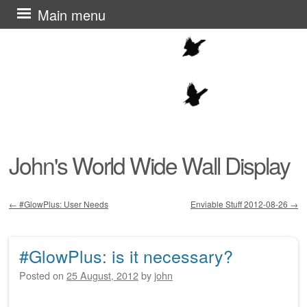
Skip
Main menu
to
content
John's World Wide Wall Display
←
#GlowPlus: User Needs
Enviable Stuff 2012-08-26
→
Post navigation
#GlowPlus: is it necessary?
Posted on
25 August, 2012
by
john