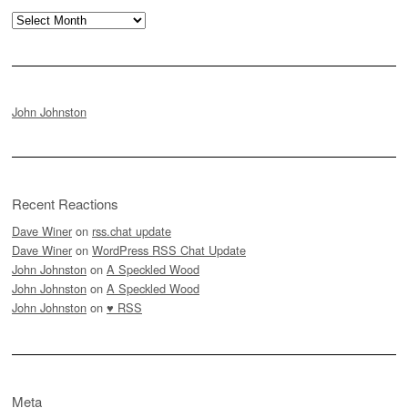
Archives
John Johnston
Recent Reactions
Dave Winer
on
rss.chat update
Dave Winer
on
WordPress RSS Chat Update
John Johnston
on
A Speckled Wood
John Johnston
on
A Speckled Wood
John Johnston
on
♥ RSS
Meta