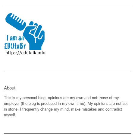
About
This is my personal blog, opinions are my own and not those of my
employer (the blog is produced in my own time). My opinions are not set
in stone, I frequently change my mind, make mistakes and contradict
myself.