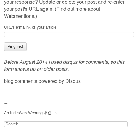
your response? Update or delete your post and re-enter
your post's URL again. (
Find out more about
Webmentions.
)
URL/Permalink of your article
Before August 2014 I used disqus for comments, so this
form shows up on older posts.
blog comments powered by
Disqus
←
An
IndieWeb Webring
🕸💍
→
Search
for: