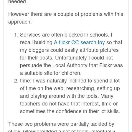
needed.
However there are a couple of problems with this
approach.
Services are often blocked in schools. I
recall building
A flickr CC search toy
so that
my bloggers could easily attribute pictures
for their posts. Unfortunately I could not
persuade the Local Authority that Flickr was
a suitable site for children.
time: I was naturally inclined to spend a lot
of time on the web, researching, setting up
and playing around with the tools. Many
teachers do not have that interest, time or
sometimes the confidence in their ict skills.
These two problems were partially tackled by
Glow. Glow provided a set of tools, eventually