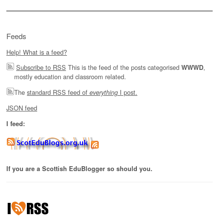
Feeds
Help! What is a feed?
Subscribe to RSS
This is the feed of the posts categorised
,
WWWD
mostly education and classroom related.
The
standard RSS feed of
I post.
everything
JSON feed
I feed:
If you are a Scottish EduBlogger so should you.