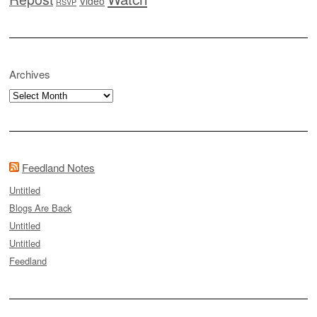
Video
RSVP
Archives
Archives
Feedland Notes
Untitled
Blogs Are Back
Untitled
Untitled
Feedland