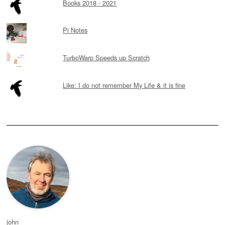
Books 2018 - 2021
Pi Notes
TurboWarp Speeds up Scratch
Like: I do not remember My Life & it is fine
john