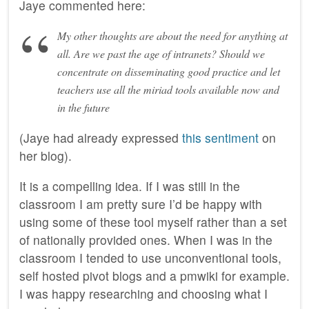
Jaye commented here:
My other thoughts are about the need for anything at
all. Are we past the age of intranets? Should we
concentrate on disseminating good practice and let
teachers use all the miriad tools available now and
in the future
(Jaye had already expressed
this sentiment
on
her blog).
It is a compelling idea. If I was still in the
classroom I am pretty sure I’d be happy with
using some of these tool myself rather than a set
of nationally provided ones. When I was in the
classroom I tended to use unconventional tools,
self hosted pivot blogs and a pmwiki for example.
I was happy researching and choosing what I