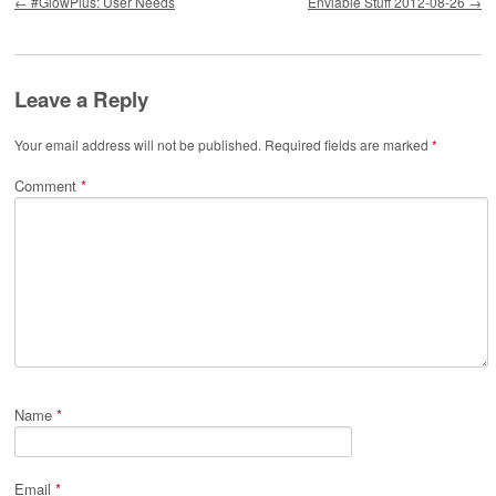
←
#GlowPlus: User Needs
Enviable Stuff 2012-08-26
→
Leave a Reply
Your email address will not be published.
Required fields are marked
*
Comment
*
Name
*
Email
*