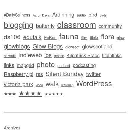
Ardinning
bird
#DailyStillness
audio
Aaron Davis
birds
classroom
blogging
butterfly
community
fauna
flora
ds106
edutalk
ExBoo
flickr
film
glow
glowblogs
Glow Blogs
glowscotland
glowscot
Indieweb
ios
Kilpatrick Braes
lifeinlinks
hillwalk
iphone
photo
links
mapgrid
podcasting
podcast
Silent Sunday
twitter
Raspberry pi
rss
WordPress
walk
victoria park
video
walkmap
★★★★
★★★
★★★★★
Archives