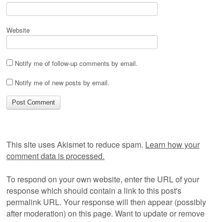
Website
Notify me of follow-up comments by email.
Notify me of new posts by email.
This site uses Akismet to reduce spam.
Learn how your
comment data is processed.
To respond on your own website, enter the URL of your
response which should contain a link to this post's
permalink URL. Your response will then appear (possibly
after moderation) on this page. Want to update or remove