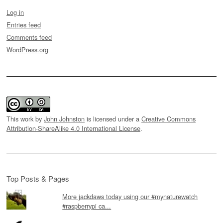
Log in
Entries feed
Comments feed
WordPress.org
This work by
John Johnston
is licensed under a
Creative Commons
Attribution-ShareAlike 4.0 International License
.
Top Posts & Pages
More jackdaws today using our #mynaturewatch
#raspberrypi ca...