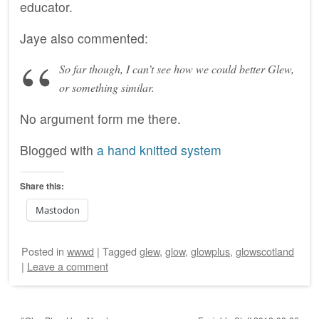
educator.
Jaye also commented:
So far though, I can’t see how we could better Glew,
or something similar.
No argument form me there.
Blogged with
a hand knitted system
Share this:
Mastodon
Posted
in
wwwd
|
Tagged
glew
,
glow
,
glowplus
,
glowscotland
|
Leave a comment
Post navigation