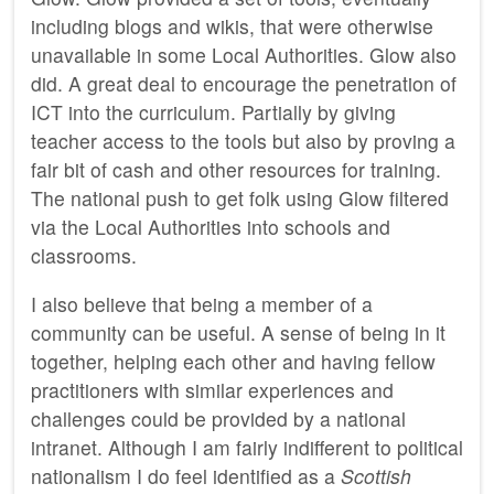
including blogs and wikis, that were otherwise
unavailable in some Local Authorities. Glow also
did. A great deal to encourage the penetration of
ICT
into the curriculum. Partially by giving
teacher access to the tools but also by proving a
fair bit of cash and other resources for training.
The national push to get folk using Glow filtered
via the Local Authorities into schools and
classrooms.
I also believe that being a member of a
community can be useful. A sense of being in it
together, helping each other and having fellow
practitioners with similar experiences and
challenges could be provided by a national
intranet. Although I am fairly indifferent to political
nationalism I do feel identified as a
Scottish