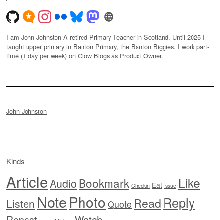
I am John Johnston A retired Primary Teacher in Scotland. Until 2025 I
taught upper primary in Banton Primary, the Banton Biggies. I work part-
time (1 day per week) on Glow Blogs as Product Owner.
John Johnston
Kinds
Article
Like
Bookmark
Audio
Eat
Checkin
Issue
Note
Photo
Reply
Read
Listen
Quote
Watch
Repost