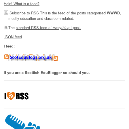
Help! What is a feed?
Subscribe to RSS
This is the feed of the posts categorised
,
WWWD
mostly education and classroom related.
The
standard RSS feed of
I post.
everything
JSON feed
I feed:
If you are a Scottish EduBlogger so should you.