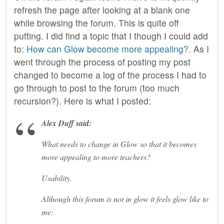
refresh the page after looking at a blank one
while browsing the forum. This is quite off
putting. I did find a topic that I though I could add
to:
How can Glow become more appealing?
. As I
went through the process of posting my post
changed to become a log of the process I had to
go through to post to the forum (too much
recursion?). Here is what I posted:
Alex Duff said:
What needs to change in Glow so that it becomes
more appealing to more teachers?
Usability.
Although this forum is not in glow it feels glow like to
me: