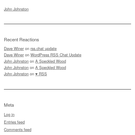
John Johnston
Recent Reactions
Dave Winer
on
rss.chat update
Dave Winer
on
WordPress RSS Chat Update
John Johnston
on
A Speckled Wood
John Johnston
on
A Speckled Wood
John Johnston
on
♥ RSS
Meta
Log in
Entries feed
Comments feed