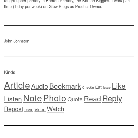
taught upper primary in Banton Primary, the Banton Biggies. I work part-
time (1 day per week) on Glow Blogs as Product Owner.
John Johnston
Kinds
Article
Like
Bookmark
Audio
Eat
Checkin
Issue
Note
Photo
Reply
Read
Listen
Quote
Watch
Repost
Video
RSVP