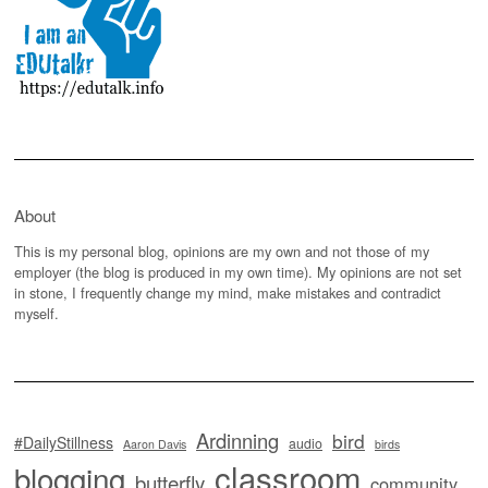
About
This is my personal blog, opinions are my own and not those of my
employer (the blog is produced in my own time). My opinions are not set
in stone, I frequently change my mind, make mistakes and contradict
myself.
Ardinning
bird
#DailyStillness
audio
Aaron Davis
birds
classroom
blogging
butterfly
community