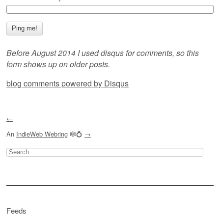
Before August 2014 I used disqus for comments, so this
form shows up on older posts.
blog comments powered by
Disqus
←
An
IndieWeb Webring
🕸💍
→
Search
for:
Feeds