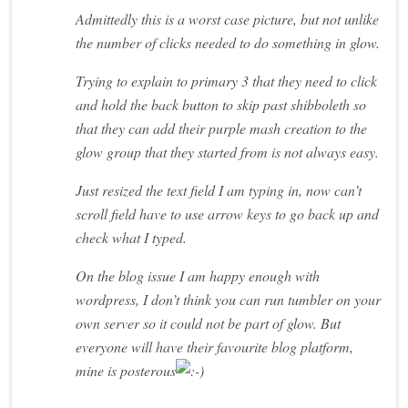
Admittedly this is a worst case picture, but not unlike
the number of clicks needed to do something in glow.
Trying to explain to primary 3 that they need to click
and hold the back button to skip past shibboleth so
that they can add their purple mash creation to the
glow group that they started from is not always easy.
Just resized the text field I am typing in, now can’t
scroll field have to use arrow keys to go back up and
check what I typed.
On the blog issue I am happy enough with
wordpress, I don’t think you can run tumbler on your
own server so it could not be part of glow. But
everyone will have their favourite blog platform,
mine is posterous