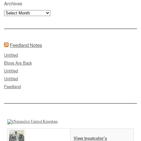
Archives
Archives
Feedland Notes
Untitled
Blogs Are Back
Untitled
Untitled
Feedland
View troutcolor’s