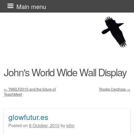
Skip
Main menu
to
content
John's World Wide Wall Display
←
TMSLF2010 and the future of
Rooks Cardross
→
TeachMeet
Post navigation
glowfutur.es
Posted on
8 October, 2010
by
john