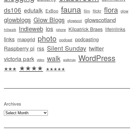
fauna
flora
ds106
edutalk
ExBoo
flickr
film
glow
glowblogs
Glow Blogs
glowscotland
glowscot
Indieweb
ios
Kilpatrick Braes
lifeinlinks
hillwalk
iphone
photo
links
mapgrid
podcasting
podcast
Silent Sunday
twitter
Raspberry pi
rss
WordPress
walk
victoria park
video
walkmap
★★★★
★★★
★★★★★
Archives
Archives