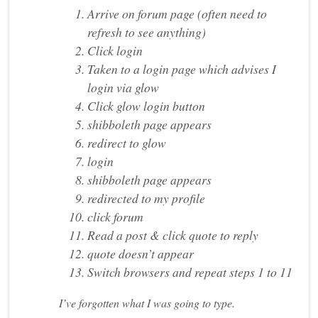
Arrive on forum page (often need to
refresh to see anything)
Click login
Taken to a login page which advises I
login via glow
Click glow login button
shibboleth page appears
redirect to glow
login
shibboleth page appears
redirected to my profile
click forum
Read a post & click quote to reply
quote doesn’t appear
Switch browsers and repeat steps 1 to 11
I’ve forgotten what I was going to type.