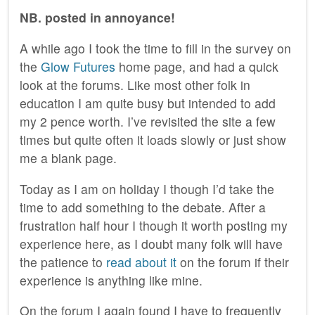
NB. posted in annoyance!
A while ago I took the time to fill in the survey on
the
Glow Futures
home page, and had a quick
look at the forums. Like most other folk in
education I am quite busy but intended to add
my 2 pence worth. I’ve revisited the site a few
times but quite often it loads slowly or just show
me a blank page.
Today as I am on holiday I though I’d take the
time to add something to the debate. After a
frustration half hour I though it worth posting my
experience here, as I doubt many folk will have
the patience to
read about it
on the forum if their
experience is anything like mine.
On the forum I again found I have to frequently