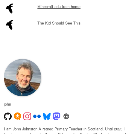
Minecraft edu from home
The Kid Should See This.
john
I am John Johnston A retired Primary Teacher in Scotland. Until 2025 I