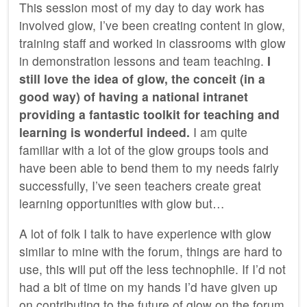
This session most of my day to day work has
involved glow, I’ve been creating content in glow,
training staff and worked in classrooms with glow
in demonstration lessons and team teaching.
I
still love the idea of glow, the conceit (in a
good way) of having a national intranet
providing a fantastic toolkit for teaching and
learning is wonderful indeed.
I am quite
familiar with a lot of the glow groups tools and
have been able to bend them to my needs fairly
successfully, I’ve seen teachers create great
learning opportunities with glow but…
A lot of folk I talk to have experience with glow
similar to mine with the forum, things are hard to
use, this will put off the less technophile. If I’d not
had a bit of time on my hands I’d have given up
on contributing to the future of glow on the forum.