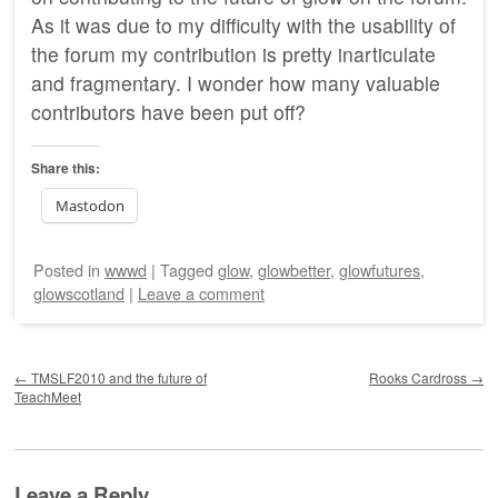
As it was due to my difficulty with the usability of
the forum my contribution is pretty inarticulate
and fragmentary. I wonder how many valuable
contributors have been put off?
Share this:
Mastodon
Posted
in
wwwd
|
Tagged
glow
,
glowbetter
,
glowfutures
,
glowscotland
|
Leave a comment
Post navigation
←
TMSLF2010 and the future of
Rooks Cardross
→
TeachMeet
Leave a Reply