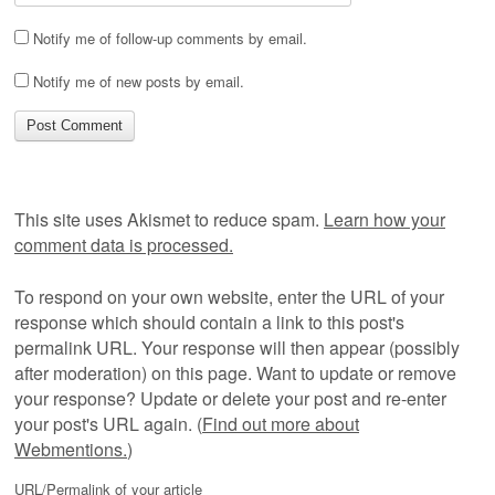
Notify me of follow-up comments by email.
Notify me of new posts by email.
This site uses Akismet to reduce spam.
Learn how your
comment data is processed.
To respond on your own website, enter the URL of your
response which should contain a link to this post's
permalink URL. Your response will then appear (possibly
after moderation) on this page. Want to update or remove
your response? Update or delete your post and re-enter
your post's URL again. (
Find out more about
Webmentions.
)
URL/Permalink of your article