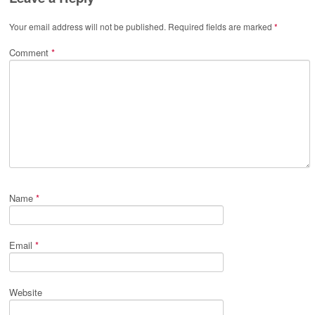
Your email address will not be published.
Required fields are marked
*
Comment
*
Name
*
Email
*
Website