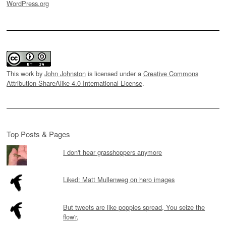
WordPress.org
This work by
John Johnston
is licensed under a
Creative Commons
Attribution-ShareAlike 4.0 International License
.
Top Posts & Pages
I don't hear grasshoppers anymore
Liked: Matt Mullenweg on hero images
But tweets are like poppies spread, You seize the
flow'r,