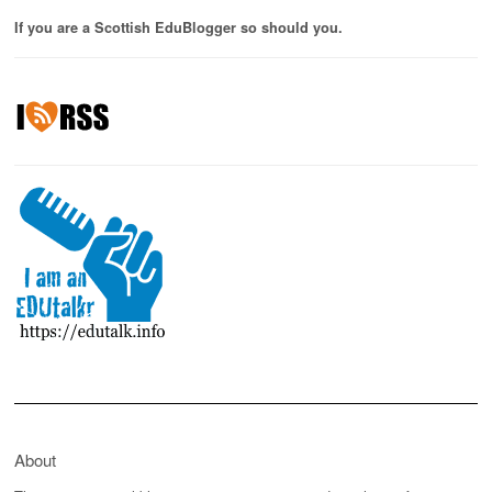
If you are a Scottish EduBlogger so should you.
About