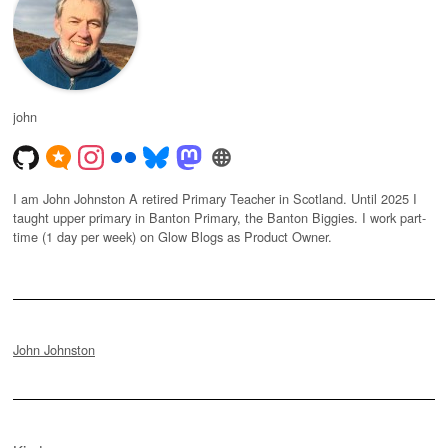
john
I am John Johnston A retired Primary Teacher in Scotland. Until 2025 I
taught upper primary in Banton Primary, the Banton Biggies. I work part-
time (1 day per week) on Glow Blogs as Product Owner.
John Johnston