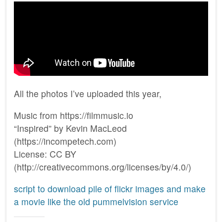
All the photos I’ve uploaded this year,
Music from https://filmmusic.io
“Inspired” by Kevin MacLeod
(https://incompetech.com)
License: CC BY
(http://creativecommons.org/licenses/by/4.0/)
script to download pile of flickr images and make
a movie like the old pummelvision service