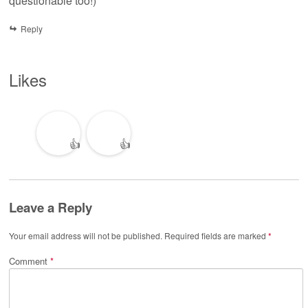
questionable too!)
Reply
Likes
👍
👍
Leave a Reply
Your email address will not be published.
Required fields are marked
*
Comment
*