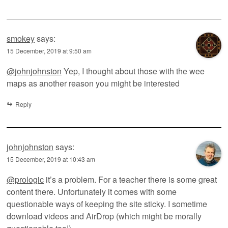
smokey
says:
15 December, 2019 at 9:50 am
@johnjohnston
Yep, I thought about those with the wee
maps as another reason you might be interested
Reply
johnjohnston
says:
15 December, 2019 at 10:43 am
@prologic
it’s a problem. For a teacher there is some great
content there. Unfortunately it comes with some
questionable ways of keeping the site sticky. I sometime
download videos and AirDrop (which might be morally