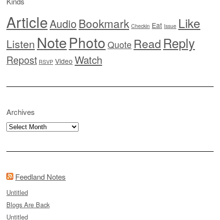
Kinds
Article
Like
Bookmark
Audio
Eat
Checkin
Issue
Note
Photo
Reply
Read
Listen
Quote
Watch
Repost
Video
RSVP
Archives
Archives
Feedland Notes
Untitled
Blogs Are Back
Untitled