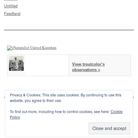
Untitled
Feedland
View troutcolor’s
observations »
Privacy & Cookies: This site uses cookies. By continuing to use this
website, you agree to their use.
To find out more, including how to control cookies, see here:
Cookie
Policy
This site is powered by
WordPress
and styled with
SemPress