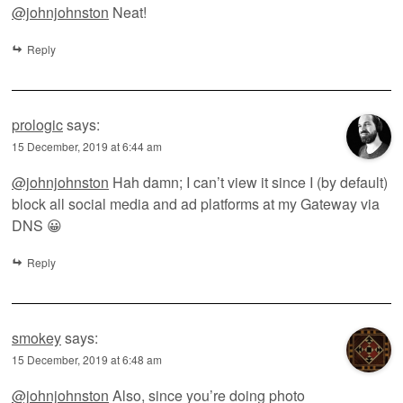
@johnjohnston
Neat!
Reply
prologic
says:
15 December, 2019 at 6:44 am
@johnjohnston
Hah damn; I can’t view it since I (by default)
block all social media and ad platforms at my Gateway via
DNS 😀
Reply
smokey
says:
15 December, 2019 at 6:48 am
@johnjohnston
Also, since you’re doing photo