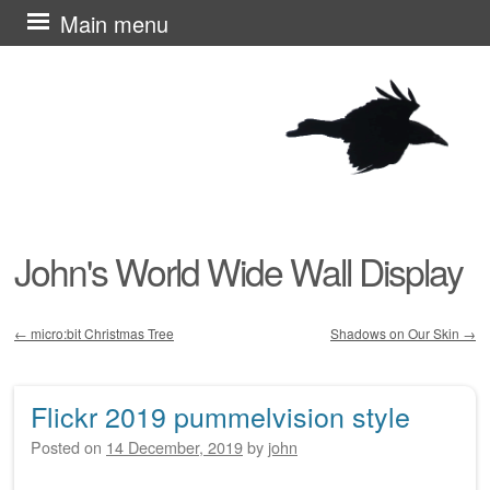
Skip
Main menu
to
content
John's World Wide Wall Display
←
micro:bit Christmas Tree
Shadows on Our Skin
→
Post navigation
Flickr 2019 pummelvision style
Posted on
14 December, 2019
by
john