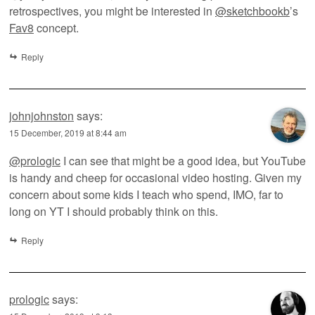
retrospectives, you might be interested in
@sketchbookb
’s
Fav8
concept.
Reply
johnjohnston
says:
15 December, 2019 at 8:44 am
@prologic
I can see that might be a good idea, but YouTube
is handy and cheep for occasional video hosting. Given my
concern about some kids I teach who spend, IMO, far to
long on YT I should probably think on this.
Reply
prologic
says: