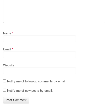
Name
*
Email
*
Website
Notify me of follow-up comments by email.
Notify me of new posts by email.