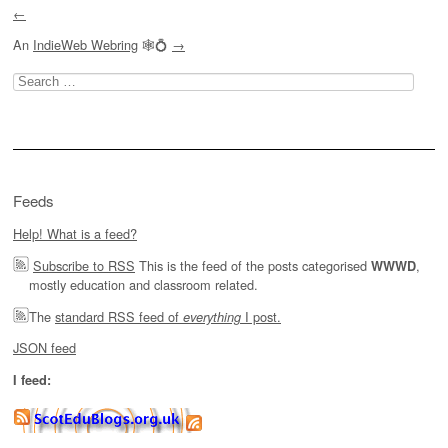
←
An
IndieWeb Webring
🕸💍
→
Search
for:
Feeds
Help! What is a feed?
Subscribe to RSS
This is the feed of the posts categorised
,
WWWD
mostly education and classroom related.
The
standard RSS feed of
I post.
everything
JSON feed
I feed: