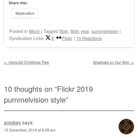
Share this:
Mastodon
Posted
in
Micro
|
Tagged
flickr
,
flickr year
,
pummelvision
|
Syndication Links
X
Flickr
|
10 Reactions
Post navigation
←
micro:bit Christmas Tree
Shadows on Our Skin
→
10 thoughts on “
Flickr 2019
pummelvision style
”
smokey
says:
15 December, 2019 at 6:29 am