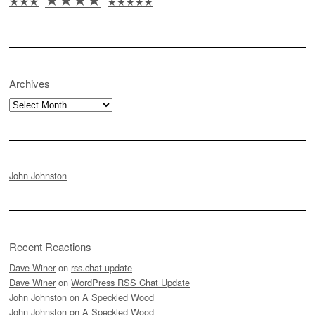
★★★
★★★★★
Archives
Archives
John Johnston
Recent Reactions
Dave Winer
on
rss.chat update
Dave Winer
on
WordPress RSS Chat Update
John Johnston
on
A Speckled Wood
John Johnston
on
A Speckled Wood