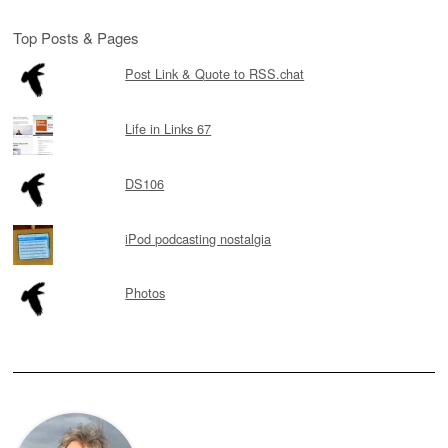
Top Posts & Pages
Post Link & Quote to RSS.chat
Life in Links 67
DS106
iPod podcasting nostalgia
Photos