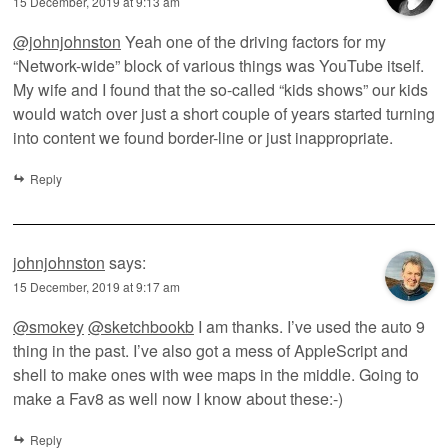
15 December, 2019 at 9:13 am
@johnjohnston
Yeah one of the driving factors for my
“Network-wide” block of various things was YouTube itself.
My wife and I found that the so-called “kids shows” our kids
would watch over just a short couple of years started turning
into content we found border-line or just inappropriate.
Reply
johnjohnston
says:
15 December, 2019 at 9:17 am
@smokey
@sketchbookb
I am thanks. I’ve used the auto 9
thing in the past. I’ve also got a mess of AppleScript and
shell to make ones with wee maps in the middle. Going to
make a Fav8 as well now I know about these:-)
Reply