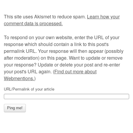
This site uses Akismet to reduce spam.
Learn how your
comment data is processed.
To respond on your own website, enter the URL of your
response which should contain a link to this post's
permalink URL. Your response will then appear (possibly
after moderation) on this page. Want to update or remove
your response? Update or delete your post and re-enter
your post's URL again. (
Find out more about
Webmentions.
)
URL/Permalink of your article