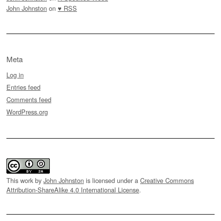
John Johnston
on
♥ RSS
Meta
Log in
Entries feed
Comments feed
WordPress.org
This work by
John Johnston
is licensed under a
Creative Commons
Attribution-ShareAlike 4.0 International License
.