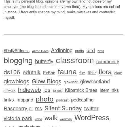
This is my personal blog, opinions are my own and not those of my
employer (the blog is produced in my own time). My opinions are not set
in stone, I frequently change my mind, make mistakes and contradict
myself.
Ardinning
bird
#DailyStillness
audio
Aaron Davis
birds
classroom
blogging
butterfly
community
fauna
flora
ds106
edutalk
ExBoo
flickr
film
glow
glowblogs
Glow Blogs
glowscotland
glowscot
Indieweb
ios
Kilpatrick Braes
lifeinlinks
hillwalk
iphone
photo
links
mapgrid
podcasting
podcast
Silent Sunday
twitter
Raspberry pi
rss
WordPress
walk
victoria park
video
walkmap
★★★★