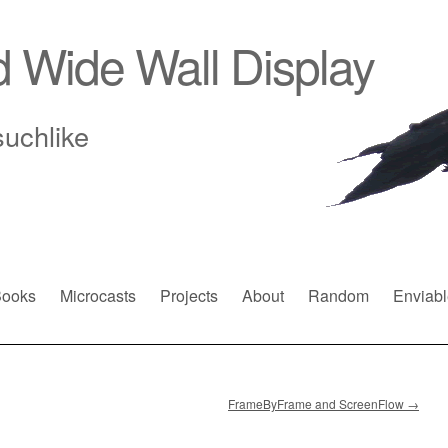
d Wide Wall Display
suchlike
ooks
Microcasts
Projects
About
Random
Enviabl
FrameByFrame and ScreenFlow
→