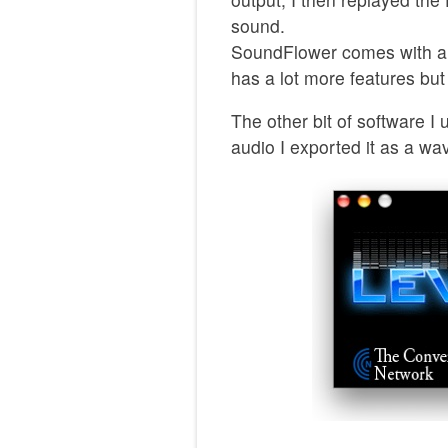
sound.
SoundFlower comes with an 
has a lot more features but 
The other bit of software 
audio I exported it as a wav