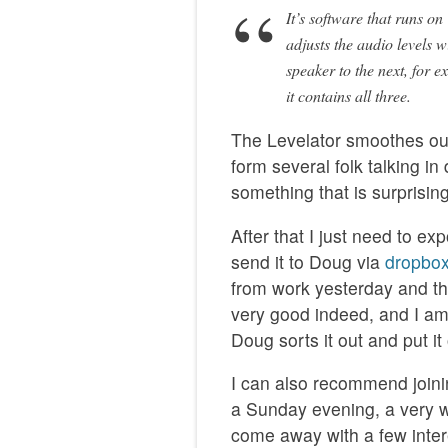
It’s software that runs o
adjusts the audio levels w
speaker to the next, for e
it contains all three.
The Levelator smoothes ou
form several folk talking in
something that is surprising
After that I just need to e
send it to Doug via
dropbo
from work yesterday and th
very good indeed, and I am 
Doug sorts it out and put i
I can also recommend joini
a Sunday evening, a very 
come away with a few inter