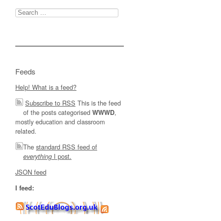
Search
for:
Feeds
Help! What is a feed?
Subscribe to RSS
This is the feed
of the posts categorised
,
WWWD
mostly education and classroom
related.
The
standard RSS feed of
I post.
everything
JSON feed
I feed: