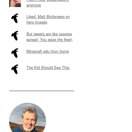
anymore
Liked: Matt Mullenweg on
hero images
But tweets are like poppies
spread, You seize the flow'r,
Minecraft edu from home
The Kid Should See This.