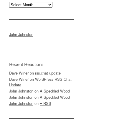
Archives
John Johnston
Recent Reactions
Dave Winer
on
rss.chat update
Dave Winer
on
WordPress RSS Chat
Update
John Johnston
on
A Speckled Wood
John Johnston
on
A Speckled Wood
John Johnston
on
♥ RSS