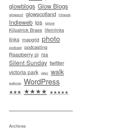
glowblogs
Glow Blogs
glowscotland
glowscot
hillwalk
Indieweb
ios
iphone
Kilpatrick Braes
lifeinlinks
photo
links
mapgrid
podcasting
podcast
Raspberry pi
rss
Silent Sunday
twitter
walk
victoria park
video
WordPress
walkmap
★★★★
★★★
★★★★★
Archives