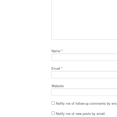
Name
*
Email
*
Website
Notify me of follow-up comments by ema
Notify me of new posts by email.