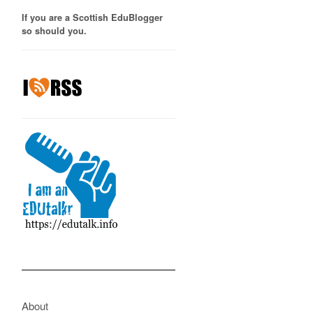
If you are a Scottish EduBlogger
so should you.
About