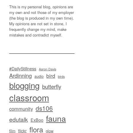
This is my personal blog, opinions are
my own and not those of my employer
(the blog is produced in my own time).
My opinions are not set in stone, I
frequently change my mind, make
mistakes and contradict myself.
#DailyStillness
Aaron Davis
Ardinning
bird
audio
birds
blogging
butterfly
classroom
ds106
community
fauna
edutalk
ExBoo
flora
flickr
film
glow