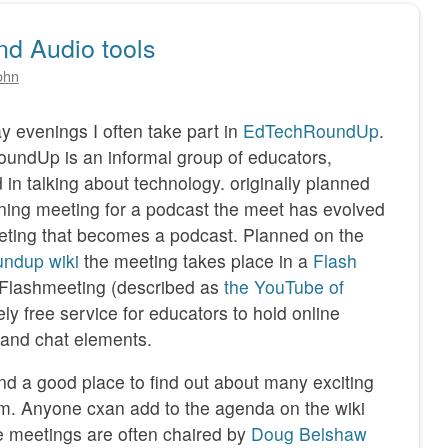
d Audio tools
ohn
 evenings I often take part in
EdTechRoundUp
.
undUp is an informal group of educators,
d in talking about technology. originally planned
ning meeting for a podcast the meet has evolved
eting that becomes a podcast. Planned on the
undup wiki
the meeting takes place in a
Flash
 Flashmeeting (described as
the YouTube of
vely free service for educators to hold online
 and chat elements.
and a good place to find out about many exciting
om. Anyone cxan add to the agenda on the wiki
e meetings are often chaired by
Doug Belshaw