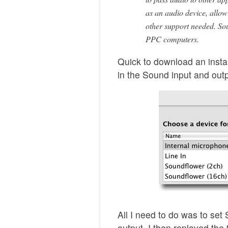
as an audio device, allow
other support needed. So
PPC computers.
Quick to download an insta
in the Sound input and out
All I need to do was to set
output, I then replayed th