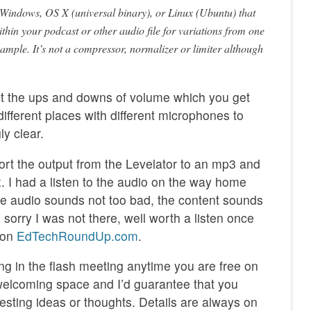
n Windows, OS X (universal binary), or Linux (Ubuntu) that
ithin your podcast or other audio file for variations from one
xample. It’s not a compressor, normalizer or limiter although
t the ups and downs of volume which you get
 different places with different microphones to
ly clear.
xport the output from the Levelator to an mp3 and
x
. I had a listen to the audio on the way home
e audio sounds not too bad, the content sounds
sorry I was not there, well worth a listen once
t on
EdTechRoundUp.com
.
ng in the flash meeting anytime you are free on
welcoming space and I’d guarantee that you
esting ideas or thoughts. Details are always on