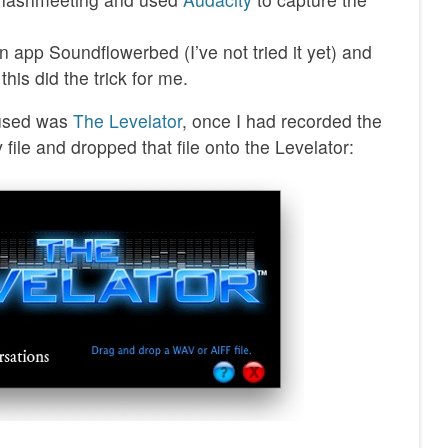
app Soundflowerbed (I’ve not tried it yet) and
this did the trick for me.
I used was
The Levelator
, once I had recorded the
 file and dropped that file onto the Levelator: