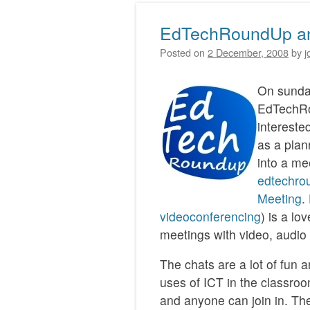
EdTechRoundUp an
Posted on
2 December, 2008
by
j
On sunday
EdTechRo
intereste
as a plan
into a me
edtechro
Meeting
.
videoconferencing
) is a lo
meetings with video, audio
The chats are a lot of fun 
uses of ICT in the classro
and anyone can join in. Th