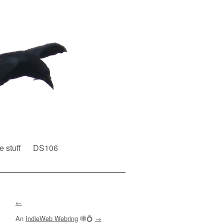
e stuff
DS106
←
An
IndieWeb Webring
🕸💍
→