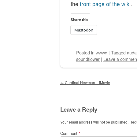
the
front page of the wiki
.
Share this:
Mastodon
Posted
in
wwwd
|
Tagged
audac
soundflower
|
Leave a commen
Post navigation
←
Cardinal Newman – iMovie
Leave a Reply
Your email address will not be published.
Requ
Comment
*