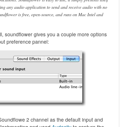
ing any audio application to send and receive audio with no
undflower is free, open-source, and runs on Mac Intel and
ll, soundflower gives you a couple more options
put preference pannel:
 Soundflowe 2 channel as the default input and
e flashmeeting and used
Audacity
to capture the