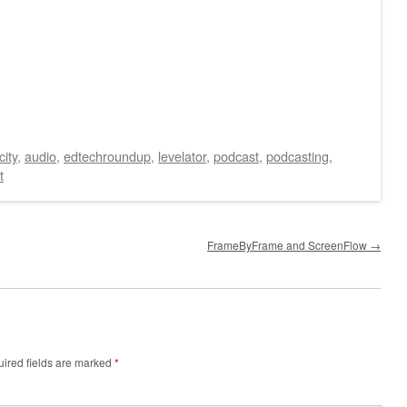
ity
,
audio
,
edtechroundup
,
levelator
,
podcast
,
podcasting
,
t
FrameByFrame and ScreenFlow
→
ired fields are marked
*