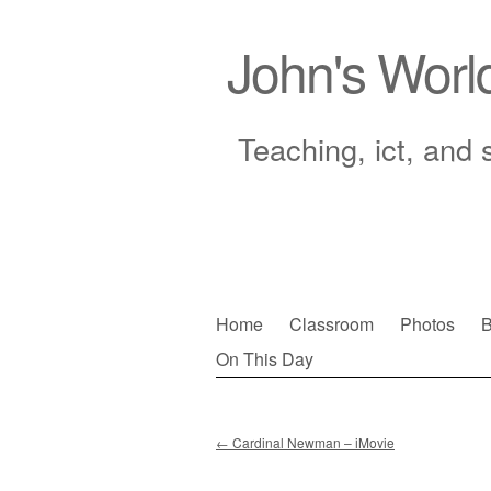
John's Worl
Teaching, ict, and 
Skip
Home
Classroom
Photos
B
to
On This Day
Main menu
content
←
Cardinal Newman – iMovie
Post navigation