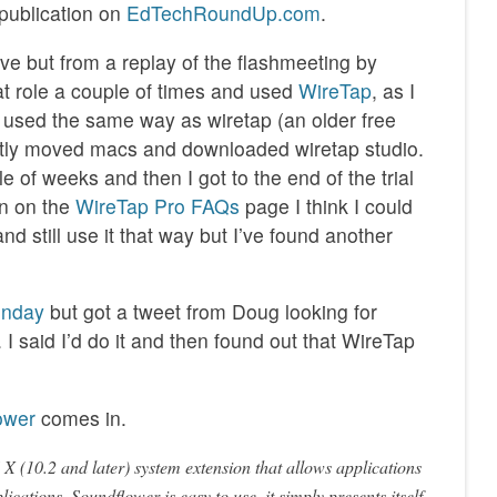
 publication on
EdTechRoundUp.com
.
ive but from a replay of the flashmeeting by
at role a couple of times and used
WireTap
, as I
e used the same way as wiretap (an older free
cently moved macs and downloaded wiretap studio.
e of weeks and then I got to the end of the trial
on on the
WireTap Pro FAQs
page I think I could
d still use it that way but I’ve found another
unday
but got a tweet from Doug looking for
I said I’d do it and then found out that WireTap
ower
comes in.
 (10.2 and later) system extension that allows applications
lications. Soundflower is easy to use, it simply presents itself