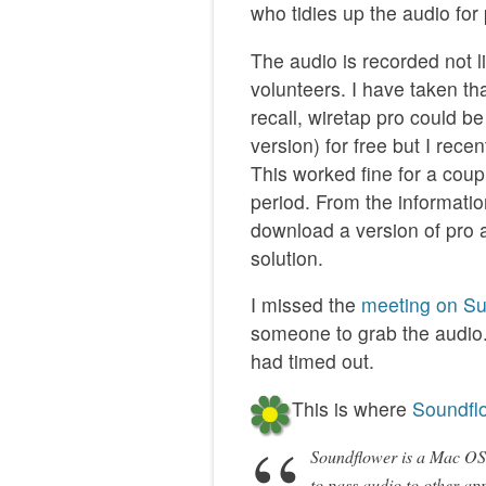
who tidies up the audio for
The audio is recorded not l
volunteers. I have taken th
recall, wiretap pro could b
version) for free but I re
This worked fine for a coupl
period. From the informati
download a version of pro an
solution.
I missed the
meeting on S
someone to grab the audio. 
had timed out.
This is where
Soundfl
Soundflower is a Mac OS X
to pass audio to other app