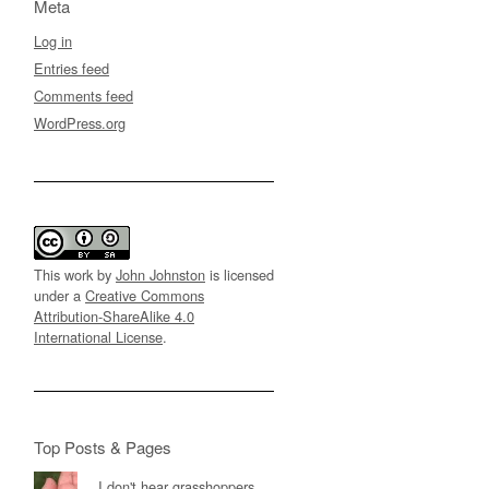
Meta
Log in
Entries feed
Comments feed
WordPress.org
This work by
John Johnston
is licensed
under a
Creative Commons
Attribution-ShareAlike 4.0
International License
.
Top Posts & Pages
I don't hear grasshoppers