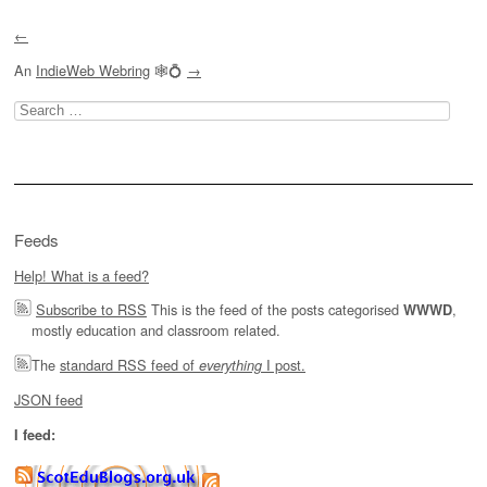
←
An
IndieWeb Webring
🕸💍
→
Search
for:
Feeds
Help! What is a feed?
Subscribe to RSS
This is the feed of the posts categorised
,
WWWD
mostly education and classroom related.
The
standard RSS feed of
I post.
everything
JSON feed
I feed: