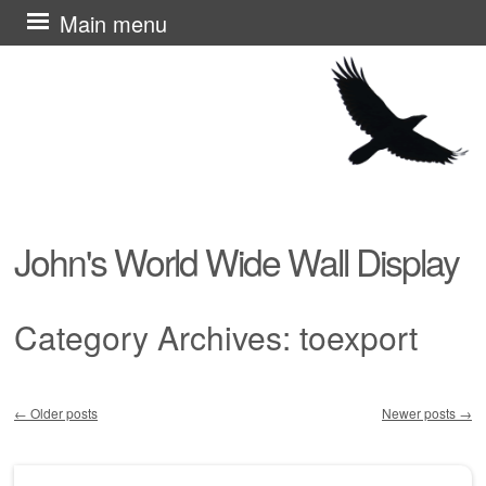
Skip
Main menu
to
content
John's World Wide Wall Display
Category Archives:
toexport
←
Older posts
Newer posts
→
Post navigation