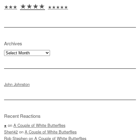
★★★★
★★★
★★★★★
Archives
Archives
John Johnston
Recent Reactions
●
on
A Couple of White Butterflies
Sheri42
on
A Couple of White Butterflies
Rob Stephen
on
A Couple of White Butterflies