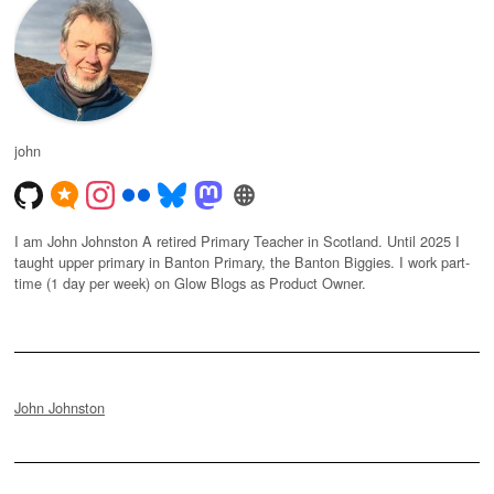
john
I am John Johnston A retired Primary Teacher in Scotland. Until 2025 I
taught upper primary in Banton Primary, the Banton Biggies. I work part-
time (1 day per week) on Glow Blogs as Product Owner.
John Johnston