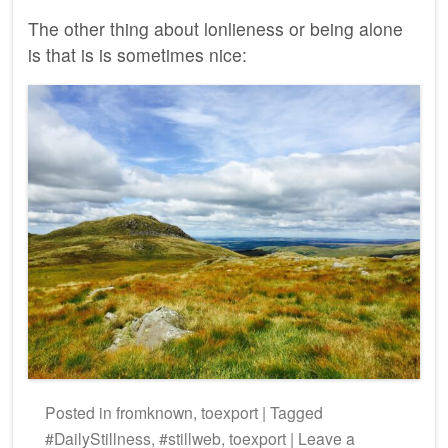
The other thing about lonlieness or being alone
is that is is sometimes nice:
Posted
in
fromknown
,
toexport
|
Tagged
#DailyStillness
,
#stillweb
,
toexport
|
Leave a