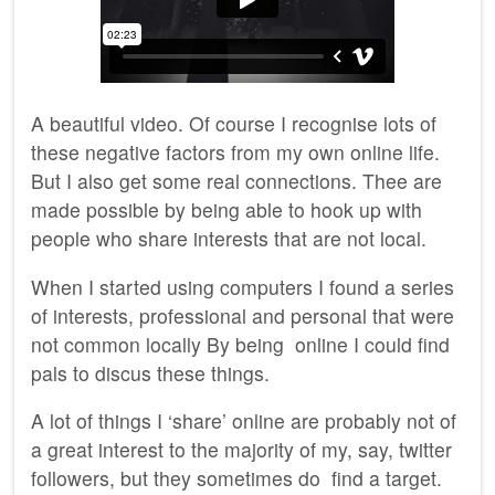
A beautiful video. Of course I recognise lots of
these negative factors from my own online life.
But I also get some real connections. Thee are
made possible by being able to hook up with
people who share interests that are not local.
When I started using computers I found a series
of interests, professional and personal that were
not common locally By being online I could find
pals to discus these things.
A lot of things I ‘share’ online are probably not of
a great interest to the majority of my, say, twitter
followers, but they sometimes do find a target.