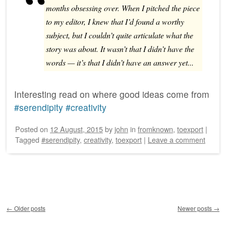
months obsessing over. When I pitched the piece
to my editor, I knew that I’d found a worthy
subject, but I couldn’t quite articulate what the
story was about. It wasn’t that I didn’t have the
words — it’s that I didn’t have an answer yet...
Interesting read on where good ideas come from
#serendipity
#creativity
Posted on
12 August, 2015
by
john
in
fromknown
,
toexport
|
Tagged
#serendipity
,
creativity
,
toexport
|
Leave a comment
Post navigation
←
Older posts
Newer posts
→