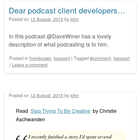
Dear podcast client developers…
Posted on
12 August, 2015
by
john
In this podcast @DaveWiner has a lovely
description of what podcasting is to him.
Posted
in
fromknown
,
toexport
|
Tagged
#comment
,
toexport
|
Leave a comment
Posted on
12 August, 2015
by
john
Read
Stop Trying To Be Creative
by
Christie
Aschwanden
I recently finished a story I’d spent several