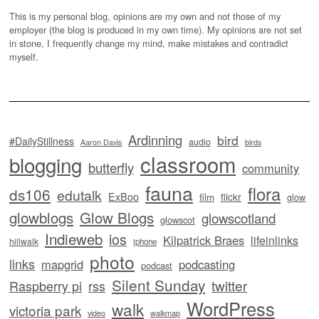
This is my personal blog, opinions are my own and not those of my
employer (the blog is produced in my own time). My opinions are not set
in stone, I frequently change my mind, make mistakes and contradict
myself.
Ardinning
bird
#DailyStillness
audio
Aaron Davis
birds
classroom
blogging
butterfly
community
fauna
flora
ds106
edutalk
ExBoo
flickr
film
glow
glowblogs
Glow Blogs
glowscotland
glowscot
Indieweb
ios
Kilpatrick Braes
lifeinlinks
hillwalk
iphone
photo
links
mapgrid
podcasting
podcast
Silent Sunday
twitter
Raspberry pi
rss
WordPress
walk
victoria park
video
walkmap