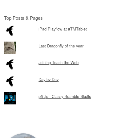
Top Posts & Pages
iPad Playflow at #TMTablet
Last Dragonfly of the year
Joining Teach the Web
Day by Day
p5 .js - Classy Bramble Skulls