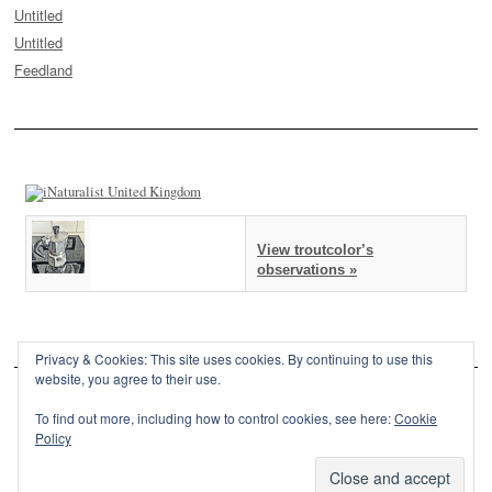
Untitled
Untitled
Feedland
View troutcolor’s
observations »
Privacy & Cookies: This site uses cookies. By continuing to use this
website, you agree to their use.
To find out more, including how to control cookies, see here:
Cookie
Policy
This site is powered by
WordPress
and styled with
SemPress