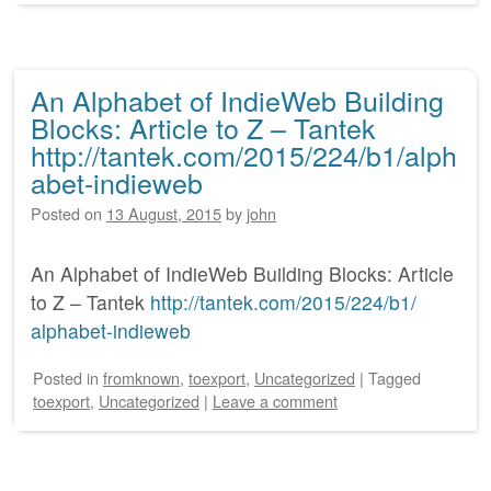
An Alphabet of IndieWeb Building
Blocks: Article to Z – Tantek
http://tantek.com/2015/224/b1/alph
abet-indieweb
Posted on
13 August, 2015
by
john
An Alphabet of IndieWeb Building Blocks: Article
to Z – Tantek
http:/
/
tantek.com/
2015/
224/
b1/
alphabet-indieweb
Posted
in
fromknown
,
toexport
,
Uncategorized
|
Tagged
toexport
,
Uncategorized
|
Leave a comment