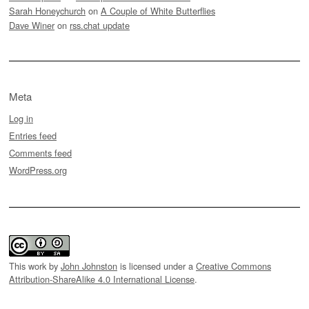
Sarah Honeychurch
on
A Couple of White Butterflies
Dave Winer
on
rss.chat update
Meta
Log in
Entries feed
Comments feed
WordPress.org
This work by
John Johnston
is licensed under a
Creative Commons
Attribution-ShareAlike 4.0 International License
.