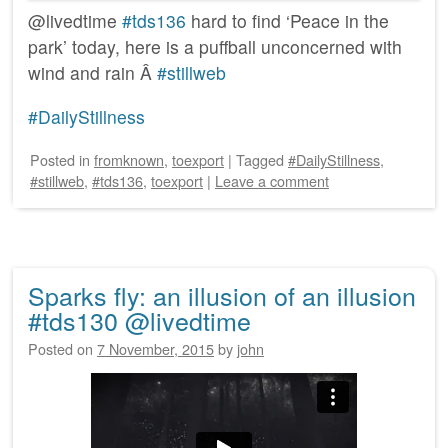
@livedtime
#tds136
hard to find ‘Peace in the
park’ today, here is a puffball unconcerned with
wind and rain Â
#stillweb
#DailyStillness
Posted
in
fromknown
,
toexport
|
Tagged
#DailyStillness
,
#stillweb
,
#tds136
,
toexport
|
Leave a comment
Sparks fly: an illusion of an illusion
#tds130 @livedtime
Posted on
7 November, 2015
by
john