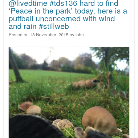
@livedtime #tds136 hard to find
‘Peace in the park’ today, here is a
puffball unconcerned with wind
and rain #stillweb
Posted on
13 November, 2015
by
john