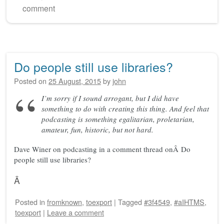
comment
Do people still use libraries?
Posted on
25 August, 2015
by
john
I’m sorry if I sound arrogant, but I did have
something to do with creating this thing. And feel that
podcasting is something egalitarian, proletarian,
amateur, fun, historic, but not hard.
Dave Winer on podcasting in a comment thread onÂ Do
people still use libraries?
Â
Posted
in
fromknown
,
toexport
|
Tagged
#3f4549
,
#aIHTMS
,
toexport
|
Leave a comment