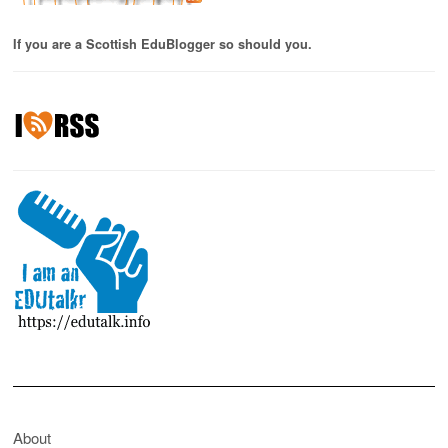
If you are a Scottish EduBlogger so should you.
About