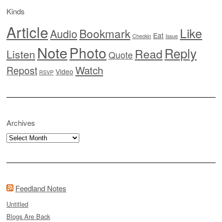
Kinds
Article
Like
Bookmark
Audio
Eat
Checkin
Issue
Note
Photo
Reply
Read
Listen
Quote
Watch
Repost
Video
RSVP
Archives
Archives
Feedland Notes
Untitled
Blogs Are Back