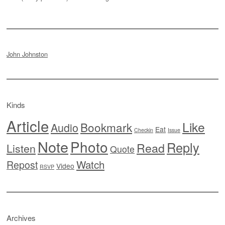
John Johnston
Kinds
Article
Like
Bookmark
Audio
Eat
Checkin
Issue
Note
Photo
Reply
Read
Listen
Quote
Watch
Repost
Video
RSVP
Archives