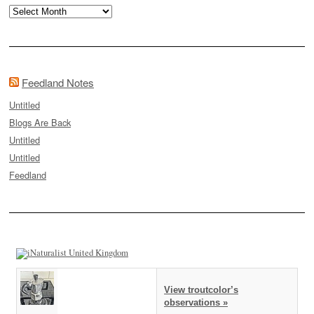
Archives
Feedland Notes
Untitled
Blogs Are Back
Untitled
Untitled
Feedland
View troutcolor’s
observations »