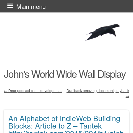
Skip
Main menu
to
content
John's World Wide Wall Display
←
Dear podcast client developers…
Draftback amazing document playback
→
Post navigation
An Alphabet of IndieWeb Building
Blocks: Article to Z – Tantek
http://tantek.com/2015/224/b1/alph