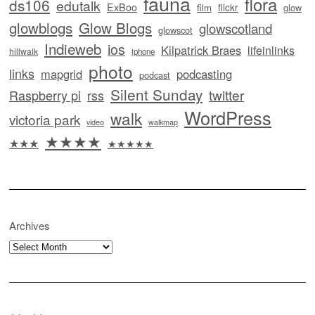
fauna
flora
ds106
edutalk
ExBoo
flickr
film
glow
glowblogs
Glow Blogs
glowscotland
glowscot
Indieweb
ios
Kilpatrick Braes
lifeinlinks
hillwalk
iphone
photo
links
mapgrid
podcasting
podcast
Silent Sunday
twitter
Raspberry pi
rss
WordPress
walk
victoria park
video
walkmap
★★★★
★★★
★★★★★
Archives
Archives