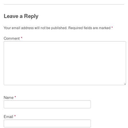
Leave a Reply
Your email address will not be published.
Required fields are marked
*
Comment
*
Name
*
Email
*