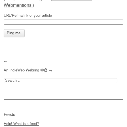
Webmentions.
)
URL/Permalink of your article
←
An
IndieWeb Webring
🕸💍
→
Search
for:
Feeds
Help! What is a feed?