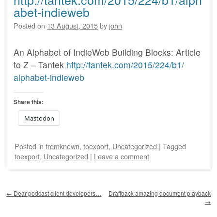
abet-indieweb
Posted on
13 August, 2015
by
john
An Alphabet of IndieWeb Building Blocks: Article
to Z – Tantek
http:/
/
tantek.com/
2015/
224/
b1/
alphabet-indieweb
Share this:
Mastodon
Posted
in
fromknown
,
toexport
,
Uncategorized
|
Tagged
toexport
,
Uncategorized
|
Leave a comment
Post navigation
←
Dear podcast client developers…
Draftback amazing document playback
→