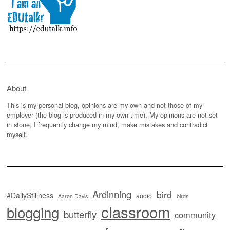
About
This is my personal blog, opinions are my own and not those of my
employer (the blog is produced in my own time). My opinions are not set
in stone, I frequently change my mind, make mistakes and contradict
myself.
Ardinning
bird
#DailyStillness
audio
Aaron Davis
birds
classroom
blogging
butterfly
community