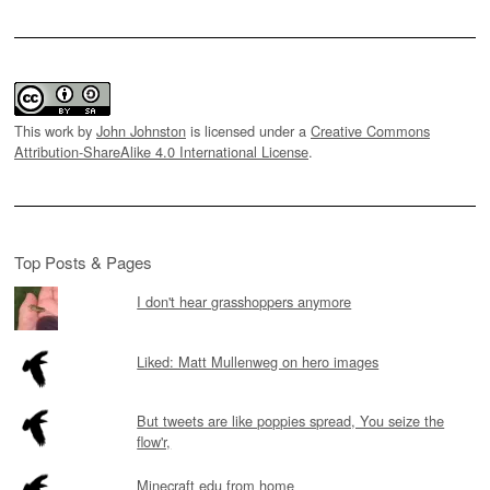
This work by
John Johnston
is licensed under a
Creative Commons
Attribution-ShareAlike 4.0 International License
.
Top Posts & Pages
I don't hear grasshoppers anymore
Liked: Matt Mullenweg on hero images
But tweets are like poppies spread, You seize the
flow'r,
Minecraft edu from home