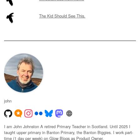
The Kid Should See This.
john
I am John Johnston A retired Primary Teacher in Scotland. Until 2025 I
taught upper primary in Banton Primary, the Banton Biggies. I work part-
time (1 day per week) on Glow Blogs as Product Owner.