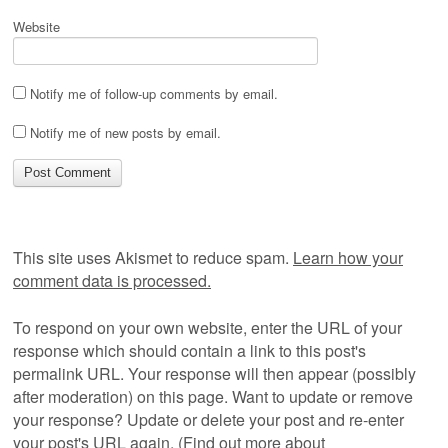
Website
Notify me of follow-up comments by email.
Notify me of new posts by email.
This site uses Akismet to reduce spam.
Learn how your
comment data is processed.
To respond on your own website, enter the URL of your
response which should contain a link to this post's
permalink URL. Your response will then appear (possibly
after moderation) on this page. Want to update or remove
your response? Update or delete your post and re-enter
your post's URL again. (
Find out more about