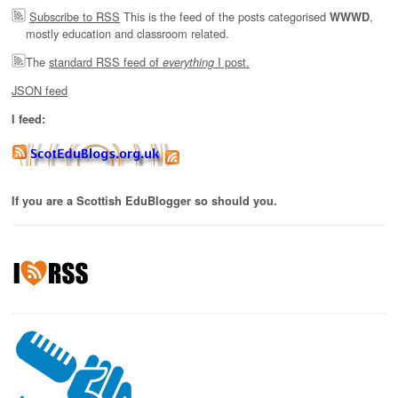
Subscribe to RSS
This is the feed of the posts categorised
,
WWWD
mostly education and classroom related.
The
standard RSS feed of
I post.
everything
JSON feed
I feed:
If you are a Scottish EduBlogger so should you.