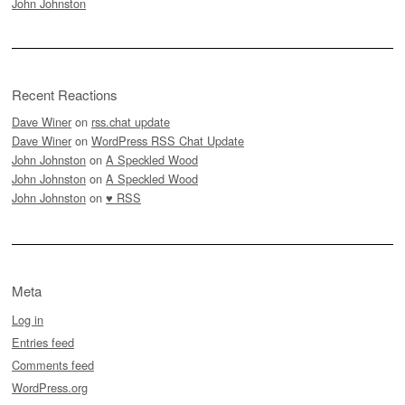
John Johnston
Recent Reactions
Dave Winer
on
rss.chat update
Dave Winer
on
WordPress RSS Chat Update
John Johnston
on
A Speckled Wood
John Johnston
on
A Speckled Wood
John Johnston
on
♥ RSS
Meta
Log in
Entries feed
Comments feed
WordPress.org