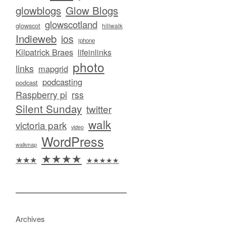
glowblogs
Glow Blogs
glowscotland
glowscot
hillwalk
Indieweb
ios
iphone
Kilpatrick Braes
lifeinlinks
photo
links
mapgrid
podcasting
podcast
Raspberry pi
rss
Silent Sunday
twitter
walk
victoria park
video
WordPress
walkmap
★★★★
★★★
★★★★★
Archives