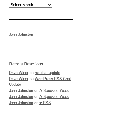
Archives
John Johnston
Recent Reactions
Dave Winer
on
rss.chat update
Dave Winer
on
WordPress RSS Chat
Update
John Johnston
on
A Speckled Wood
John Johnston
on
A Speckled Wood
John Johnston
on
♥ RSS