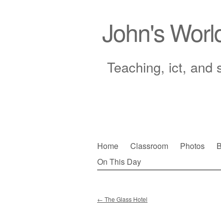
John's Worl
Teaching, ict, and 
Skip
Home
Classroom
Photos
B
to
On This Day
Main menu
content
←
The Glass Hotel
Post navigation