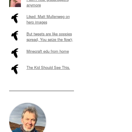
anymore
Liked: Matt Mullenweg on
hero images
But tweets are like poppies
spread, You seize the flow'r,
Minecraft edu from home
The Kid Should See This.