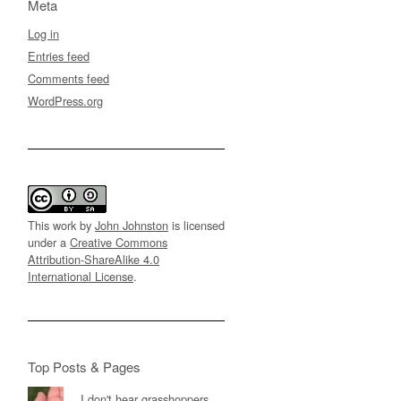
Meta
Log in
Entries feed
Comments feed
WordPress.org
This work by
John Johnston
is licensed
under a
Creative Commons
Attribution-ShareAlike 4.0
International License
.
Top Posts & Pages
I don't hear grasshoppers