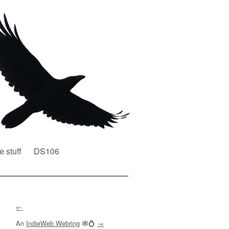
e stuff
DS106
←
An
IndieWeb Webring
🕸💍
→