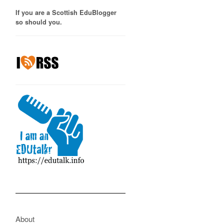
If you are a Scottish EduBlogger
so should you.
About