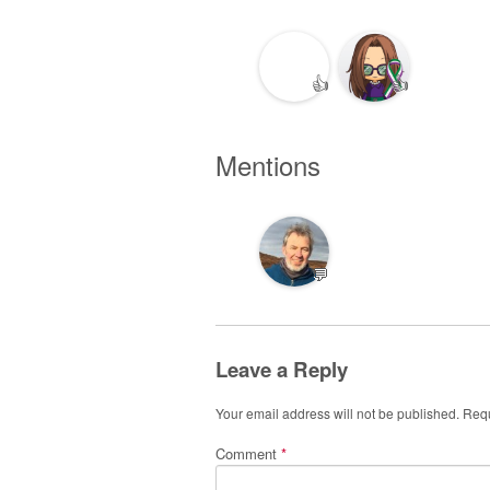
👍
👍
Mentions
💬
Leave a Reply
Your email address will not be published.
Requ
Comment
*