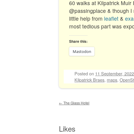
60 walks at Kilpatrick Muir
@passingplace & though I
little help from
leaflet
&
exa
most tedious part was expor
Share this:
Mastodon
Posted on
11 September, 2022
Kilpatrick Braes
,
maps
,
OpenSt
Post navigation
←
The Glass Hotel
Likes