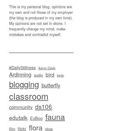
This is my personal blog, opinions are
my own and not those of my employer
(the blog is produced in my own time).
My opinions are not set in stone, I
frequently change my mind, make
mistakes and contradict myself.
#DailyStillness
Aaron Davis
Ardinning
bird
audio
birds
blogging
butterfly
classroom
ds106
community
fauna
edutalk
ExBoo
flora
flickr
film
glow