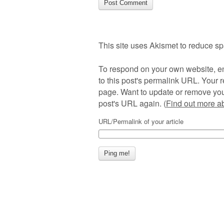
This site uses Akismet to reduce s
To respond on your own website, en
to this post's permalink URL. Your r
page. Want to update or remove you
post's URL again. (
Find out more 
URL/Permalink of your article