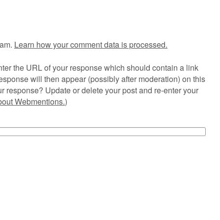
pam.
Learn how your comment data is processed.
ter the URL of your response which should contain a link
esponse will then appear (possibly after moderation) on this
r response? Update or delete your post and re-enter your
about Webmentions.
)