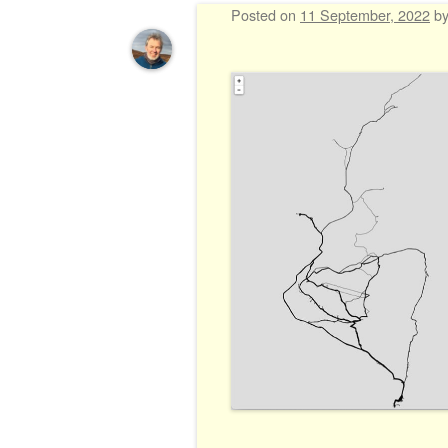
Posted on
11 September, 2022
b