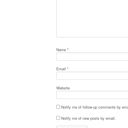
Name
*
Email
*
Website
Notify me of follow-up comments by ema
Notify me of new posts by email.