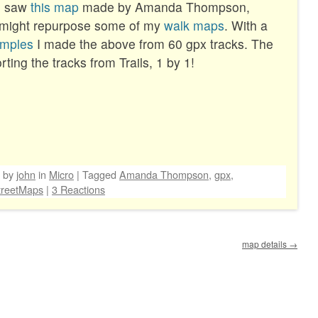
 I saw
this map
made by Amanda Thompson,
 might repurpose some of my
walk maps
. With a
mples
I made the above from 60 gpx tracks. The
ting the tracks from Trails, 1 by 1!
by
john
in
Micro
|
Tagged
Amanda Thompson
,
gpx
,
reetMaps
|
3 Reactions
map details
→