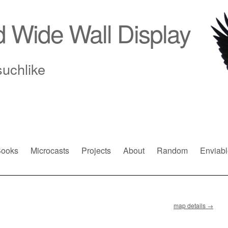
d Wide Wall Display
suchlike
ooks
Microcasts
Projects
About
Random
Enviabl
map details
→