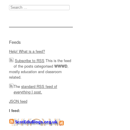
Search
for:
Feeds
Help! What is a feed?
Subscribe to RSS
This is the feed
of the posts categorised
,
WWWD
mostly education and classroom
related.
The
standard RSS feed of
I post.
everything
JSON feed
I feed: