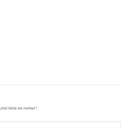
ired fields are marked
*