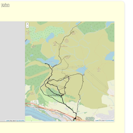
y
john