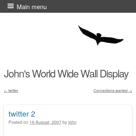
Skip
Main menu
to
content
John's World Wide Wall Display
←
twitter
Connections wanted
→
Post navigation
twitter 2
Posted on
19 August, 2007
by
john