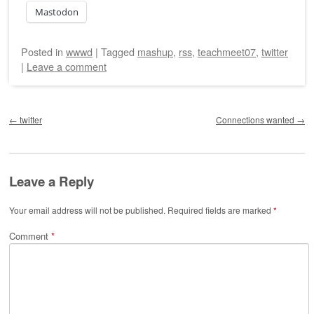
Mastodon
Posted
in
wwwd
|
Tagged
mashup
,
rss
,
teachmeet07
,
twitter
|
Leave a comment
Post navigation
←
twitter
Connections wanted
→
Leave a Reply
Your email address will not be published.
Required fields are marked
*
Comment
*