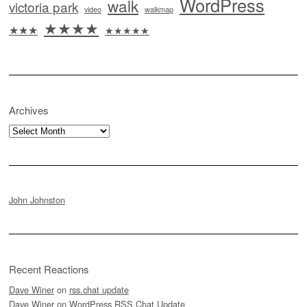
WordPress
walk
victoria park
video
walkmap
★★★★
★★★
★★★★★
Archives
Archives
John Johnston
Recent Reactions
Dave Winer
on
rss.chat update
Dave Winer
on
WordPress RSS Chat Update