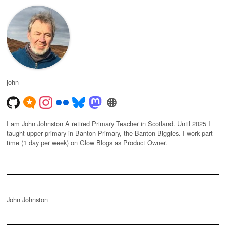
john
I am John Johnston A retired Primary Teacher in Scotland. Until 2025 I
taught upper primary in Banton Primary, the Banton Biggies. I work part-
time (1 day per week) on Glow Blogs as Product Owner.
John Johnston