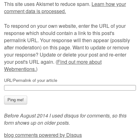
This site uses Akismet to reduce spam.
Learn how your
comment data is processed.
To respond on your own website, enter the URL of your
response which should contain a link to this post's
permalink URL. Your response will then appear (possibly
after moderation) on this page. Want to update or remove
your response? Update or delete your post and re-enter
your post's URL again. (
Find out more about
Webmentions.
)
URL/Permalink of your article
Before August 2014 I used disqus for comments, so this
form shows up on older posts.
blog comments powered by
Disqus