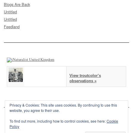
Blogs Are Back
Untitled
Untitled
Feedland
View troutcolor’s
observations »
Privacy & Cookies: This site uses cookies. By continuing to use this
website, you agree to their use.
To find out more, including how to control cookies, see here:
Cookie
Policy