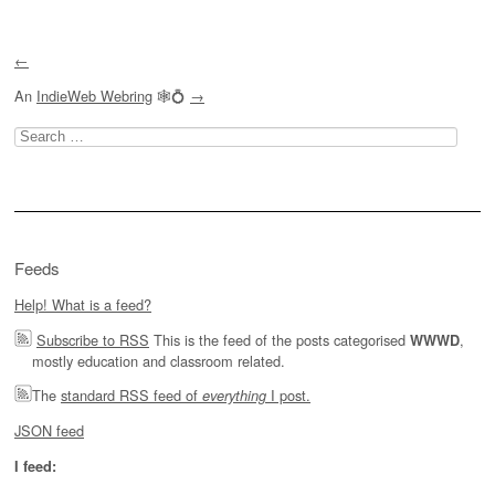
←
An
IndieWeb Webring
🕸💍
→
Search
for:
Feeds
Help! What is a feed?
Subscribe to RSS
This is the feed of the posts categorised
,
WWWD
mostly education and classroom related.
The
standard RSS feed of
I post.
everything
JSON feed
I feed: