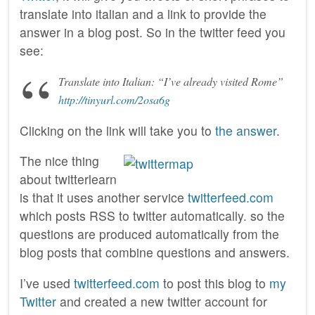
translate into italian and a link to provide the
answer in a blog post. So in the twitter feed you
see:
Translate into Italian: “I’ve already visited Rome”
http://tinyurl.com/2osa6g
Clicking on the link will take you to
the answer
.
The nice thing
about twitterlearn
is that it uses another service
twitterfeed.com
which posts RSS to twitter automatically. so the
questions are produced automatically from the
blog posts that combine questions and answers.
I’ve used
twitterfeed.com
to post this blog to
my
Twitter
and created a new twitter account for