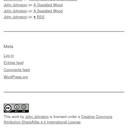
John Johnston
on
A Speckled Wood
John Johnston
on
A Speckled Wood
John Johnston
on
♥ RSS
Meta
Log in
Entries feed
Comments feed
WordPress.org
This work by
John Johnston
is licensed under a
Creative Commons
Attribution-ShareAlike 4.0 International License
.