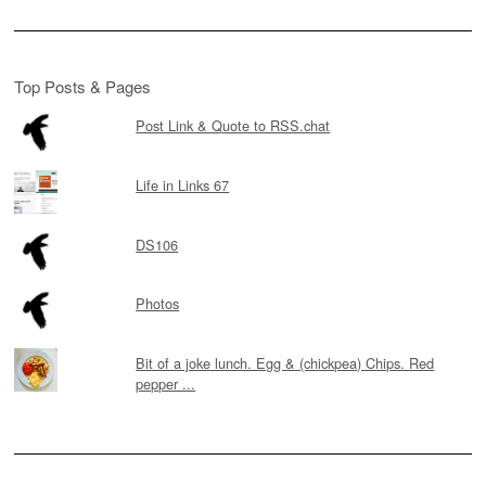
Top Posts & Pages
Post Link & Quote to RSS.chat
Life in Links 67
DS106
Photos
Bit of a joke lunch. Egg & (chickpea) Chips. Red
pepper ...