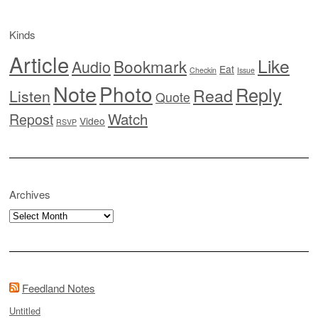
Kinds
Article
Like
Bookmark
Audio
Eat
Checkin
Issue
Note
Photo
Reply
Read
Listen
Quote
Watch
Repost
Video
RSVP
Archives
Archives
Feedland Notes
Untitled