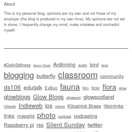
About
This is my personal blog, opinions are my own and not those of my
employer (the blog is produced in my own time). My opinions are not set
in stone, I frequently change my mind, make mistakes and contradict
myself.
Ardinning
bird
#DailyStillness
audio
Aaron Davis
birds
classroom
blogging
butterfly
community
fauna
flora
ds106
edutalk
ExBoo
flickr
film
glow
glowblogs
Glow Blogs
glowscotland
glowscot
Indieweb
ios
Kilpatrick Braes
lifeinlinks
hillwalk
iphone
photo
links
mapgrid
podcasting
podcast
Silent Sunday
twitter
Raspberry pi
rss