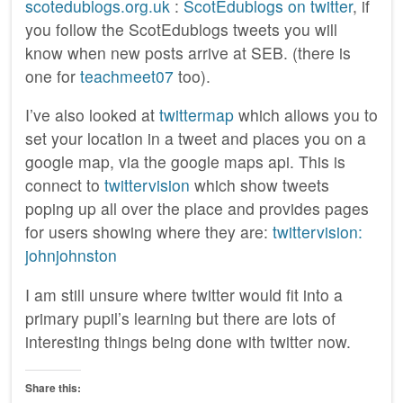
scotedublogs.org.uk
:
ScotEdublogs on twitter
, if
you follow the ScotEdublogs tweets you will
know when new posts arrive at SEB. (there is
one for
teachmeet07
too).
I’ve also looked at
twittermap
which allows you to
set your location in a tweet and places you on a
google map, via the google maps api. This is
connect to
twittervision
which show tweets
poping up all over the place and provides pages
for users showing where they are:
twittervision:
johnjohnston
I am still unsure where twitter would fit into a
primary pupil’s learning but there are lots of
interesting things being done with twitter now.
Share this: