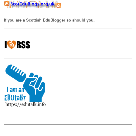
If you are a Scottish EduBlogger so should you.