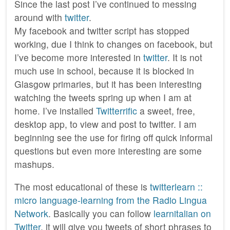
Since the last post I’ve continued to messing
around with
twitter
.
My facebook and twitter script has stopped
working, due I think to changes on facebook, but
I’ve become more interested in
twitter
. It is not
much use in school, because it is blocked in
Glasgow primaries, but it has been interesting
watching the tweets spring up when I am at
home. I’ve installed
Twitterrific
a sweet, free,
desktop app, to view and post to twitter. I am
beginning see the use for firing off quick informal
questions but even more interesting are some
mashups.
The most educational of these is
twitterlearn ::
micro language-learning from the Radio Lingua
Network
. Basically you can follow
learnitalian on
Twitter
, it will give you tweets of short phrases to