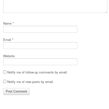
Name
*
Email
*
Website
Notify me of follow-up comments by email.
Notify me of new posts by email.