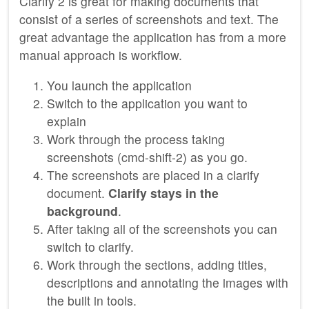
Clarify 2 is great for making documents that
consist of a series of screenshots and text. The
great advantage the application has from a more
manual approach is workflow.
You launch the application
Switch to the application you want to
explain
Work through the process taking
screenshots (cmd-shift-2) as you go.
The screenshots are placed in a clarify
document.
Clarify stays in the
background
.
After taking all of the screenshots you can
switch to clarify.
Work through the sections, adding titles,
descriptions and annotating the images with
the built in tools.