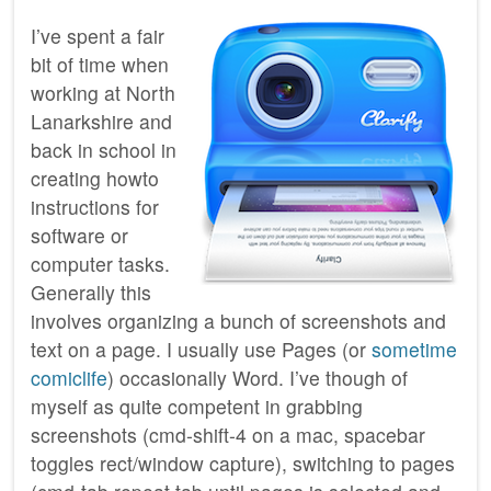
I’ve spent a fair
bit of time when
working at North
Lanarkshire and
back in school in
creating howto
instructions for
software or
computer tasks.
Generally this
involves organizing a bunch of screenshots and
text on a page. I usually use Pages (or
sometime
comiclife
) occasionally Word. I’ve though of
myself as quite competent in grabbing
screenshots (cmd-shift-4 on a mac, spacebar
toggles rect/window capture), switching to pages