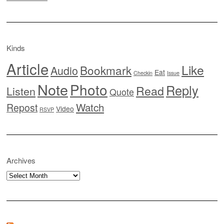
Kinds
Article
Like
Bookmark
Audio
Eat
Checkin
Issue
Note
Photo
Reply
Read
Listen
Quote
Watch
Repost
Video
RSVP
Archives
Archives