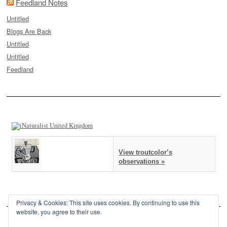
Feedland Notes
Untitled
Blogs Are Back
Untitled
Untitled
Feedland
View troutcolor’s
observations »
Privacy & Cookies: This site uses cookies. By continuing to use this
website, you agree to their use.