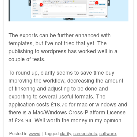
The exports can be further enhanced with
templates, but I’ve not tried that yet. The
publishing to wordpress has worked well in a
couple of tests.
To round up, clarify seems to save time buy
improving the workflow, decreasing the amount
of tinkering and adjusting to be done and
exporting to several useful formats. The
application costs £18.70 for mac or windows and
there is a Mac/Windows Cross-Platform License
at £24.94. Well worth the money in my opinion.
Posted
in
wwwd
|
Tagged
clarify
,
screenshots
,
software
,