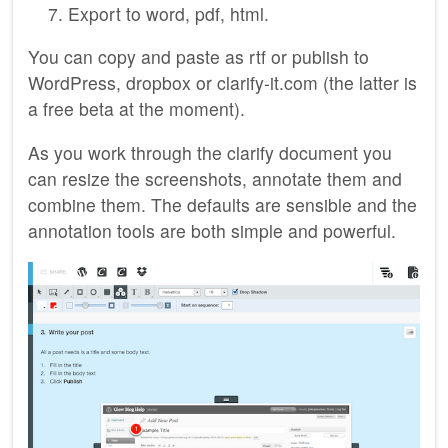
Export to word, pdf, html.
You can copy and paste as rtf or publish to
WordPress, dropbox or clarify-it.com (the latter is
a free beta at the moment).
As you work through the clarify document you
can resize the screenshots, annotate them and
combine them. The defaults are sensible and the
annotation tools are both simple and powerful.