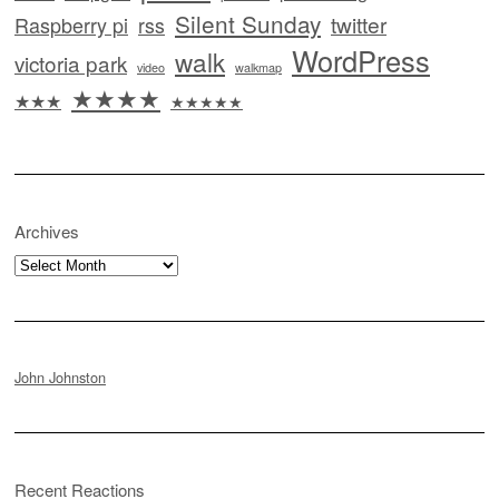
Silent Sunday
twitter
Raspberry pi
rss
WordPress
walk
victoria park
video
walkmap
★★★★
★★★
★★★★★
Archives
Archives
John Johnston
Recent Reactions