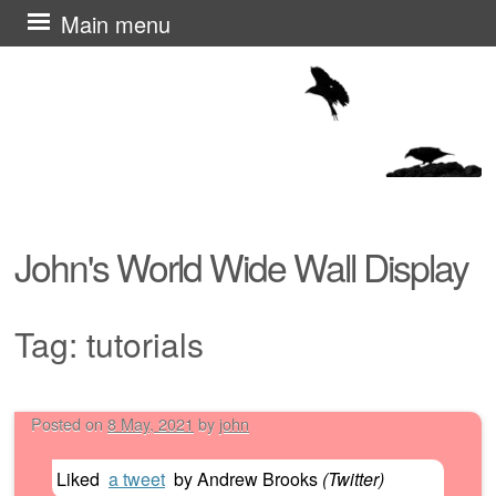
Skip
Main menu
to
content
John's World Wide Wall Display
Tag:
tutorials
Posted on
8 May, 2021
by
john
Post navigation
Liked
a tweet
by
Andrew Brooks
(
Twitter
)