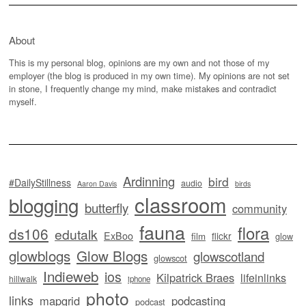
About
This is my personal blog, opinions are my own and not those of my
employer (the blog is produced in my own time). My opinions are not set
in stone, I frequently change my mind, make mistakes and contradict
myself.
Ardinning
bird
#DailyStillness
audio
Aaron Davis
birds
classroom
blogging
butterfly
community
fauna
flora
ds106
edutalk
ExBoo
flickr
film
glow
glowblogs
Glow Blogs
glowscotland
glowscot
Indieweb
ios
Kilpatrick Braes
lifeinlinks
hillwalk
iphone
photo
links
mapgrid
podcasting
podcast