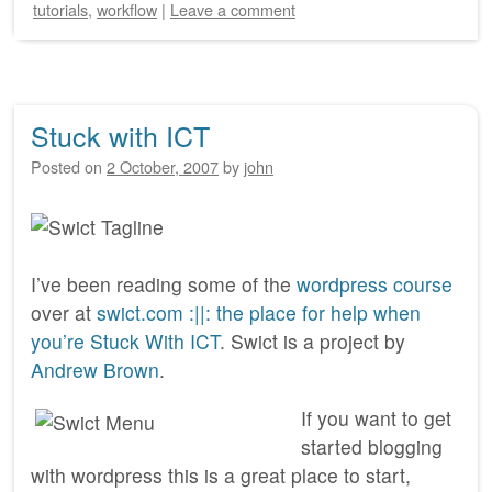
tutorials
,
workflow
|
Leave a comment
Stuck with ICT
Posted on
2 October, 2007
by
john
I’ve been reading some of the
wordpress course
over at
swict.com :||: the place for help when
you’re Stuck With ICT
. Swict is a project by
Andrew Brown
.
If you want to get
started blogging
with wordpress this is a great place to start,