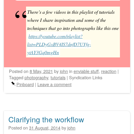
There’s a few videos in this playlist of tutorials
where I share inspiration and some of the
techniques that go into photographs like this one
https://youtube.com/playlist?
list=PLDyGxBV4IS7dnfD7UYfg-
ytAY3Gq0mgHn
Posted on
8 May, 2021
by
john
in
enviable stuff
,
reaction
|
Tagged
photography
,
tutorials
|
Syndication Links
Pinboard
|
Leave a comment
Clarifying the workflow
Posted on
31 August, 2014
by
john