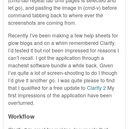
(cmd-tab repeat tab until pages is selected and
let go), and pasting the image in (cmd-v) before
command tabbing back to where ever the
screenshots are coming from.
Recently I’ve been making a few help sheets for
glow blogs and on a whim remembered Clarify.
I’d tested it but not been impressed for reasons I
can’t recall. I got the application through a
macheist software bundle a while back. Given
I’ve quite a lot of screen-shooting to do I though
I’d give it another go. I was quite please to find
that I qualified for a free update to
Clarify 2
My
first impressions of the application have been
overturned.
Workflow