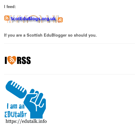
I feed:
If you are a Scottish EduBlogger so should you.