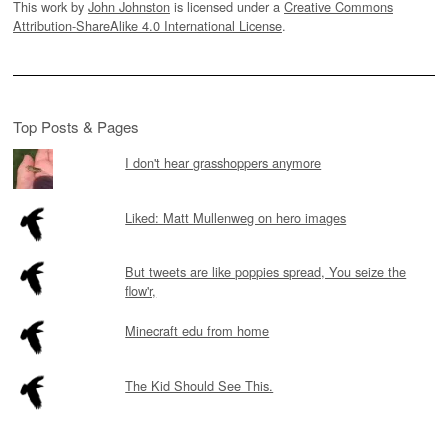
This work by
John Johnston
is licensed under a
Creative Commons
Attribution-ShareAlike 4.0 International License
.
Top Posts & Pages
I don't hear grasshoppers anymore
Liked: Matt Mullenweg on hero images
But tweets are like poppies spread, You seize the
flow'r,
Minecraft edu from home
The Kid Should See This.