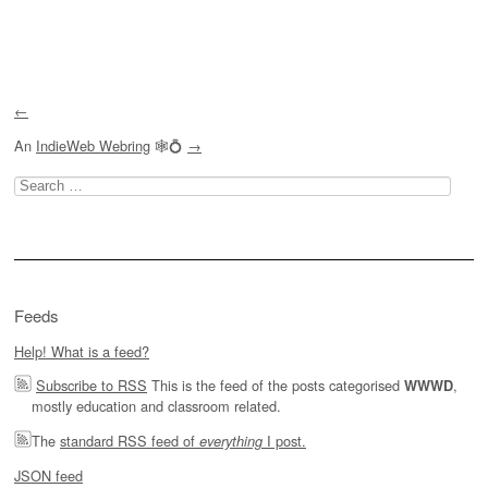
Post navigation
←
An
IndieWeb Webring
🕸💍
→
Search
for:
Feeds
Help! What is a feed?
Subscribe to RSS
This is the feed of the posts categorised
,
WWWD
mostly education and classroom related.
The
standard RSS feed of
I post.
everything
JSON feed