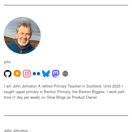
john
I am John Johnston A retired Primary Teacher in Scotland. Until 2025 I
taught upper primary in Banton Primary, the Banton Biggies. I work part-
time (1 day per week) on Glow Blogs as Product Owner.
John Johnston