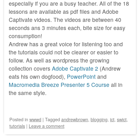
especially if you are a busy teacher. All of the 18
lessons are available as pdf files and Adobe
Captivate videos. The videos are between 40
seconds ans 3 minutes each, bite size for easy
consumption!
Andrew has a great voice for listening too and
the tutorials could not be clearer or easier to
follow. As well as wordpress the growing
collection covers
Adobe Captivate 2
(Andrew
eats his own dogfood),
PowerPoint
and
Macromedia Breeze Presenter 5 Course
all in
the same style.
Posted
in
wwwd
|
Tagged
andrewbrown
,
blogging
,
ict
,
swict
,
tutorials
|
Leave a comment