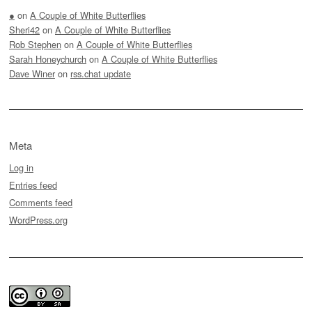
●
on
A Couple of White Butterflies
Sheri42
on
A Couple of White Butterflies
Rob Stephen
on
A Couple of White Butterflies
Sarah Honeychurch
on
A Couple of White Butterflies
Dave Winer
on
rss.chat update
Meta
Log in
Entries feed
Comments feed
WordPress.org