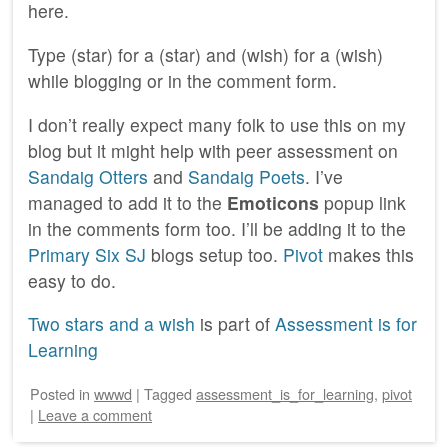
here.
Type (star) for a (star) and (wish) for a (wish)
while blogging or in the comment form.
I don’t really expect many folk to use this on my
blog but it might help with peer assessment on
Sandaig Otters
and
Sandaig Poets
. I’ve
managed to add it to the
Emoticons
popup link
in the comments form too. I’ll be adding it to the
Primary Six SJ
blogs setup too.
Pivot
makes this
easy to do.
Two stars and a wish
is part of
Assessment is for
Learning
Posted
in
wwwd
|
Tagged
assessment_is_for_learning
,
pivot
|
Leave a comment