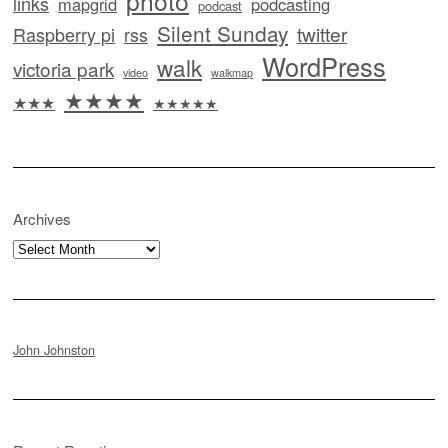
photo
links
mapgrid
podcasting
podcast
Silent Sunday
twitter
Raspberry pi
rss
WordPress
walk
victoria park
video
walkmap
★★★★
★★★
★★★★★
Archives
Archives
John Johnston