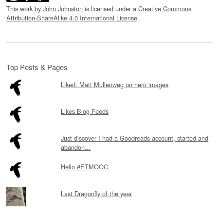
This work by
John Johnston
is licensed under a
Creative Commons
Attribution-ShareAlike 4.0 International License
.
Top Posts & Pages
Liked: Matt Mullenweg on hero images
Likes Blog Feeds
Just discover I had a Goodreads account, started and
abandon...
Hello #ETMOOC
Last Dragonfly of the year