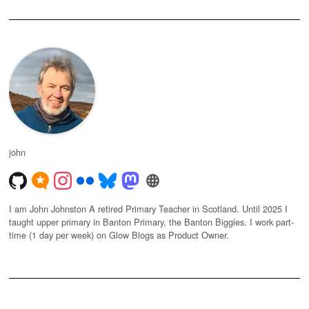
john
I am John Johnston A retired Primary Teacher in Scotland. Until 2025 I
taught upper primary in Banton Primary, the Banton Biggies. I work part-
time (1 day per week) on Glow Blogs as Product Owner.