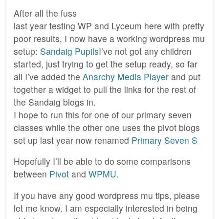
After all the fuss
last year testing WP and Lyceum here with pretty
poor results, I now have a working wordpress mu
setup:
Sandaig Pupils
I’ve not got any children
started, just trying to get the setup ready, so far
all I’ve added the
Anarchy Media Player
and put
together a widget to pull the links for the rest of
the Sandaig blogs in.
I hope to run this for one of our primary seven
classes while the other one uses the pivot blogs
set up last year now renamed
Primary Seven S
Hopefully I’ll be able to do some comparisons
between
Pivot
and
WPMU
.
If you have any good wordpress mu tips, please
let me know. I am especially interested in being