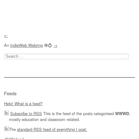
Post navigation
←
An
IndieWeb Webring
🕸💍
→
Search
for:
Feeds
Help! What is a feed?
Subscribe to RSS
This is the feed of the posts categorised
,
WWWD
mostly education and classroom related.
The
standard RSS feed of
I post.
everything