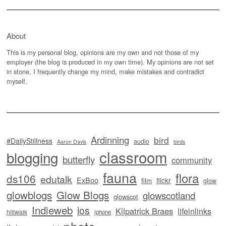
About
This is my personal blog, opinions are my own and not those of my
employer (the blog is produced in my own time). My opinions are not set
in stone, I frequently change my mind, make mistakes and contradict
myself.
Ardinning
bird
#DailyStillness
audio
Aaron Davis
birds
classroom
blogging
butterfly
community
fauna
flora
ds106
edutalk
ExBoo
flickr
film
glow
glowblogs
Glow Blogs
glowscotland
glowscot
Indieweb
ios
Kilpatrick Braes
lifeinlinks
hillwalk
iphone