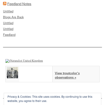
Feedland Notes
Untitled
Blogs Are Back
Untitled
Untitled
Feedland
View troutcolor’s
observations »
Privacy & Cookies: This site uses cookies. By continuing to use this
website, you agree to their use.