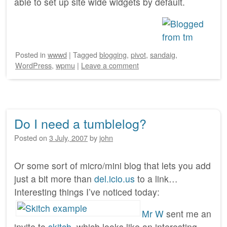
able to set up site wide widgets by default.
Posted
in
wwwd
|
Tagged
blogging
,
pivot
,
sandaig
,
WordPress
,
wpmu
|
Leave a comment
Do I need a tumblelog?
Posted on
3 July, 2007
by
john
Or some sort of micro/mini blog that lets you add
just a bit more than
del.icio.us
to a link…
Interesting things I’ve noticed today:
Mr W
sent me an
invite to
skitch
, which looks like an interesting