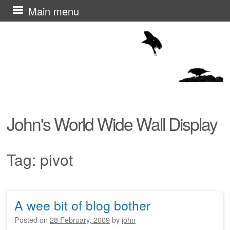
Skip
Main menu
to
content
John's World Wide Wall Display
Tag:
pivot
A wee bit of blog bother
Post navigation
Posted on
28 February, 2009
by
john