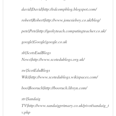
david|David|http://edcompblog.blogspot.com/
robert|Robert|http://www.jonesieboy.co.uk/blog/
pete|Pete|http://geekyteach.computingteacher.co.uk/
google|Google|google.co.uk
sb|ScotsEudBlogs
News|http://www.scotedublogs.org.uk/
sw|ScotEduBlogs
Wiki|http://www.scotedublogs.wikispaces.com/
boo|Booruch|http://booruch.libsyn.com/
stv|Sandaig
TV|http://www.sandaigprimary.co.uk/pivot/sandaig_t
v.php