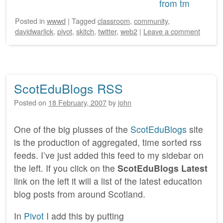
Posted
in
wwwd
|
Tagged
classroom
,
community
,
davidwarlick
,
pivot
,
skitch
,
twitter
,
web2
|
Leave a comment
ScotEduBlogs RSS
Posted on
18 February, 2007
by
john
One of the big plusses of the
ScotEduBlogs
site
is the production of aggregated, time sorted rss
feeds. I’ve just added this feed to my sidebar on
the left. If you click on the
ScotEduBlogs Latest
link on the left it will a list of the latest education
blog posts from around Scotland.
In
Pivot
I add this by putting