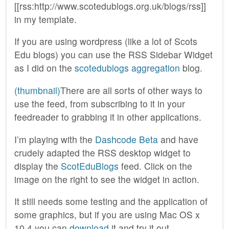
[[rss:http://www.scotedublogs.org.uk/blogs/rss]]
in my template.
If you are using wordpress (like a lot of Scots
Edu blogs) you can use the RSS Sidebar Widget
as I did on the
scotedublogs aggregation
blog.
(thumbnail)
There are all sorts of other ways to
use the feed, from subscribing to it in your
feedreader to grabbing it in other applications.
I’m playing with the
Dashcode Beta
and have
crudely adapted the RSS desktop widget to
display the
ScotEduBlogs
feed. Click on the
image on the right to see the widget in action.
It still needs some testing and the application of
some graphics, but if you are using Mac OS x
10.4 you can
download
it and try it out.