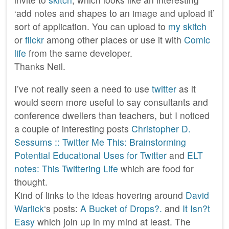
‘add notes and shapes to an image and upload it’
sort of application. You can upload to
my skitch
or
flickr
among other places or use it with
Comic
life
from the same developer.
Thanks Neil.
I’ve not really seen a need to use
twitter
as it
would seem more useful to say consultants and
conference dwellers than teachers, but I noticed
a couple of interesting posts
Christopher D.
Sessums :: Twitter Me This: Brainstorming
Potential Educational Uses for Twitter
and
ELT
notes: This Twittering Life
which are food for
thought.
Kind of links to the ideas hovering around
David
Warlick
‘s posts:
A Bucket of Drops?.
and
It Isn?t
Easy
which join up in my mind at least. The