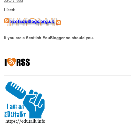
JSON feed
I feed:
If you are a Scottish EduBlogger so should you.