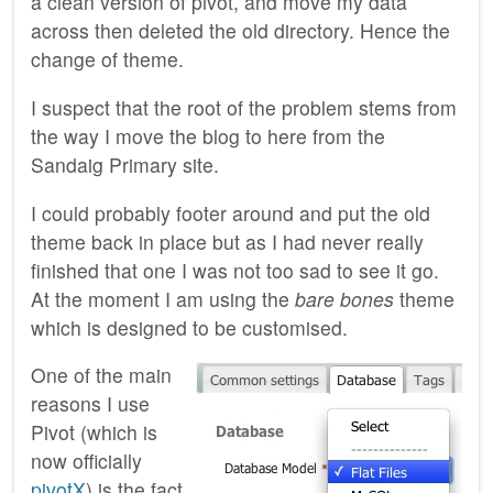
a clean version of pivot, and move my data
across then deleted the old directory. Hence the
change of theme.
I suspect that the root of the problem stems from
the way I move the blog to here from the
Sandaig Primary site.
I could probably footer around and put the old
theme back in place but as I had never really
finished that one I was not too sad to see it go.
At the moment I am using the
bare bones
theme
which is designed to be customised.
One of the main
reasons I use
Pivot (which is
now officially
pivotX
) is the fact