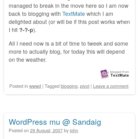
managed to break in the move here so I am now
back to blogging with
TextMate
which I am
delighted about (or will be if this post works when
I hit
?-?-p
).
All I need now is a bit of time to tweek and some
more to actually blog, for today this will depend
on the weather.
Posted
in
wwwd
|
Tagged
blogging
,
pivot
|
Leave a comment
WordPress mu @ Sandaig
Posted on
29 August, 2007
by
john