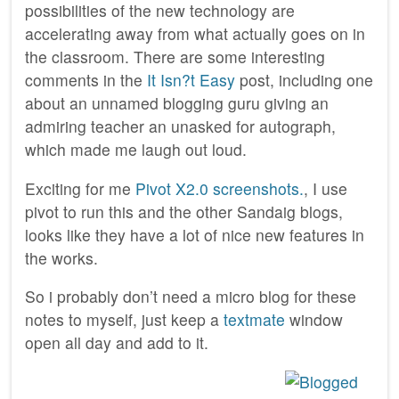
possibilities of the new technology are
accelerating away from what actually goes on in
the classroom. There are some interesting
comments in the
It Isn?t Easy
post, including one
about an unnamed blogging guru giving an
admiring teacher an unasked for autograph,
which made me laugh out loud.
Exciting for me
Pivot X2.0 screenshots.
, I use
pivot to run this and the other Sandaig blogs,
looks like they have a lot of nice new features in
the works.
So i probably don’t need a micro blog for these
notes to myself, just keep a
textmate
window
open all day and add to it.