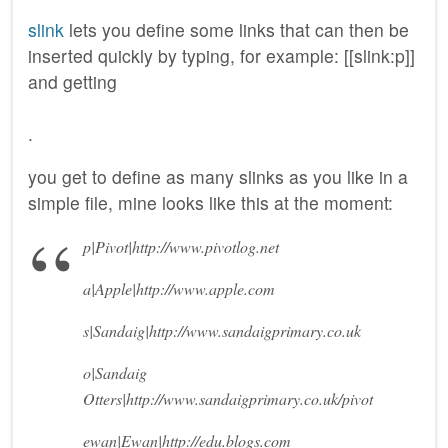
slink
lets you define some links that can then be
inserted quickly by typing, for example: [[slink:p]]
and getting
.
you get to define as many slinks as you like in a
simple file, mine looks like this at the moment:
p|Pivot|http://www.pivotlog.net
a|Apple|http://www.apple.com
s|Sandaig|http://www.sandaigprimary.co.uk
o|Sandaig
Otters|http://www.sandaigprimary.co.uk/pivot
ewan|Ewan|http://edu.blogs.com