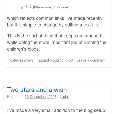
f|Flickr|http://www.flickr.com
which reflects common links I’ve made recently,
but it is simple to change by editing a text file.
This is the sort of thing that keeps me amused
while doing the more important job of running the
children’s blogs.
Posted
in
wwwd
|
Tagged
blogging
,
pivot
|
Leave a comment
Two stars and a wish
Posted on
30 December, 2006
by
john
I’ve made a very small addition to the blog setup