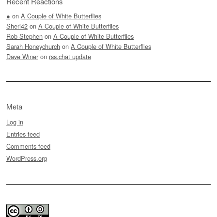
Recent Reactions
●
on
A Couple of White Butterflies
Sheri42
on
A Couple of White Butterflies
Rob Stephen
on
A Couple of White Butterflies
Sarah Honeychurch
on
A Couple of White Butterflies
Dave Winer
on
rss.chat update
Meta
Log in
Entries feed
Comments feed
WordPress.org