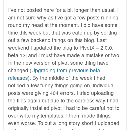
I’ve not posted here for a bit longer than usual. I
am not sure why as I’ve got a few posts running
round my head at the moment. I did have some
time this week but that was eaten up by sorting
out a few backend things on this blog. Last
weekend I updated the blog to PivotX – 2.0.0:
beta 12j and I must have made a mistake or two.
In the new version of pivot some thing have
changed (
Upgrading from previous beta
releases
). By the middle of the week I had
noticed a few funny things going on, individual
posts were giving 404 errors. I tried uploading
the files again but due to the careless way I had
originally installed pivot I had to be careful not to
over write my templates. I them made things
even worse. To cut a long story short I uploaded