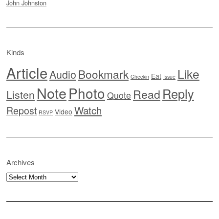
John Johnston
Kinds
Article
Like
Bookmark
Audio
Eat
Checkin
Issue
Note
Photo
Reply
Read
Listen
Quote
Watch
Repost
Video
RSVP
Archives
Archives