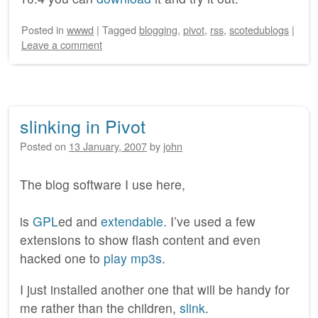
Posted
in
wwwd
|
Tagged
blogging
,
pivot
,
rss
,
scotedublogs
|
Leave a comment
slinking in Pivot
Posted on
13 January, 2007
by
john
The blog software I use here,
is
GPL
ed and
extendable
. I’ve used a few
extensions to show flash content and even
hacked one to
play mp3s
.
I just installed another one that will be handy for
me rather than the children,
slink
.