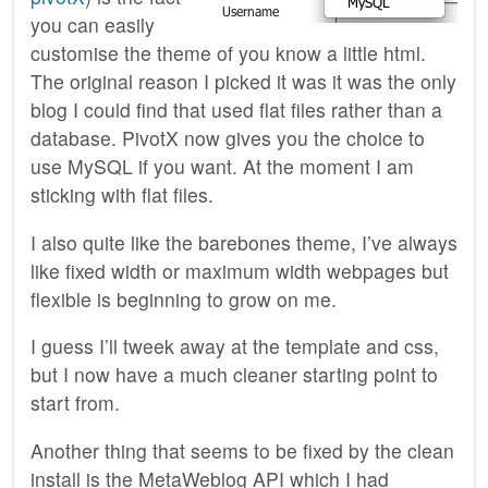
you can easily
customise the theme of you know a little html.
The original reason I picked it was it was the only
blog I could find that used flat files rather than a
database. PivotX now gives you the choice to
use MySQL if you want. At the moment I am
sticking with flat files.
I also quite like the barebones theme, I’ve always
like fixed width or maximum width webpages but
flexible is beginning to grow on me.
I guess I’ll tweek away at the template and css,
but I now have a much cleaner starting point to
start from.
Another thing that seems to be fixed by the clean
install is the MetaWeblog API which I had