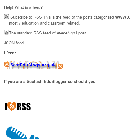
Help! What is a feed?
Subscribe to RSS
This is the feed of the posts categorised
,
WWWD
mostly education and classroom related.
The
standard RSS feed of
I post.
everything
JSON feed
I feed:
If you are a Scottish EduBlogger so should you.