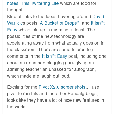
notes: This Twittering Life
which are food for
thought.
Kind of links to the ideas hovering around
David
Warlick
‘s posts:
A Bucket of Drops?.
and
It Isn?t
Easy
which join up in my mind at least. The
possibilities of the new technology are
accelerating away from what actually goes on in
the classroom. There are some interesting
comments in the
It Isn?t Easy
post, including one
about an unnamed blogging guru giving an
admiring teacher an unasked for autograph,
which made me laugh out loud.
Exciting for me
Pivot X2.0 screenshots.
, I use
pivot to run this and the other Sandaig blogs,
looks like they have a lot of nice new features in
the works.