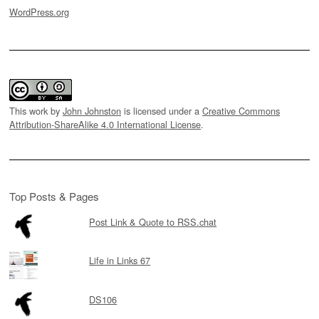
WordPress.org
This work by
John Johnston
is licensed under a
Creative Commons
Attribution-ShareAlike 4.0 International License
.
Top Posts & Pages
Post Link & Quote to RSS.chat
Life in Links 67
DS106