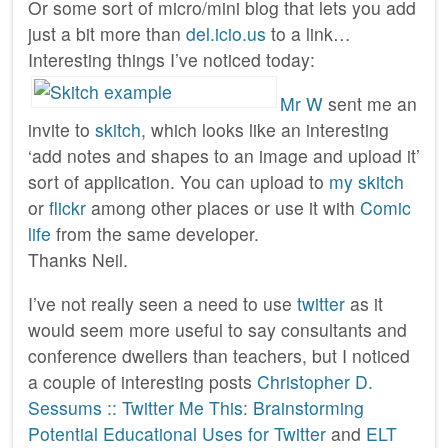
Or some sort of micro/mini blog that lets you add
just a bit more than
del.icio.us
to a link…
Interesting things I’ve noticed today:
Mr W
sent me an
invite to
skitch
, which looks like an interesting
‘add notes and shapes to an image and upload it’
sort of application. You can upload to
my skitch
or
flickr
among other places or use it with
Comic
life
from the same developer.
Thanks Neil.
I’ve not really seen a need to use
twitter
as it
would seem more useful to say consultants and
conference dwellers than teachers, but I noticed
a couple of interesting posts
Christopher D.
Sessums :: Twitter Me This: Brainstorming
Potential Educational Uses for Twitter
and
ELT