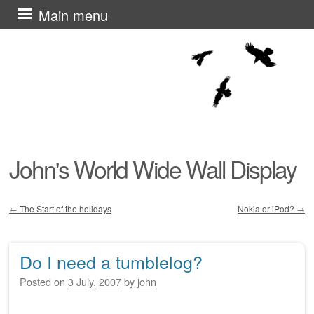
Skip
Main menu
to
content
John's World Wide Wall Display
←
The Start of the holidays
Nokia or iPod?
→
Post navigation
Do I need a tumblelog?
Posted on
3 July, 2007
by
john