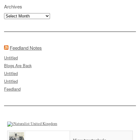
Archives
Archives
Feedland Notes
Untitled
Blogs Are Back
Untitled
Untitled
Feedland