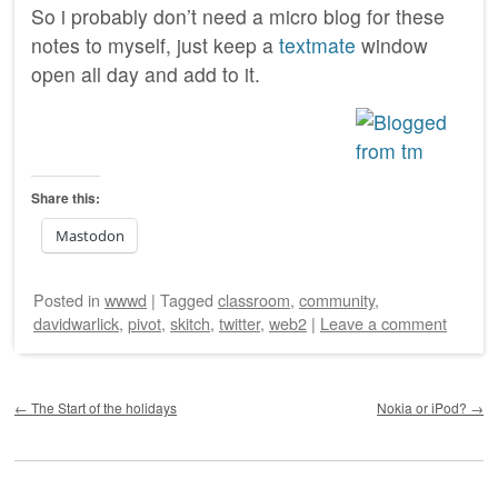
So i probably don’t need a micro blog for these
notes to myself, just keep a
textmate
window
open all day and add to it.
Share this:
Mastodon
Posted
in
wwwd
|
Tagged
classroom
,
community
,
davidwarlick
,
pivot
,
skitch
,
twitter
,
web2
|
Leave a comment
Post navigation
←
The Start of the holidays
Nokia or iPod?
→