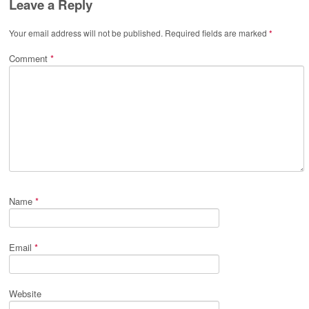
Leave a Reply
Your email address will not be published.
Required fields are marked
*
Comment
*
Name
*
Email
*
Website