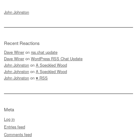
John Johnston
Recent Reactions
Dave Winer
on
rss.chat update
Dave Winer
on
WordPress RSS Chat Update
John Johnston
on
A Speckled Wood
John Johnston
on
A Speckled Wood
John Johnston
on
♥ RSS
Meta
Log in
Entries feed
Comments feed