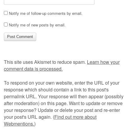
Notify me of follow-up comments by email.
Notify me of new posts by email.
This site uses Akismet to reduce spam.
Learn how your
comment data is processed.
To respond on your own website, enter the URL of your
response which should contain a link to this post's
permalink URL. Your response will then appear (possibly
after moderation) on this page. Want to update or remove
your response? Update or delete your post and re-enter
your post's URL again. (
Find out more about
Webmentions.
)