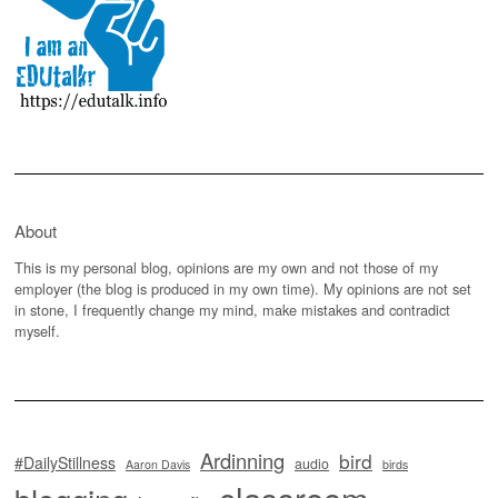
About
This is my personal blog, opinions are my own and not those of my
employer (the blog is produced in my own time). My opinions are not set
in stone, I frequently change my mind, make mistakes and contradict
myself.
Ardinning
bird
#DailyStillness
audio
Aaron Davis
birds
classroom