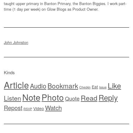
taught upper primary in Banton Primary, the Banton Biggies. I work part-
time (1 day per week) on Glow Blogs as Product Owner.
John Johnston
Kinds
Article
Like
Bookmark
Audio
Eat
Checkin
Issue
Note
Photo
Reply
Read
Listen
Quote
Watch
Repost
Video
RSVP