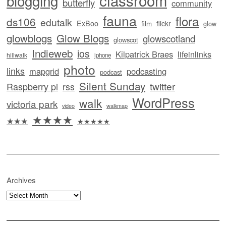
blogging
butterfly
community
fauna
flora
ds106
edutalk
ExBoo
flickr
film
glow
glowblogs
Glow Blogs
glowscotland
glowscot
Indieweb
ios
Kilpatrick Braes
lifeinlinks
hillwalk
iphone
photo
links
mapgrid
podcasting
podcast
Silent Sunday
twitter
Raspberry pi
rss
WordPress
walk
victoria park
video
walkmap
★★★★
★★★
★★★★★
Archives
Archives