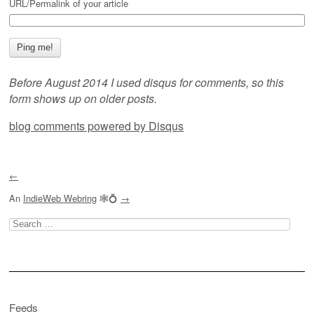
URL/Permalink of your article
Before August 2014 I used disqus for comments, so this
form shows up on older posts.
blog comments powered by
Disqus
←
An
IndieWeb Webring
🕸💍
→
Search
for:
Feeds