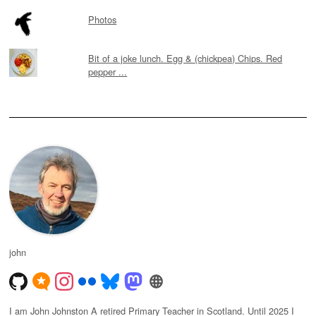
Photos
Bit of a joke lunch. Egg & (chickpea) Chips. Red
pepper ...
john
I am John Johnston A retired Primary Teacher in Scotland. Until 2025 I