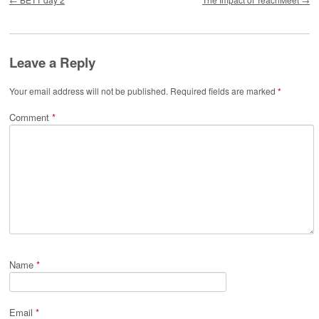
Leave a Reply
Your email address will not be published.
Required fields are marked
*
Comment
*
Name
*
Email
*