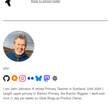
Back to school today
john
I am John Johnston A retired Primary Teacher in Scotland. Until 2025 I
taught upper primary in Banton Primary, the Banton Biggies. I work part-
time (1 day per week) on Glow Blogs as Product Owner.