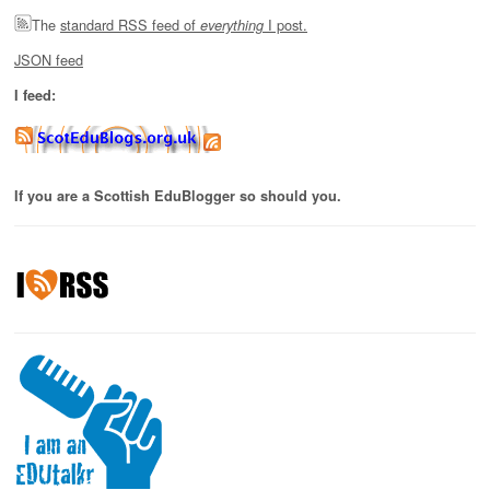
The
standard RSS feed of
I post.
everything
JSON feed
I feed:
If you are a Scottish EduBlogger so should you.