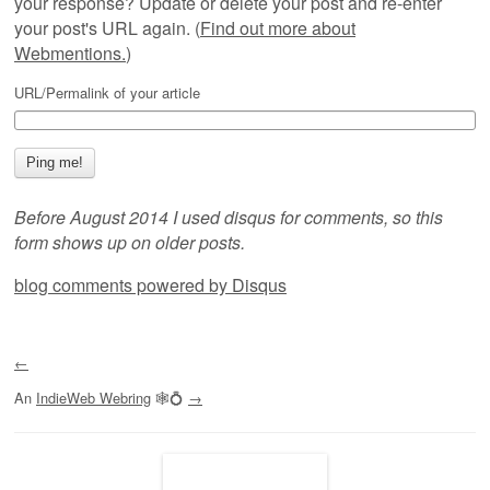
your response? Update or delete your post and re-enter
your post's URL again. (
Find out more about
Webmentions.
)
URL/Permalink of your article
Before August 2014 I used disqus for comments, so this
form shows up on older posts.
blog comments powered by
Disqus
←
An
IndieWeb Webring
🕸💍
→