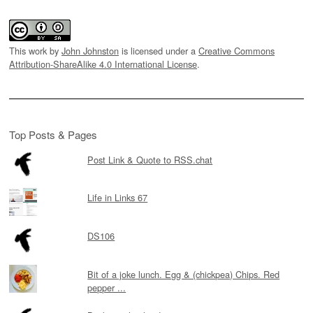
This work by
John Johnston
is licensed under a
Creative Commons
Attribution-ShareAlike 4.0 International License
.
Top Posts & Pages
Post Link & Quote to RSS.chat
Life in Links 67
DS106
Bit of a joke lunch. Egg & (chickpea) Chips. Red
pepper ...