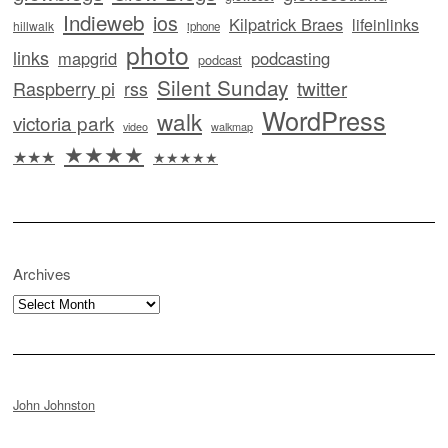
Indieweb
ios
Kilpatrick Braes
lifeinlinks
hillwalk
iphone
photo
links
mapgrid
podcasting
podcast
Silent Sunday
twitter
Raspberry pi
rss
WordPress
walk
victoria park
video
walkmap
★★★★
★★★
★★★★★
Archives
Archives
John Johnston