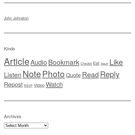
John Johnston
Kinds
Article
Like
Bookmark
Audio
Eat
Checkin
Issue
Note
Photo
Reply
Read
Listen
Quote
Watch
Repost
Video
RSVP
Archives
Archives