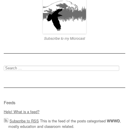
Subscribe to my Microcast
Search
for:
Feeds
Help! What is a feed?
Subscribe to RSS
This is the feed of the posts categorised
,
WWWD
mostly education and classroom related.