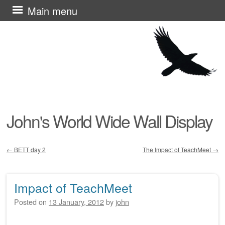
Skip
Main menu
to
content
John's World Wide Wall Display
←
BETT day 2
The Impact of TeachMeet
→
Post navigation
Impact of TeachMeet
Posted on
13 January, 2012
by
john