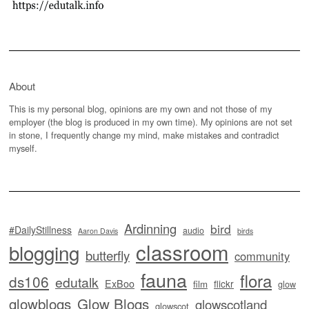
About
This is my personal blog, opinions are my own and not those of my
employer (the blog is produced in my own time). My opinions are not set
in stone, I frequently change my mind, make mistakes and contradict
myself.
Ardinning
bird
#DailyStillness
audio
Aaron Davis
birds
classroom
blogging
butterfly
community
fauna
flora
ds106
edutalk
ExBoo
flickr
film
glow
glowblogs
Glow Blogs
glowscotland
glowscot