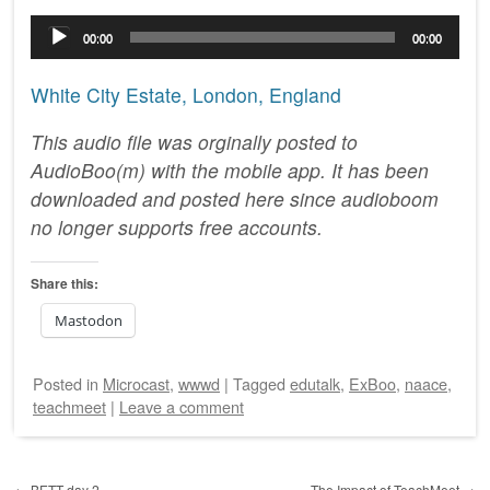
Audio
00:00
00:00
Player
White City Estate, London, England
This audio file was orginally posted to
AudioBoo(m) with the mobile app. It has been
downloaded and posted here since audioboom
no longer supports free accounts.
Share this:
Mastodon
Posted
in
Microcast
,
wwwd
|
Tagged
edutalk
,
ExBoo
,
naace
,
teachmeet
|
Leave a comment
Post navigation
←
BETT day 2
The Impact of TeachMeet
→