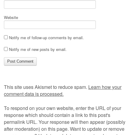
Website
Notify me of follow-up comments by email.
Notify me of new posts by email.
This site uses Akismet to reduce spam.
Learn how your
comment data is processed.
To respond on your own website, enter the URL of your
response which should contain a link to this post's
permalink URL. Your response will then appear (possibly
after moderation) on this page. Want to update or remove