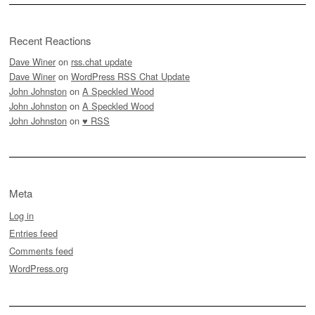
Recent Reactions
Dave Winer
on
rss.chat update
Dave Winer
on
WordPress RSS Chat Update
John Johnston
on
A Speckled Wood
John Johnston
on
A Speckled Wood
John Johnston
on
♥ RSS
Meta
Log in
Entries feed
Comments feed
WordPress.org