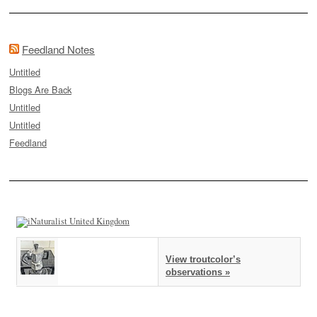
Feedland Notes
Untitled
Blogs Are Back
Untitled
Untitled
Feedland
View troutcolor’s
observations »