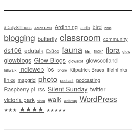
Ardinning
bird
#DailyStillness
audio
Aaron Davis
birds
classroom
blogging
butterfly
community
fauna
flora
ds106
edutalk
ExBoo
flickr
film
glow
glowblogs
Glow Blogs
glowscotland
glowscot
Indieweb
ios
Kilpatrick Braes
lifeinlinks
hillwalk
iphone
photo
links
mapgrid
podcasting
podcast
Silent Sunday
twitter
Raspberry pi
rss
WordPress
walk
victoria park
video
walkmap
★★★★
★★★
★★★★★