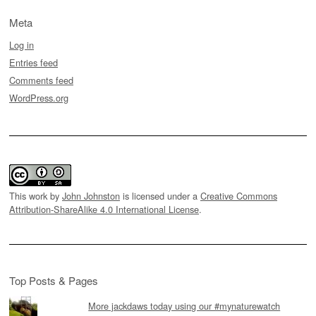
Meta
Log in
Entries feed
Comments feed
WordPress.org
This work by
John Johnston
is licensed under a
Creative Commons
Attribution-ShareAlike 4.0 International License
.
Top Posts & Pages
More jackdaws today using our #mynaturewatch