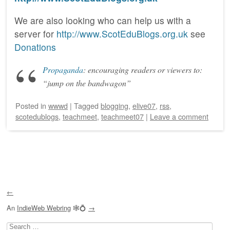
We are also looking who can help us with a
server for
http://www.ScotEduBlogs.org.uk
see
Donations
Propaganda
: encouraging readers or viewers to:
“jump on the bandwagon”
Posted
in
wwwd
|
Tagged
blogging
,
elive07
,
rss
,
scotedublogs
,
teachmeet
,
teachmeet07
|
Leave a comment
Post navigation
←
An
IndieWeb Webring
🕸💍
→
Search