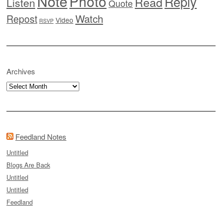
Note
Photo
Reply
Read
Listen
Quote
Watch
Repost
Video
RSVP
Archives
Archives
Feedland Notes
Untitled
Blogs Are Back
Untitled
Untitled
Feedland