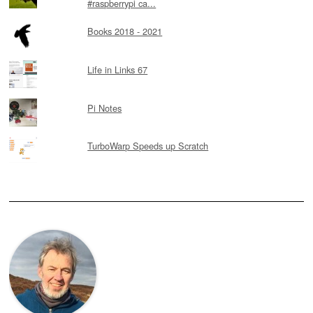
#raspberrypi ca...
Books 2018 - 2021
Life in Links 67
Pi Notes
TurboWarp Speeds up Scratch