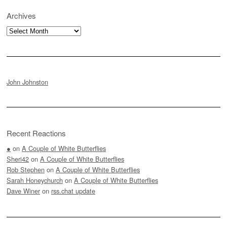
Archives
Archives
John Johnston
Recent Reactions
●
on
A Couple of White Butterflies
Sheri42
on
A Couple of White Butterflies
Rob Stephen
on
A Couple of White Butterflies
Sarah Honeychurch
on
A Couple of White Butterflies
Dave Winer
on
rss.chat update