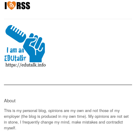
About
This is my personal blog, opinions are my own and not those of my
employer (the blog is produced in my own time). My opinions are not set
in stone, I frequently change my mind, make mistakes and contradict
myself.