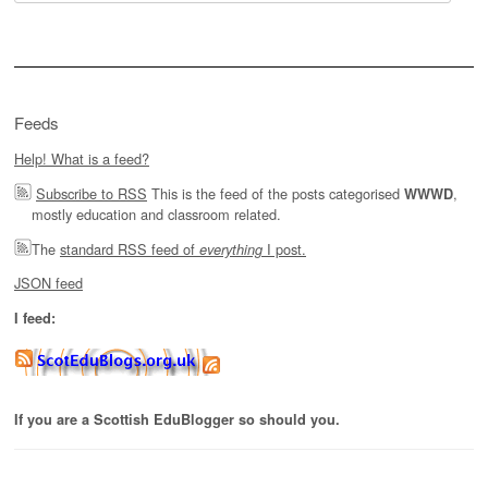
for:
Feeds
Help! What is a feed?
Subscribe to RSS
This is the feed of the posts categorised
,
WWWD
mostly education and classroom related.
The
standard RSS feed of
I post.
everything
JSON feed
I feed:
If you are a Scottish EduBlogger so should you.