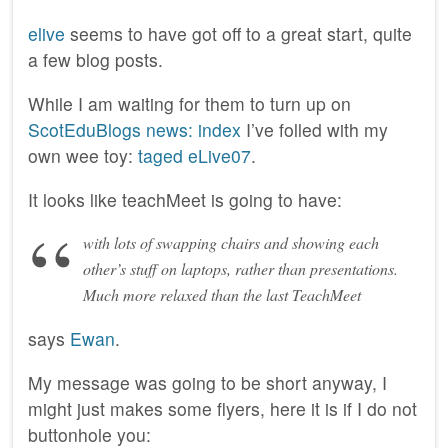
elive
seems to have got off to a great start, quite
a few blog posts.
While I am waiting for them to turn up on
ScotEduBlogs news: index
I’ve folled with my
own wee toy:
taged eLive07
.
It looks like teachMeet is going to have:
with lots of swapping chairs and showing each
other’s stuff on laptops, rather than presentations.
Much more relaxed than the last TeachMeet
says
Ewan
.
My message was going to be short anyway, I
might just makes some flyers, here it is if I do not
buttonhole you: