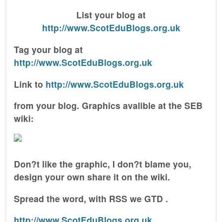
List your blog at
http://www.ScotEduBlogs.org.uk
Tag your blog at
http://www.ScotEduBlogs.org.uk
Link to
http://www.ScotEduBlogs.org.uk
from your blog. Graphics avalible at the SEB
wiki:
Don?t like the graphic, I don?t blame you,
design your own share it on the wiki.
Spread the word, with RSS we GTD .
http://www.ScotEduBlogs.org.uk