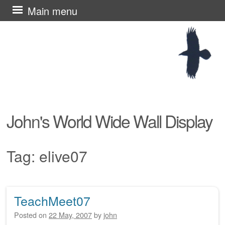
Skip
Main menu
to
content
John's World Wide Wall Display
Tag:
elive07
TeachMeet07
Post navigation
Posted on
22 May, 2007
by
john