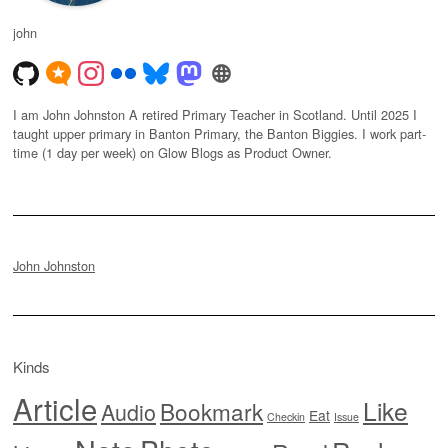
john
I am John Johnston A retired Primary Teacher in Scotland. Until 2025 I
taught upper primary in Banton Primary, the Banton Biggies. I work part-
time (1 day per week) on Glow Blogs as Product Owner.
John Johnston
Kinds
Article
Like
Bookmark
Audio
Eat
Checkin
Issue