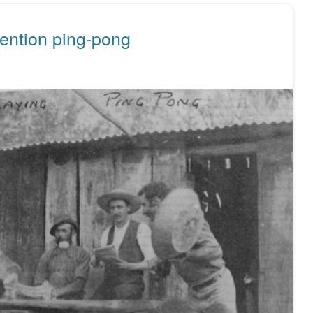
ention ping-pong