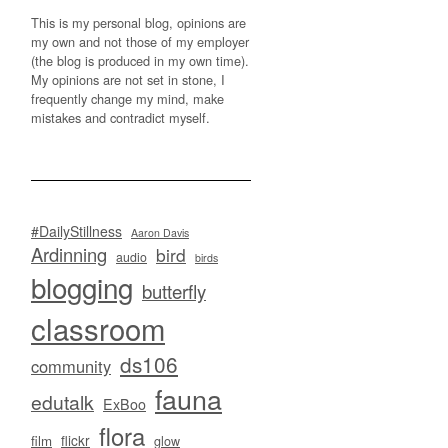
This is my personal blog, opinions are
my own and not those of my employer
(the blog is produced in my own time).
My opinions are not set in stone, I
frequently change my mind, make
mistakes and contradict myself.
#DailyStillness
Aaron Davis
Ardinning
bird
audio
birds
blogging
butterfly
classroom
ds106
community
fauna
edutalk
ExBoo
flora
flickr
film
glow