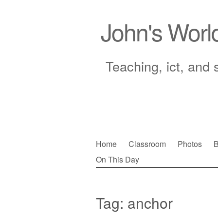
John's Worl
Teaching, ict, and 
Skip
Home
Classroom
Photos
B
to
On This Day
Main menu
content
Tag:
anchor