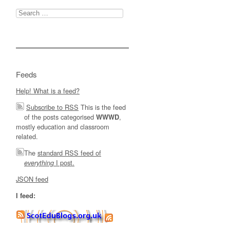
Search
for:
Feeds
Help! What is a feed?
Subscribe to RSS
This is the feed
of the posts categorised
,
WWWD
mostly education and classroom
related.
The
standard RSS feed of
I post.
everything
JSON feed
I feed: