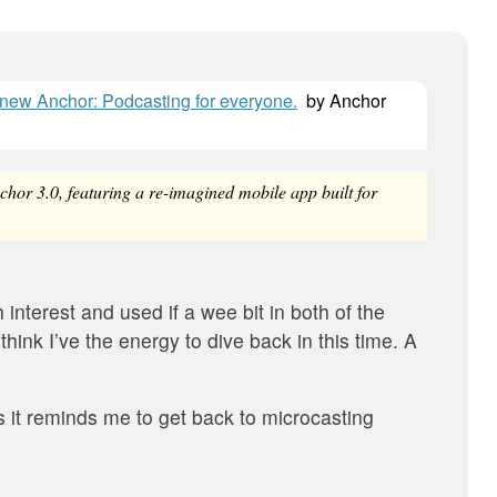
l-new Anchor: Podcasting for everyone.
by
Anchor
hor 3.0, featuring a re-imagined mobile app built for
 interest and used if a wee bit in both of the
 think I’ve the energy to dive back in this time. A
s it reminds me to get back to microcasting