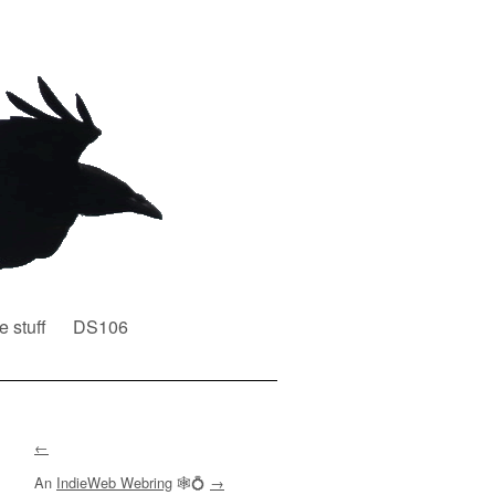
e stuff
DS106
←
An
IndieWeb Webring
🕸💍
→