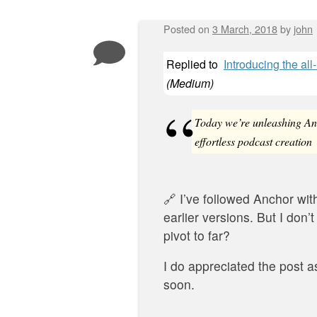
Posted on
3 March, 2018
by
john
Post navigation
Replied to
Introducing the al
(
Medium
)
Today we’re unleashing Anc
effortless podcast creation
🔗 I’ve followed Anchor with
earlier versions. But I don’t
pivot to far?
I do appreciated the post a
soon.