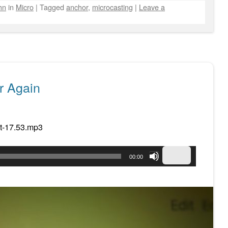
hn
in
Micro
|
Tagged
anchor
,
microcasting
|
Leave a
r Again
t-17.53.mp3
Use
00:00
Up/Down
Arrow
keys
to
increase