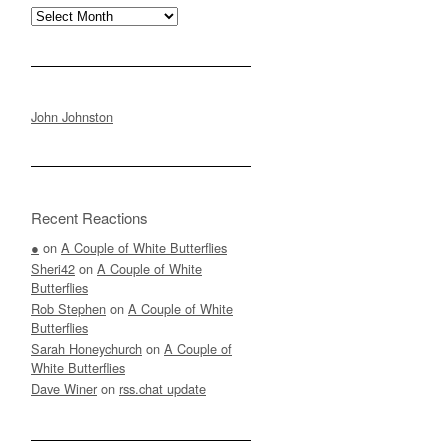
Archives
John Johnston
Recent Reactions
●
on
A Couple of White Butterflies
Sheri42
on
A Couple of White
Butterflies
Rob Stephen
on
A Couple of White
Butterflies
Sarah Honeychurch
on
A Couple of
White Butterflies
Dave Winer
on
rss.chat update