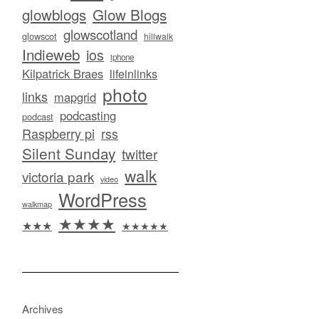
glowblogs
Glow Blogs
glowscotland
glowscot
hillwalk
Indieweb
ios
iphone
Kilpatrick Braes
lifeinlinks
photo
links
mapgrid
podcasting
podcast
Raspberry pi
rss
Silent Sunday
twitter
walk
victoria park
video
WordPress
walkmap
★★★★
★★★
★★★★★
Archives