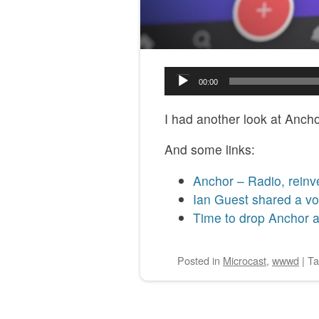
Audio
00:00
Player
I had another look at Anch
And some links:
Anchor – Radio, reinv
Ian Guest shared a vo
Time to drop Anchor a
Posted
in
Microcast
,
wwwd
|
T