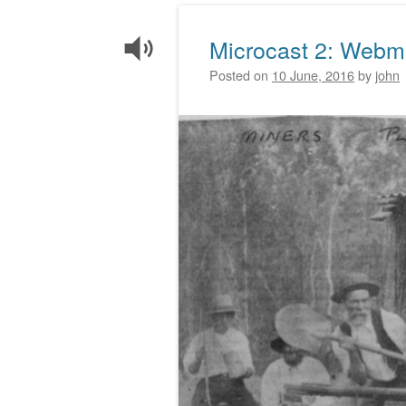
Microcast 2: Webm
Posted on
10 June, 2016
by
john