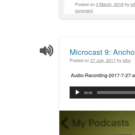
Posted on
3 March, 2018
by
jo
comment
Microcast 9: Ancho
Posted on
27 July, 2017
by
john
Audio-Recording-2017-7-27-a
Audio
00:00
Player