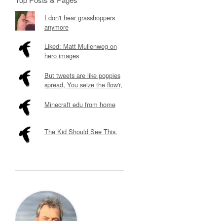
I don't hear grasshoppers
anymore
Liked: Matt Mullenweg on
hero images
But tweets are like poppies
spread, You seize the flow'r,
Minecraft edu from home
The Kid Should See This.