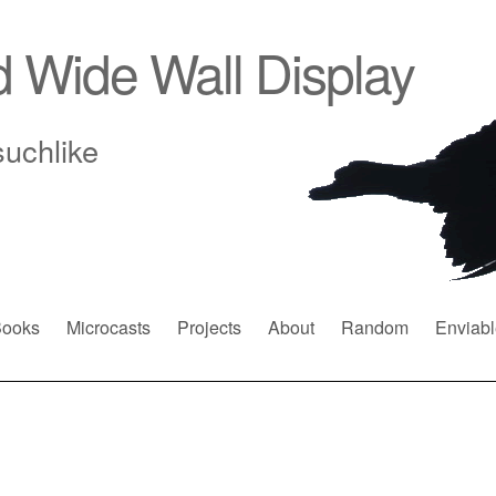
d Wide Wall Display
suchlike
ooks
Microcasts
Projects
About
Random
Enviabl