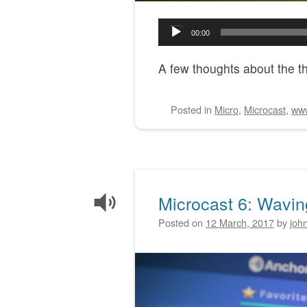
Audio
00:00
Player
A few thoughts about the thi
Posted
in
Micro
,
Microcast
,
ww
Microcast 6: Wavi
Posted on
12 March, 2017
by
joh