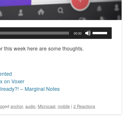
Use
00:00
Up/Down
Arrow
or this week here are some thoughts.
keys
to
increase
ented
or
x on Voxer
decrease
lready?! – Marginal Notes
volume.
agged
anchor
,
audio
,
Microcast
,
mobile
|
2 Reactions