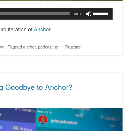
Use
00:00
Up/Down
Arrow
rd iteration of
Anchor
.
keys
to
wd
|
Tagged
anchor
,
podcasting
|
1 Reaction
increase
or
decrease
volume.
ng Goodbye to Anchor?
n