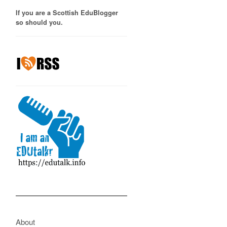
If you are a Scottish EduBlogger
so should you.
About