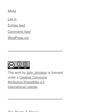
Meta
Log in
Entries feed
Comments feed
WordPress.org
This work by
John Johnston
is licensed
under a
Creative Commons
Attribution-ShareAlike 4.0
International License
.
Top Posts & Pages