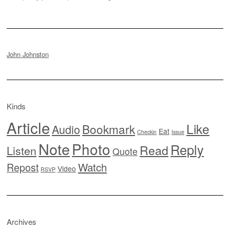
John Johnston
Kinds
Article
Like
Bookmark
Audio
Eat
Checkin
Issue
Note
Photo
Reply
Read
Listen
Quote
Watch
Repost
Video
RSVP
Archives