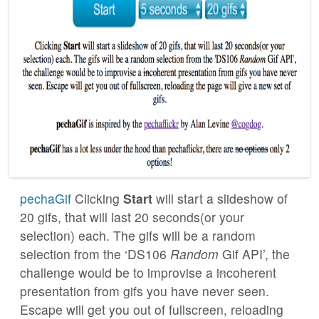
pechaGif
Clicking
Start
will start a slideshow of
20 gifs, that will last 20 seconds(or your
selection) each. The gifs will be a random
selection from the ‘DS106
Random
Gif API’, the
challenge would be to improvise a
in
coherent
presentation from gifs you have never seen.
Escape will get you out of fullscreen, reloading