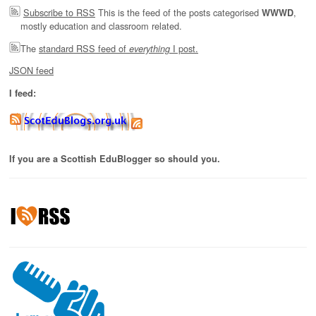
Subscribe to RSS
This is the feed of the posts categorised
,
WWWD
mostly education and classroom related.
The
standard RSS feed of
I post.
everything
JSON feed
I feed:
If you are a Scottish EduBlogger so should you.