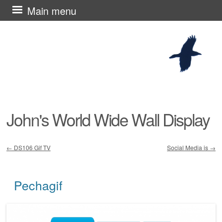
Skip
Main menu
to
content
John's World Wide Wall Display
←
DS106 Gif TV
Social Media is
→
Post navigation
Pechagif