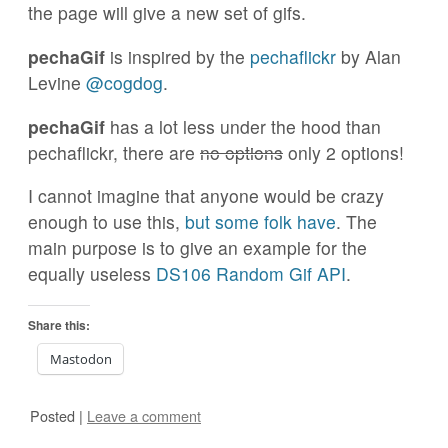
the page will give a new set of gifs.
pechaGif
is inspired by the
pechaflickr
by Alan
Levine
@cogdog
.
pechaGif
has a lot less under the hood than
pechaflickr, there are
no options
only 2 options!
I cannot imagine that anyone would be crazy
enough to use this,
but some folk have
. The
main purpose is to give an example for the
equally useless
DS106 Random Gif API
.
Share this:
Mastodon
Posted
|
Leave a comment