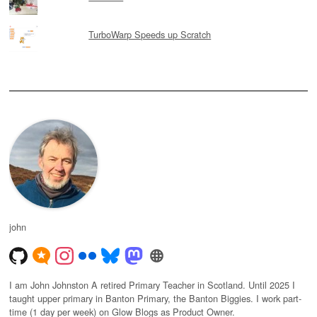
TurboWarp Speeds up Scratch
john
I am John Johnston A retired Primary Teacher in Scotland. Until 2025 I
taught upper primary in Banton Primary, the Banton Biggies. I work part-
time (1 day per week) on Glow Blogs as Product Owner.