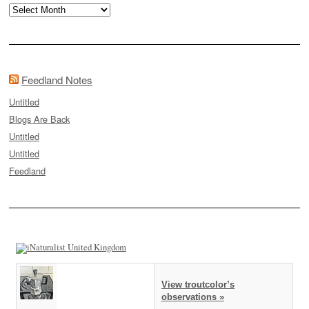
Archives
Feedland Notes
Untitled
Blogs Are Back
Untitled
Untitled
Feedland
View troutcolor’s
observations »