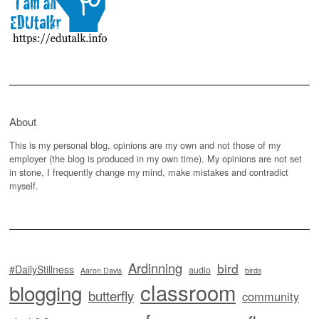
About
This is my personal blog, opinions are my own and not those of my
employer (the blog is produced in my own time). My opinions are not set
in stone, I frequently change my mind, make mistakes and contradict
myself.
Ardinning
bird
#DailyStillness
audio
Aaron Davis
birds
classroom
blogging
butterfly
community