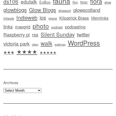
fauna
flora
ds106
edutalk
ExBoo
flickr
film
glow
glowblogs
Glow Blogs
glowscotland
glowscot
Indieweb
ios
Kilpatrick Braes
lifeinlinks
hillwalk
iphone
photo
links
mapgrid
podcasting
podcast
Silent Sunday
twitter
Raspberry pi
rss
WordPress
walk
victoria park
video
walkmap
★★★★
★★★
★★★★★
Archives
Archives