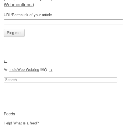
Webmentions.
)
URL/Permalink of your article
←
An
IndieWeb Webring
🕸💍
→
Search
for:
Feeds
Help! What is a feed?