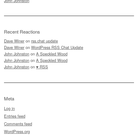
John Johnston
Recent Reactions
Dave Winer
on
rss.chat update
Dave Winer
on
WordPress RSS Chat Update
John Johnston
on
A Speckled Wood
John Johnston
on
A Speckled Wood
John Johnston
on
♥ RSS
Meta
Log in
Entries feed
Comments feed
WordPress.org