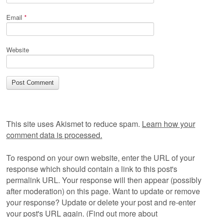
Email
*
Website
This site uses Akismet to reduce spam.
Learn how your
comment data is processed.
To respond on your own website, enter the URL of your
response which should contain a link to this post's
permalink URL. Your response will then appear (possibly
after moderation) on this page. Want to update or remove
your response? Update or delete your post and re-enter
your post's URL again. (
Find out more about