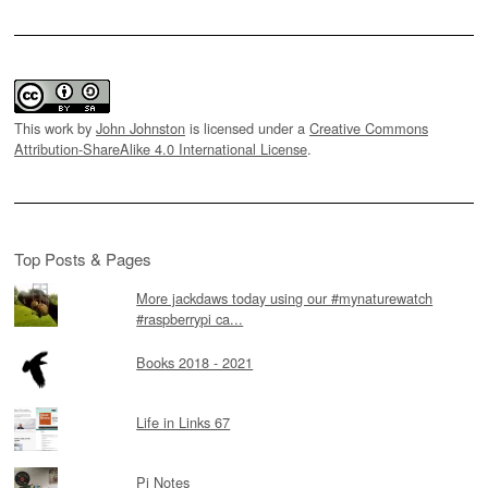
This work by
John Johnston
is licensed under a
Creative Commons
Attribution-ShareAlike 4.0 International License
.
Top Posts & Pages
More jackdaws today using our #mynaturewatch
#raspberrypi ca...
Books 2018 - 2021
Life in Links 67
Pi Notes