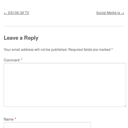
Post navigation
←
DS106 Gif TV
Social Media is
→
Leave a Reply
Your email address will not be published.
Required fields are marked
*
Comment
*
Name
*